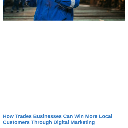
How Trades Businesses Can Win More Local
Customers Through Digital Marketing