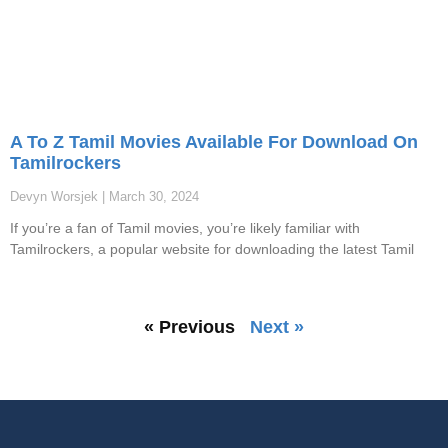
A To Z Tamil Movies Available For Download On
Tamilrockers
Devyn Worsjek
March 30, 2024
If you’re a fan of Tamil movies, you’re likely familiar with
Tamilrockers, a popular website for downloading the latest Tamil
« Previous
Next »