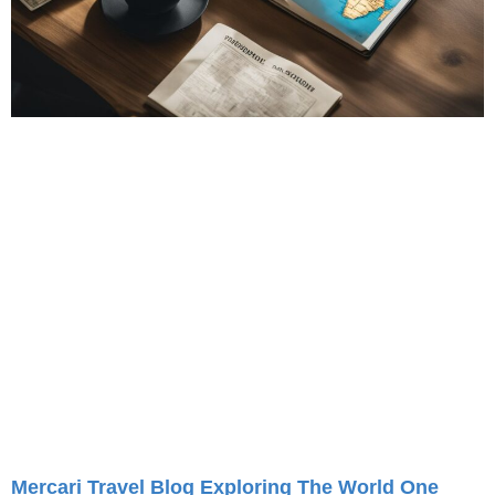
Mercari Travel Blog Exploring The World One