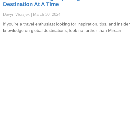
Destination At A Time
Devyn Worsjek
March 30, 2024
If you’re a travel enthusiast looking for inspiration, tips, and insider
knowledge on global destinations, look no further than Mircari