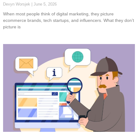
Devyn Worsjek
June 5, 2026
When most people think of digital marketing, they picture
ecommerce brands, tech startups, and influencers. What they don’t
picture is