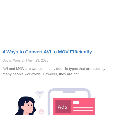
4 Ways to Convert AVI to MOV Efficiently
Devyn Worsjek
April 23, 2025
AVI and MOV are two common video file types that are used by
many people worldwide. However, they are not