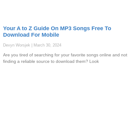
Your A to Z Guide On MP3 Songs Free To
Download For Mobile
Devyn Worsjek
March 30, 2024
Are you tired of searching for your favorite songs online and not
finding a reliable source to download them? Look