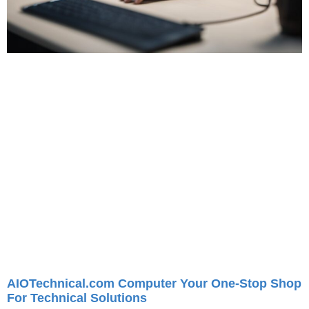
AIOTechnical.com Computer Your One-Stop Shop
For Technical Solutions