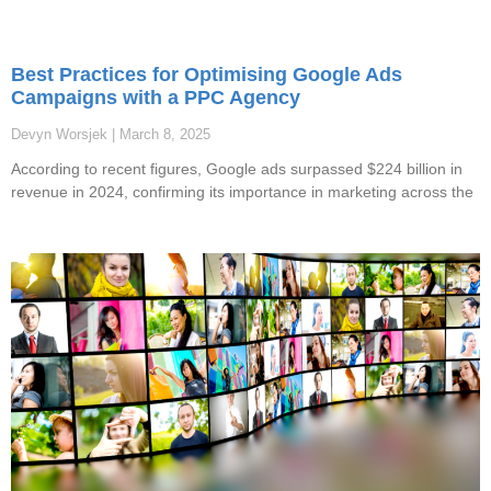
Best Practices for Optimising Google Ads
Campaigns with a PPC Agency
Devyn Worsjek
March 8, 2025
According to recent figures, Google ads surpassed $224 billion in
revenue in 2024, confirming its importance in marketing across the