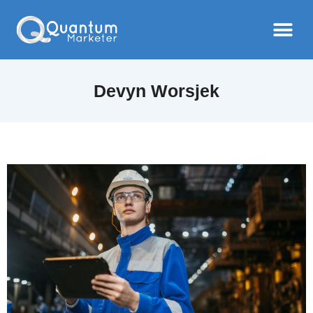
Devyn Worsjek