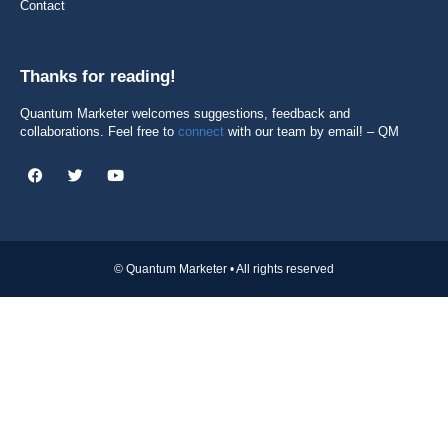
Contact
Thanks for reading!
Quantum Marketer welcomes suggestions, feedback and
collaborations. Feel free to
connect
with our team by email! – QM
© Quantum Marketer • All rights reserved