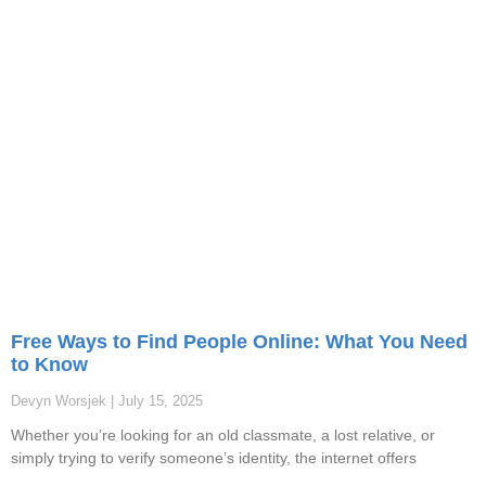
Free Ways to Find People Online: What You Need
to Know
Devyn Worsjek
July 15, 2025
Whether you’re looking for an old classmate, a lost relative, or
simply trying to verify someone’s identity, the internet offers