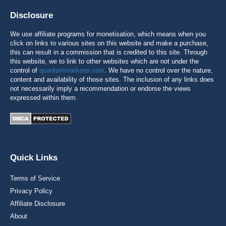
Disclosure
We use affiliate programs for monetisation, which means when you
click on links to various sites on this website and make a purchase,
this can result in a commission that is credited to this site. Through
this website, we to link to other websites which are not under the
control of
quantummarketer.com
. We have no control over the nature,
content and availability of those sites. The inclusion of any links does
not necessarily imply a recommendation or endorse the views
expressed within them.
Quick Links
Terms of Service
Privacy Policy
Affiliate Disclosure
About