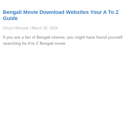
Bengali Movie Download Websites Your A To Z
Guide
Devyn Worsjek
March 30, 2024
If you are a fan of Bengali cinema, you might have found yourself
searching for A to Z Bengali movie