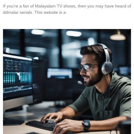
If you’re a fan of Malayalam TV shows, then you may have heard of
ddmalar serials. This website is a