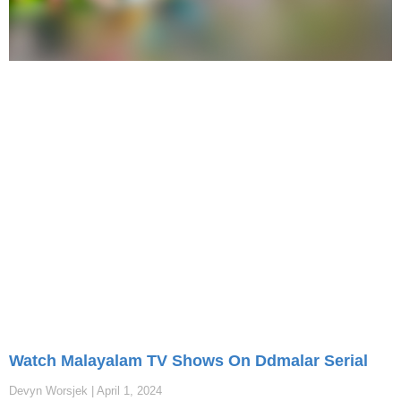
Watch Malayalam TV Shows On Ddmalar Serial
Devyn Worsjek
April 1, 2024