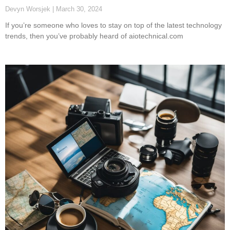
Devyn Worsjek
March 30, 2024
If you’re someone who loves to stay on top of the latest technology
trends, then you’ve probably heard of aiotechnical.com