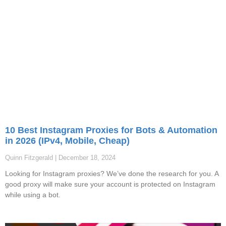
10 Best Instagram Proxies for Bots & Automation
in 2026 (IPv4, Mobile, Cheap)
Quinn Fitzgerald
December 18, 2024
Looking for Instagram proxies? We’ve done the research for you. A
good proxy will make sure your account is protected on Instagram
while using a bot.