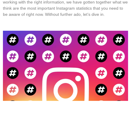
working with the right information, we have gotten together what we
think are the most important Instagram statistics that you need to
be aware of right now. Without further ado, let’s dive in.