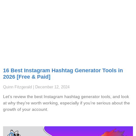
16 Best Instagram Hashtag Generator Tools in
2026 [Free & Paid]
Quinn Fitzgerald
December 12, 2024
Let’s review the best Instagram hashtag generator tools, and look
at why they’re worth working, especially if you’re serious about the
growth of your account.