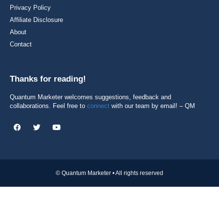
Privacy Policy
Affiliate Disclosure
About
Contact
Thanks for reading!
Quantum Marketer welcomes suggestions, feedback and
collaborations. Feel free to
connect
with our team by email! – QM
© Quantum Marketer • All rights reserved