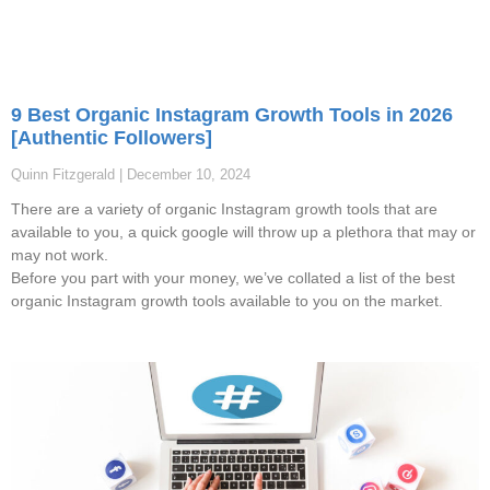
9 Best Organic Instagram Growth Tools in 2026
[Authentic Followers]
Quinn Fitzgerald
December 10, 2024
There are a variety of organic Instagram growth tools that are
available to you, a quick google will throw up a plethora that may or
may not work.
Before you part with your money, we’ve collated a list of the best
organic Instagram growth tools available to you on the market.