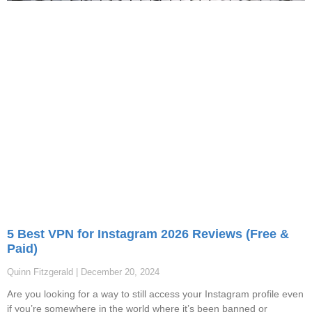
5 Best VPN for Instagram 2026 Reviews (Free &
Paid)
Quinn Fitzgerald
December 20, 2024
Are you looking for a way to still access your Instagram profile even
if you’re somewhere in the world where it’s been banned or