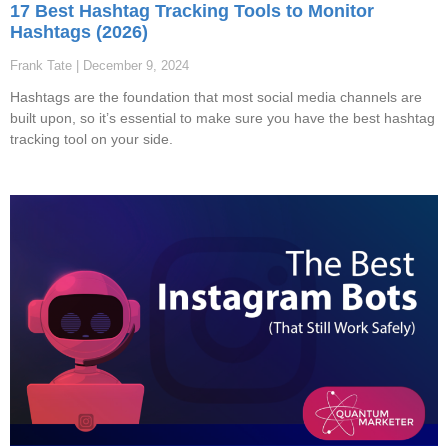
17 Best Hashtag Tracking Tools to Monitor
Hashtags (2026)
Frank Tate
December 9, 2024
Hashtags are the foundation that most social media channels are
built upon, so it’s essential to make sure you have the best hashtag
tracking tool on your side.