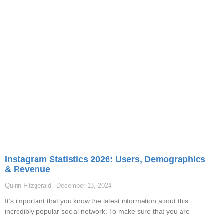
Instagram Statistics 2026: Users, Demographics
& Revenue
Quinn Fitzgerald
December 13, 2024
It’s important that you know the latest information about this
incredibly popular social network. To make sure that you are