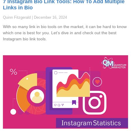
7 Instagram Bio Link Tools: How To Add Multiple
Links in Bio
Quinn Fitzgerald
December 16, 2024
With so many link in bio tools on the market, it can be hard to know
which one is best for you. Let’s dive in and check out the best
Instagram bio link tools.