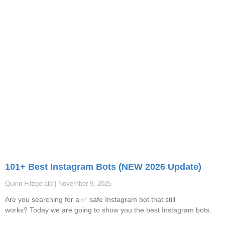
101+ Best Instagram Bots (NEW 2026 Update)
Quinn Fitzgerald
November 9, 2025
Are you searching for a ✅ safe Instagram bot that still
works? Today we are going to show you the best Instagram bots.