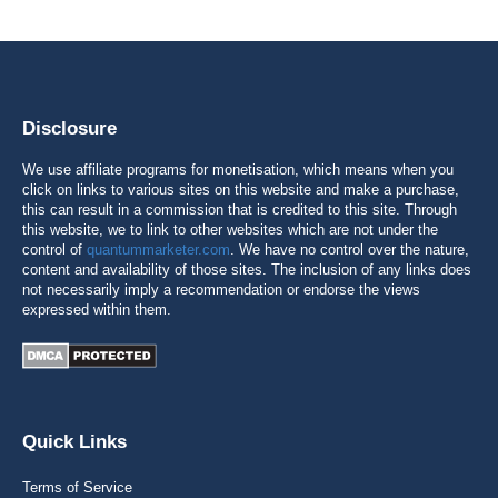
Disclosure
We use affiliate programs for monetisation, which means when you
click on links to various sites on this website and make a purchase,
this can result in a commission that is credited to this site. Through
this website, we to link to other websites which are not under the
control of
quantummarketer.com
. We have no control over the nature,
content and availability of those sites. The inclusion of any links does
not necessarily imply a recommendation or endorse the views
expressed within them.
Quick Links
Terms of Service