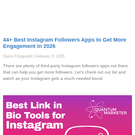
44+ Best Instagram Followers Apps to Get More
Engagement in 2026
Quinn Fitzgerald
February 3, 2025
There are plenty of third-party Instagram followers apps out there
that can help you get more followers. Let’s check out our list and
watch as your Instagram gets a much-needed boost.