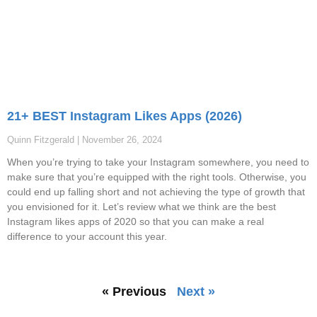
21+ BEST Instagram Likes Apps (2026)
Quinn Fitzgerald
November 26, 2024
When you’re trying to take your Instagram somewhere, you need to
make sure that you’re equipped with the right tools. Otherwise, you
could end up falling short and not achieving the type of growth that
you envisioned for it. Let’s review what we think are the best
Instagram likes apps of 2020 so that you can make a real
difference to your account this year.
« Previous
Next »