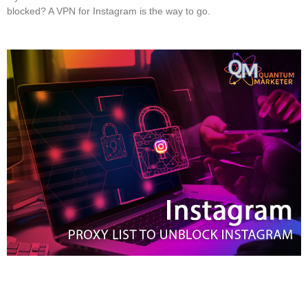
blocked? A VPN for Instagram is the way to go.