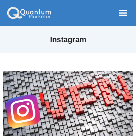
Instagram