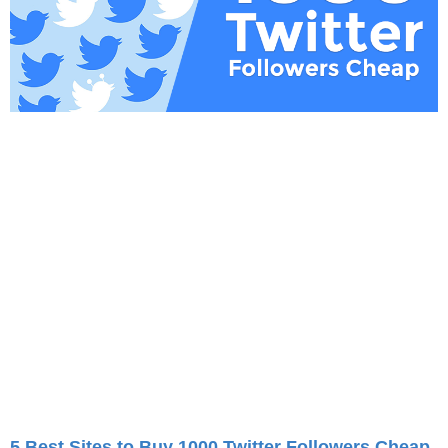
5 Best Sites to Buy 1000 Twitter Followers Cheap