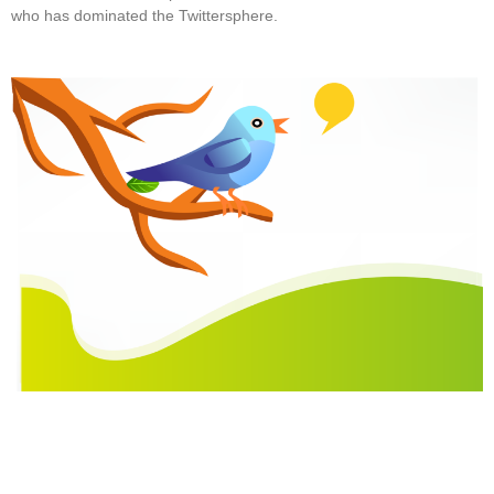
who has dominated the Twittersphere.