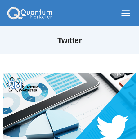
Twitter