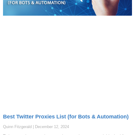
Best Twitter Proxies List (for Bots & Automation)
Quinn Fitzgerald
December 12, 2024