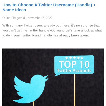
How to Choose A Twitter Username (Handle) +
Name Ideas
Quinn Fitzgerald
November 7, 2022
With so many Twitter users already out there, it’s no surprise that
you can’t get the Twitter handle you want. Let’s take a look at what
to do if your Twitter brand handle has already been taken.