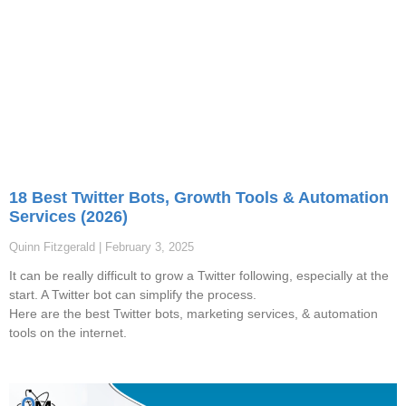
18 Best Twitter Bots, Growth Tools & Automation
Services (2026)
Quinn Fitzgerald
February 3, 2025
It can be really difficult to grow a Twitter following, especially at the
start. A Twitter bot can simplify the process.
Here are the best Twitter bots, marketing services, & automation
tools on the internet.