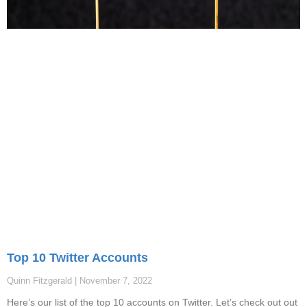
Top 10 Twitter Accounts
Quinn Fitzgerald
November 7, 2022
Here’s our list of the top 10 accounts on Twitter. Let’s check out out