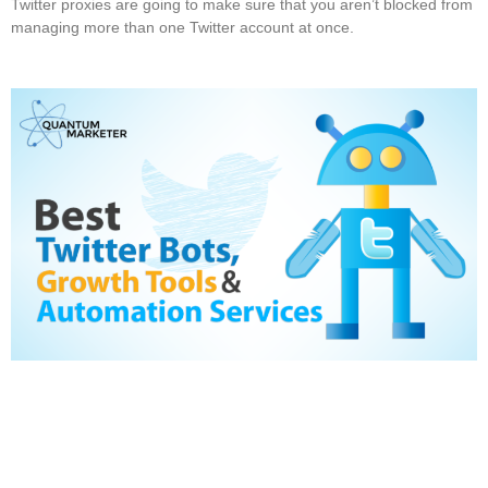
Twitter proxies are going to make sure that you aren’t blocked from
managing more than one Twitter account at once.