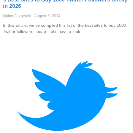
in 2026
Quinn Fitzgerald
August 6, 2024
In this article, we’ve compiled this list of the best sites to buy 1000
Twitter followers cheap. Let’s have a look.