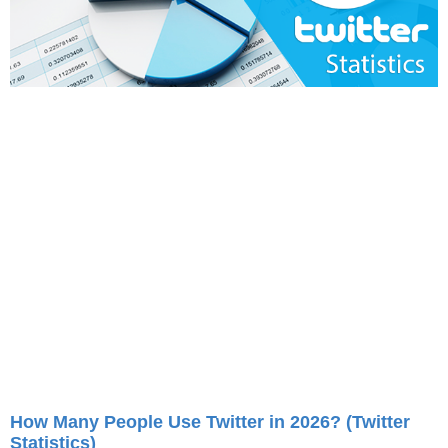
How Many People Use Twitter in 2026? (Twitter
Statistics)