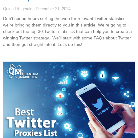
Quinn Fitzgerald
December 21, 2024
Don’t spend hours surfing the web for relevant Twitter statistics—
we’re bringing them directly to you in this article. We’re going to
check out the top 30 Twitter statistics that can help you to create a
winning Twitter strategy. We’ll start with some FAQs about Twitter
and then get straight into it. Let’s do this!