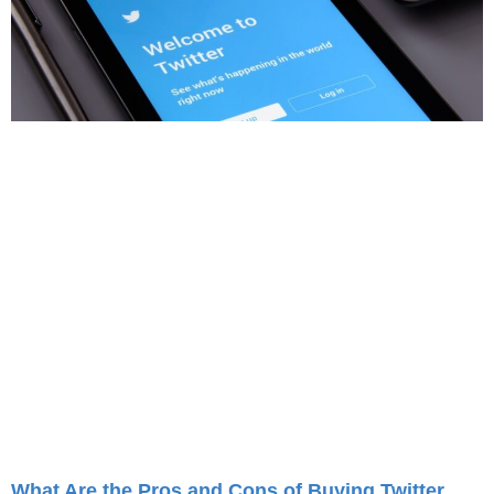
What Are the Pros and Cons of Buying Twitter