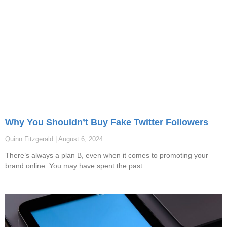
Why You Shouldn’t Buy Fake Twitter Followers
Quinn Fitzgerald
August 6, 2024
There’s always a plan B, even when it comes to promoting your
brand online. You may have spent the past