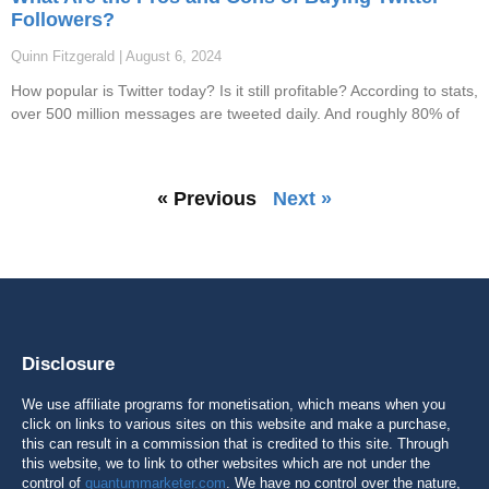
Followers?
Quinn Fitzgerald
August 6, 2024
How popular is Twitter today? Is it still profitable? According to stats,
over 500 million messages are tweeted daily. And roughly 80% of
« Previous
Next »
Disclosure
We use affiliate programs for monetisation, which means when you
click on links to various sites on this website and make a purchase,
this can result in a commission that is credited to this site. Through
this website, we to link to other websites which are not under the
control of
quantummarketer.com
. We have no control over the nature,