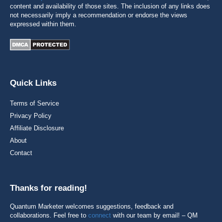
content and availability of those sites. The inclusion of any links does
not necessarily imply a recommendation or endorse the views
expressed within them.
Quick Links
Terms of Service
Privacy Policy
Affiliate Disclosure
About
Contact
Thanks for reading!
Quantum Marketer welcomes suggestions, feedback and
collaborations. Feel free to
connect
with our team by email! – QM