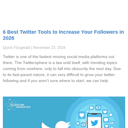
6 Best Twitter Tools to Increase Your Followers in
2026
Quinn Fitzgerald
November 23, 2024
Twitter is one of the fastest moving social media platforms out
there. The Twittersphere is a law until itself, with trending topics
coming from nowhere, only to fall into obscurity the next day. Due
to its fast-paced nature, it can very difficult to grow your twitter
following and if you aren’t sure where to start, we can help.