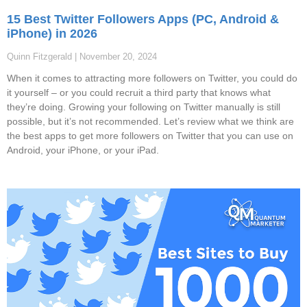
15 Best Twitter Followers Apps (PC, Android &
iPhone) in 2026
Quinn Fitzgerald
November 20, 2024
When it comes to attracting more followers on Twitter, you could do
it yourself – or you could recruit a third party that knows what
they’re doing. Growing your following on Twitter manually is still
possible, but it’s not recommended. Let’s review what we think are
the best apps to get more followers on Twitter that you can use on
Android, your iPhone, or your iPad.