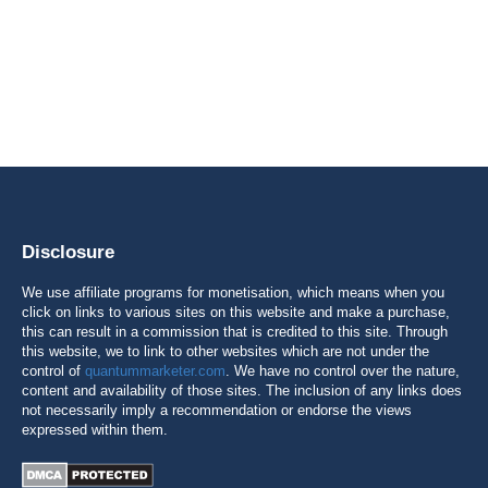
Disclosure
We use affiliate programs for monetisation, which means when you
click on links to various sites on this website and make a purchase,
this can result in a commission that is credited to this site. Through
this website, we to link to other websites which are not under the
control of
quantummarketer.com
. We have no control over the nature,
content and availability of those sites. The inclusion of any links does
not necessarily imply a recommendation or endorse the views
expressed within them.