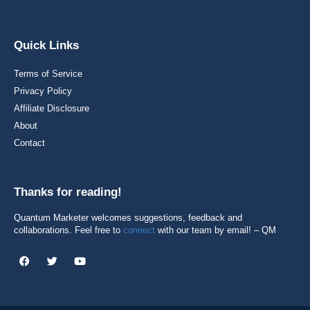
Quick Links
Terms of Service
Privacy Policy
Affiliate Disclosure
About
Contact
Thanks for reading!
Quantum Marketer welcomes suggestions, feedback and
collaborations. Feel free to
connect
with our team by email! – QM