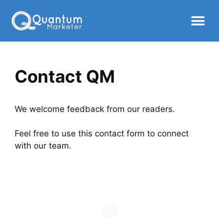
Contact QM
We welcome feedback from our readers.
Feel free to use this contact form to connect
with our team.