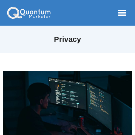
Privacy