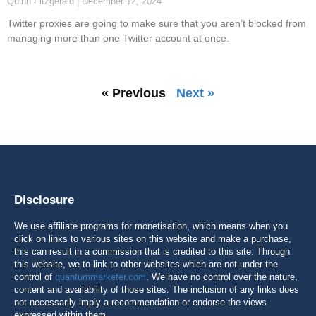
Quinn Fitzgerald
December 12, 2024
Twitter proxies are going to make sure that you aren’t blocked from
managing more than one Twitter account at once.
« Previous
Next »
Disclosure
We use affiliate programs for monetisation, which means when you
click on links to various sites on this website and make a purchase,
this can result in a commission that is credited to this site. Through
this website, we to link to other websites which are not under the
control of
quantummarketer.com
. We have no control over the nature,
content and availability of those sites. The inclusion of any links does
not necessarily imply a recommendation or endorse the views
expressed within them.