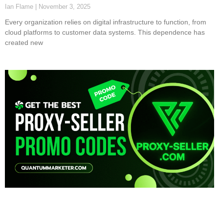
Ian Flame
November 3, 2025
Every organization relies on digital infrastructure to function, from
cloud platforms to customer data systems. This dependence has
created new