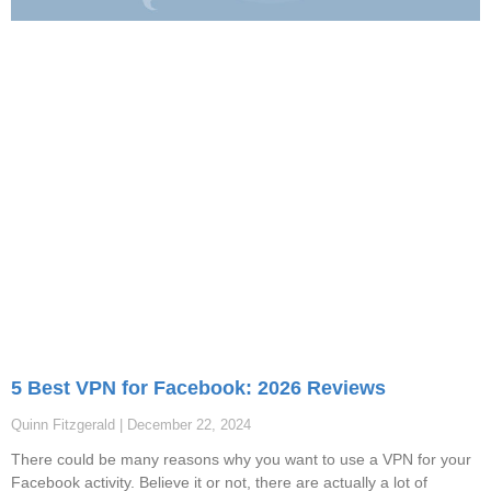
5 Best VPN for Facebook: 2026 Reviews
Quinn Fitzgerald
December 22, 2024
There could be many reasons why you want to use a VPN for your
Facebook activity. Believe it or not, there are actually a lot of