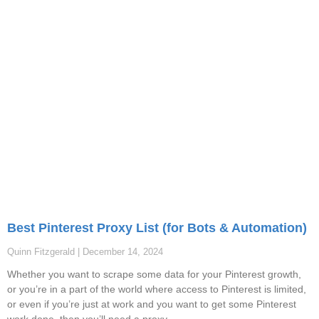
Best Pinterest Proxy List (for Bots & Automation)
Quinn Fitzgerald
December 14, 2024
Whether you want to scrape some data for your Pinterest growth,
or you’re in a part of the world where access to Pinterest is limited,
or even if you’re just at work and you want to get some Pinterest