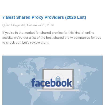
7 Best Shared Proxy Providers (2026 List)
Quinn Fitzgerald
December 23, 2024
If you’re in the market for shared proxies for this kind of online
activity, we’ve got a list of the best shared proxy companies for you
to check out. Let’s review them.