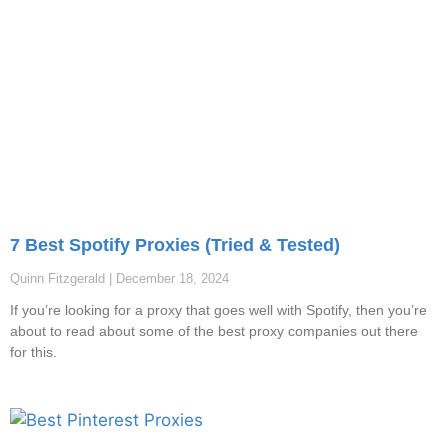
7 Best Spotify Proxies (Tried & Tested)
Quinn Fitzgerald
December 18, 2024
If you’re looking for a proxy that goes well with Spotify, then you’re
about to read about some of the best proxy companies out there
for this.