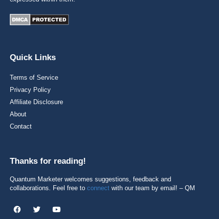
Quick Links
Terms of Service
Privacy Policy
Affiliate Disclosure
About
Contact
Thanks for reading!
Quantum Marketer welcomes suggestions, feedback and
collaborations. Feel free to
connect
with our team by email! – QM