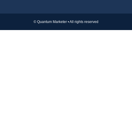
© Quantum Marketer • All rights reserved