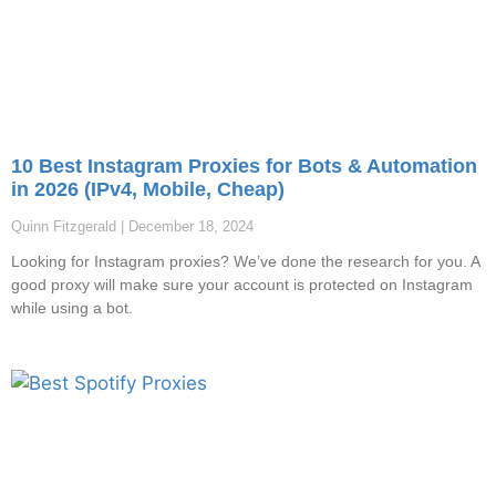
10 Best Instagram Proxies for Bots & Automation
in 2026 (IPv4, Mobile, Cheap)
Quinn Fitzgerald
December 18, 2024
Looking for Instagram proxies? We’ve done the research for you. A
good proxy will make sure your account is protected on Instagram
while using a bot.