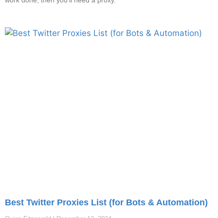
work done, then you’ll need a proxy.
Best Twitter Proxies List (for Bots & Automation)