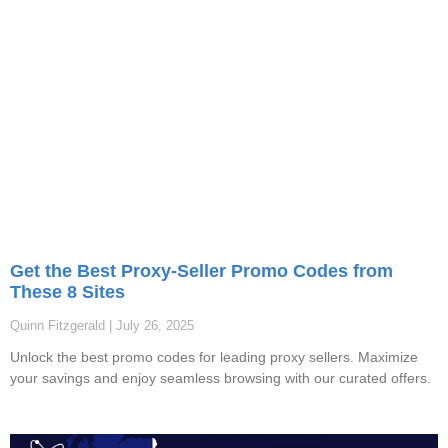
Get the Best Proxy-Seller Promo Codes from
These 8 Sites
Quinn Fitzgerald
July 26, 2025
Unlock the best promo codes for leading proxy sellers. Maximize
your savings and enjoy seamless browsing with our curated offers.