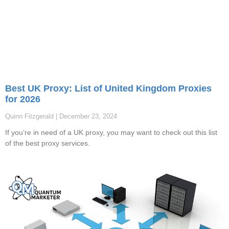
Best UK Proxy: List of United Kingdom Proxies
for 2026
Quinn Fitzgerald
December 23, 2024
If you’re in need of a UK proxy, you may want to check out this list
of the best proxy services.