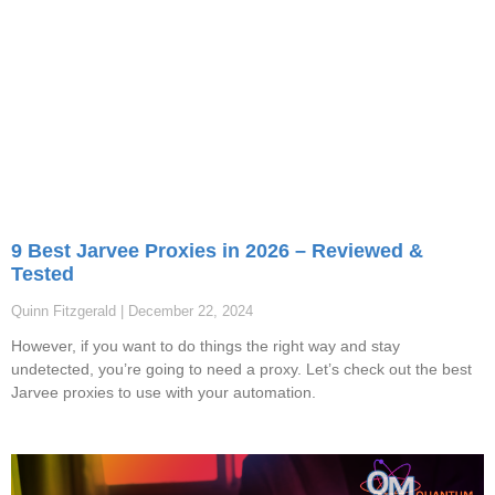
9 Best Jarvee Proxies in 2026 – Reviewed &
Tested
Quinn Fitzgerald
December 22, 2024
However, if you want to do things the right way and stay
undetected, you’re going to need a proxy. Let’s check out the best
Jarvee proxies to use with your automation.