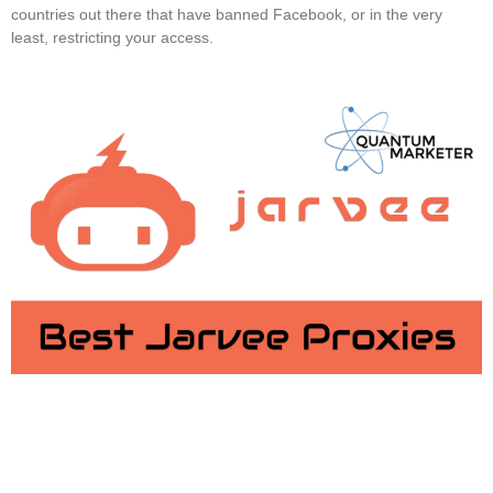
countries out there that have banned Facebook, or in the very
least, restricting your access.