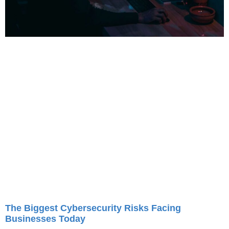
The Biggest Cybersecurity Risks Facing
Businesses Today