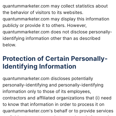
quantummarketer.com may collect statistics about
the behavior of visitors to its websites.
quantummarketer.com may display this information
publicly or provide it to others. However,
quantummarketer.com does not disclose personally-
identifying information other than as described
below.
Protection of Certain Personally-
Identifying Information
quantummarketer.com discloses potentially
personally-identifying and personally-identifying
information only to those of its employees,
contractors and affiliated organizations that (i) need
to know that information in order to process it on
quantummarketer.com's behalf or to provide services