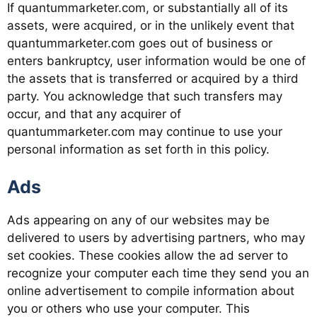
If quantummarketer.com, or substantially all of its
assets, were acquired, or in the unlikely event that
quantummarketer.com goes out of business or
enters bankruptcy, user information would be one of
the assets that is transferred or acquired by a third
party. You acknowledge that such transfers may
occur, and that any acquirer of
quantummarketer.com may continue to use your
personal information as set forth in this policy.
Ads
Ads appearing on any of our websites may be
delivered to users by advertising partners, who may
set cookies. These cookies allow the ad server to
recognize your computer each time they send you an
online advertisement to compile information about
you or others who use your computer. This