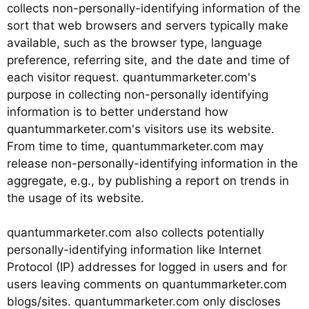
collects non-personally-identifying information of the
sort that web browsers and servers typically make
available, such as the browser type, language
preference, referring site, and the date and time of
each visitor request. quantummarketer.com's
purpose in collecting non-personally identifying
information is to better understand how
quantummarketer.com's visitors use its website.
From time to time, quantummarketer.com may
release non-personally-identifying information in the
aggregate, e.g., by publishing a report on trends in
the usage of its website.
quantummarketer.com also collects potentially
personally-identifying information like Internet
Protocol (IP) addresses for logged in users and for
users leaving comments on quantummarketer.com
blogs/sites. quantummarketer.com only discloses