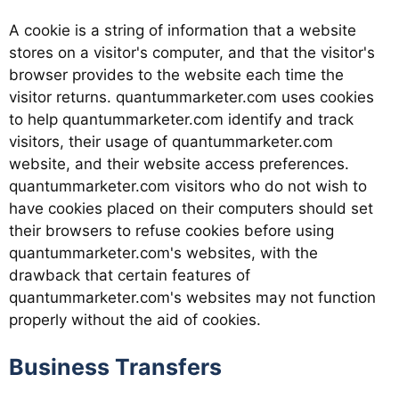
A cookie is a string of information that a website
stores on a visitor's computer, and that the visitor's
browser provides to the website each time the
visitor returns. quantummarketer.com uses cookies
to help quantummarketer.com identify and track
visitors, their usage of quantummarketer.com
website, and their website access preferences.
quantummarketer.com visitors who do not wish to
have cookies placed on their computers should set
their browsers to refuse cookies before using
quantummarketer.com's websites, with the
drawback that certain features of
quantummarketer.com's websites may not function
properly without the aid of cookies.
Business Transfers