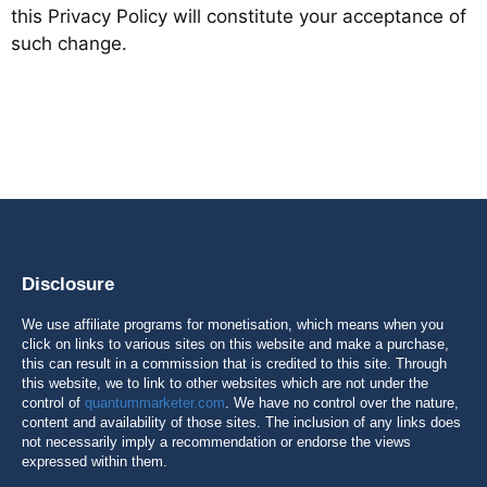
this Privacy Policy will constitute your acceptance of
such change.
Disclosure
We use affiliate programs for monetisation, which means when you
click on links to various sites on this website and make a purchase,
this can result in a commission that is credited to this site. Through
this website, we to link to other websites which are not under the
control of
quantummarketer.com
. We have no control over the nature,
content and availability of those sites. The inclusion of any links does
not necessarily imply a recommendation or endorse the views
expressed within them.