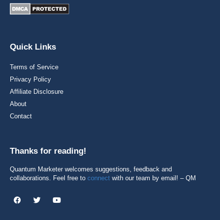
Quick Links
Terms of Service
Privacy Policy
Affiliate Disclosure
About
Contact
Thanks for reading!
Quantum Marketer welcomes suggestions, feedback and
collaborations. Feel free to
connect
with our team by email! – QM