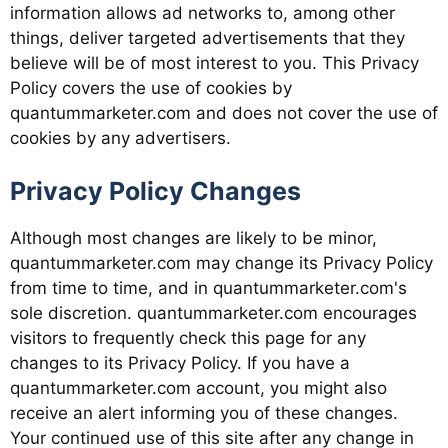
information allows ad networks to, among other
things, deliver targeted advertisements that they
believe will be of most interest to you. This Privacy
Policy covers the use of cookies by
quantummarketer.com and does not cover the use of
cookies by any advertisers.
Privacy Policy Changes
Although most changes are likely to be minor,
quantummarketer.com may change its Privacy Policy
from time to time, and in quantummarketer.com's
sole discretion. quantummarketer.com encourages
visitors to frequently check this page for any
changes to its Privacy Policy. If you have a
quantummarketer.com account, you might also
receive an alert informing you of these changes.
Your continued use of this site after any change in