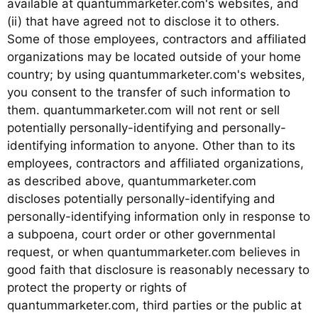
available at quantummarketer.com's websites, and
(ii) that have agreed not to disclose it to others.
Some of those employees, contractors and affiliated
organizations may be located outside of your home
country; by using quantummarketer.com's websites,
you consent to the transfer of such information to
them. quantummarketer.com will not rent or sell
potentially personally-identifying and personally-
identifying information to anyone. Other than to its
employees, contractors and affiliated organizations,
as described above, quantummarketer.com
discloses potentially personally-identifying and
personally-identifying information only in response to
a subpoena, court order or other governmental
request, or when quantummarketer.com believes in
good faith that disclosure is reasonably necessary to
protect the property or rights of
quantummarketer.com, third parties or the public at