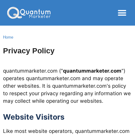
Home
Privacy Policy
quantummarketer.com ("
quantummarketer.com
")
operates quantummarketer.com and may operate
other websites. It is quantummarketer.com's policy
to respect your privacy regarding any information we
may collect while operating our websites.
Website Visitors
Like most website operators, quantummarketer.com