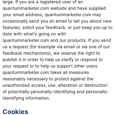
large. If you are a registered user of an
quantummarketer.com website and have supplied
your email address, quantummarketer.com may
occasionally send you an email to tell you about new
features, solicit your feedback, or just keep you up to
date with what's going on with
quantummarketer.com and our products. If you send
us a request (for example via email or via one of our
feedback mechanisms), we reserve the right to
publish it in order to help us clarify or respond to
your request or to help us support other users.
quantummarketer.com takes all measures
reasonably necessary to protect against the
unauthorized access, use, alteration or destruction
of potentially personally-identifying and personally-
identifying information.
Cookies