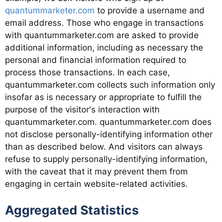
quantummarketer.com
to provide a username and
email address. Those who engage in transactions
with quantummarketer.com are asked to provide
additional information, including as necessary the
personal and financial information required to
process those transactions. In each case,
quantummarketer.com collects such information only
insofar as is necessary or appropriate to fulfill the
purpose of the visitor's interaction with
quantummarketer.com. quantummarketer.com does
not disclose personally-identifying information other
than as described below. And visitors can always
refuse to supply personally-identifying information,
with the caveat that it may prevent them from
engaging in certain website-related activities.
Aggregated Statistics