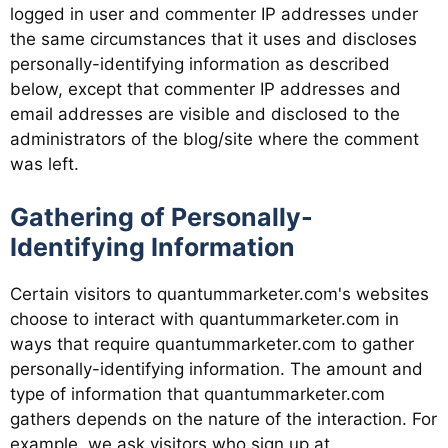
logged in user and commenter IP addresses under
the same circumstances that it uses and discloses
personally-identifying information as described
below, except that commenter IP addresses and
email addresses are visible and disclosed to the
administrators of the blog/site where the comment
was left.
Gathering of Personally-
Identifying Information
Certain visitors to quantummarketer.com's websites
choose to interact with quantummarketer.com in
ways that require quantummarketer.com to gather
personally-identifying information. The amount and
type of information that quantummarketer.com
gathers depends on the nature of the interaction. For
example, we ask visitors who sign up at