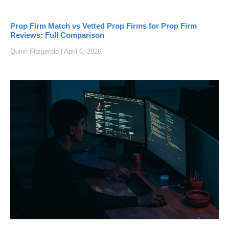
Prop Firm Match vs Vetted Prop Firms for Prop Firm
Reviews: Full Comparison
Quinn Fitzgerald
April 6, 2026