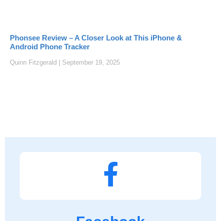
Phonsee Review – A Closer Look at This iPhone &
Android Phone Tracker
Quinn Fitzgerald
September 19, 2025