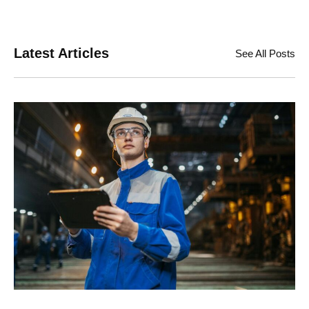
Latest Articles
See All Posts