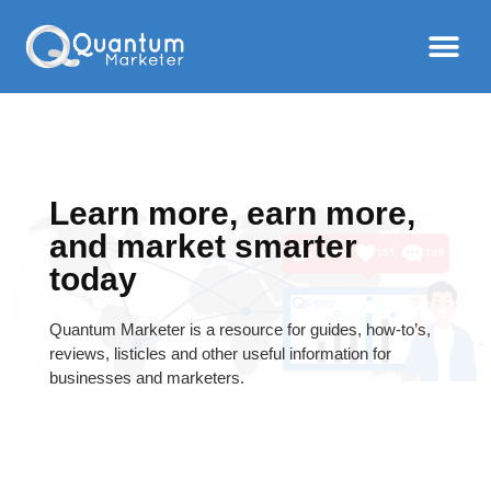
Learn more, earn more,
and market smarter
today
Quantum Marketer is a resource for guides, how-to’s,
reviews, listicles and other useful information for
businesses and marketers.