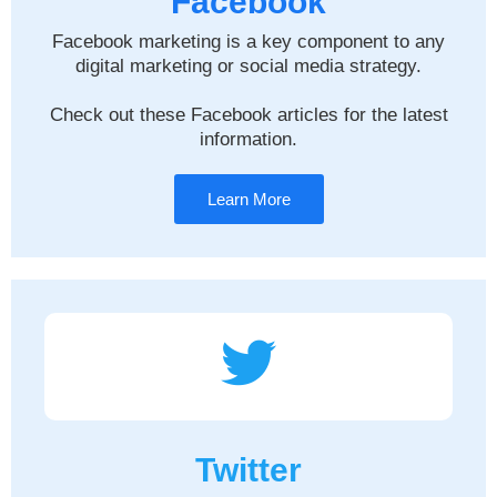
Facebook
Facebook marketing is a key component to any
digital marketing or social media strategy.
Check out these Facebook articles for the latest
information.
Learn More
Twitter