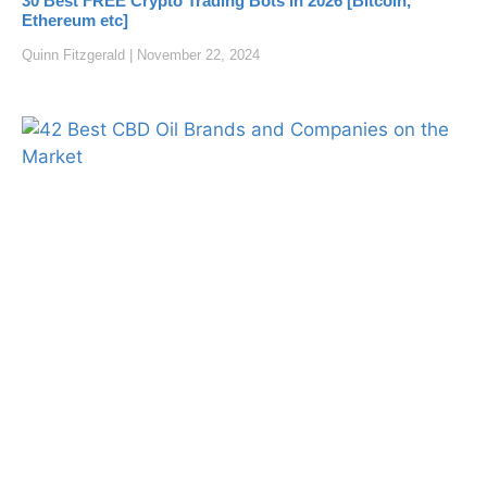
30 Best FREE Crypto Trading Bots in 2026 [Bitcoin,
Ethereum etc]
Quinn Fitzgerald
November 22, 2024