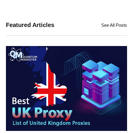
Featured Articles
See All Posts