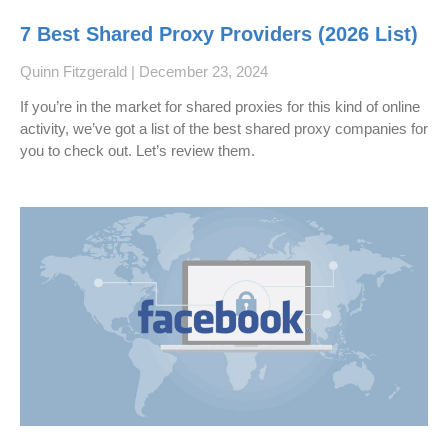
7 Best Shared Proxy Providers (2026 List)
Quinn Fitzgerald
December 23, 2024
If you’re in the market for shared proxies for this kind of online
activity, we’ve got a list of the best shared proxy companies for
you to check out. Let’s review them.