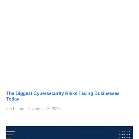
The Biggest Cybersecurity Risks Facing Businesses
Today
Ian Flame
November 3, 2025