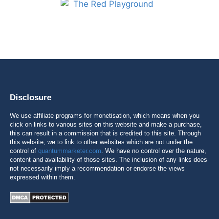
Disclosure
We use affiliate programs for monetisation, which means when you
click on links to various sites on this website and make a purchase,
this can result in a commission that is credited to this site. Through
this website, we to link to other websites which are not under the
control of
quantummarketer.com
. We have no control over the nature,
content and availability of those sites. The inclusion of any links does
not necessarily imply a recommendation or endorse the views
expressed within them.