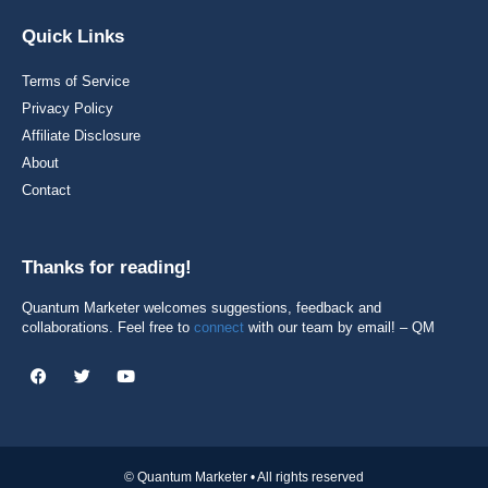
Quick Links
Terms of Service
Privacy Policy
Affiliate Disclosure
About
Contact
Thanks for reading!
Quantum Marketer welcomes suggestions, feedback and
collaborations. Feel free to
connect
with our team by email! – QM
© Quantum Marketer • All rights reserved