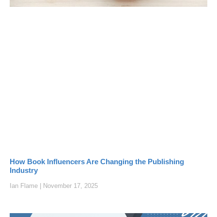
How Book Influencers Are Changing the Publishing
Industry
Ian Flame
November 17, 2025