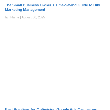
The Small Business Owner’s Time-Saving Guide to Hibu
Marketing Management
Ian Flame
August 30, 2025
Best Practices for Optimising Google Ads Campaigns