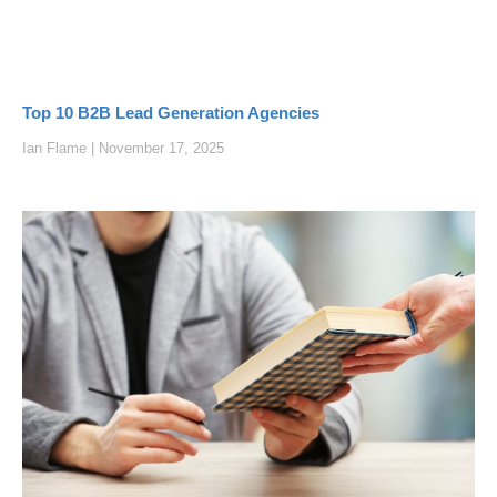
Top 10 B2B Lead Generation Agencies
Ian Flame
November 17, 2025