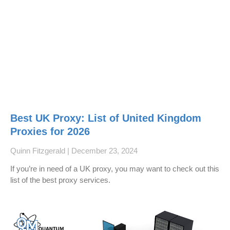
Best UK Proxy: List of United Kingdom
Proxies for 2026
Quinn Fitzgerald
December 23, 2024
If you’re in need of a UK proxy, you may want to check out this
list of the best proxy services.