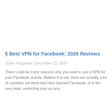
5 Best VPN for Facebook: 2026 Reviews
Quinn Fitzgerald
December 22, 2024
There could be many reasons why you want to use a VPN for
your Facebook activity. Believe it or not, there are actually a lot
of countries out there that have banned Facebook, or in the
very least, restricting your access.