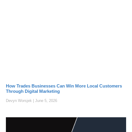
How Trades Businesses Can Win More Local Customers
Through Digital Marketing
Devyn Worsjek
June 5, 2026