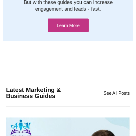
But with these guides you can increase
engagement and leads - fast.
Learn More
Latest Marketing &
See All Posts
Business Guides