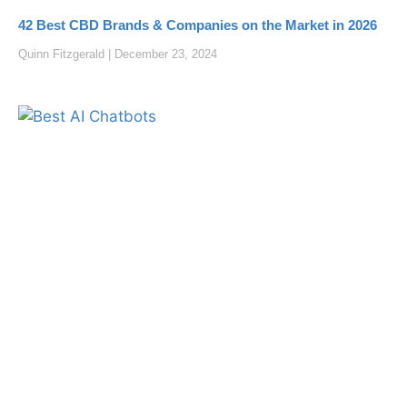
42 Best CBD Brands & Companies on the Market in 2026
Quinn Fitzgerald
December 23, 2024