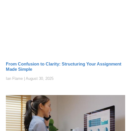
From Confusion to Clarity: Structuring Your Assignment
Made Simple
Ian Flame
August 30, 2025