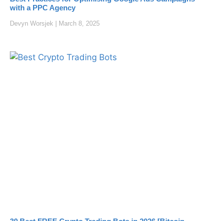
with a PPC Agency
Devyn Worsjek
March 8, 2025