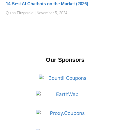
14 Best AI Chatbots on the Market (2026)
Quinn Fitzgerald
November 5, 2024
Our Sponsors