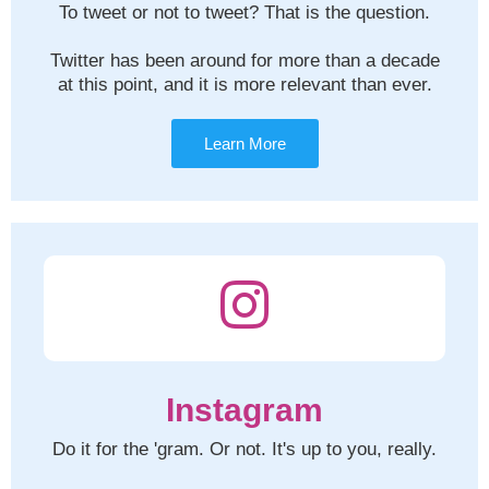
To tweet or not to tweet? That is the question.
Twitter has been around for more than a decade
at this point, and it is more relevant than ever.
Learn More
Instagram
Do it for the 'gram. Or not. It's up to you, really.