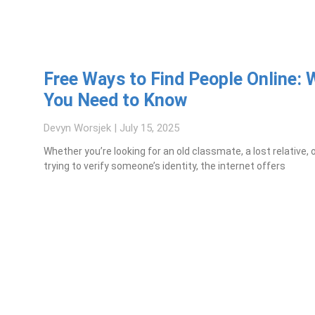
Free Ways to Find People Online: 
You Need to Know
Devyn Worsjek
July 15, 2025
Whether you’re looking for an old classmate, a lost relative, 
trying to verify someone’s identity, the internet offers