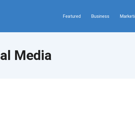
Featured
Business
Market
al Media