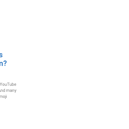
s
n?
t YouTube
 And many
moji