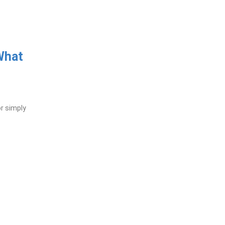
What
or simply