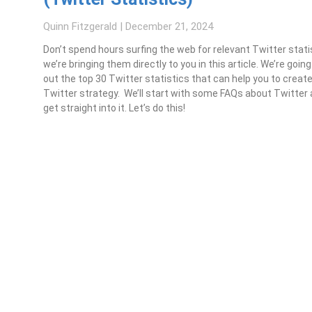
Quinn Fitzgerald
December 21, 2024
Don’t spend hours surfing the web for relevant Twitter stat
we’re bringing them directly to you in this article. We’re goin
out the top 30 Twitter statistics that can help you to creat
Twitter strategy. We’ll start with some FAQs about Twitter
get straight into it. Let’s do this!