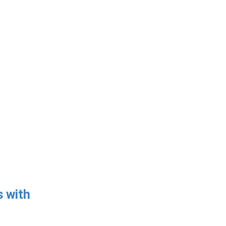
s with