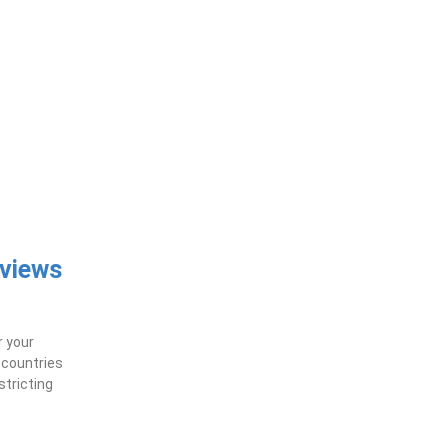
eviews
r your
f countries
stricting