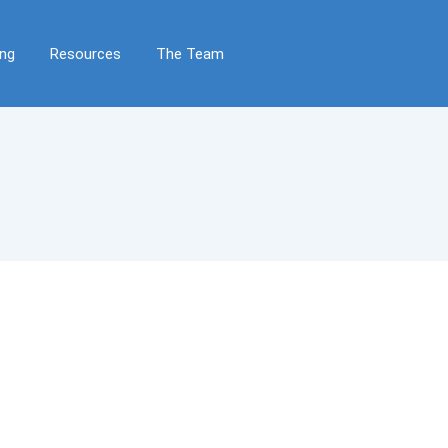
ing
Resources
The Team