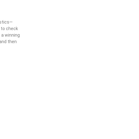
istics—
g to check
e a winning
 and then