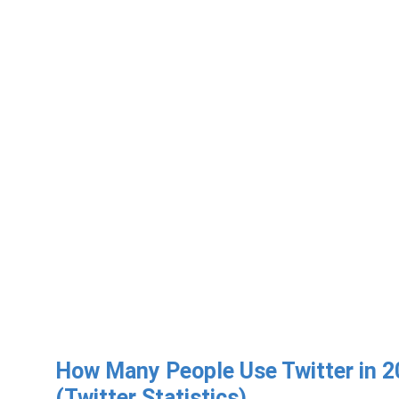
How Many People Use Twitter in 
(Twitter Statistics)