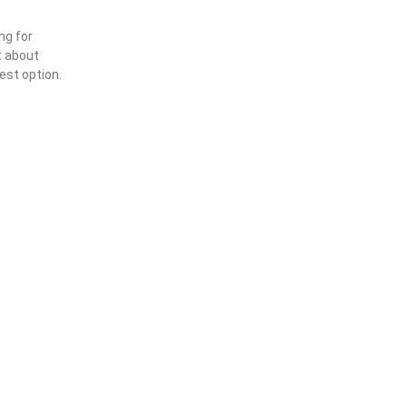
ng for
t about
est option.