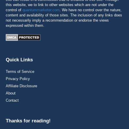
this website, we to link to other websites which are not under the
control of
quantummarketer.com
. We have no control over the nature,
content and availability of those sites. The inclusion of any links does
not necessarily imply a recommendation or endorse the views
expressed within them.
Quick Links
Terms of Service
Privacy Policy
Affiliate Disclosure
About
Contact
Thanks for reading!