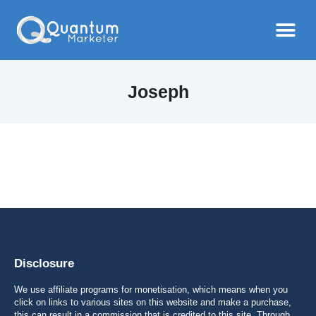
Joseph
Disclosure
We use affiliate programs for monetisation, which means when you
click on links to various sites on this website and make a purchase,
this can result in a commission that is credited to this site. Through