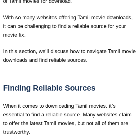
of Tamil movies for download.
With so many websites offering Tamil movie downloads,
it can be challenging to find a reliable source for your
movie fix.
In this section, we’ll discuss how to navigate Tamil movie
downloads and find reliable sources.
Finding Reliable Sources
When it comes to downloading Tamil movies, it’s
essential to find a reliable source. Many websites claim
to offer the latest Tamil movies, but not all of them are
trustworthy.