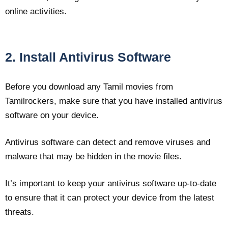
online activities.
2. Install Antivirus Software
Before you download any Tamil movies from
Tamilrockers, make sure that you have installed antivirus
software on your device.
Antivirus software can detect and remove viruses and
malware that may be hidden in the movie files.
It’s important to keep your antivirus software up-to-date
to ensure that it can protect your device from the latest
threats.