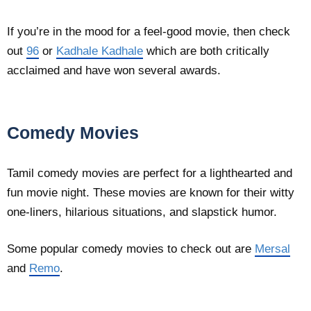
If you’re in the mood for a feel-good movie, then check
out
96
or
Kadhale Kadhale
which are both critically
acclaimed and have won several awards.
Comedy Movies
Tamil comedy movies are perfect for a lighthearted and
fun movie night. These movies are known for their witty
one-liners, hilarious situations, and slapstick humor.
Some popular comedy movies to check out are
Mersal
and
Remo
.