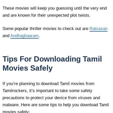
These movies will keep you guessing until the very end
and are known for their unexpected plot twists.
Some popular thriller movies to check out are
Ratsasan
and
Andhaghaaram
.
Tips For Downloading Tamil
Movies Safely
If you’re planning to download Tamil movies from
Tamilrockers, it’s important to take some safety
precautions to protect your device from viruses and
malware. Here are some tips to help you download Tamil
movies safely: