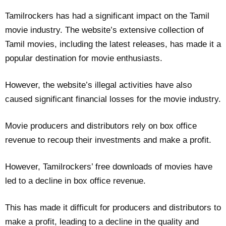
Tamilrockers has had a significant impact on the Tamil
movie industry. The website’s extensive collection of
Tamil movies, including the latest releases, has made it a
popular destination for movie enthusiasts.
However, the website’s illegal activities have also
caused significant financial losses for the movie industry.
Movie producers and distributors rely on box office
revenue to recoup their investments and make a profit.
However, Tamilrockers’ free downloads of movies have
led to a decline in box office revenue.
This has made it difficult for producers and distributors to
make a profit, leading to a decline in the quality and