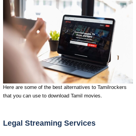
Here are some of the best alternatives to Tamilrockers
that you can use to download Tamil movies.
Legal Streaming Services