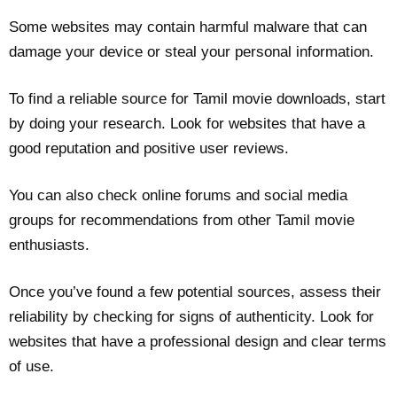
Some websites may contain harmful malware that can
damage your device or steal your personal information.
To find a reliable source for Tamil movie downloads, start
by doing your research. Look for websites that have a
good reputation and positive user reviews.
You can also check online forums and social media
groups for recommendations from other Tamil movie
enthusiasts.
Once you’ve found a few potential sources, assess their
reliability by checking for signs of authenticity. Look for
websites that have a professional design and clear terms
of use.