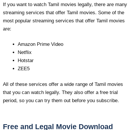
If you want to watch Tamil movies legally, there are many
streaming services that offer Tamil movies. Some of the
most popular streaming services that offer Tamil movies
are:
Amazon Prime Video
Netflix
Hotstar
ZEE5
All of these services offer a wide range of Tamil movies
that you can watch legally. They also offer a free trial
period, so you can try them out before you subscribe.
Free and Legal Movie Download