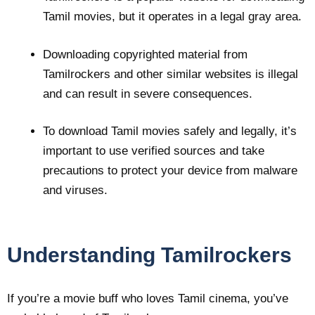
Tamil movies, but it operates in a legal gray area.
Downloading copyrighted material from
Tamilrockers and other similar websites is illegal
and can result in severe consequences.
To download Tamil movies safely and legally, it’s
important to use verified sources and take
precautions to protect your device from malware
and viruses.
Understanding Tamilrockers
If you’re a movie buff who loves Tamil cinema, you’ve