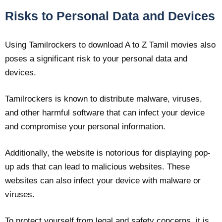
Risks to Personal Data and Devices
Using Tamilrockers to download A to Z Tamil movies also
poses a significant risk to your personal data and
devices.
Tamilrockers is known to distribute malware, viruses,
and other harmful software that can infect your device
and compromise your personal information.
Additionally, the website is notorious for displaying pop-
up ads that can lead to malicious websites. These
websites can also infect your device with malware or
viruses.
To protect yourself from legal and safety concerns, it is