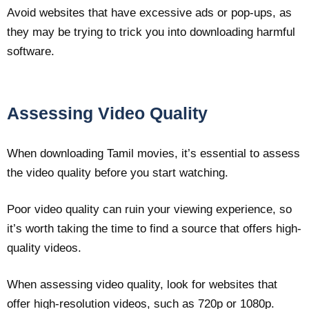
Avoid websites that have excessive ads or pop-ups, as
they may be trying to trick you into downloading harmful
software.
Assessing Video Quality
When downloading Tamil movies, it’s essential to assess
the video quality before you start watching.
Poor video quality can ruin your viewing experience, so
it’s worth taking the time to find a source that offers high-
quality videos.
When assessing video quality, look for websites that
offer high-resolution videos, such as 720p or 1080p.