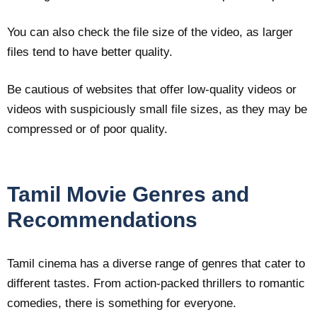
You can also check the file size of the video, as larger
files tend to have better quality.
Be cautious of websites that offer low-quality videos or
videos with suspiciously small file sizes, as they may be
compressed or of poor quality.
Tamil Movie Genres and
Recommendations
Tamil cinema has a diverse range of genres that cater to
different tastes. From action-packed thrillers to romantic
comedies, there is something for everyone.