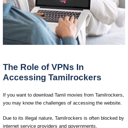
The Role of VPNs In
Accessing Tamilrockers
If you want to download Tamil movies from Tamilrockers,
you may know the challenges of accessing the website.
Due to its illegal nature, Tamilrockers is often blocked by
internet service providers and governments.