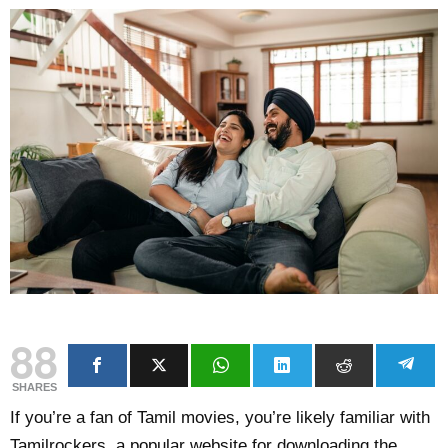
88
SHARES
If you’re a fan of Tamil movies, you’re likely familiar with
Tamilrockers, a popular website for downloading the