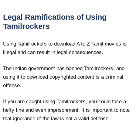
Legal Ramifications of Using
Tamilrockers
Using Tamilrockers to download A to Z Tamil movies is
illegal and can result in legal consequences.
The Indian government has banned Tamilrockers, and
using it to download copyrighted content is a criminal
offense.
If you are caught using Tamilrockers, you could face a
hefty fine and even imprisonment. It is important to note
that ignorance of the law is not a valid defense.