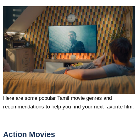
Here are some popular Tamil movie genres and
recommendations to help you find your next favorite film.
Action Movies