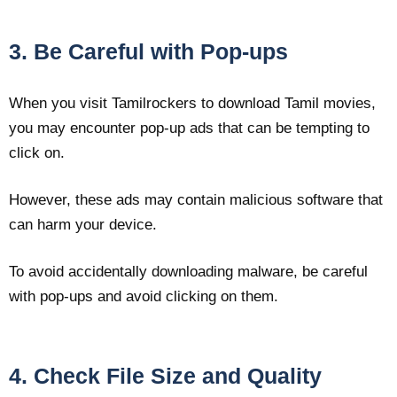
3. Be Careful with Pop-ups
When you visit Tamilrockers to download Tamil movies,
you may encounter pop-up ads that can be tempting to
click on.
However, these ads may contain malicious software that
can harm your device.
To avoid accidentally downloading malware, be careful
with pop-ups and avoid clicking on them.
4. Check File Size and Quality