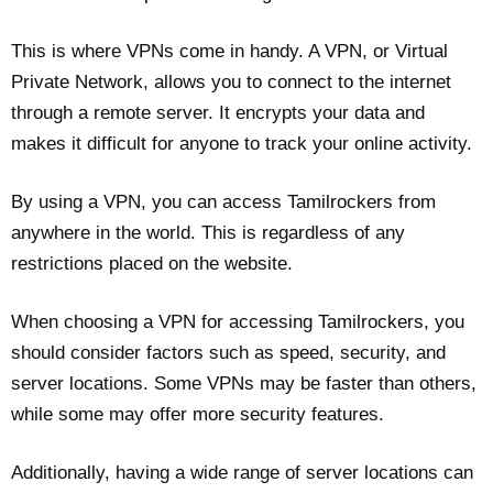
This is where VPNs come in handy. A VPN, or Virtual
Private Network, allows you to connect to the internet
through a remote server. It encrypts your data and
makes it difficult for anyone to track your online activity.
By using a VPN, you can access Tamilrockers from
anywhere in the world. This is regardless of any
restrictions placed on the website.
When choosing a VPN for accessing Tamilrockers, you
should consider factors such as speed, security, and
server locations. Some VPNs may be faster than others,
while some may offer more security features.
Additionally, having a wide range of server locations can