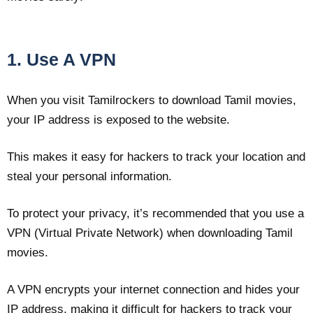
1. Use A VPN
When you visit Tamilrockers to download Tamil movies,
your IP address is exposed to the website.
This makes it easy for hackers to track your location and
steal your personal information.
To protect your privacy, it’s recommended that you use a
VPN (Virtual Private Network) when downloading Tamil
movies.
A VPN encrypts your internet connection and hides your
IP address, making it difficult for hackers to track your