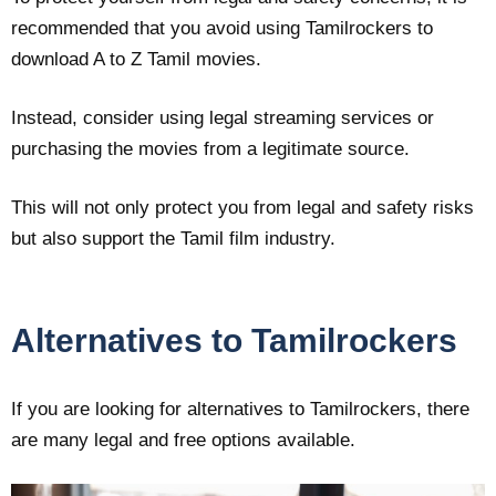
recommended that you avoid using Tamilrockers to
download A to Z Tamil movies.
Instead, consider using legal streaming services or
purchasing the movies from a legitimate source.
This will not only protect you from legal and safety risks
but also support the Tamil film industry.
Alternatives to Tamilrockers
If you are looking for alternatives to Tamilrockers, there
are many legal and free options available.