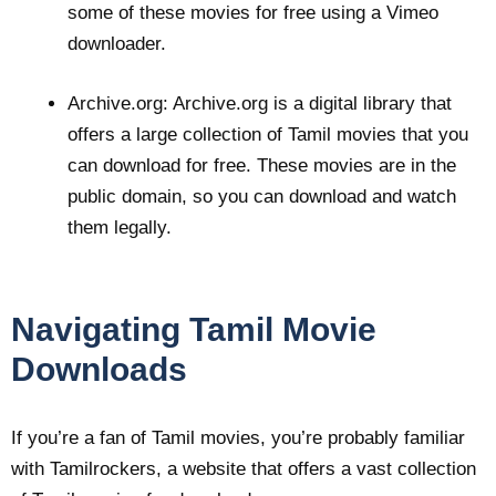
some of these movies for free using a Vimeo
downloader.
Archive.org: Archive.org is a digital library that
offers a large collection of Tamil movies that you
can download for free. These movies are in the
public domain, so you can download and watch
them legally.
Navigating Tamil Movie
Downloads
If you’re a fan of Tamil movies, you’re probably familiar
with Tamilrockers, a website that offers a vast collection