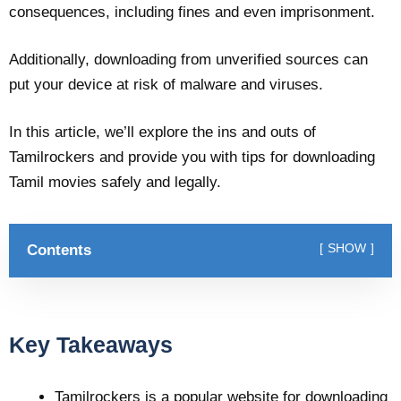
consequences, including fines and even imprisonment.
Additionally, downloading from unverified sources can
put your device at risk of malware and viruses.
In this article, we’ll explore the ins and outs of
Tamilrockers and provide you with tips for downloading
Tamil movies safely and legally.
Contents
SHOW
Key Takeaways
Tamilrockers is a popular website for downloading