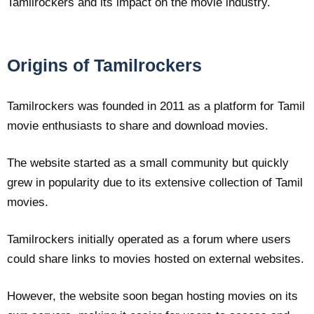
Tamilrockers and its impact on the movie industry.
Origins of Tamilrockers
Tamilrockers was founded in 2011 as a platform for Tamil
movie enthusiasts to share and download movies.
The website started as a small community but quickly
grew in popularity due to its extensive collection of Tamil
movies.
Tamilrockers initially operated as a forum where users
could share links to movies hosted on external websites.
However, the website soon began hosting movies on its