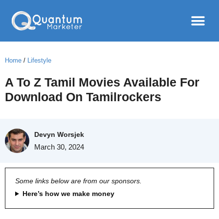
Home
/
Lifestyle
A To Z Tamil Movies Available For
Download On Tamilrockers
Devyn Worsjek
March 30, 2024
Some links below are from our sponsors.
Here’s how we make money