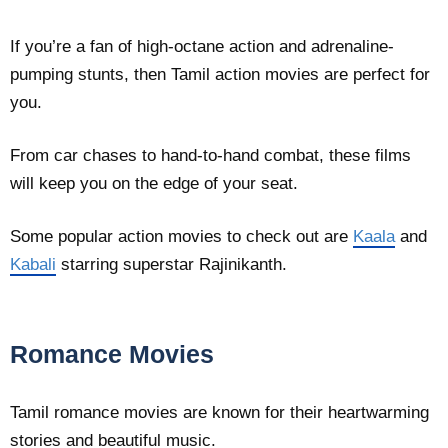
If you’re a fan of high-octane action and adrenaline-
pumping stunts, then Tamil action movies are perfect for
you.
From car chases to hand-to-hand combat, these films
will keep you on the edge of your seat.
Some popular action movies to check out are
Kaala
and
Kabali
starring superstar Rajinikanth.
Romance Movies
Tamil romance movies are known for their heartwarming
stories and beautiful music.