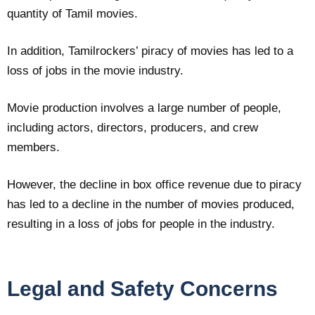
quantity of Tamil movies.
In addition, Tamilrockers’ piracy of movies has led to a
loss of jobs in the movie industry.
Movie production involves a large number of people,
including actors, directors, producers, and crew
members.
However, the decline in box office revenue due to piracy
has led to a decline in the number of movies produced,
resulting in a loss of jobs for people in the industry.
Legal and Safety Concerns