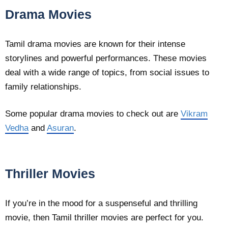
Drama Movies
Tamil drama movies are known for their intense
storylines and powerful performances. These movies
deal with a wide range of topics, from social issues to
family relationships.
Some popular drama movies to check out are
Vikram
Vedha
and
Asuran
.
Thriller Movies
If you’re in the mood for a suspenseful and thrilling
movie, then Tamil thriller movies are perfect for you.