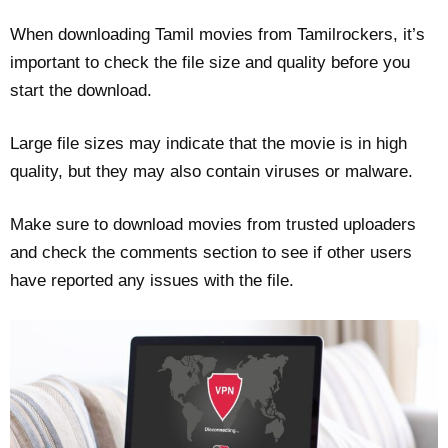
When downloading Tamil movies from Tamilrockers, it’s
important to check the file size and quality before you
start the download.
Large file sizes may indicate that the movie is in high
quality, but they may also contain viruses or malware.
Make sure to download movies from trusted uploaders
and check the comments section to see if other users
have reported any issues with the file.