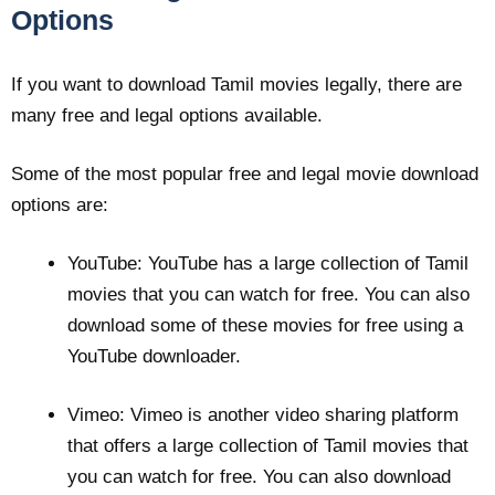
Options
If you want to download Tamil movies legally, there are
many free and legal options available.
Some of the most popular free and legal movie download
options are:
YouTube: YouTube has a large collection of Tamil
movies that you can watch for free. You can also
download some of these movies for free using a
YouTube downloader.
Vimeo: Vimeo is another video sharing platform
that offers a large collection of Tamil movies that
you can watch for free. You can also download