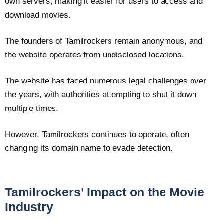
own servers, making it easier for users to access and
download movies.
The founders of Tamilrockers remain anonymous, and
the website operates from undisclosed locations.
The website has faced numerous legal challenges over
the years, with authorities attempting to shut it down
multiple times.
However, Tamilrockers continues to operate, often
changing its domain name to evade detection.
Tamilrockers’ Impact on the Movie
Industry