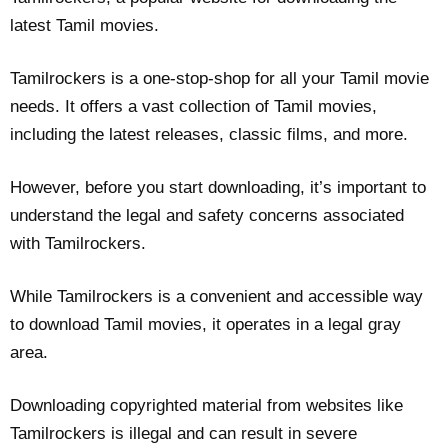
latest Tamil movies.
Tamilrockers is a one-stop-shop for all your Tamil movie
needs. It offers a vast collection of Tamil movies,
including the latest releases, classic films, and more.
However, before you start downloading, it’s important to
understand the legal and safety concerns associated
with Tamilrockers.
While Tamilrockers is a convenient and accessible way
to download Tamil movies, it operates in a legal gray
area.
Downloading copyrighted material from websites like
Tamilrockers is illegal and can result in severe