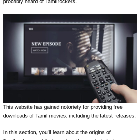
probably heard of Tamilrockers.
This website has gained notoriety for providing free
downloads of Tamil movies, including the latest releases.
In this section, you’ll learn about the origins of