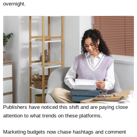
overnight.
Publishers have noticed this shift and are paying close
attention to what trends on these platforms.
Marketing budgets now chase hashtags and comment