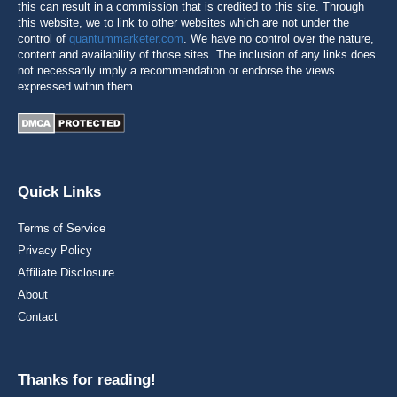
this can result in a commission that is credited to this site. Through
this website, we to link to other websites which are not under the
control of
quantummarketer.com
. We have no control over the nature,
content and availability of those sites. The inclusion of any links does
not necessarily imply a recommendation or endorse the views
expressed within them.
Quick Links
Terms of Service
Privacy Policy
Affiliate Disclosure
About
Contact
Thanks for reading!