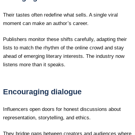
Their tastes often redefine what sells. A single viral
moment can make an author’s career.
Publishers monitor these shifts carefully, adapting their
lists to match the rhythm of the online crowd and stay
ahead of emerging literary interests. The industry now
listens more than it speaks.
Encouraging dialogue
Influencers open doors for honest discussions about
representation, storytelling, and ethics.
They bridge gaps between creators and audiences where