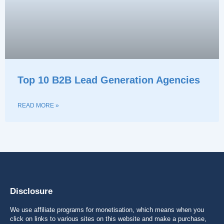
Top 10 B2B Lead Generation Agencies
READ MORE »
Disclosure
We use affiliate programs for monetisation, which means when you
click on links to various sites on this website and make a purchase,