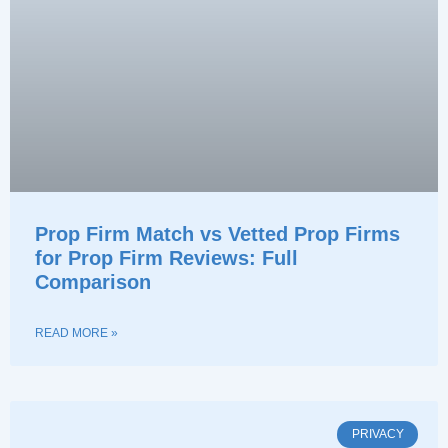
Prop Firm Match vs Vetted Prop Firms
for Prop Firm Reviews: Full
Comparison
READ MORE »
PRIVACY