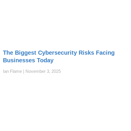
The Biggest Cybersecurity Risks Facing
Businesses Today
Ian Flame
November 3, 2025