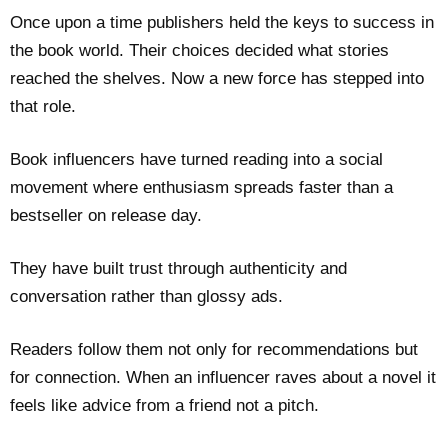
Once upon a time publishers held the keys to success in
the book world. Their choices decided what stories
reached the shelves. Now a new force has stepped into
that role.
Book influencers have turned reading into a social
movement where enthusiasm spreads faster than a
bestseller on release day.
They have built trust through authenticity and
conversation rather than glossy ads.
Readers follow them not only for recommendations but
for connection. When an influencer raves about a novel it
feels like advice from a friend not a pitch.