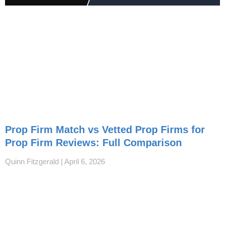
Prop Firm Match vs Vetted Prop Firms for
Prop Firm Reviews: Full Comparison
Quinn Fitzgerald
April 6, 2026