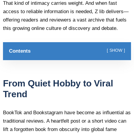
That kind of intimacy carries weight. And when fast
access to reliable information is needed, Z lib delivers—
offering readers and reviewers a vast archive that fuels
this growing online culture of discovery and debate.
Contents
SHOW
From Quiet Hobby to Viral
Trend
BookTok and Bookstagram have become as influential as
traditional reviews. A heartfelt post or a short video can
lift a forgotten book from obscurity into global fame