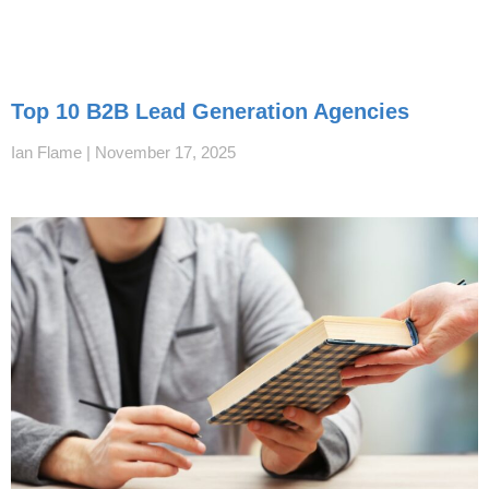
Top 10 B2B Lead Generation Agencies
Ian Flame
November 17, 2025