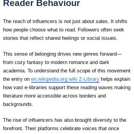
Reader Behaviour
The reach of influencers is not just about sales. It shifts
how people choose what to read. Followers often seek
stories that reflect shared feelings or social issues.
This sense of belonging drives new genres forward—
from cozy fantasy to modern romance and dark
academia. To understand the full scope of this movement
the entry on
en.wikipedia.org wiki Z-Library
helps explain
how vast e-libraries support these reading waves making
literature more accessible across borders and
backgrounds.
The rise of influencers has also brought diversity to the
forefront. Their platforms celebrate voices that once