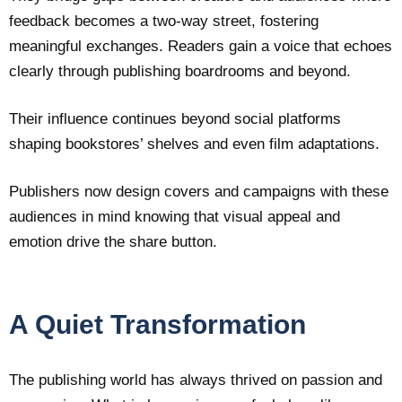
feedback becomes a two-way street, fostering
meaningful exchanges. Readers gain a voice that echoes
clearly through publishing boardrooms and beyond.
Their influence continues beyond social platforms
shaping bookstores’ shelves and even film adaptations.
Publishers now design covers and campaigns with these
audiences in mind knowing that visual appeal and
emotion drive the share button.
A Quiet Transformation
The publishing world has always thrived on passion and