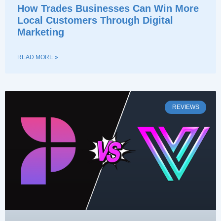
How Trades Businesses Can Win More
Local Customers Through Digital
Marketing
READ MORE »
REVIEWS