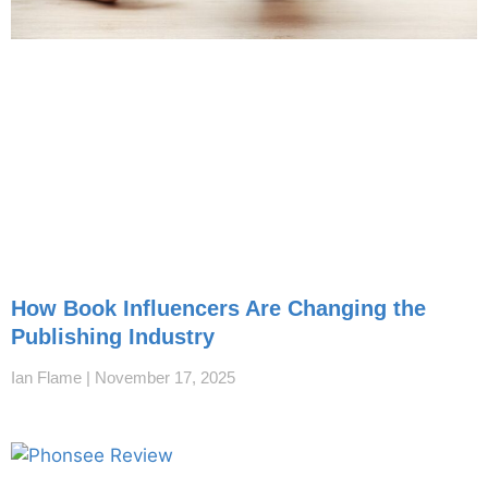
How Book Influencers Are Changing the
Publishing Industry
Ian Flame
November 17, 2025