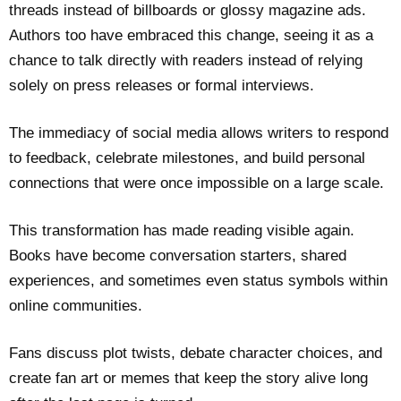
threads instead of billboards or glossy magazine ads.
Authors too have embraced this change, seeing it as a
chance to talk directly with readers instead of relying
solely on press releases or formal interviews.
The immediacy of social media allows writers to respond
to feedback, celebrate milestones, and build personal
connections that were once impossible on a large scale.
This transformation has made reading visible again.
Books have become conversation starters, shared
experiences, and sometimes even status symbols within
online communities.
Fans discuss plot twists, debate character choices, and
create fan art or memes that keep the story alive long