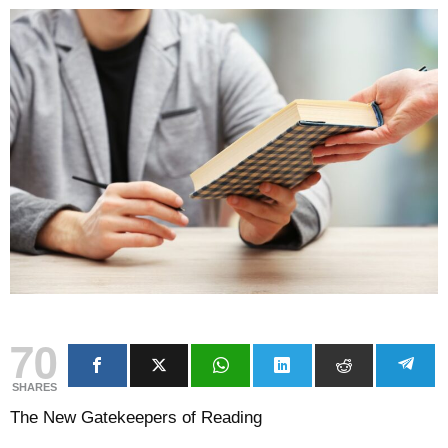
70
SHARES
The New Gatekeepers of Reading