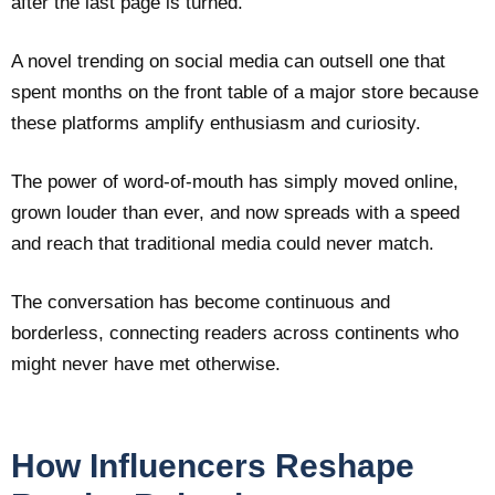
after the last page is turned.
A novel trending on social media can outsell one that
spent months on the front table of a major store because
these platforms amplify enthusiasm and curiosity.
The power of word-of-mouth has simply moved online,
grown louder than ever, and now spreads with a speed
and reach that traditional media could never match.
The conversation has become continuous and
borderless, connecting readers across continents who
might never have met otherwise.
How Influencers Reshape