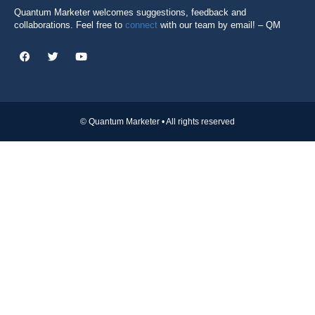
Quantum Marketer welcomes suggestions, feedback and
collaborations. Feel free to
connect
with our team by email! – QM
© Quantum Marketer • All rights reserved