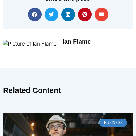
Ian Flame
Related Content
BUSINESS