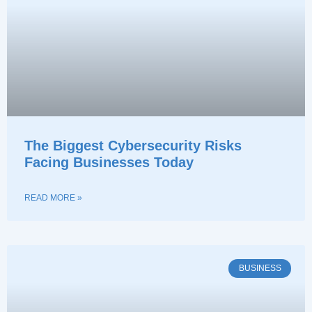
The Biggest Cybersecurity Risks
Facing Businesses Today
READ MORE »
BUSINESS