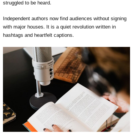
struggled to be heard.
Independent authors now find audiences without signing
with major houses. It is a quiet revolution written in
hashtags and heartfelt captions.