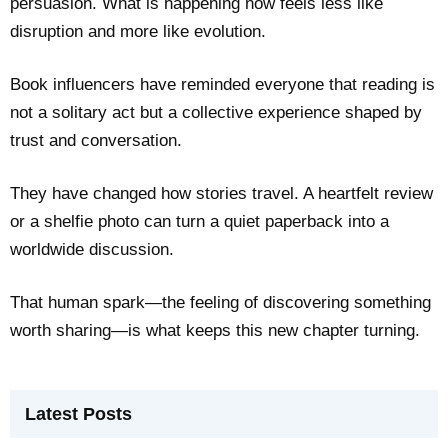
persuasion. What is happening now feels less like
disruption and more like evolution.
Book influencers have reminded everyone that reading is
not a solitary act but a collective experience shaped by
trust and conversation.
They have changed how stories travel. A heartfelt review
or a shelfie photo can turn a quiet paperback into a
worldwide discussion.
That human spark—the feeling of discovering something
worth sharing—is what keeps this new chapter turning.
Latest Posts