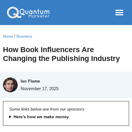
Home
/
Business
How Book Influencers Are
Changing the Publishing Industry
Ian Flame
November 17, 2025
Some links below are from our sponsors.
Here’s how we make money