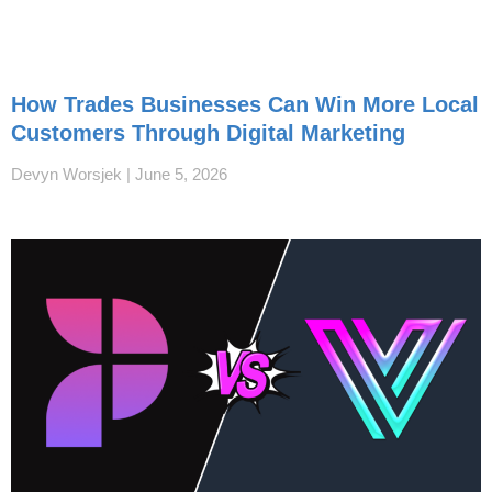
How Trades Businesses Can Win More Local
Customers Through Digital Marketing
Devyn Worsjek
June 5, 2026