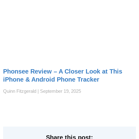
Phonsee Review – A Closer Look at This
iPhone & Android Phone Tracker
Quinn Fitzgerald
September 19, 2025
Share this post: