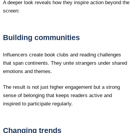
A deeper look reveals how they inspire action beyond the
screen:
Building communities
Influencers create book clubs and reading challenges
that span continents. They unite strangers under shared
emotions and themes.
The result is not just higher engagement but a strong
sense of belonging that keeps readers active and
inspired to participate regularly.
Changing trends