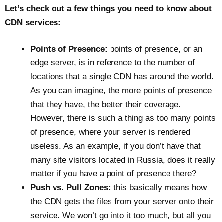
Let’s check out a few things you need to know about
CDN services:
Points of Presence:
points of presence, or an
edge server, is in reference to the number of
locations that a single CDN has around the world.
As you can imagine, the more points of presence
that they have, the better their coverage.
However, there is such a thing as too many points
of presence, where your server is rendered
useless. As an example, if you don’t have that
many site visitors located in Russia, does it really
matter if you have a point of presence there?
Push vs. Pull Zones:
this basically means how
the CDN gets the files from your server onto their
service. We won’t go into it too much, but all you