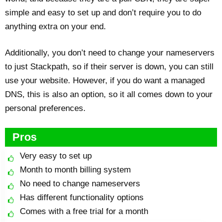
simple and easy to set up and don’t require you to do
anything extra on your end.
Additionally, you don’t need to change your nameservers
to just Stackpath, so if their server is down, you can still
use your website. However, if you do want a managed
DNS, this is also an option, so it all comes down to your
personal preferences.
Pros
Very easy to set up
Month to month billing system
No need to change nameservers
Has different functionality options
Comes with a free trial for a month