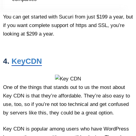
You can get started with Sucuri from just $199 a year, but
if you want complete support of https and SSL, you’re
looking at $299 a year.
4.
KeyCDN
One of the things that stands out to us the most about
Key CDN is that they’re affordable. They’re also easy to
use, too, so if you’re not too technical and get confused
by servers like this, they could be a great option.
Key CDN is popular among users who have WordPress