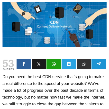
53
SHARES
Do you need the best CDN service that’s going to make
a real difference to the speed of your website? We’ve
made a lot of progress over the past decade in terms of
technology, but no matter how fast we make the internet,
we still struggle to close the gap between the visitors to