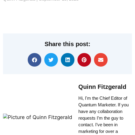
Share this post:
Quinn Fitzgerald
Hi, I'm the Chief Editor of
Quantum Marketer. If you
have any collaboration
requests I’m the guy to
contact. I’ve been in
marketing for over a