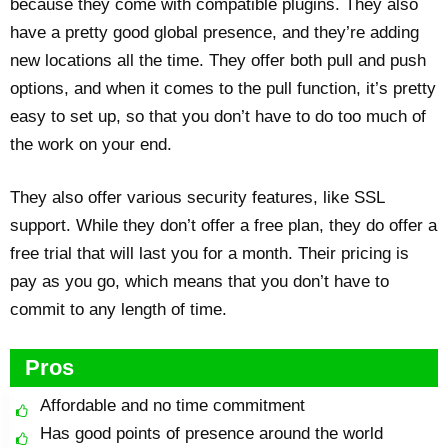
because they come with compatible plugins. They also
have a pretty good global presence, and they’re adding
new locations all the time. They offer both pull and push
options, and when it comes to the pull function, it’s pretty
easy to set up, so that you don’t have to do too much of
the work on your end.
They also offer various security features, like SSL
support. While they don’t offer a free plan, they do offer a
free trial that will last you for a month. Their pricing is
pay as you go, which means that you don’t have to
commit to any length of time.
Pros
Affordable and no time commitment
Has good points of presence around the world