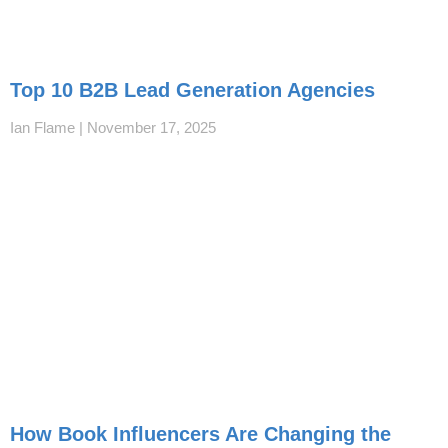
Top 10 B2B Lead Generation Agencies
Ian Flame
November 17, 2025
How Book Influencers Are Changing the