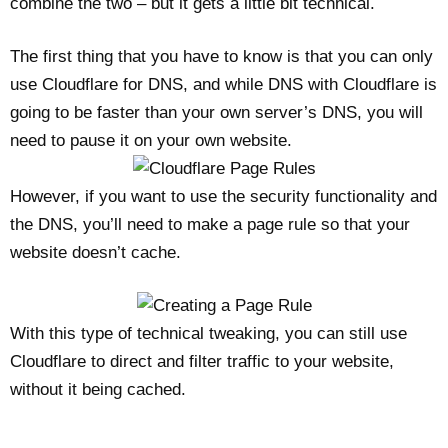
combine the two – but it gets a little bit technical.
The first thing that you have to know is that you can only
use Cloudflare for DNS, and while DNS with Cloudflare is
going to be faster than your own server’s DNS, you will
need to pause it on your own website.
However, if you want to use the security functionality and
the DNS, you’ll need to make a page rule so that your
website doesn’t cache.
With this type of technical tweaking, you can still use
Cloudflare to direct and filter traffic to your website,
without it being cached.