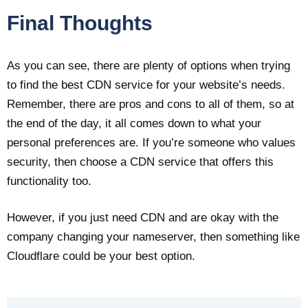
Final Thoughts
As you can see, there are plenty of options when trying
to find the best CDN service for your website’s needs.
Remember, there are pros and cons to all of them, so at
the end of the day, it all comes down to what your
personal preferences are. If you’re someone who values
security, then choose a CDN service that offers this
functionality too.
However, if you just need CDN and are okay with the
company changing your nameserver, then something like
Cloudflare could be your best option.