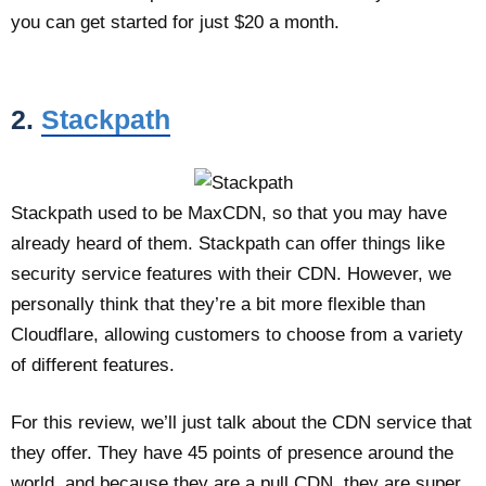
you can get started for just $20 a month.
2.
Stackpath
Stackpath used to be MaxCDN, so that you may have
already heard of them. Stackpath can offer things like
security service features with their CDN. However, we
personally think that they’re a bit more flexible than
Cloudflare, allowing customers to choose from a variety
of different features.
For this review, we’ll just talk about the CDN service that
they offer. They have 45 points of presence around the
world, and because they are a pull CDN, they are super