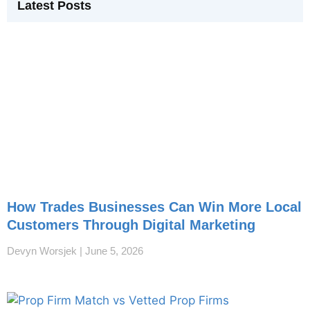
Latest Posts
How Trades Businesses Can Win More Local
Customers Through Digital Marketing
Devyn Worsjek
June 5, 2026