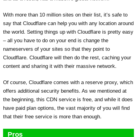
With more than 10 million sites on their list, it’s safe to
say that Cloudflare can help you with any location around
the world. Setting things up with Cloudflare is pretty easy
– all you have to do on your end is change the
nameservers of your sites so that they point to
Cloudflare. Cloudflare will then do the rest, caching your
content and sharing it with their massive network.
Of course, Cloudflare comes with a reserve proxy, which
offers additional security benefits. As we mentioned at
the beginning, this CDN service is free, and while it does
have paid plan options, the vast majority of you will find
that their free service is more than enough.
Pros