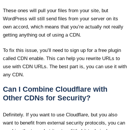
These ones will pull your files from your site, but
WordPress will still send files from your server on its
own accord, which means that you’re actually not really
getting anything out of using a CDN.
To fix this issue, you’ll need to sign up for a free plugin
called CDN enable. This can help you rewrite URLs to
use with CDN URLs. The best part is, you can use it with
any CDN.
Can I Combine Cloudflare with
Other CDNs for Security?
Definitely. If you want to use Cloudflare, but you also
want to benefit from external security protocols, you can