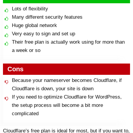
Lots of flexibility
Many different security features
Huge global network
Very easy to sign and set up
Their free plan is actually work using for more than
a week or so
Cons
Because your nameserver becomes Cloudflare, if
Cloudflare is down, your site is down
If you need to optimize Cloudflare for WordPress,
the setup process will become a bit more
complicated
Cloudflare’s free plan is ideal for most, but if you want to,