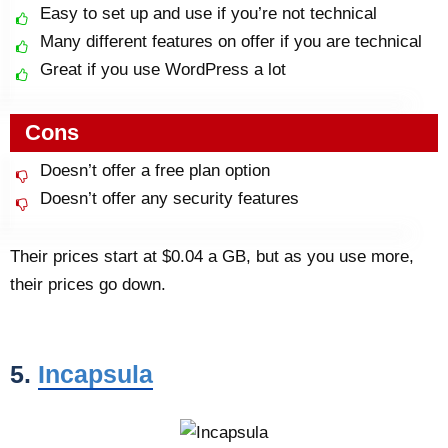
Easy to set up and use if you’re not technical
Many different features on offer if you are technical
Great if you use WordPress a lot
Cons
Doesn’t offer a free plan option
Doesn’t offer any security features
Their prices start at $0.04 a GB, but as you use more,
their prices go down.
5.
Incapsula