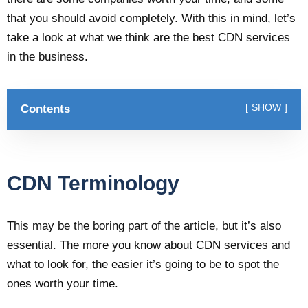
that you should avoid completely. With this in mind, let’s
take a look at what we think are the best CDN services
in the business.
Contents
SHOW
CDN Terminology
This may be the boring part of the article, but it’s also
essential. The more you know about CDN services and
what to look for, the easier it’s going to be to spot the
ones worth your time.