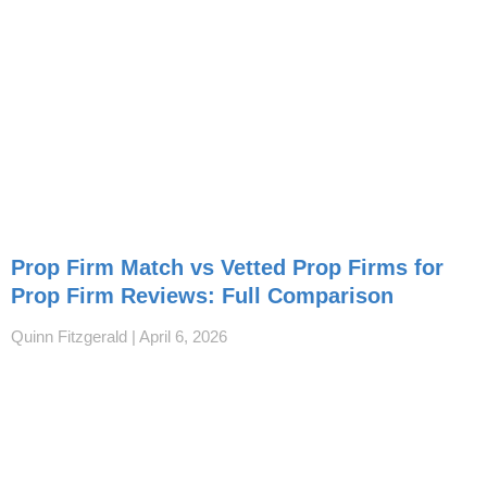
Prop Firm Match vs Vetted Prop Firms for
Prop Firm Reviews: Full Comparison
Quinn Fitzgerald
April 6, 2026