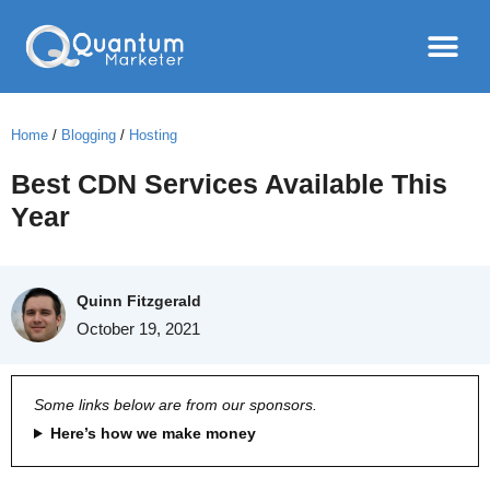
Home
/
Blogging
/
Hosting
Best CDN Services Available This
Year
Quinn Fitzgerald
October 19, 2021
Some links below are from our sponsors.
Here’s how we make money