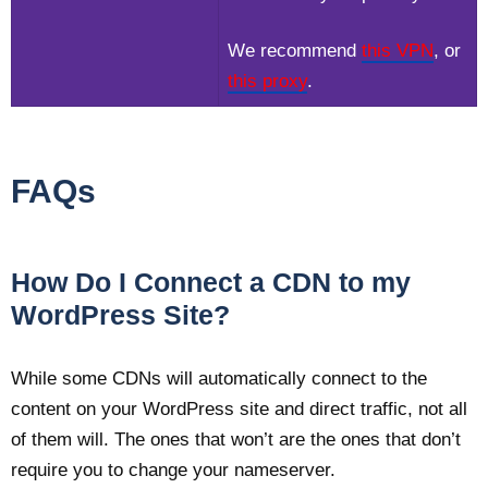
We recommend
this VPN
, or
this proxy
.
FAQs
How Do I Connect a CDN to my
WordPress Site?
While some CDNs will automatically connect to the
content on your WordPress site and direct traffic, not all
of them will. The ones that won’t are the ones that don’t
require you to change your nameserver.