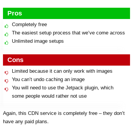
Pros
Completely free
The easiest setup process that we’ve come across
Unlimited image setups
Cons
Limited because it can only work with images
You can’t undo caching an image
You will need to use the Jetpack plugin, which
some people would rather not use
Again, this CDN service is completely free – they don’t
have any paid plans.