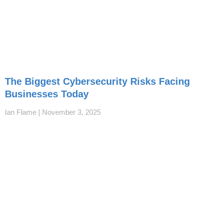
The Biggest Cybersecurity Risks Facing
Businesses Today
Ian Flame
November 3, 2025