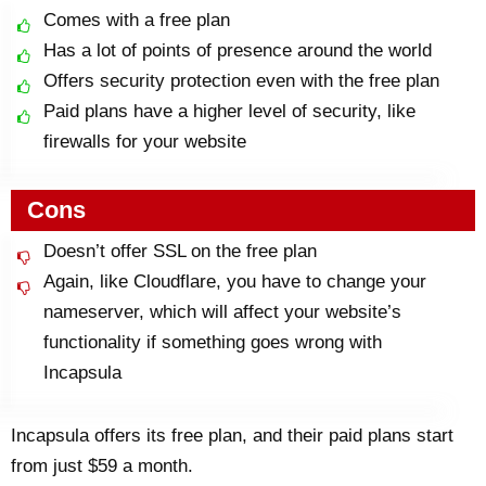
Comes with a free plan
Has a lot of points of presence around the world
Offers security protection even with the free plan
Paid plans have a higher level of security, like
firewalls for your website
Cons
Doesn’t offer SSL on the free plan
Again, like Cloudflare, you have to change your
nameserver, which will affect your website’s
functionality if something goes wrong with
Incapsula
Incapsula offers its free plan, and their paid plans start
from just $59 a month.