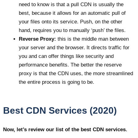
need to know is that a pull CDN is usually the
best, because it allows for an automatic pull of
your files onto its service. Push, on the other
hand, requires you to manually ‘push’ the files.
Reverse Proxy:
this is the middle man between
your server and the browser. It directs traffic for
you and can offer things like security and
performance benefits. The better the reserve
proxy is that the CDN uses, the more streamlined
the entire process is going to be.
Best CDN Services (2020)
Now, let’s review our list of the best CDN services.