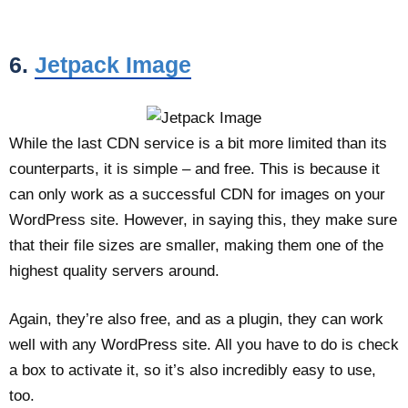
6.
Jetpack Image
While the last CDN service is a bit more limited than its
counterparts, it is simple – and free. This is because it
can only work as a successful CDN for images on your
WordPress site. However, in saying this, they make sure
that their file sizes are smaller, making them one of the
highest quality servers around.
Again, they’re also free, and as a plugin, they can work
well with any WordPress site. All you have to do is check
a box to activate it, so it’s also incredibly easy to use,
too.