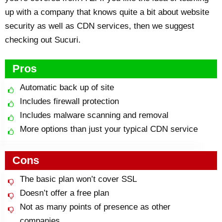
up with a company that knows quite a bit about website
security as well as CDN services, then we suggest
checking out Sucuri.
Pros
Automatic back up of site
Includes firewall protection
Includes malware scanning and removal
More options than just your typical CDN service
Cons
The basic plan won’t cover SSL
Doesn’t offer a free plan
Not as many points of presence as other
companies