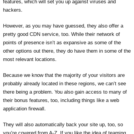
features, which will set you up against viruses and
hackers.
However, as you may have guessed, they also offer a
pretty good CDN service, too. While their network of
points of presence isn’t as expansive as some of the
other options out there, they do have them in some of the
most relevant locations.
Because we know that the majority of your visitors are
probably already located in these regions, we can’t see
there being a problem. You also gain access to many of
their bonus features, too, including things like a web
application firewall.
They will also automatically back your site up, too, so
you’re covered from A-Z. If you like the idea of teaming