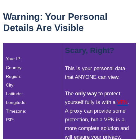
Warning: Your Personal
Details Are Visible
Scary, Right?
Your IP:
Country:
This is your personal data
Region:
that ANYONE can view.
City:
The
only way
to protect
Latitude:
yourself fully is with a
VPN
.
Longitude:
A proxy can provide some
Timezone:
protection, but a VPN is a
ISP:
more complete solution and
will ensure your privacy.