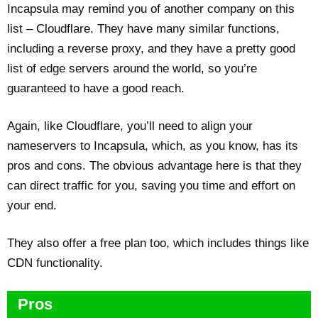
Incapsula may remind you of another company on this
list – Cloudflare. They have many similar functions,
including a reverse proxy, and they have a pretty good
list of edge servers around the world, so you’re
guaranteed to have a good reach.
Again, like Cloudflare, you’ll need to align your
nameservers to Incapsula, which, as you know, has its
pros and cons. The obvious advantage here is that they
can direct traffic for you, saving you time and effort on
your end.
They also offer a free plan too, which includes things like
CDN functionality.
Pros