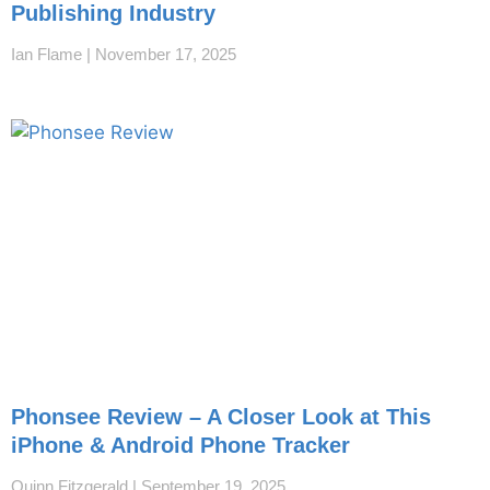
Publishing Industry
Ian Flame
November 17, 2025
Phonsee Review – A Closer Look at This
iPhone & Android Phone Tracker
Quinn Fitzgerald
September 19, 2025