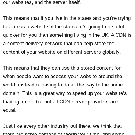
our websites, and the server itself.
This means that if you live in the states and you’re trying
to access a website in the states, it’s going to be a lot
quicker for you than something living in the UK. A CDN is
a content delivery network that can help store the
content of your website on different servers globally.
This means that they can use this stored content for
when people want to access your website around the
world, instead of having to do all the way to the home
domain. This is a great way to speed up your website’s
loading time – but not all CDN server providers are
equal.
Just like every other industry out there, we think that
there are some companies worth your time, and some