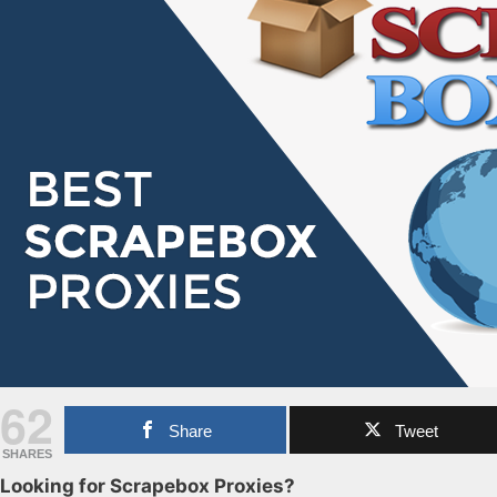
62
Share
Tweet
SHARES
Looking for Scrapebox Proxies?