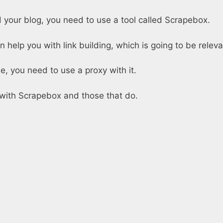
 your blog, you need to use a tool called Scrapebox.
n help you with link building, which is going to be relev
e, you need to use a proxy with it.
k with Scrapebox and those that do.