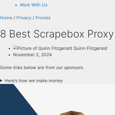
Work With Us
Home
/
Privacy
/
Proxies
8 Best Scrapebox Proxy 
Quinn Fitzgerald
November 2, 2024
Some links below are from our sponsors.
Here’s how we make money