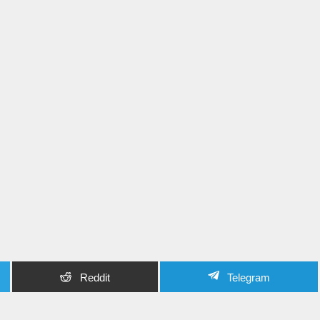
Reddit
Telegram