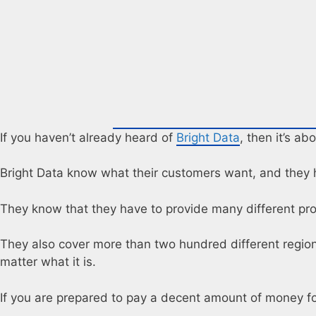
If you haven’t already heard of
Bright Data
, then it’s ab
Bright Data know what their customers want, and they h
They know that they have to provide many different prox
They also cover more than two hundred different regions 
matter what it is.
If you are prepared to pay a decent amount of money f