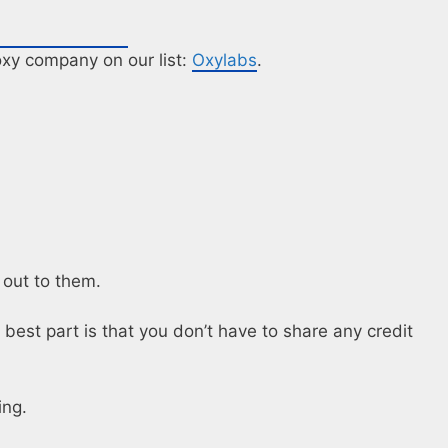
roxy company on our list:
Oxylabs
.
 out to them.
 best part is that you don’t have to share any credit
ing.