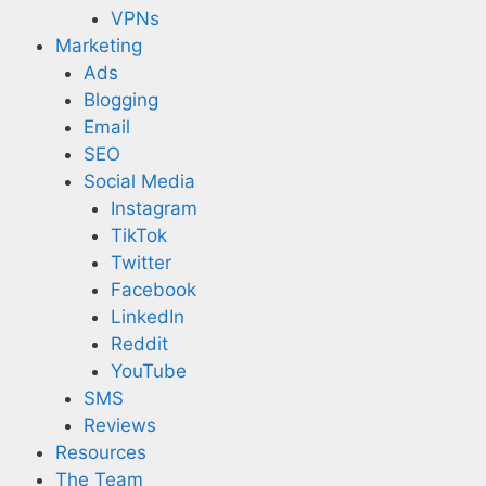
VPNs
Marketing
Ads
Blogging
Email
SEO
Social Media
Instagram
TikTok
Twitter
Facebook
LinkedIn
Reddit
YouTube
SMS
Reviews
Resources
The Team