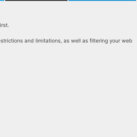
rst.
estrictions and limitations, as well as filtering your web