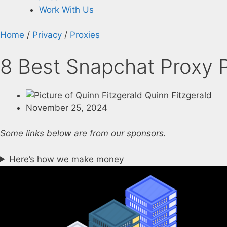
Work With Us
Home
/
Privacy
/
Proxies
8 Best Snapchat Proxy P
Quinn Fitzgerald
November 25, 2024
Some links below are from our sponsors.
Here’s how we make money