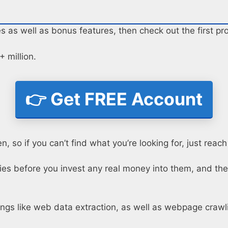
es as well as bonus features, then check out the first p
 million.
👉 Get FREE Account
, so if you can’t find what you’re looking for, just reach
oxies before you invest any real money into them, and the
hings like web data extraction, as well as webpage crawl