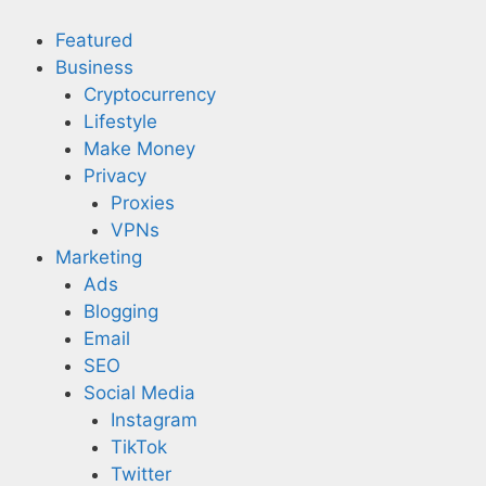
Skip
to
Featured
content
Business
Cryptocurrency
Lifestyle
Make Money
Privacy
Proxies
VPNs
Marketing
Ads
Blogging
Email
SEO
Social Media
Instagram
TikTok
Twitter