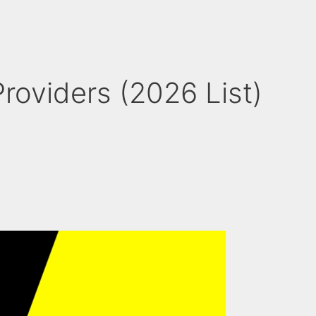
roviders (2026 List)