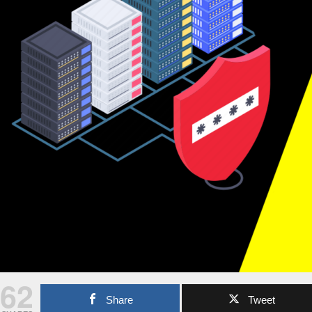
62
Share
Tweet