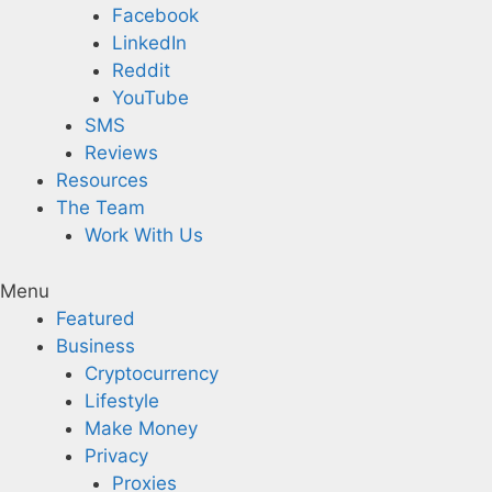
Facebook
LinkedIn
Reddit
YouTube
SMS
Reviews
Resources
The Team
Work With Us
Menu
Featured
Business
Cryptocurrency
Lifestyle
Make Money
Privacy
Proxies