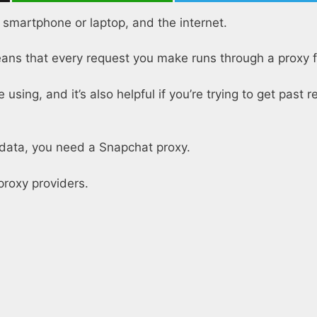
r smartphone or laptop, and the internet.
ns that every request you make runs through a proxy fi
using, and it’s also helpful if you’re trying to get past r
t data, you need a Snapchat proxy.
proxy providers.