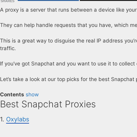
SHARES
A proxy is a server that runs between a device like you
They can help handle requests that you have, which mea
This is a great way to disguise the real IP address you’re 
traffic.
If you’ve got Snapchat and you want to use it to collec
Let’s take a look at our top picks for the best Snapchat 
Contents
show
Best Snapchat Proxies
1.
Oxylabs