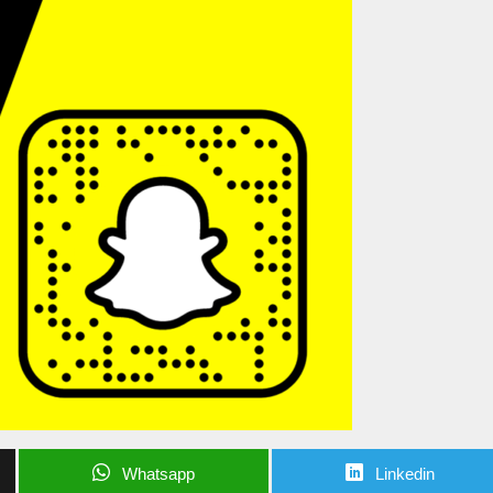
Whatsapp
Linkedin