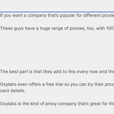
If you want a company that’s popular for different proxi
These guys have a huge range of proxies, too, with 100+
The best part is that they add to this every now and then
Oxylabs even offers a free trial so you can try their pr
card details.
Oxylabs is the kind of proxy company that’s great for t