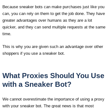
Because sneaker bots can make purchases just like you
can, you can rely on them to get the job done. They have
greater advantages over humans as they are a lot
quicker, and they can send multiple requests at the same
time.
This is why you are given such an advantage over other
shoppers if you use a sneaker bot.
What Proxies Should You Use
with a Sneaker Bot?
We cannot overestimate the importance of using a proxy
with your sneaker bot. The great news is that most