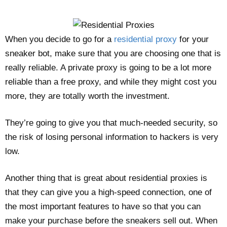
When you decide to go for a
residential proxy
for your
sneaker bot, make sure that you are choosing one that is
really reliable. A private proxy is going to be a lot more
reliable than a free proxy, and while they might cost you
more, they are totally worth the investment.
They’re going to give you that much-needed security, so
the risk of losing personal information to hackers is very
low.
Another thing that is great about residential proxies is
that they can give you a high-speed connection, one of
the most important features to have so that you can
make your purchase before the sneakers sell out. When