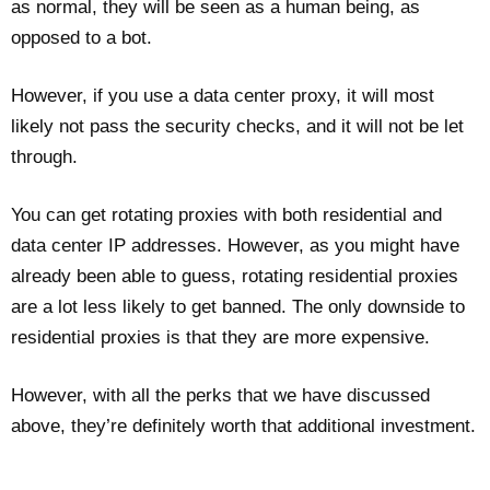
as normal, they will be seen as a human being, as
opposed to a bot.
However, if you use a data center proxy, it will most
likely not pass the security checks, and it will not be let
through.
You can get rotating proxies with both residential and
data center IP addresses. However, as you might have
already been able to guess, rotating residential proxies
are a lot less likely to get banned. The only downside to
residential proxies is that they are more expensive.
However, with all the perks that we have discussed
above, they’re definitely worth that additional investment.