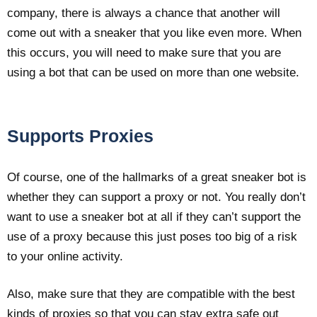
company, there is always a chance that another will
come out with a sneaker that you like even more. When
this occurs, you will need to make sure that you are
using a bot that can be used on more than one website.
Supports Proxies
Of course, one of the hallmarks of a great sneaker bot is
whether they can support a proxy or not. You really don’t
want to use a sneaker bot at all if they can’t support the
use of a proxy because this just poses too big of a risk
to your online activity.
Also, make sure that they are compatible with the best
kinds of proxies so that you can stay extra safe out