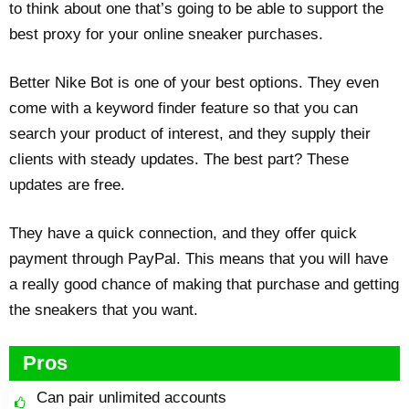
to think about one that’s going to be able to support the
best proxy for your online sneaker purchases.
Better Nike Bot is one of your best options. They even
come with a keyword finder feature so that you can
search your product of interest, and they supply their
clients with steady updates. The best part? These
updates are free.
They have a quick connection, and they offer quick
payment through PayPal. This means that you will have
a really good chance of making that purchase and getting
the sneakers that you want.
Pros
Can pair unlimited accounts