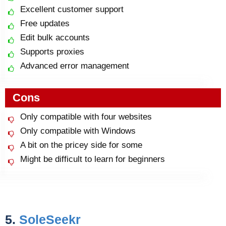
Excellent customer support
Free updates
Edit bulk accounts
Supports proxies
Advanced error management
Cons
Only compatible with four websites
Only compatible with Windows
A bit on the pricey side for some
Might be difficult to learn for beginners
5.
SoleSeekr