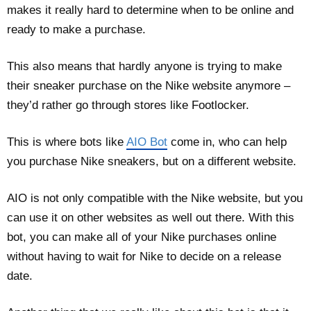
makes it really hard to determine when to be online and
ready to make a purchase.
This also means that hardly anyone is trying to make
their sneaker purchase on the Nike website anymore –
they’d rather go through stores like Footlocker.
This is where bots like
AIO Bot
come in, who can help
you purchase Nike sneakers, but on a different website.
AIO is not only compatible with the Nike website, but you
can use it on other websites as well out there. With this
bot, you can make all of your Nike purchases online
without having to wait for Nike to decide on a release
date.