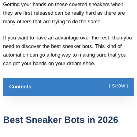
Getting your hands on these coveted sneakers when
they are first released can be really hard as there are
many others that are trying to do the same.
If you want to have an advantage over the rest, then you
need to discover the best sneaker bots. This kind of
automation can go a long way to making sure that you
can get your hands on your dream shoe.
Contents
SHOW
Best Sneaker Bots in 2026