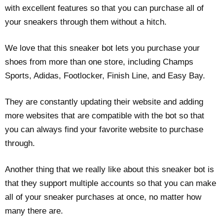
with excellent features so that you can purchase all of
your sneakers through them without a hitch.
We love that this sneaker bot lets you purchase your
shoes from more than one store, including Champs
Sports, Adidas, Footlocker, Finish Line, and Easy Bay.
They are constantly updating their website and adding
more websites that are compatible with the bot so that
you can always find your favorite website to purchase
through.
Another thing that we really like about this sneaker bot is
that they support multiple accounts so that you can make
all of your sneaker purchases at once, no matter how
many there are.