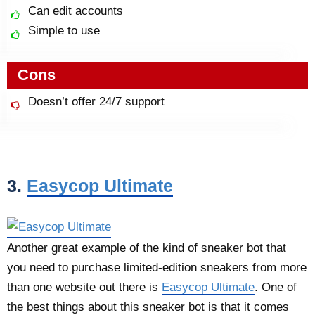
Can edit accounts
Simple to use
Cons
Doesn’t offer 24/7 support
3.
Easycop Ultimate
Another great example of the kind of sneaker bot that
you need to purchase limited-edition sneakers from more
than one website out there is
Easycop Ultimate
. One of
the best things about this sneaker bot is that it comes