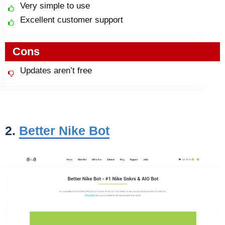
Very simple to use
Excellent customer support
Cons
Updates aren’t free
2.
Better Nike Bot