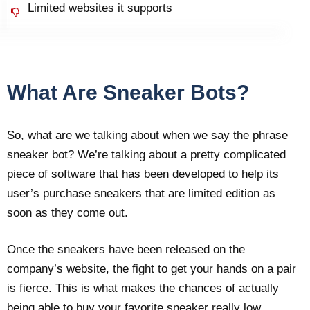
Limited websites it supports
What Are Sneaker Bots?
So, what are we talking about when we say the phrase
sneaker bot? We’re talking about a pretty complicated
piece of software that has been developed to help its
user’s purchase sneakers that are limited edition as
soon as they come out.
Once the sneakers have been released on the
company’s website, the fight to get your hands on a pair
is fierce. This is what makes the chances of actually
being able to buy your favorite sneaker really low.