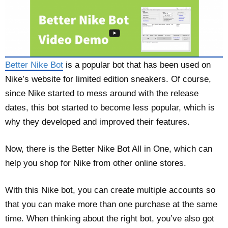
Better Nike Bot
is a popular bot that has been used on
Nike’s website for limited edition sneakers. Of course,
since Nike started to mess around with the release
dates, this bot started to become less popular, which is
why they developed and improved their features.
Now, there is the Better Nike Bot All in One, which can
help you shop for Nike from other online stores.
With this Nike bot, you can create multiple accounts so
that you can make more than one purchase at the same
time. When thinking about the right bot, you’ve also got