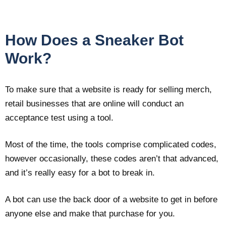
How Does a Sneaker Bot
Work?
To make sure that a website is ready for selling merch,
retail businesses that are online will conduct an
acceptance test using a tool.
Most of the time, the tools comprise complicated codes,
however occasionally, these codes aren’t that advanced,
and it’s really easy for a bot to break in.
A bot can use the back door of a website to get in before
anyone else and make that purchase for you.