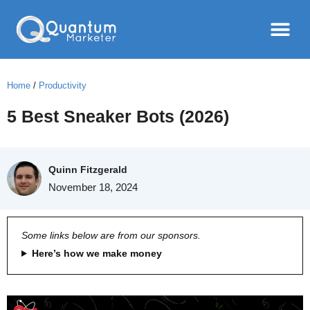
Home
/
Productivity
5 Best Sneaker Bots (2026)
Quinn Fitzgerald
November 18, 2024
Some links below are from our sponsors.
Here’s how we make money