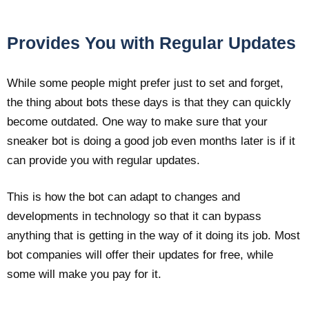
Provides You with Regular Updates
While some people might prefer just to set and forget,
the thing about bots these days is that they can quickly
become outdated. One way to make sure that your
sneaker bot is doing a good job even months later is if it
can provide you with regular updates.
This is how the bot can adapt to changes and
developments in technology so that it can bypass
anything that is getting in the way of it doing its job. Most
bot companies will offer their updates for free, while
some will make you pay for it.