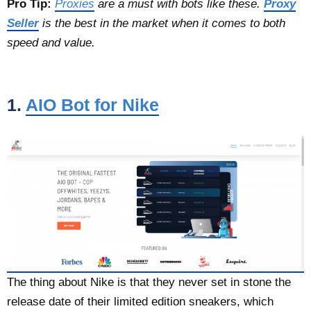
Pro Tip:
Proxies
are a must with bots like these.
Proxy
Seller
is the best in the market when it comes to both
speed and value.
1.
AIO Bot for Nike
The thing about Nike is that they never set in stone the
release date of their limited edition sneakers, which