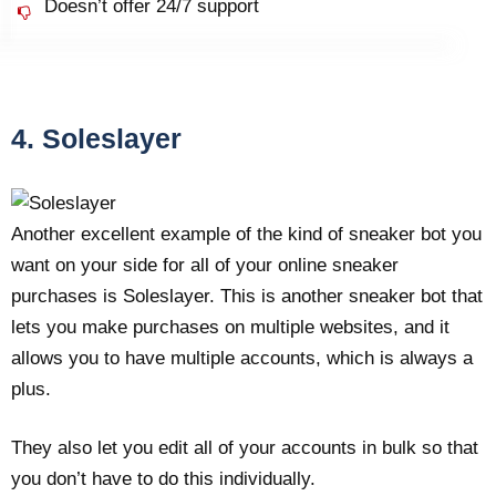
Doesn’t offer 24/7 support
4. Soleslayer
Another excellent example of the kind of sneaker bot you
want on your side for all of your online sneaker
purchases is Soleslayer. This is another sneaker bot that
lets you make purchases on multiple websites, and it
allows you to have multiple accounts, which is always a
plus.
They also let you edit all of your accounts in bulk so that
you don’t have to do this individually.