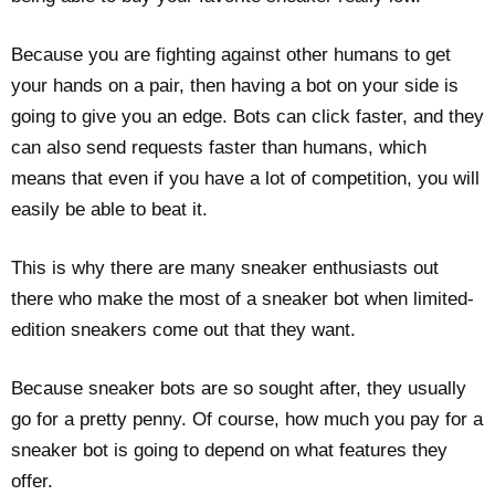
Because you are fighting against other humans to get
your hands on a pair, then having a bot on your side is
going to give you an edge. Bots can click faster, and they
can also send requests faster than humans, which
means that even if you have a lot of competition, you will
easily be able to beat it.
This is why there are many sneaker enthusiasts out
there who make the most of a sneaker bot when limited-
edition sneakers come out that they want.
Because sneaker bots are so sought after, they usually
go for a pretty penny. Of course, how much you pay for a
sneaker bot is going to depend on what features they
offer.