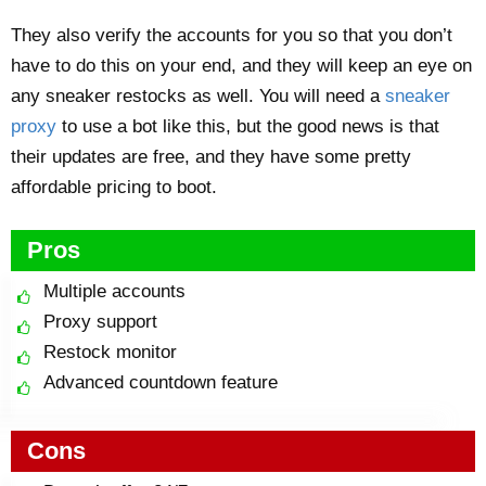
They also verify the accounts for you so that you don’t
have to do this on your end, and they will keep an eye on
any sneaker restocks as well. You will need a
sneaker
proxy
to use a bot like this, but the good news is that
their updates are free, and they have some pretty
affordable pricing to boot.
Pros
Multiple accounts
Proxy support
Restock monitor
Advanced countdown feature
Cons