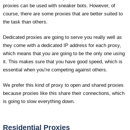
proxies can be used with sneaker bots. However, of
course, there are some proxies that are better suited to
the task than others.
Dedicated proxies are going to serve you really well as
they come with a dedicated IP address for each proxy,
which means that you are going to be the only one using
it. This makes sure that you have good speed, which is
essential when you’re competing against others.
We prefer this kind of proxy to open and shared proxies
because proxies like this share their connections, which
is going to slow everything down.
Residential Proxies