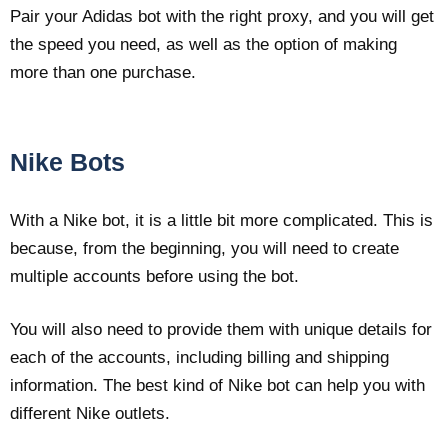
Pair your Adidas bot with the right proxy, and you will get
the speed you need, as well as the option of making
more than one purchase.
Nike Bots
With a Nike bot, it is a little bit more complicated. This is
because, from the beginning, you will need to create
multiple accounts before using the bot.
You will also need to provide them with unique details for
each of the accounts, including billing and shipping
information. The best kind of Nike bot can help you with
different Nike outlets.