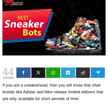
44
SHARES
If you are a sneakerhead, then you will know that shoe
brands like Adidas and Nike release limited editions that
are only available for short periods of time.