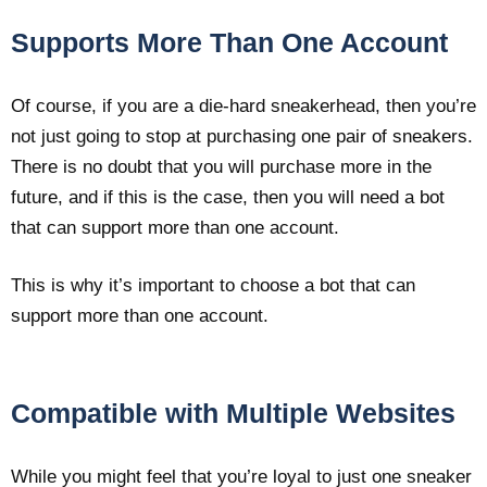
Supports More Than One Account
Of course, if you are a die-hard sneakerhead, then you’re
not just going to stop at purchasing one pair of sneakers.
There is no doubt that you will purchase more in the
future, and if this is the case, then you will need a bot
that can support more than one account.
This is why it’s important to choose a bot that can
support more than one account.
Compatible with Multiple Websites
While you might feel that you’re loyal to just one sneaker