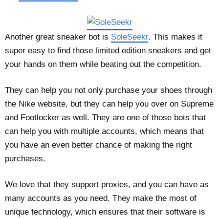
Another great sneaker bot is
SoleSeekr
. This makes it
super easy to find those limited edition sneakers and get
your hands on them while beating out the competition.
They can help you not only purchase your shoes through
the Nike website, but they can help you over on Supreme
and Footlocker as well. They are one of those bots that
can help you with multiple accounts, which means that
you have an even better chance of making the right
purchases.
We love that they support proxies, and you can have as
many accounts as you need. They make the most of
unique technology, which ensures that their software is