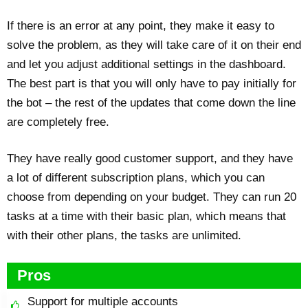
If there is an error at any point, they make it easy to
solve the problem, as they will take care of it on their end
and let you adjust additional settings in the dashboard.
The best part is that you will only have to pay initially for
the bot – the rest of the updates that come down the line
are completely free.
They have really good customer support, and they have
a lot of different subscription plans, which you can
choose from depending on your budget. They can run 20
tasks at a time with their basic plan, which means that
with their other plans, the tasks are unlimited.
Pros
Support for multiple accounts