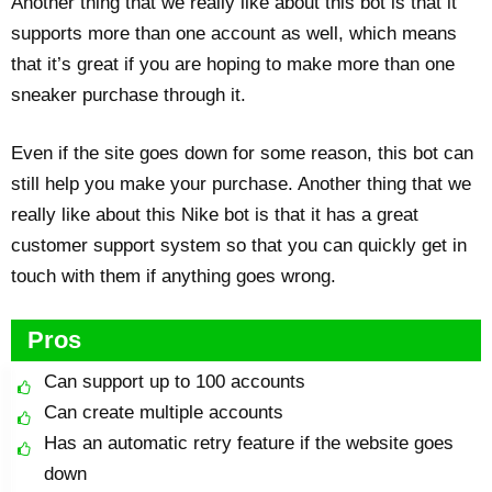
Another thing that we really like about this bot is that it
supports more than one account as well, which means
that it’s great if you are hoping to make more than one
sneaker purchase through it.
Even if the site goes down for some reason, this bot can
still help you make your purchase. Another thing that we
really like about this Nike bot is that it has a great
customer support system so that you can quickly get in
touch with them if anything goes wrong.
Pros
Can support up to 100 accounts
Can create multiple accounts
Has an automatic retry feature if the website goes
down