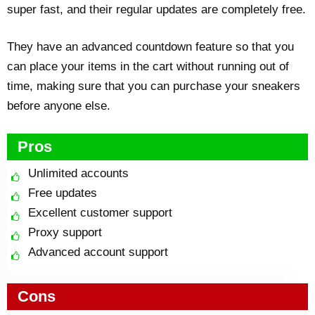
super fast, and their regular updates are completely free.
They have an advanced countdown feature so that you
can place your items in the cart without running out of
time, making sure that you can purchase your sneakers
before anyone else.
Pros
Unlimited accounts
Free updates
Excellent customer support
Proxy support
Advanced account support
Cons