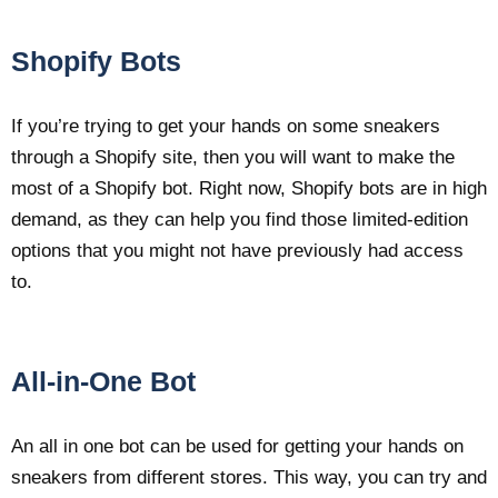
Shopify Bots
If you’re trying to get your hands on some sneakers
through a Shopify site, then you will want to make the
most of a Shopify bot. Right now, Shopify bots are in high
demand, as they can help you find those limited-edition
options that you might not have previously had access
to.
All-in-One Bot
An all in one bot can be used for getting your hands on
sneakers from different stores. This way, you can try and