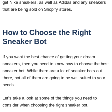
get Nike sneakers, as well as Adidas and any sneakers
that are being sold on Shopify stores.
How to Choose the Right
Sneaker Bot
If you want the best chance of getting your dream
sneakers, then you need to know how to choose the best
sneaker bot. While there are a lot of sneaker bots out
there, not all of them are going to be well suited to your
needs.
Let’s take a look at some of the things you need to
consider when choosing the right sneaker bot.