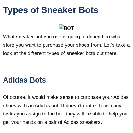
Types of Sneaker Bots
What sneaker bot you use is going to depend on what
store you want to purchase your shoes from. Let’s take a
look at the different types of sneaker bots out there.
Adidas Bots
Of course, it would make sense to purchase your Adidas
shoes with an Adidas bot. It doesn’t matter how many
tasks you assign to the bot, they will be able to help you
get your hands on a pair of Adidas sneakers.