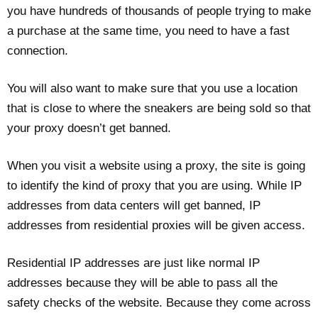
you have hundreds of thousands of people trying to make
a purchase at the same time, you need to have a fast
connection.
You will also want to make sure that you use a location
that is close to where the sneakers are being sold so that
your proxy doesn’t get banned.
When you visit a website using a proxy, the site is going
to identify the kind of proxy that you are using. While IP
addresses from data centers will get banned, IP
addresses from residential proxies will be given access.
Residential IP addresses are just like normal IP
addresses because they will be able to pass all the
safety checks of the website. Because they come across