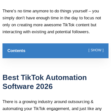
There’s no time anymore to do things yourself – you
simply don’t have enough time in the day to focus not
only on creating more awesome TikTok content but
interacting with existing and potential followers.
Contents
SHOW
Best TikTok Automation
Software 2026
There is a growing industry around outsourcing &
automating your TikTok engagement, and just like any