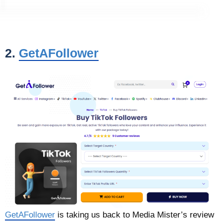
2.
GetAFollower
GetAFollower
is taking us back to Media Mister’s review