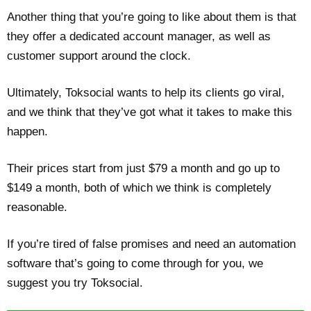
Another thing that you’re going to like about them is that
they offer a dedicated account manager, as well as
customer support around the clock.
Ultimately, Toksocial wants to help its clients go viral,
and we think that they’ve got what it takes to make this
happen.
Their prices start from just $79 a month and go up to
$149 a month, both of which we think is completely
reasonable.
If you’re tired of false promises and need an automation
software that’s going to come through for you, we
suggest you try Toksocial.