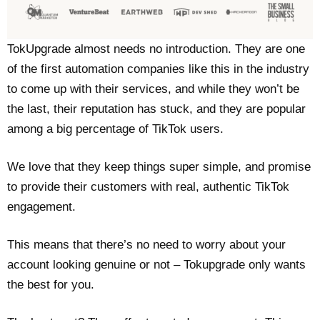
TokUpgrade almost needs no introduction. They are one
of the first automation companies like this in the industry
to come up with their services, and while they won’t be
the last, their reputation has stuck, and they are popular
among a big percentage of TikTok users.
We love that they keep things super simple, and promise
to provide their customers with real, authentic TikTok
engagement.
This means that there’s no need to worry about your
account looking genuine or not – Tokupgrade only wants
the best for you.