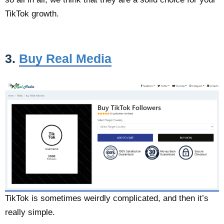
TikTok growth.
3.
Buy Real Media
TikTok is sometimes weirdly complicated, and then it’s
really simple.