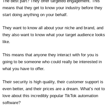
The best part? They offer targeted engagement. This
means that they get to know your industry before they
start doing anything on your behalf.
They want to know all about your niche and brand, and
they also want to know what your target audience looks
like.
This means that anyone they interact with for you is
going to be someone who could really be interested in
what you have to offer.
Their security is high quality, their customer support is
even better, and their prices are a dream. What’s not to
love about this incredibly popular TikTok automation
software?