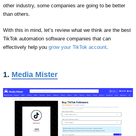
other industry, some companies are going to be better
than others.
With this in mind, let’s review what we think are the best
TikTok automation software companies that can
effectively help you
grow your TikTok account
.
1.
Media Mister