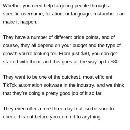
Whether you need help targeting people through a
specific username, location, or language, Instamber can
make it happen.
They have a number of different price points, and of
course, they all depend on your budget and the type of
growth you’re looking for. From just $30, you can get
started with them, and this goes all the way up to $80.
They want to be one of the quickest, most efficient
TikTok automation software in the industry, and we think
that they’re doing a pretty good job of it so far.
They even offer a free three-day trial, so be sure to
check this out before you commit to anything.