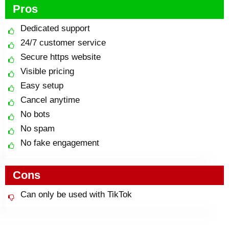
Pros
Dedicated support
24/7 customer service
Secure https website
Visible pricing
Easy setup
Cancel anytime
No bots
No spam
No fake engagement
Cons
Can only be used with TikTok