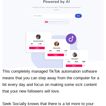
This completely managed TikTok automation software
means that you can step away from the computer for a
bit every day and focus on making some sick content
that your new followers will love.
Seek Socially knows that there is a lot more to your