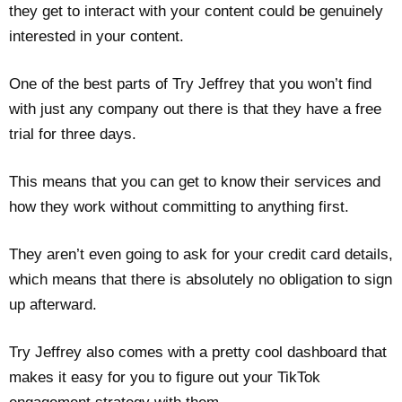
they get to interact with your content could be genuinely
interested in your content.
One of the best parts of Try Jeffrey that you won’t find
with just any company out there is that they have a free
trial for three days.
This means that you can get to know their services and
how they work without committing to anything first.
They aren’t even going to ask for your credit card details,
which means that there is absolutely no obligation to sign
up afterward.
Try Jeffrey also comes with a pretty cool dashboard that
makes it easy for you to figure out your TikTok