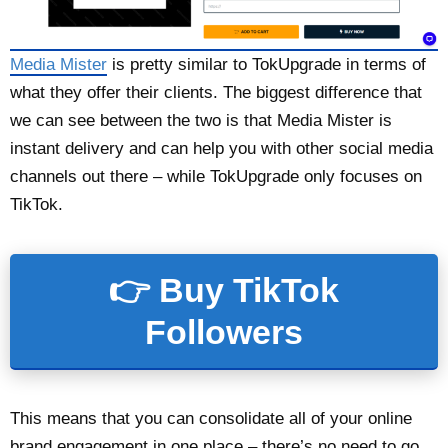
Media Mister
is pretty similar to TokUpgrade in terms of
what they offer their clients. The biggest difference that
we can see between the two is that Media Mister is
instant delivery and can help you with other social media
channels out there – while TokUpgrade only focuses on
TikTok.
👉 Buy TikTok
Followers
This means that you can consolidate all of your online
brand engagement in one place – there’s no need to go