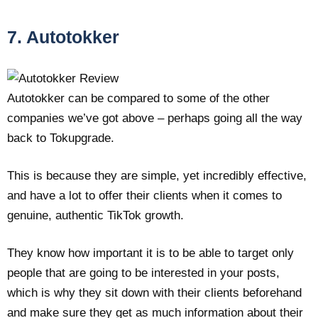
7. Autotokker
Autotokker can be compared to some of the other
companies we’ve got above – perhaps going all the way
back to Tokupgrade.
This is because they are simple, yet incredibly effective,
and have a lot to offer their clients when it comes to
genuine, authentic TikTok growth.
They know how important it is to be able to target only
people that are going to be interested in your posts,
which is why they sit down with their clients beforehand
and make sure they get as much information about their