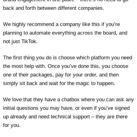
back and forth between different companies.
We highly recommend a company like this if you’re
planning to automate everything across the board, and
not just TikTok.
The first thing you do is choose which platform you need
the most help with. Once you’ve done this, you choose
one of their packages, pay for your order, and then
simply sit back and wait for the magic to happen.
We love that they have a chatbox where you can ask any
initial questions you may have, or even if you’ve signed
up already and need technical support – they are there
for you.