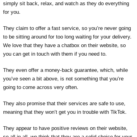
simply sit back, relax, and watch as they do everything
for you.
They claim to offer a fast service, so you’re never going
to be sitting around for too long waiting for your delivery.
We love that they have a chatbox on their website, so
you can get in touch with them if you need to.
They even offer a money-back guarantee, which, while
you’ve seen a bit above, is not something that you’re
going to come across very often.
They also promise that their services are safe to use,
meaning that they won’t get you in trouble with TikTok.
They appear to have positive reviews on their website,
so all in all, we think that they are a solid choice for your