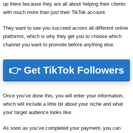
up there because they are all about helping their clients
with much more than just their TikTok account.
They want to see you succeed across all different online
platforms, which is why they get you to choose which
channel you want to promote before anything else.
👉 Get TikTok Followers
Once you’ve done this, you will enter your information,
which will include a little bit about your niche and what
your target audience looks like.
As soon as you’ve completed your payment, you can