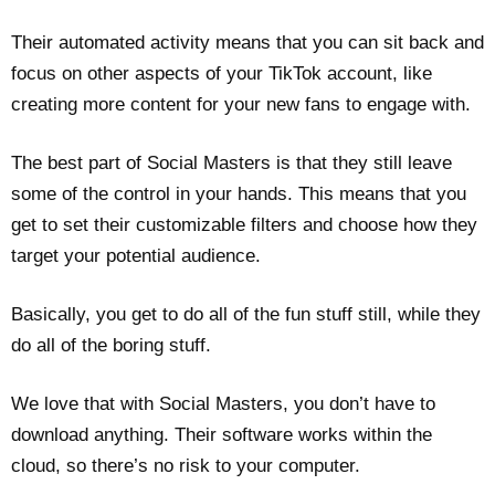
Their automated activity means that you can sit back and
focus on other aspects of your TikTok account, like
creating more content for your new fans to engage with.
The best part of Social Masters is that they still leave
some of the control in your hands. This means that you
get to set their customizable filters and choose how they
target your potential audience.
Basically, you get to do all of the fun stuff still, while they
do all of the boring stuff.
We love that with Social Masters, you don’t have to
download anything. Their software works within the
cloud, so there’s no risk to your computer.