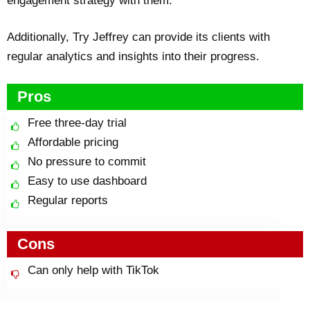
engagement strategy with them.
Additionally, Try Jeffrey can provide its clients with
regular analytics and insights into their progress.
Pros
Free three-day trial
Affordable pricing
No pressure to commit
Easy to use dashboard
Regular reports
Cons
Can only help with TikTok