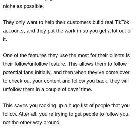
niche as possible.
They only want to help their customers build real TikTok
accounts, and they put the work in so you get a lot out of
it.
One of the features they use the most for their clients is
their follow/unfollow feature. This allows them to follow
potential fans initially, and then when they’ve come over
to check out your content and follow you back, they will
unfollow them in a couple of days’ time.
This saves you racking up a huge list of people that you
follow. After all, you’re trying to get people to follow you,
not the other way around.