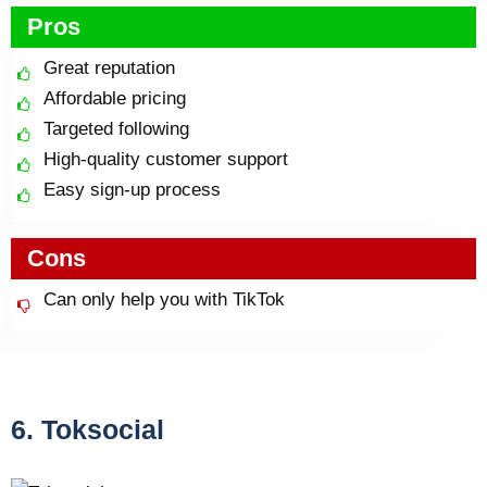
Pros
Great reputation
Affordable pricing
Targeted following
High-quality customer support
Easy sign-up process
Cons
Can only help you with TikTok
6. Toksocial