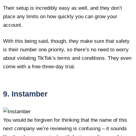
Their setup is incredibly easy as well, and they don’t
place any limits on how quickly you can grow your
account.
With this being said, though, they make sure that safety
is their number one priority, so there’s no need to worry
about violating TikTok’s terms and conditions. They even
come with a free three-day trial.
9. Instamber
You would be forgiven for thinking that the name of this
next company we’re reviewing is confusing – it sounds