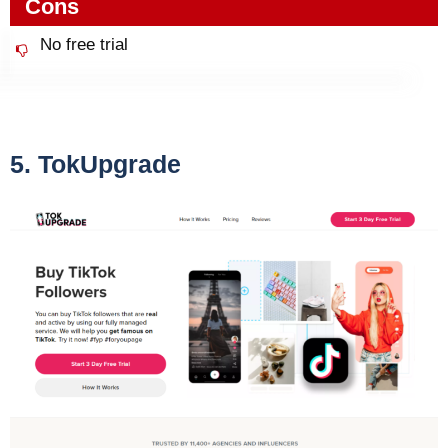
Cons
No free trial
5. TokUpgrade