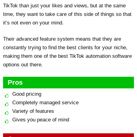
TikTok than just your likes and views, but at the same
time, they want to take care of this side of things so that
it’s not even on your mind.
Their advanced feature system means that they are
constantly trying to find the best clients for your niche,
making them one of the best TikTok automation software
options out there.
Pros
Good pricing
Completely managed service
Variety of features
Gives you peace of mind