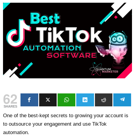
62
SHARES
One of the best-kept secrets to growing your account is
to outsource your engagement and use TikTok
automation.