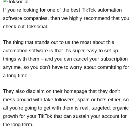
If you’re looking for one of the best TikTok automation
software companies, then we highly recommend that you
check out Toksocial.
The thing that stands out to us the most about this
automation software is that it’s super easy to set up
things with them – and you can cancel your subscription
anytime, so you don’t have to worry about committing for
a long time.
They also disclaim on their homepage that they don’t
mess around with fake followers, spam or bots either, so
all you’re going to get with them is real, targeted, organic
growth for your TikTok that can sustain your account for
the long term.