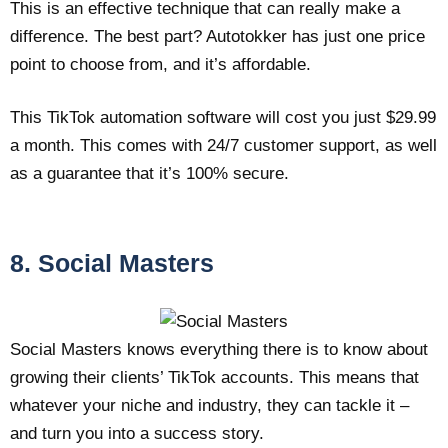
This is an effective technique that can really make a
difference. The best part? Autotokker has just one price
point to choose from, and it’s affordable.
This TikTok automation software will cost you just $29.99
a month. This comes with 24/7 customer support, as well
as a guarantee that it’s 100% secure.
8. Social Masters
Social Masters knows everything there is to know about
growing their clients’ TikTok accounts. This means that
whatever your niche and industry, they can tackle it –
and turn you into a success story.