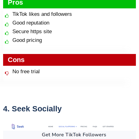
Pros
TikTok likes and followers
Good reputation
Secure https site
Good pricing
Cons
No free trial
4. Seek Socially