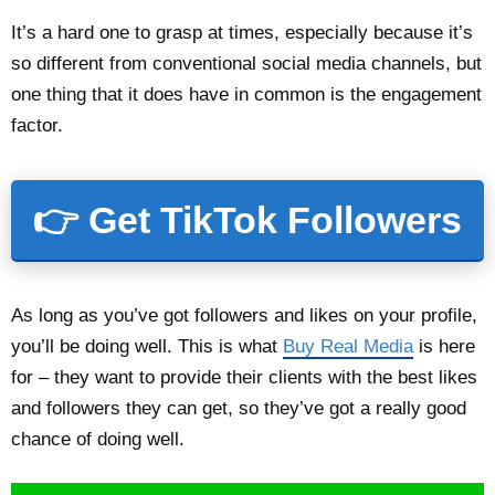
It’s a hard one to grasp at times, especially because it’s
so different from conventional social media channels, but
one thing that it does have in common is the engagement
factor.
👉 Get TikTok Followers
As long as you’ve got followers and likes on your profile,
you’ll be doing well. This is what
Buy Real Media
is here
for – they want to provide their clients with the best likes
and followers they can get, so they’ve got a really good
chance of doing well.