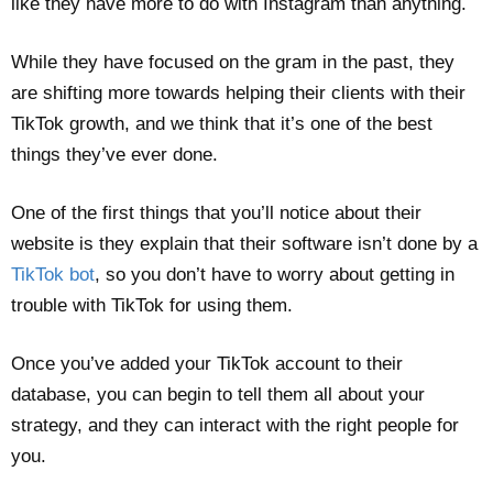
like they have more to do with Instagram than anything.
While they have focused on the gram in the past, they
are shifting more towards helping their clients with their
TikTok growth, and we think that it’s one of the best
things they’ve ever done.
One of the first things that you’ll notice about their
website is they explain that their software isn’t done by a
TikTok bot
, so you don’t have to worry about getting in
trouble with TikTok for using them.
Once you’ve added your TikTok account to their
database, you can begin to tell them all about your
strategy, and they can interact with the right people for
you.