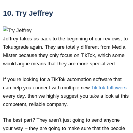
10. Try Jeffrey
Jeffrey takes us back to the beginning of our reviews, to
Tokupgrade again. They are totally different from Media
Mister because they only focus on TikTok, which some
would argue means that they are more specialized.
If you’re looking for a TikTok automation software that
can help you connect with multiple new
TikTok followers
every day, then we highly suggest you take a look at this
competent, reliable company.
The best part? They aren’t just going to send anyone
your way – they are going to make sure that the people