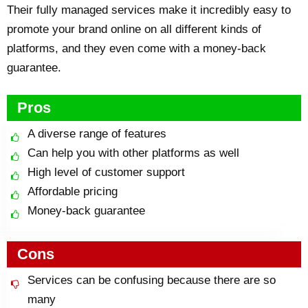
Their fully managed services make it incredibly easy to
promote your brand online on all different kinds of
platforms, and they even come with a money-back
guarantee.
Pros
A diverse range of features
Can help you with other platforms as well
High level of customer support
Affordable pricing
Money-back guarantee
Cons
Services can be confusing because there are so
many