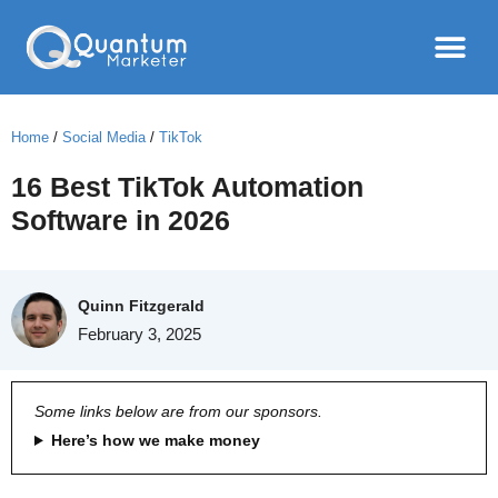
Home
/
Social Media
/
TikTok
16 Best TikTok Automation
Software in 2026
Quinn Fitzgerald
February 3, 2025
Some links below are from our sponsors.
Here’s how we make money