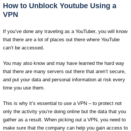
How to Unblock Youtube Using a
VPN
If you’ve done any traveling as a YouTuber, you will know
that there are a lot of places out there where YouTube
can’t be accessed.
You may also know and may have learned the hard way
that there are many servers out there that aren’t secure,
and put your data and personal information at risk every
time you use them.
This is why it’s essential to use a VPN – to protect not
only the activity you’re doing online but the data that you
gather as a result. When picking out a VPN, you need to
make sure that the company can help you gain access to