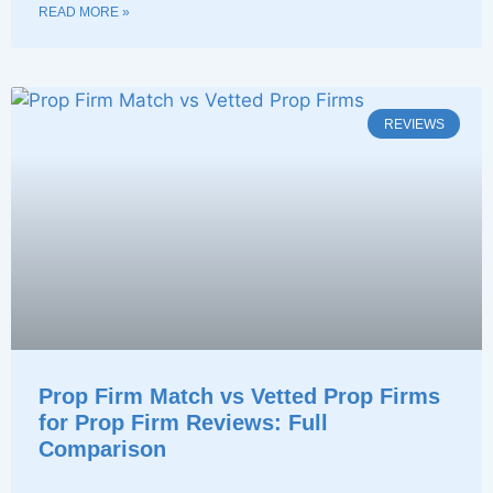
READ MORE »
REVIEWS
Prop Firm Match vs Vetted Prop Firms
for Prop Firm Reviews: Full
Comparison