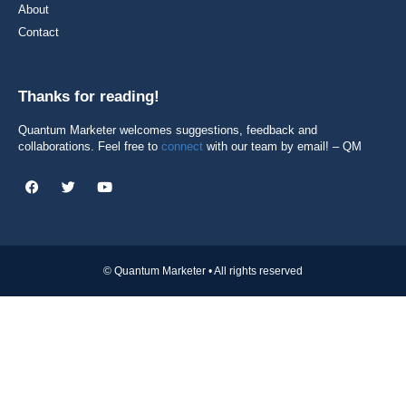
About
Contact
Thanks for reading!
Quantum Marketer welcomes suggestions, feedback and
collaborations. Feel free to
connect
with our team by email! – QM
© Quantum Marketer • All rights reserved