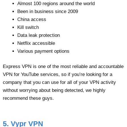
Almost 100 regions around the world
Been in business since 2009
China access
Kill switch
Data leak protection
Netflix accessible
Various payment options
Express VPN is one of the most reliable and accountable
VPN for YouTube services, so if you’re looking for a
company that you can use for all of your VPN activity
without worrying about being detected, we highly
recommend these guys.
5. Vypr VPN