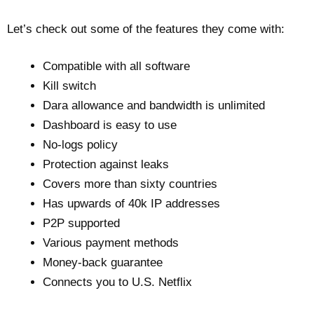
Let’s check out some of the features they come with:
Compatible with all software
Kill switch
Dara allowance and bandwidth is unlimited
Dashboard is easy to use
No-logs policy
Protection against leaks
Covers more than sixty countries
Has upwards of 40k IP addresses
P2P supported
Various payment methods
Money-back guarantee
Connects you to U.S. Netflix