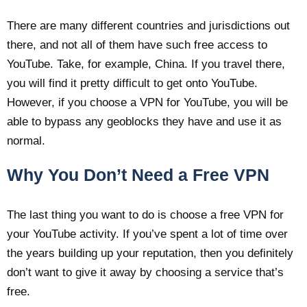
There are many different countries and jurisdictions out
there, and not all of them have such free access to
YouTube. Take, for example, China. If you travel there,
you will find it pretty difficult to get onto YouTube.
However, if you choose a VPN for YouTube, you will be
able to bypass any geoblocks they have and use it as
normal.
Why You Don’t Need a Free VPN
The last thing you want to do is choose a free VPN for
your YouTube activity. If you’ve spent a lot of time over
the years building up your reputation, then you definitely
don’t want to give it away by choosing a service that’s
free.