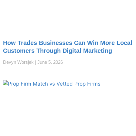
How Trades Businesses Can Win More Local
Customers Through Digital Marketing
Devyn Worsjek
June 5, 2026