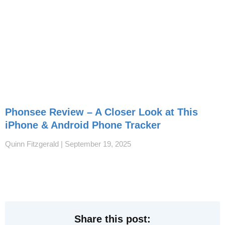
Phonsee Review – A Closer Look at This
iPhone & Android Phone Tracker
Quinn Fitzgerald
September 19, 2025
Share this post: