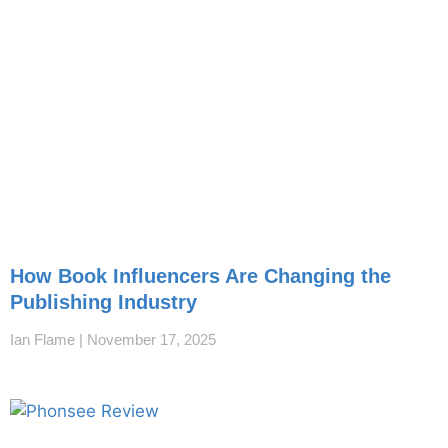
How Book Influencers Are Changing the
Publishing Industry
Ian Flame
November 17, 2025