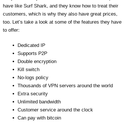
have like Surf Shark, and they know how to treat their
customers, which is why they also have great prices,
too. Let’s take a look at some of the features they have
to offer:
Dedicated IP
Supports P2P
Double encryption
Kill switch
No-logs policy
Thousands of VPN servers around the world
Extra security
Unlimited bandwidth
Customer service around the clock
Can pay with bitcoin