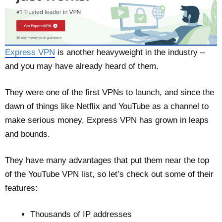
Express VPN
is another heavyweight in the industry –
and you may have already heard of them.
They were one of the first VPNs to launch, and since the
dawn of things like Netflix and YouTube as a channel to
make serious money, Express VPN has grown in leaps
and bounds.
They have many advantages that put them near the top
of the YouTube VPN list, so let’s check out some of their
features:
Thousands of IP addresses