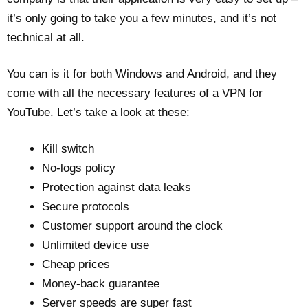
it’s only going to take you a few minutes, and it’s not
technical at all.
You can is it for both Windows and Android, and they
come with all the necessary features of a VPN for
YouTube. Let’s take a look at these:
Kill switch
No-logs policy
Protection against data leaks
Secure protocols
Customer support around the clock
Unlimited device use
Cheap prices
Money-back guarantee
Server speeds are super fast