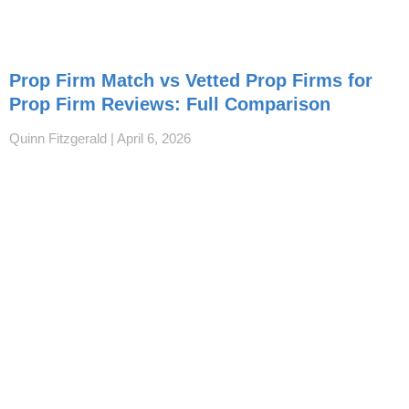
Prop Firm Match vs Vetted Prop Firms for
Prop Firm Reviews: Full Comparison
Quinn Fitzgerald
April 6, 2026