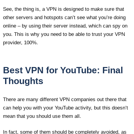
See, the thing is, a VPN is designed to make sure that
other servers and hotspots can’t see what you’re doing
online – by using their server instead, which can spy on
you. This is why you need to be able to trust your VPN
provider, 100%.
Best VPN for YouTube: Final
Thoughts
There are many different VPN companies out there that
can help you with your YouTube activity, but this doesn’t
mean that you should use them all.
In fact, some of them should be completely avoided, as