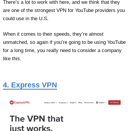
There’s a lot to work with here, and we think that they
are one of the strongest VPN for YouTube providers you
could use in the U.S.
When it comes to their speeds, they’re almost
unmatched, so again if you’re going to be using YouTube
for a long time, you really need to consider a company
like this.
4. Express VPN