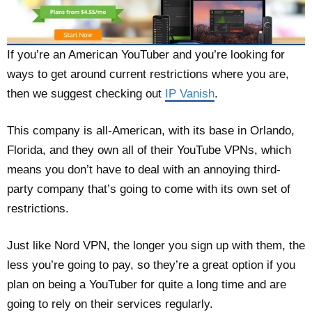
If you’re an American YouTuber and you’re looking for
ways to get around current restrictions where you are,
then we suggest checking out
IP Vanish
.
This company is all-American, with its base in Orlando,
Florida, and they own all of their YouTube VPNs, which
means you don’t have to deal with an annoying third-
party company that’s going to come with its own set of
restrictions.
Just like Nord VPN, the longer you sign up with them, the
less you’re going to pay, so they’re a great option if you
plan on being a YouTuber for quite a long time and are
going to rely on their services regularly.