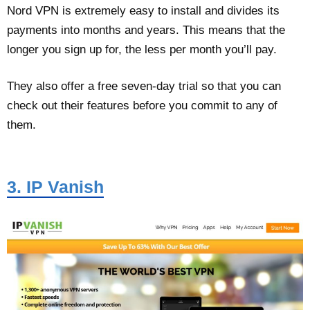
Nord VPN is extremely easy to install and divides its
payments into months and years. This means that the
longer you sign up for, the less per month you’ll pay.
They also offer a free seven-day trial so that you can
check out their features before you commit to any of
them.
3. IP Vanish