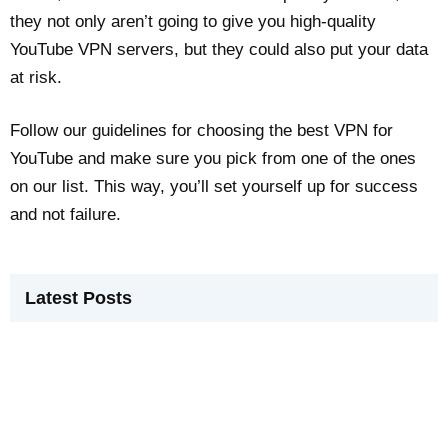
they not only aren’t going to give you high-quality
YouTube VPN servers, but they could also put your data
at risk.
Follow our guidelines for choosing the best VPN for
YouTube and make sure you pick from one of the ones
on our list. This way, you’ll set yourself up for success
and not failure.
Latest Posts