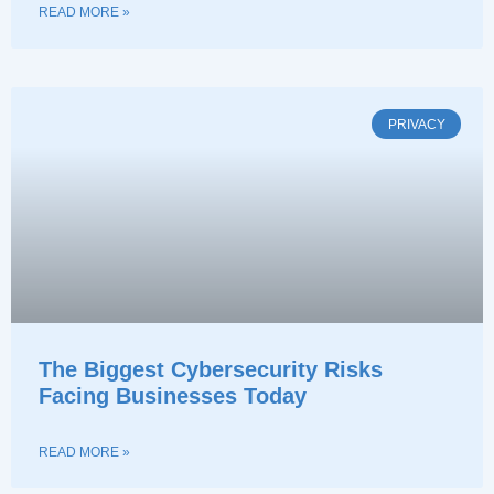
READ MORE »
PRIVACY
The Biggest Cybersecurity Risks
Facing Businesses Today
READ MORE »