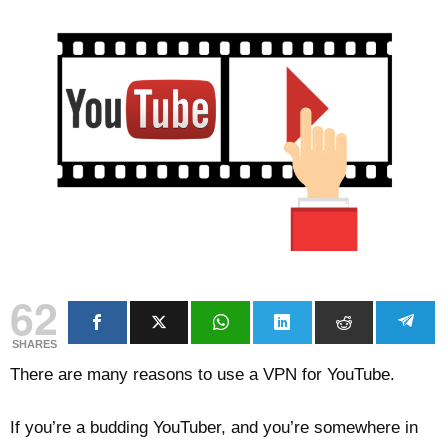
62
SHARES
There are many reasons to use a VPN for YouTube.
If you’re a budding YouTuber, and you’re somewhere in