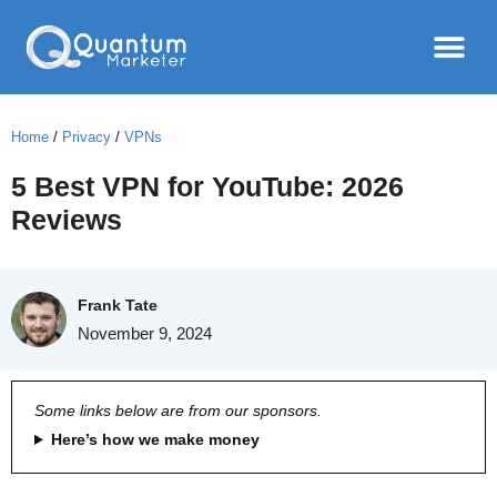
Home
/
Privacy
/
VPNs
5 Best VPN for YouTube: 2026
Reviews
Frank Tate
November 9, 2024
Some links below are from our sponsors.
Here’s how we make money