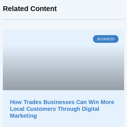
Related Content
BUSINESS
How Trades Businesses Can Win More
Local Customers Through Digital
Marketing