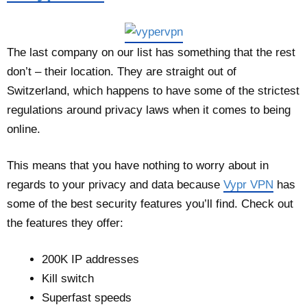
The last company on our list has something that the rest
don’t – their location. They are straight out of
Switzerland, which happens to have some of the strictest
regulations around privacy laws when it comes to being
online.
This means that you have nothing to worry about in
regards to your privacy and data because
Vypr VPN
has
some of the best security features you’ll find. Check out
the features they offer:
200K IP addresses
Kill switch
Superfast speeds