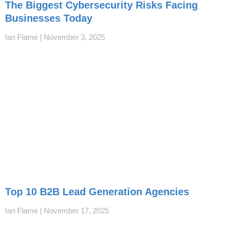
The Biggest Cybersecurity Risks Facing
Businesses Today
Ian Flame
November 3, 2025
Top 10 B2B Lead Generation Agencies
Ian Flame
November 17, 2025