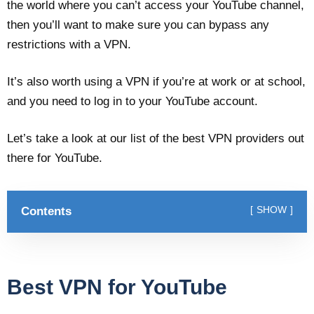
the world where you can’t access your YouTube channel,
then you’ll want to make sure you can bypass any
restrictions with a VPN.
It’s also worth using a VPN if you’re at work or at school,
and you need to log in to your YouTube account.
Let’s take a look at our list of the best VPN providers out
there for YouTube.
Contents
SHOW
Best VPN for YouTube