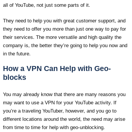
all of YouTube, not just some parts of it.
They need to help you with great customer support, and
they need to offer you more than just one way to pay for
their services. The more versatile and high quality the
company is, the better they’re going to help you now and
in the future.
How a VPN Can Help with Geo-
blocks
You may already know that there are many reasons you
may want to use a VPN for your YouTube activity. If
you’re a traveling YouTuber, however, and you go to
different locations around the world, the need may arise
from time to time for help with geo-unblocking.