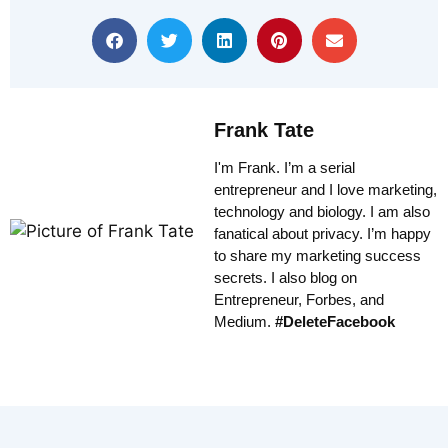
Frank Tate
I'm Frank. I’m a serial
entrepreneur and I love marketing,
technology and biology. I am also
fanatical about privacy. I’m happy
to share my marketing success
secrets. I also blog on
Entrepreneur, Forbes, and
Medium.
#DeleteFacebook