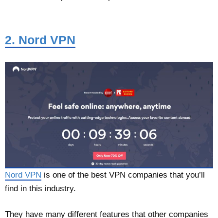
2. Nord VPN
Nord VPN
is one of the best VPN companies that you’ll
find in this industry.
They have many different features that other companies