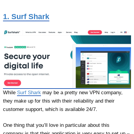
1. Surf Shark
While
Surf Shark
may be a pretty new VPN company,
they make up for this with their reliability and their
customer support, which is available 24/7.
One thing that you’ll love in particular about this
company is that their application is very easy to set up –