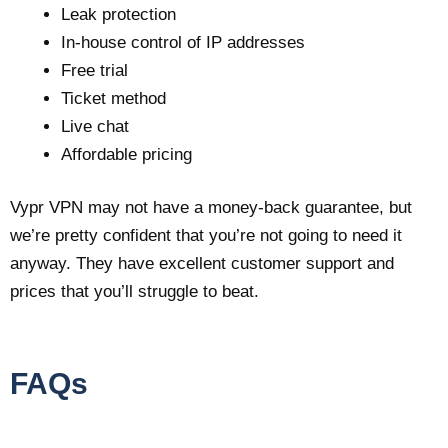
Leak protection
In-house control of IP addresses
Free trial
Ticket method
Live chat
Affordable pricing
Vypr VPN may not have a money-back guarantee, but
we’re pretty confident that you’re not going to need it
anyway. They have excellent customer support and
prices that you’ll struggle to beat.
FAQs