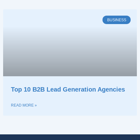
BUSINESS
Top 10 B2B Lead Generation Agencies
READ MORE »