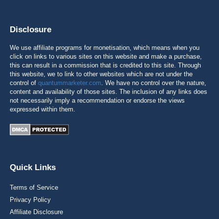
Disclosure
We use affiliate programs for monetisation, which means when you
click on links to various sites on this website and make a purchase,
this can result in a commission that is credited to this site. Through
this website, we to link to other websites which are not under the
control of
quantummarketer.com
. We have no control over the nature,
content and availability of those sites. The inclusion of any links does
not necessarily imply a recommendation or endorse the views
expressed within them.
Quick Links
Terms of Service
Privacy Policy
Affiliate Disclosure