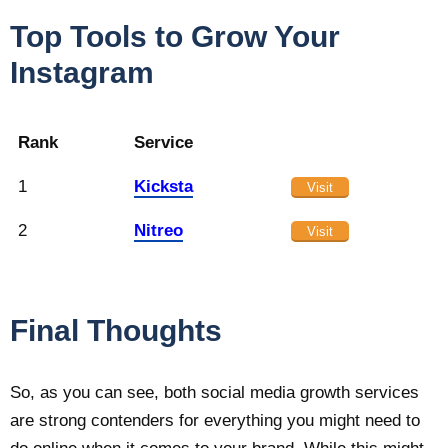
Top Tools to Grow Your
Instagram
Rank
Service
1
Kicksta
Visit
2
Nitreo
Visit
Final Thoughts
So, as you can see, both social media growth services
are strong contenders for everything you might need to