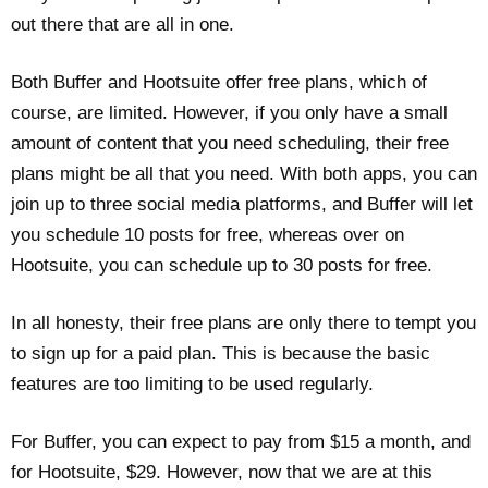
out there that are all in one.
Both Buffer and Hootsuite offer free plans, which of
course, are limited. However, if you only have a small
amount of content that you need scheduling, their free
plans might be all that you need. With both apps, you can
join up to three social media platforms, and Buffer will let
you schedule 10 posts for free, whereas over on
Hootsuite, you can schedule up to 30 posts for free.
In all honesty, their free plans are only there to tempt you
to sign up for a paid plan. This is because the basic
features are too limiting to be used regularly.
For Buffer, you can expect to pay from $15 a month, and
for Hootsuite, $29. However, now that we are at this