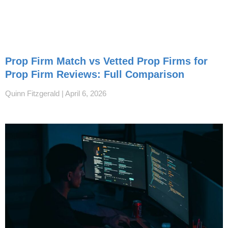
Prop Firm Match vs Vetted Prop Firms for
Prop Firm Reviews: Full Comparison
Quinn Fitzgerald
April 6, 2026