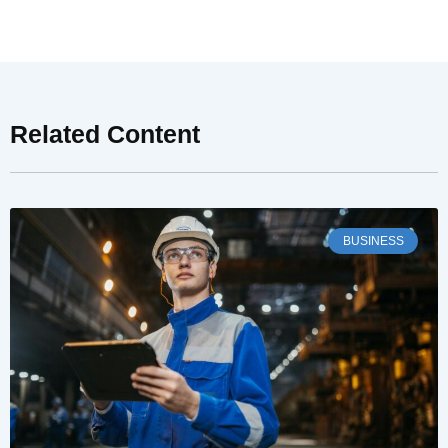
Related Content
BUSINESS