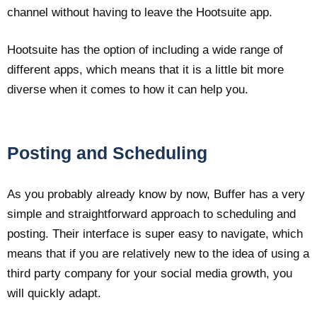
channel without having to leave the Hootsuite app.
Hootsuite has the option of including a wide range of
different apps, which means that it is a little bit more
diverse when it comes to how it can help you.
Posting and Scheduling
As you probably already know by now, Buffer has a very
simple and straightforward approach to scheduling and
posting. Their interface is super easy to navigate, which
means that if you are relatively new to the idea of using a
third party company for your social media growth, you
will quickly adapt.