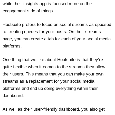
while their insights app is focused more on the
engagement side of things.
Hootsuite prefers to focus on social streams as opposed
to creating queues for your posts. On their streams
page, you can create a tab for each of your social media
platforms.
One thing that we like about Hootsuite is that they’re
quite flexible when it comes to the streams they allow
their users. This means that you can make your own
streams as a replacement for your social media
platforms and end up doing everything within their
dashboard.
As well as their user-friendly dashboard, you also get