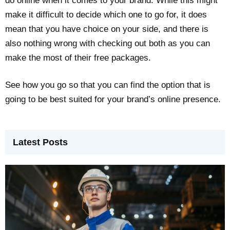
do online when it comes to your brand. While this might
make it difficult to decide which one to go for, it does
mean that you have choice on your side, and there is
also nothing wrong with checking out both as you can
make the most of their free packages.
See how you go so that you can find the option that is
going to be best suited for your brand’s online presence.
Latest Posts