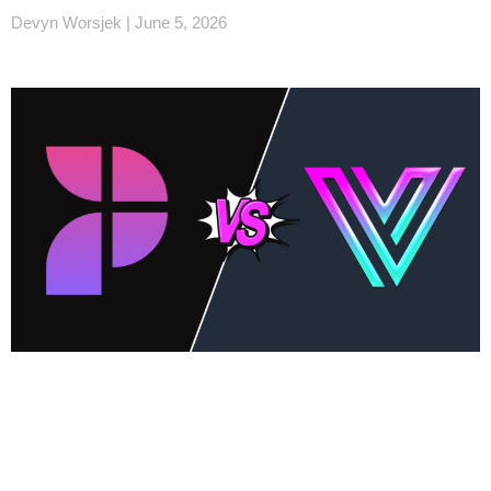
Devyn Worsjek
June 5, 2026