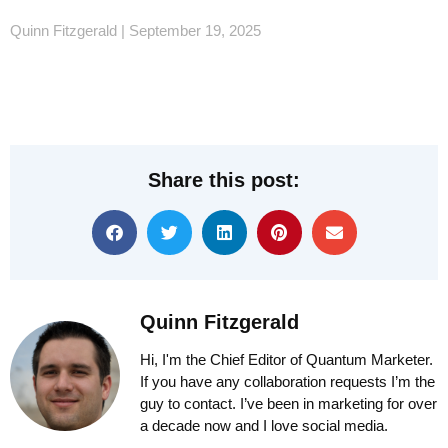
Quinn Fitzgerald
September 19, 2025
Share this post:
Quinn Fitzgerald
Hi, I'm the Chief Editor of Quantum Marketer.
If you have any collaboration requests I’m the
guy to contact. I’ve been in marketing for over
a decade now and I love social media.