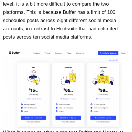
level, it is a bit more difficult to compare the two
platforms. This is because Buffer has a limit of 100
scheduled posts across eight different social media
accounts, in contrast to Hootsuite that had unlimited
posts across ten social media platforms.