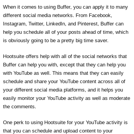
When it comes to using Buffer, you can apply it to many
different social media networks. From Facebook,
Instagram, Twitter, LinkedIn, and Pinterest, Buffer can
help you schedule all of your posts ahead of time, which
is obviously going to be a pretty big time saver.
Hootsuite offers help with all of the social networks that
Buffer can help you with, except that they can help you
with YouTube as well. This means that they can easily
schedule and share your YouTube content across all of
your different social media platforms, and it helps you
easily monitor your YouTube activity as well as moderate
the comments.
One perk to using Hootsuite for your YouTube activity is
that you can schedule and upload content to your