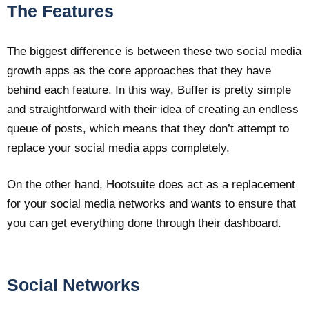
The Features
The biggest difference is between these two social media
growth apps as the core approaches that they have
behind each feature. In this way, Buffer is pretty simple
and straightforward with their idea of creating an endless
queue of posts, which means that they don’t attempt to
replace your social media apps completely.
On the other hand, Hootsuite does act as a replacement
for your social media networks and wants to ensure that
you can get everything done through their dashboard.
Social Networks