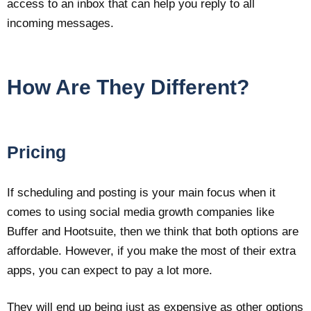
access to an inbox that can help you reply to all
incoming messages.
How Are They Different?
Pricing
If scheduling and posting is your main focus when it
comes to using social media growth companies like
Buffer and Hootsuite, then we think that both options are
affordable. However, if you make the most of their extra
apps, you can expect to pay a lot more.
They will end up being just as expensive as other options