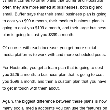
When it comes to other plans that Buffer and Hootsuite
offer, they are more aimed at businesses, both big and
small. Buffer says that their small business plan is going
to cost you $99 a month, their medium business plan is
going to cost you $199 a month, and their large business
plan is going to cost you $399 a month.
Of course, with each increase, you get more social
media platforms to work with and more scheduled posts.
For Hootsuite, you get a team plan that is going to cost
you $129 a month, a business plan that is going to cost
you $599 a month, and then a custom plan that you have
to get in touch with them about.
Again, the biggest difference between these plans is how
many social media accounts you can use the features on