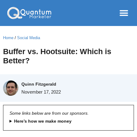
Home
/
Social Media
Buffer vs. Hootsuite: Which is
Better?
Quinn Fitzgerald
November 17, 2022
Some links below are from our sponsors.
Here’s how we make money