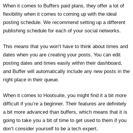
When it comes to Buffers paid plans, they offer a lot of
flexibility when it comes to coming up with the ideal
posting schedule. We recommend setting up a different
publishing schedule for each of your social networks.
This means that you won’t have to think about times and
dates when you are creating your posts. You can edit
posting dates and times easily within their dashboard,
and Buffer will automatically include any new posts in the
right place in their queue.
When it comes to Hootsuite, you might find it a bit more
difficult if you’re a beginner. Their features are definitely
a bit more advanced than buffers, which means that it is
going to take you a bit of time to get used to them if you
don’t consider yourself to be a tech expert.