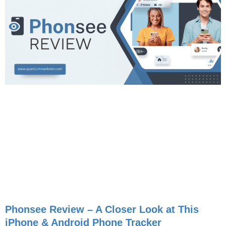
Phonsee Review – A Closer Look at This
iPhone & Android Phone Tracker