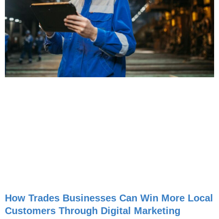
How Trades Businesses Can Win More Local
Customers Through Digital Marketing