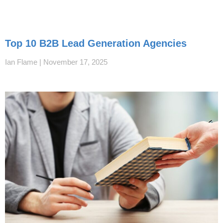
Top 10 B2B Lead Generation Agencies
Ian Flame
November 17, 2025