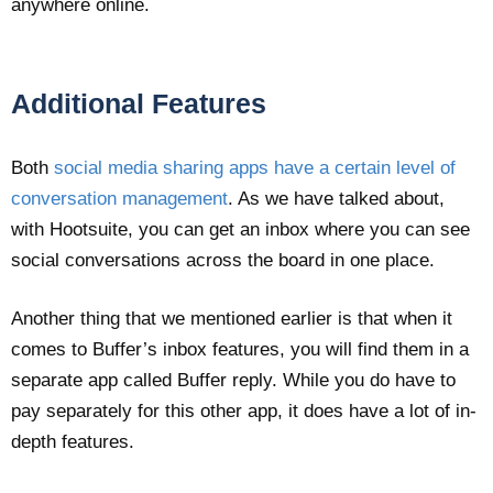
anywhere online.
Additional Features
Both
social media sharing apps have a certain level of
conversation management
. As we have talked about,
with Hootsuite, you can get an inbox where you can see
social conversations across the board in one place.
Another thing that we mentioned earlier is that when it
comes to Buffer’s inbox features, you will find them in a
separate app called Buffer reply. While you do have to
pay separately for this other app, it does have a lot of in-
depth features.