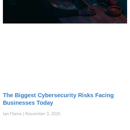
The Biggest Cybersecurity Risks Facing
Businesses Today
Ian Flame
November 3, 2025