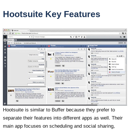
Hootsuite Key Features
Hootsuite is similar to Buffer because they prefer to
separate their features into different apps as well. Their
main app focuses on scheduling and social sharing,