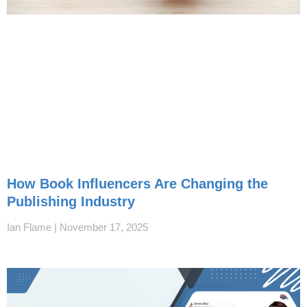
How Book Influencers Are Changing the
Publishing Industry
Ian Flame
November 17, 2025