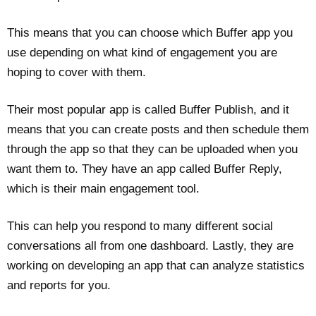
This means that you can choose which Buffer app you
use depending on what kind of engagement you are
hoping to cover with them.
Their most popular app is called Buffer Publish, and it
means that you can create posts and then schedule them
through the app so that they can be uploaded when you
want them to. They have an app called Buffer Reply,
which is their main engagement tool.
This can help you respond to many different social
conversations all from one dashboard. Lastly, they are
working on developing an app that can analyze statistics
and reports for you.