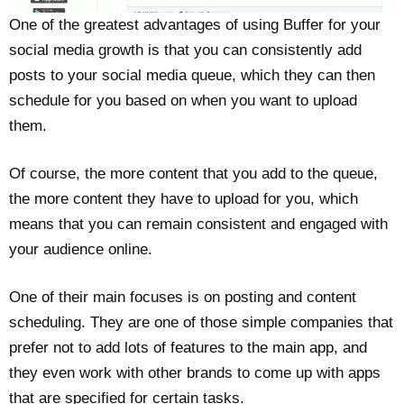
One of the greatest advantages of using Buffer for your
social media growth is that you can consistently add
posts to your social media queue, which they can then
schedule for you based on when you want to upload
them.
Of course, the more content that you add to the queue,
the more content they have to upload for you, which
means that you can remain consistent and engaged with
your audience online.
One of their main focuses is on posting and content
scheduling. They are one of those simple companies that
prefer not to add lots of features to the main app, and
they even work with other brands to come up with apps
that are specified for certain tasks.