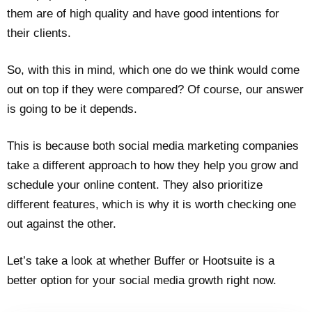
them are of high quality and have good intentions for
their clients.
So, with this in mind, which one do we think would come
out on top if they were compared? Of course, our answer
is going to be it depends.
This is because both social media marketing companies
take a different approach to how they help you grow and
schedule your online content. They also prioritize
different features, which is why it is worth checking one
out against the other.
Let’s take a look at whether Buffer or Hootsuite is a
better option for your social media growth right now.