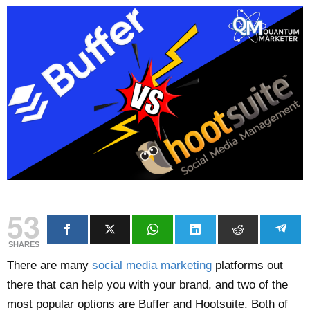
53
SHARES
There are many
social media marketing
platforms out
there that can help you with your brand, and two of the
most popular options are Buffer and Hootsuite. Both of