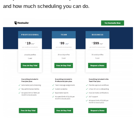
and how much scheduling you can do.