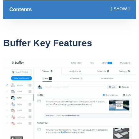
Contents
SHOW
Buffer Key Features