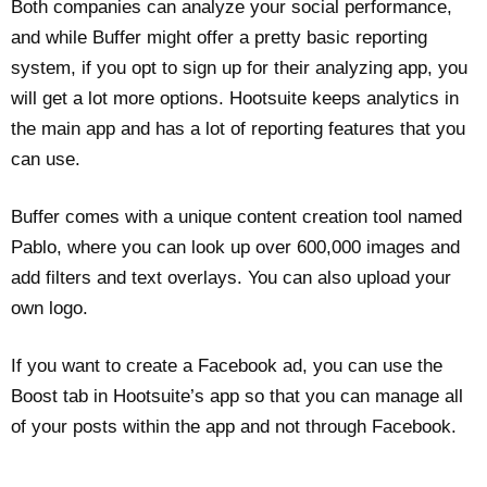
Both companies can analyze your social performance,
and while Buffer might offer a pretty basic reporting
system, if you opt to sign up for their analyzing app, you
will get a lot more options. Hootsuite keeps analytics in
the main app and has a lot of reporting features that you
can use.
Buffer comes with a unique content creation tool named
Pablo, where you can look up over 600,000 images and
add filters and text overlays. You can also upload your
own logo.
If you want to create a Facebook ad, you can use the
Boost tab in Hootsuite’s app so that you can manage all
of your posts within the app and not through Facebook.