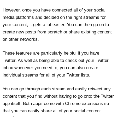
However, once you have connected all of your social
media platforms and decided on the right streams for
your content, it gets a lot easier. You can then go on to
create new posts from scratch or share existing content
on other networks.
These features are particularly helpful if you have
Twitter. As well as being able to check out your Twitter
inbox whenever you need to, you can also create
individual streams for all of your Twitter lists.
You can go through each stream and easily retweet any
content that you find without having to go onto the Twitter
app itself. Both apps come with Chrome extensions so
that you can easily share all of your social content