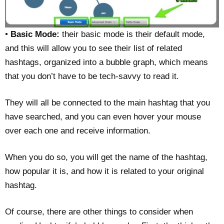
•
Basic Mode:
their basic mode is their default mode,
and this will allow you to see their list of related
hashtags, organized into a bubble graph, which means
that you don’t have to be tech-savvy to read it.
They will all be connected to the main hashtag that you
have searched, and you can even hover your mouse
over each one and receive information.
When you do so, you will get the name of the hashtag,
how popular it is, and how it is related to your original
hashtag.
Of course, there are other things to consider when