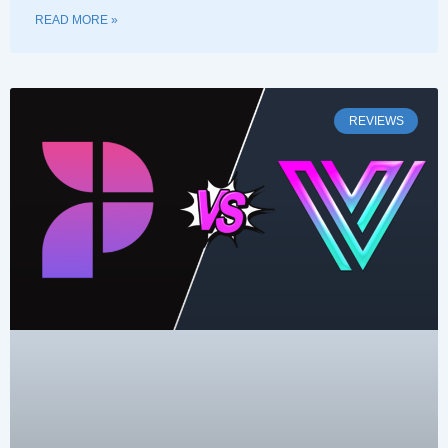
READ MORE »
REVIEWS