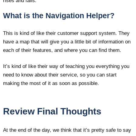
rises and falls.
What is the Navigation Helper?
This is kind of like their customer support system. They
have a map that will give you a little bit of information on
each of their features, and where you can find them.
It’s kind of like their way of teaching you everything you
need to know about their service, so you can start
making the most of it as soon as possible.
Review Final Thoughts
At the end of the day, we think that it’s pretty safe to say