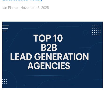
Ian Flame
November 3, 2025