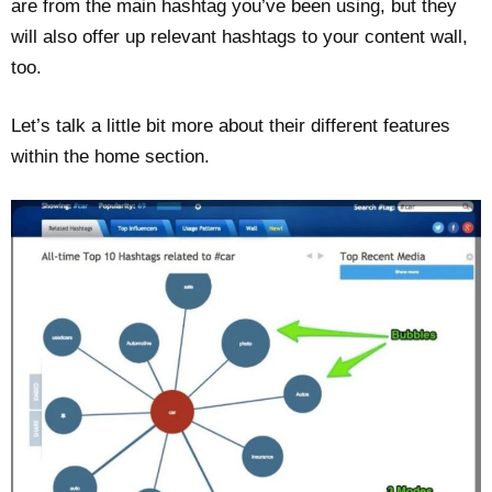
are from the main hashtag you’ve been using, but they
will also offer up relevant hashtags to your content wall,
too.
Let’s talk a little bit more about their different features
within the home section.