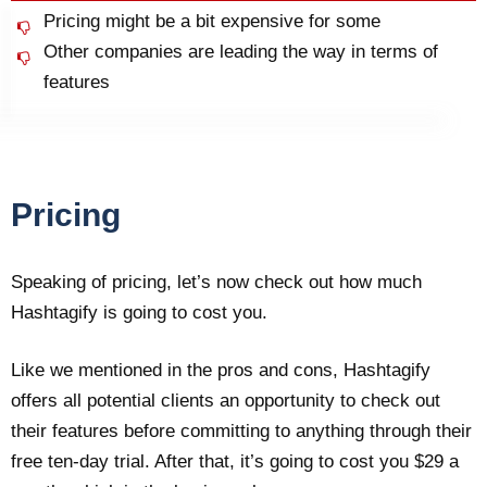
Pricing might be a bit expensive for some
Other companies are leading the way in terms of
features
Pricing
Speaking of pricing, let’s now check out how much
Hashtagify is going to cost you.
Like we mentioned in the pros and cons, Hashtagify
offers all potential clients an opportunity to check out
their features before committing to anything through their
free ten-day trial. After that, it’s going to cost you $29 a