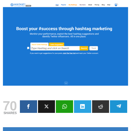
70
SHARES