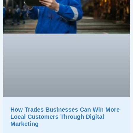
How Trades Businesses Can Win More
Local Customers Through Digital
Marketing