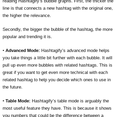
reading Hashtagify’s bubble graphs. First, the thicker the
line is that connects a new hashtag with the original one,
the higher the relevance.
Secondly, the bigger the bubble of the hashtag, the more
popular and trending it is.
•
Advanced Mode:
Hashtagify’s advanced mode helps
you take things a little bit further with each bubble. It will
pull up even more bubbles with related hashtags. This is
great if you want to get even more technical with each
related hashtag to help you decide which ones to use in
the future.
•
Table Mode:
Hashtagify’s table mode is arguably the
most useful feature they have. This is because it shows
you numbers that could be the difference between a