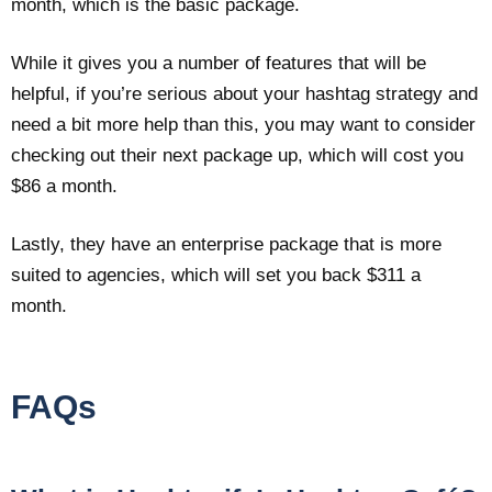
month, which is the basic package.
While it gives you a number of features that will be
helpful, if you’re serious about your hashtag strategy and
need a bit more help than this, you may want to consider
checking out their next package up, which will cost you
$86 a month.
Lastly, they have an enterprise package that is more
suited to agencies, which will set you back $311 a
month.
FAQs