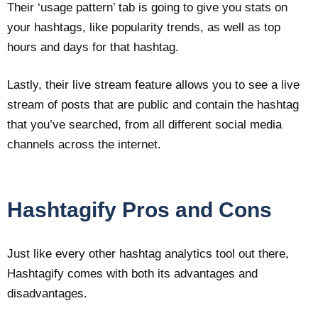
Their ‘usage pattern’ tab is going to give you stats on
your hashtags, like popularity trends, as well as top
hours and days for that hashtag.
Lastly, their live stream feature allows you to see a live
stream of posts that are public and contain the hashtag
that you’ve searched, from all different social media
channels across the internet.
Hashtagify Pros and Cons
Just like every other hashtag analytics tool out there,
Hashtagify comes with both its advantages and
disadvantages.