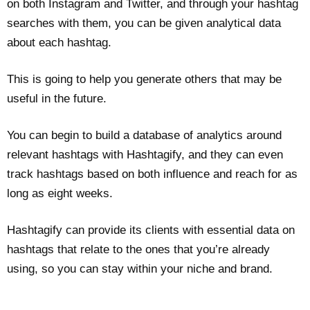
on both Instagram and Twitter, and through your hashtag
searches with them, you can be given analytical data
about each hashtag.
This is going to help you generate others that may be
useful in the future.
You can begin to build a database of analytics around
relevant hashtags with Hashtagify, and they can even
track hashtags based on both influence and reach for as
long as eight weeks.
Hashtagify can provide its clients with essential data on
hashtags that relate to the ones that you’re already
using, so you can stay within your niche and brand.