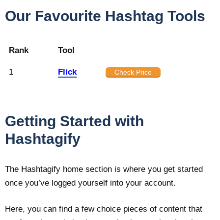
Our Favourite Hashtag Tools
Rank
Tool
1
Flick
Check Price
Getting Started with
Hashtagify
The Hashtagify home section is where you get started
once you’ve logged yourself into your account.
Here, you can find a few choice pieces of content that