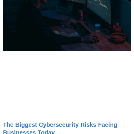
The Biggest Cybersecurity Risks Facing
Businesses Today