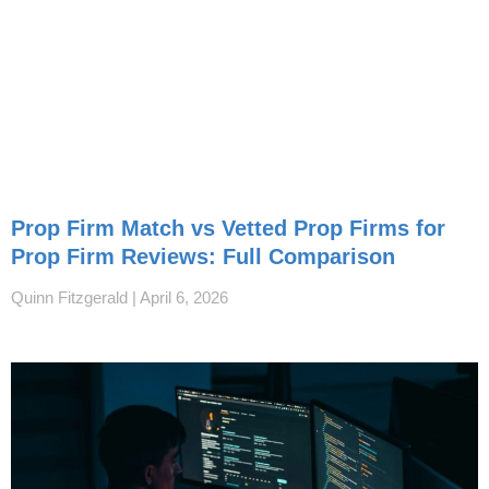
Prop Firm Match vs Vetted Prop Firms for
Prop Firm Reviews: Full Comparison
Quinn Fitzgerald
April 6, 2026