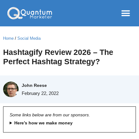
Home
/
Social Media
Hashtagify Review 2026 – The
Perfect Hashtag Strategy?
John Reese
February 22, 2022
Some links below are from our sponsors.
Here’s how we make money