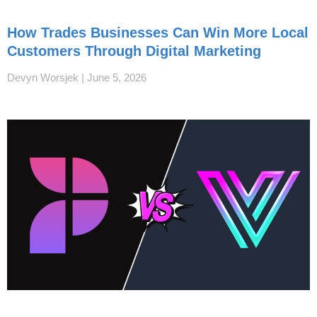
How Trades Businesses Can Win More Local
Customers Through Digital Marketing
Devyn Worsjek
June 5, 2026