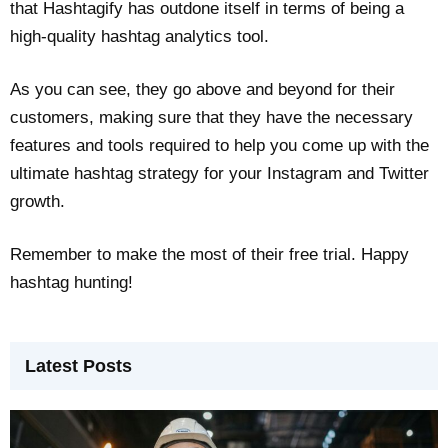
that Hashtagify has outdone itself in terms of being a
high-quality hashtag analytics tool.
As you can see, they go above and beyond for their
customers, making sure that they have the necessary
features and tools required to help you come up with the
ultimate hashtag strategy for your Instagram and Twitter
growth.
Remember to make the most of their free trial. Happy
hashtag hunting!
Latest Posts