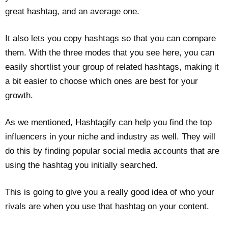
great hashtag, and an average one.
It also lets you copy hashtags so that you can compare
them. With the three modes that you see here, you can
easily shortlist your group of related hashtags, making it
a bit easier to choose which ones are best for your
growth.
As we mentioned, Hashtagify can help you find the top
influencers in your niche and industry as well. They will
do this by finding popular social media accounts that are
using the hashtag you initially searched.
This is going to give you a really good idea of who your
rivals are when you use that hashtag on your content.