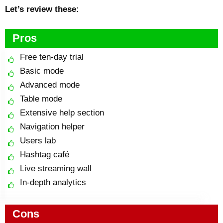
Let’s review these:
Pros
Free ten-day trial
Basic mode
Advanced mode
Table mode
Extensive help section
Navigation helper
Users lab
Hashtag café
Live streaming wall
In-depth analytics
Cons