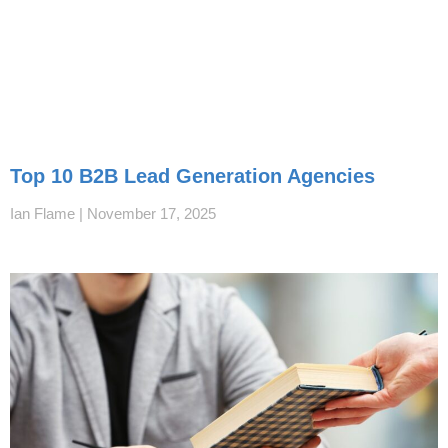
Top 10 B2B Lead Generation Agencies
Ian Flame
November 17, 2025