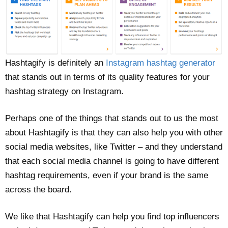
Hashtagify is definitely an
Instagram hashtag generator
that stands out in terms of its quality features for your
hashtag strategy on Instagram.
Perhaps one of the things that stands out to us the most
about Hashtagify is that they can also help you with other
social media websites, like Twitter – and they understand
that each social media channel is going to have different
hashtag requirements, even if your brand is the same
across the board.
We like that Hashtagify can help you find top influencers