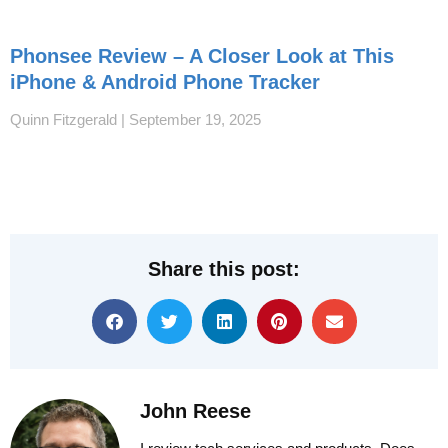
Phonsee Review – A Closer Look at This
iPhone & Android Phone Tracker
Quinn Fitzgerald
September 19, 2025
Share this post:
John Reese