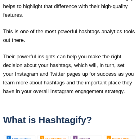
helps to highlight that difference with their high-quality
features.
This is one of the most powerful hashtags analytics tools
out there.
Their powerful insights can help you make the right
decision about your hashtags, which will, in turn, set
your Instagram and Twitter pages up for success as you
learn more about hashtags and the important place they
have in your overall Instagram engagement strategy.
What is Hashtagify?