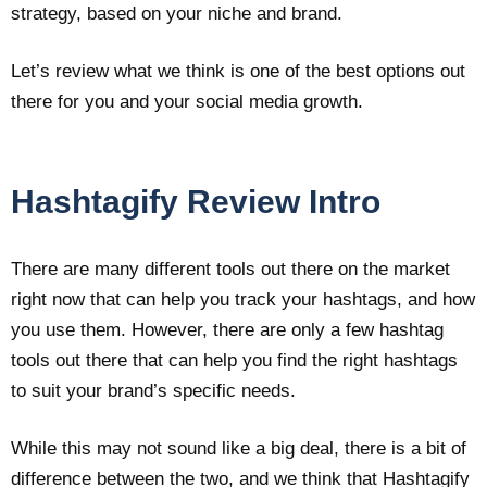
strategy, based on your niche and brand.
Let’s review what we think is one of the best options out
there for you and your social media growth.
Hashtagify Review Intro
There are many different tools out there on the market
right now that can help you track your hashtags, and how
you use them. However, there are only a few hashtag
tools out there that can help you find the right hashtags
to suit your brand’s specific needs.
While this may not sound like a big deal, there is a bit of
difference between the two, and we think that Hashtagify