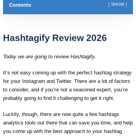
Contents
SHOW
Hashtagify Review 2026
Today we are going to review Hashtagify.
It’s not easy coming up with the perfect hashtag strategy
for your Instagram and Twitter. There are a lot of factors
to consider, and if you’re not a seasoned expert, you’re
probably going to find it challenging to get it right.
Luckily, though, there are now quite a few hashtags
analytics tools out there that can save you time, and help
you come up with the best approach to your hashtag