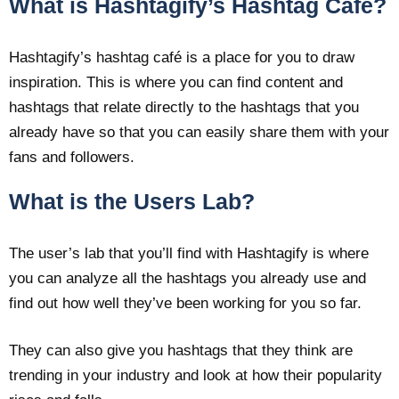
What is Hashtagify’s Hashtag Café?
Hashtagify’s hashtag café is a place for you to draw
inspiration. This is where you can find content and
hashtags that relate directly to the hashtags that you
already have so that you can easily share them with your
fans and followers.
What is the Users Lab?
The user’s lab that you’ll find with Hashtagify is where
you can analyze all the hashtags you already use and
find out how well they’ve been working for you so far.
They can also give you hashtags that they think are
trending in your industry and look at how their popularity