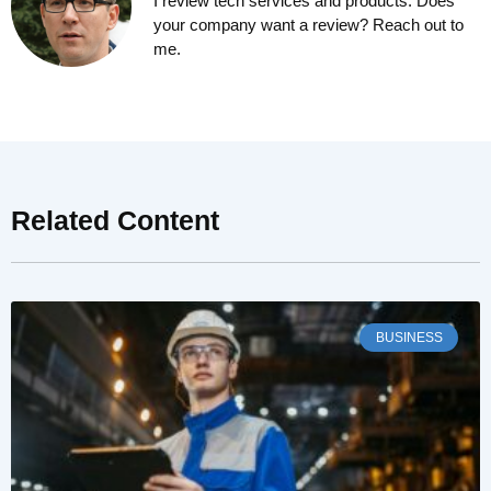
I review tech services and products. Does
your company want a review? Reach out to
me.
Related Content
BUSINESS