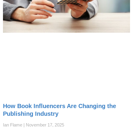
How Book Influencers Are Changing the
Publishing Industry
Ian Flame
November 17, 2025