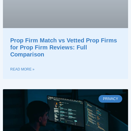
Prop Firm Match vs Vetted Prop Firms
for Prop Firm Reviews: Full
Comparison
READ MORE »
PRIVACY