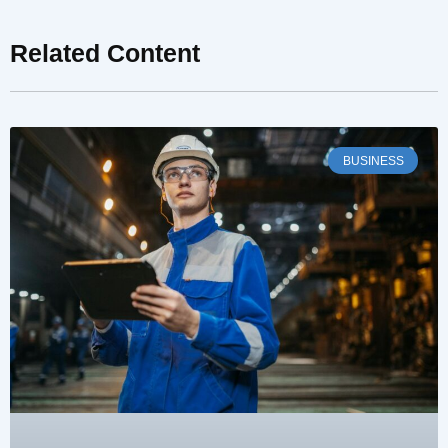
Related Content
BUSINESS