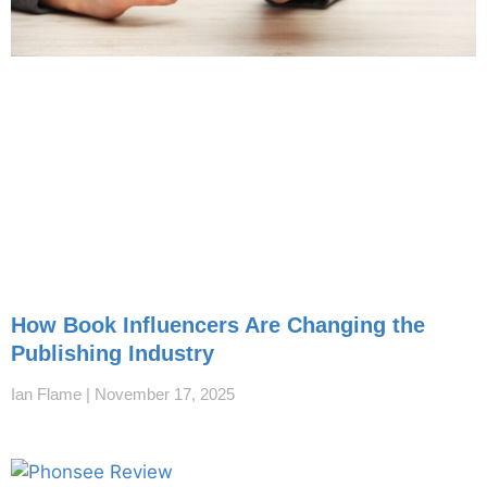
How Book Influencers Are Changing the
Publishing Industry
Ian Flame
November 17, 2025