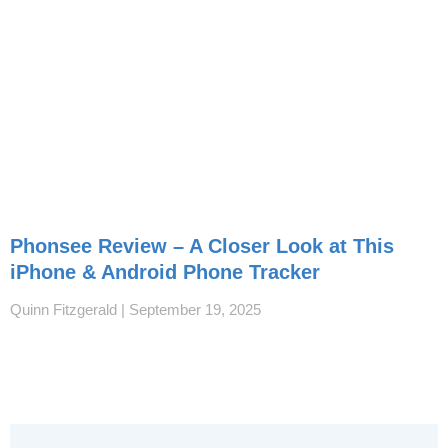
Phonsee Review – A Closer Look at This
iPhone & Android Phone Tracker
Quinn Fitzgerald
September 19, 2025