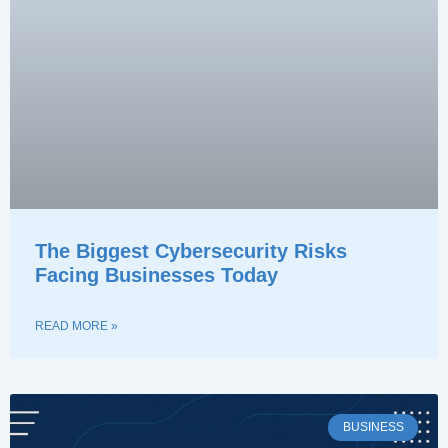
The Biggest Cybersecurity Risks
Facing Businesses Today
READ MORE »
BUSINESS