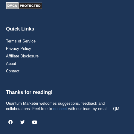
Quick Links
Terms of Service
Privacy Policy
Affiliate Disclosure
About
Contact
Thanks for reading!
Quantum Marketer welcomes suggestions, feedback and
collaborations. Feel free to
connect
with our team by email! – QM