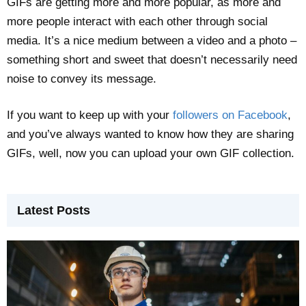
GIFs are getting more and more popular, as more and
more people interact with each other through social
media. It’s a nice medium between a video and a photo –
something short and sweet that doesn’t necessarily need
noise to convey its message.
If you want to keep up with your
followers on Facebook
,
and you’ve always wanted to know how they are sharing
GIFs, well, now you can upload your own GIF collection.
Latest Posts