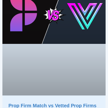
Prop Firm Match vs Vetted Prop Firms