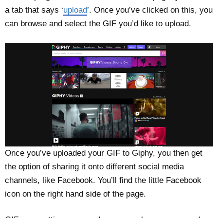
a tab that says ‘
upload
’. Once you’ve clicked on this, you
can browse and select the GIF you’d like to upload.
Once you’ve uploaded your GIF to Giphy, you then get
the option of sharing it onto different social media
channels, like Facebook. You’ll find the little Facebook
icon on the right hand side of the page.