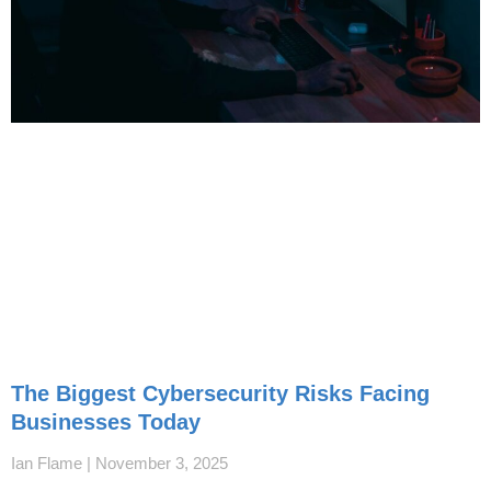
The Biggest Cybersecurity Risks Facing
Businesses Today
Ian Flame
November 3, 2025