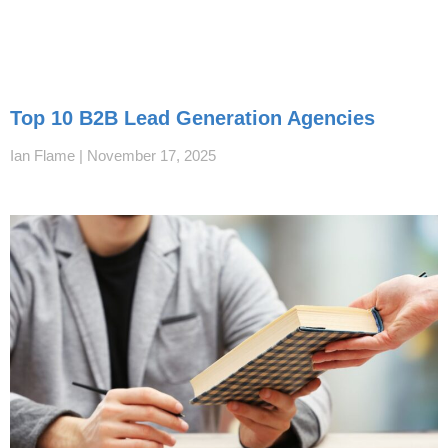
Top 10 B2B Lead Generation Agencies
Ian Flame
November 17, 2025