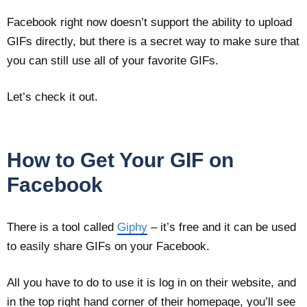
Facebook right now doesn’t support the ability to upload
GIFs directly, but there is a secret way to make sure that
you can still use all of your favorite GIFs.
Let’s check it out.
How to Get Your GIF on
Facebook
There is a tool called
Giphy
– it’s free and it can be used
to easily share GIFs on your Facebook.
All you have to do to use it is log in on their website, and
in the top right hand corner of their homepage, you’ll see