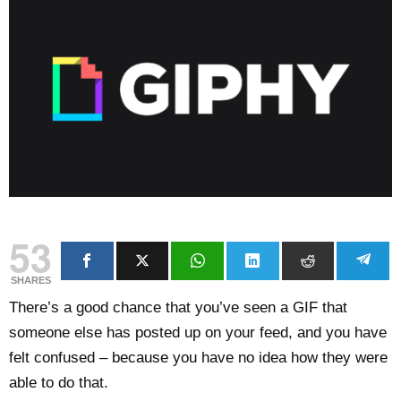
53
SHARES
There’s a good chance that you’ve seen a GIF that
someone else has posted up on your feed, and you have
felt confused – because you have no idea how they were
able to do that.