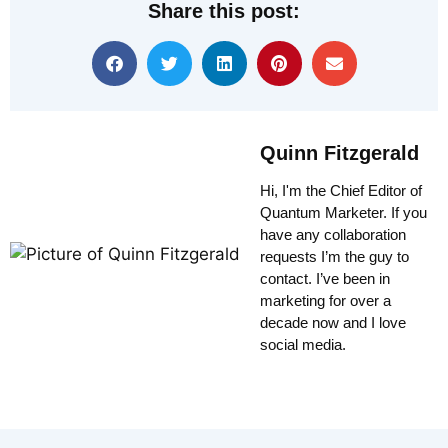
Share this post:
Quinn Fitzgerald
Hi, I'm the Chief Editor of
Quantum Marketer. If you
have any collaboration
requests I’m the guy to
contact. I’ve been in
marketing for over a
decade now and I love
social media.