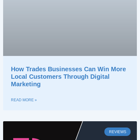
How Trades Businesses Can Win More
Local Customers Through Digital
Marketing
READ MORE »
REVIEWS