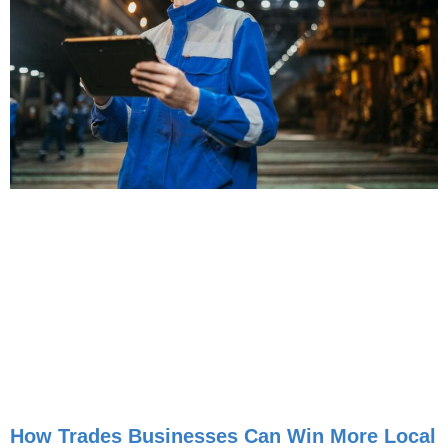
How Trades Businesses Can Win More Local