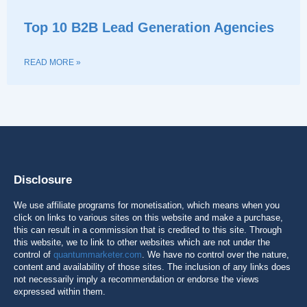
Top 10 B2B Lead Generation Agencies
READ MORE »
Disclosure
We use affiliate programs for monetisation, which means when you
click on links to various sites on this website and make a purchase,
this can result in a commission that is credited to this site. Through
this website, we to link to other websites which are not under the
control of
quantummarketer.com
. We have no control over the nature,
content and availability of those sites. The inclusion of any links does
not necessarily imply a recommendation or endorse the views
expressed within them.