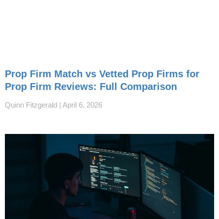
Prop Firm Match vs Vetted Prop Firms for
Prop Firm Reviews: Full Comparison
Quinn Fitzgerald
April 6, 2026