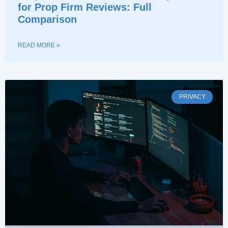
for Prop Firm Reviews: Full
Comparison
READ MORE »
PRIVACY