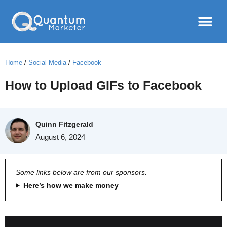
Home
/
Social Media
/
Facebook
How to Upload GIFs to Facebook
Quinn Fitzgerald
August 6, 2024
Some links below are from our sponsors.
Here’s how we make money