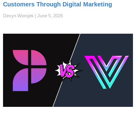
Customers Through Digital Marketing
Devyn Worsjek
June 5, 2026