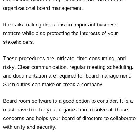
organizational board management.
It entails making decisions on important business
matters while also protecting the interests of your
stakeholders.
These procedures are intricate, time-consuming, and
risky. Clear communication, regular meeting scheduling,
and documentation are required for board management.
Such duties can make or break a company.
Board room software is a good option to consider. It is a
must-have tool for your organization to solve all those
concerns and helps your board of directors to collaborate
with unity and security.