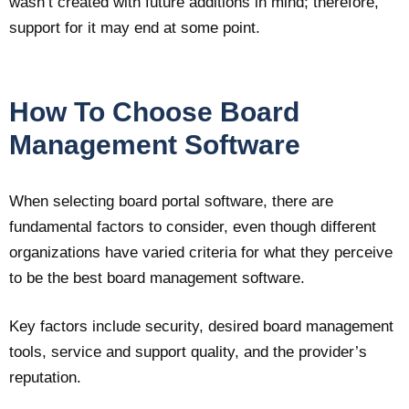
wasn’t created with future additions in mind; therefore,
support for it may end at some point.
How To Choose Board
Management Software
When selecting board portal software, there are
fundamental factors to consider, even though different
organizations have varied criteria for what they perceive
to be the best board management software.
Key factors include security, desired board management
tools, service and support quality, and the provider’s
reputation.