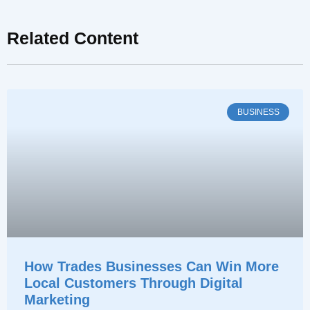
Related Content
BUSINESS
How Trades Businesses Can Win More
Local Customers Through Digital
Marketing