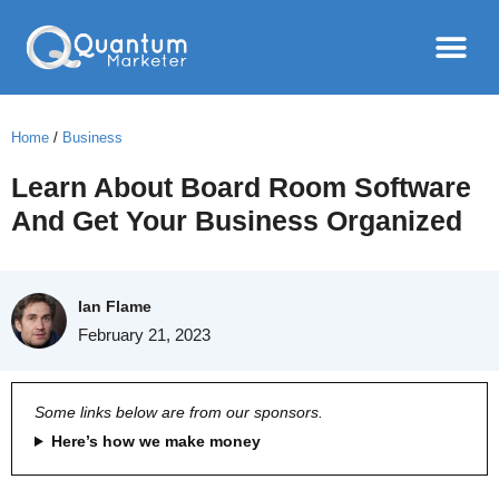
Home
/
Business
Learn About Board Room Software
And Get Your Business Organized
Ian Flame
February 21, 2023
Some links below are from our sponsors.
Here’s how we make money