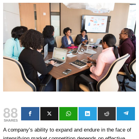
88
SHARES
A company’s ability to expand and endure in the face of
intensifying market competition depends on effective