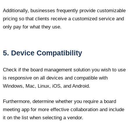
Additionally, businesses frequently provide customizable
pricing so that clients receive a customized service and
only pay for what they use.
5. Device Compatibility
Check if the board management solution you wish to use
is responsive on all devices and compatible with
Windows, Mac, Linux, iOS, and Android.
Furthermore, determine whether you require a board
meeting app for more effective collaboration and include
it on the list when selecting a vendor.