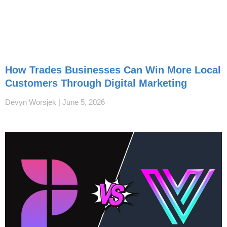
How Trades Businesses Can Win More Local
Customers Through Digital Marketing
Devyn Worsjek
June 5, 2026