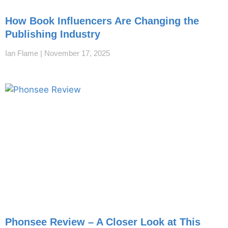
How Book Influencers Are Changing the
Publishing Industry
Ian Flame
November 17, 2025
Phonsee Review – A Closer Look at This