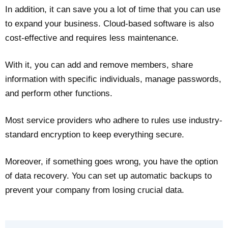
In addition, it can save you a lot of time that you can use
to expand your business. Cloud-based software is also
cost-effective and requires less maintenance.
With it, you can add and remove members, share
information with specific individuals, manage passwords,
and perform other functions.
Most service providers who adhere to rules use industry-
standard encryption to keep everything secure.
Moreover, if something goes wrong, you have the option
of data recovery. You can set up automatic backups to
prevent your company from losing crucial data.