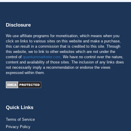
Disclosure
We use affiliate programs for monetisation, which means when you
click on links to various sites on this website and make a purchase,
this can result in a commission that is credited to this site. Through
this website, we to link to other websites which are not under the
control of
quantummarketer.com
. We have no control over the nature,
content and availability of those sites. The inclusion of any links does
not necessarily imply a recommendation or endorse the views
expressed within them.
Quick Links
Terms of Service
Privacy Policy