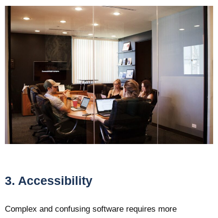
3. Accessibility
Complex and confusing software requires more