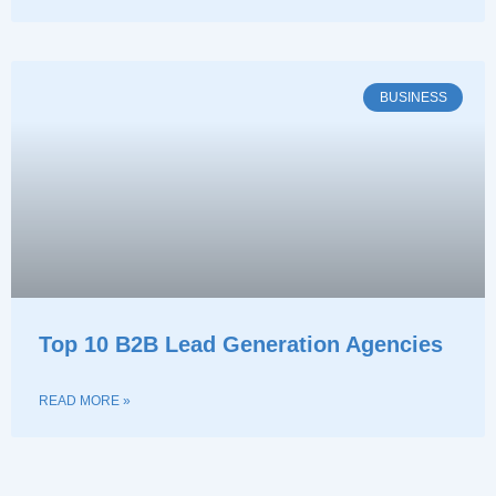
BUSINESS
Top 10 B2B Lead Generation Agencies
READ MORE »