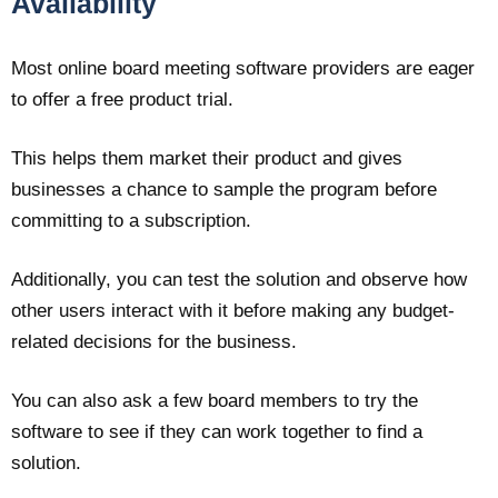
Availability
Most online board meeting software providers are eager
to offer a free product trial.
This helps them market their product and gives
businesses a chance to sample the program before
committing to a subscription.
Additionally, you can test the solution and observe how
other users interact with it before making any budget-
related decisions for the business.
You can also ask a few board members to try the
software to see if they can work together to find a
solution.