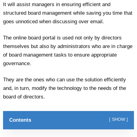
It will assist managers in ensuring efficient and
structured board management while saving you time that
goes unnoticed when discussing over email.
The online board portal is used not only by directors
themselves but also by administrators who are in charge
of board management tasks to ensure appropriate
governance.
They are the ones who can use the solution efficiently
and, in turn, modify the technology to the needs of the
board of directors.
Contents
SHOW