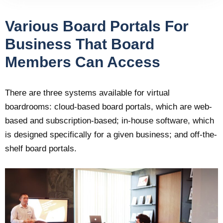
Various Board Portals For
Business That Board
Members Can Access
There are three systems available for virtual
boardrooms: cloud-based board portals, which are web-
based and subscription-based; in-house software, which
is designed specifically for a given business; and off-the-
shelf board portals.