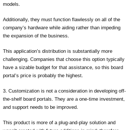
models.
Additionally, they must function flawlessly on all of the
company’s hardware while aiding rather than impeding
the expansion of the business.
This application’s distribution is substantially more
challenging. Companies that choose this option typically
have a sizable budget for that assistance, so this board
portal’s price is probably the highest.
3. Customization is not a consideration in developing off-
the-shelf board portals. They are a one-time investment,
and support needs to be improved.
This product is more of a plug-and-play solution and