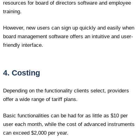
resources for board of directors software and employee
training.
However, new users can sign up quickly and easily when
board management software offers an intuitive and user-
friendly interface.
4. Costing
Depending on the functionality clients select, providers
offer a wide range of tariff plans.
Basic functionalities can be had for as little as $10 per
user each month, while the cost of advanced instruments
can exceed $2,000 per year.