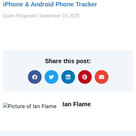
iPhone & Android Phone Tracker
Quinn Fitzgerald
September 19, 2025
Share this post:
Ian Flame