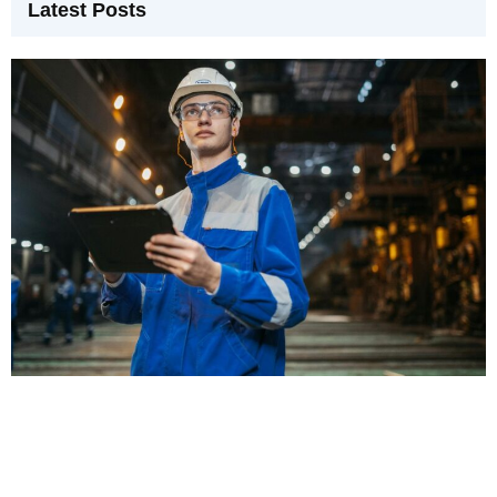
Latest Posts