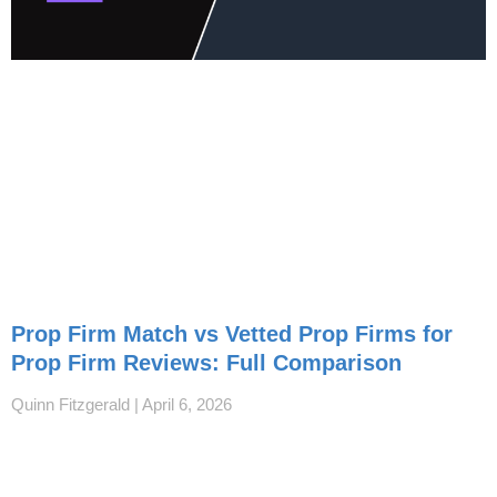
Prop Firm Match vs Vetted Prop Firms for
Prop Firm Reviews: Full Comparison
Quinn Fitzgerald
April 6, 2026