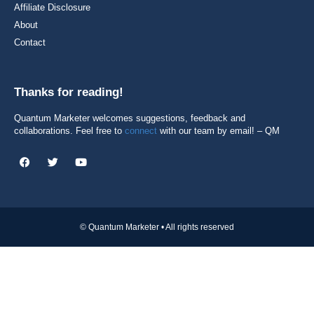
Affiliate Disclosure
About
Contact
Thanks for reading!
Quantum Marketer welcomes suggestions, feedback and
collaborations. Feel free to
connect
with our team by email! – QM
© Quantum Marketer • All rights reserved