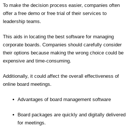
To make the decision process easier, companies often
offer a free demo or free trial of their services to
leadership teams.
This aids in locating the best software for managing
corporate boards. Companies should carefully consider
their options because making the wrong choice could be
expensive and time-consuming.
Additionally, it could affect the overall effectiveness of
online board meetings.
Advantages of board management software
Board packages are quickly and digitally delivered
for meetings.