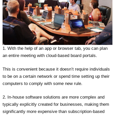
1. With the help of an app or browser tab, you can plan
an entire meeting with cloud-based board portals.
This is convenient because it doesn’t require individuals
to be on a certain network or spend time setting up their
computers to comply with some new rule.
2. In-house software solutions are more complex and
typically explicitly created for businesses, making them
significantly more expensive than subscription-based