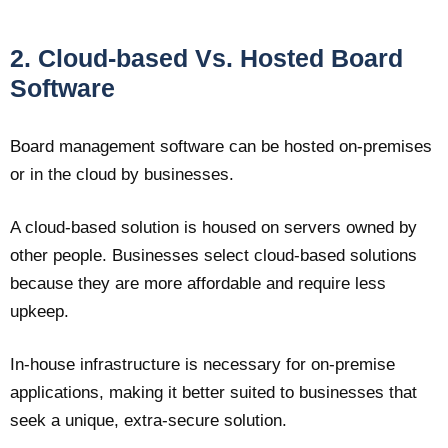
2. Cloud-based Vs. Hosted Board
Software
Board management software can be hosted on-premises
or in the cloud by businesses.
A cloud-based solution is housed on servers owned by
other people. Businesses select cloud-based solutions
because they are more affordable and require less
upkeep.
In-house infrastructure is necessary for on-premise
applications, making it better suited to businesses that
seek a unique, extra-secure solution.