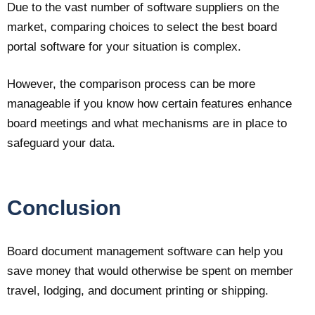
Due to the vast number of software suppliers on the
market, comparing choices to select the best board
portal software for your situation is complex.
However, the comparison process can be more
manageable if you know how certain features enhance
board meetings and what mechanisms are in place to
safeguard your data.
Conclusion
Board document management software can help you
save money that would otherwise be spent on member
travel, lodging, and document printing or shipping.