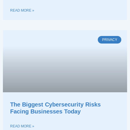
READ MORE »
PRIVACY
The Biggest Cybersecurity Risks
Facing Businesses Today
READ MORE »