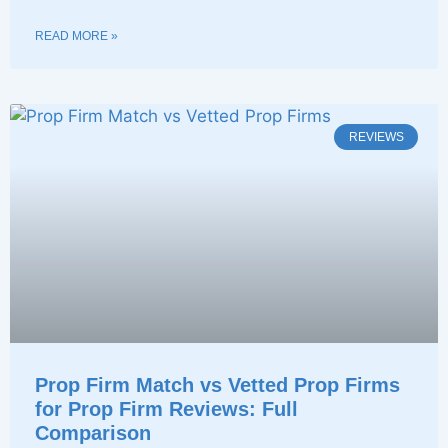
READ MORE »
REVIEWS
Prop Firm Match vs Vetted Prop Firms
for Prop Firm Reviews: Full
Comparison