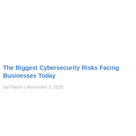
The Biggest Cybersecurity Risks Facing
Businesses Today
Ian Flame
November 3, 2025