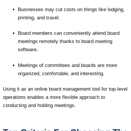
Businesses may cut costs on things like lodging,
printing, and travel.
Board members can conveniently attend board
meetings remotely thanks to board meeting
software.
Meetings of committees and boards are more
organized, comfortable, and interesting.
Using it as an online board management tool for top-level
operations enables a more flexible approach to
conducting and holding meetings.