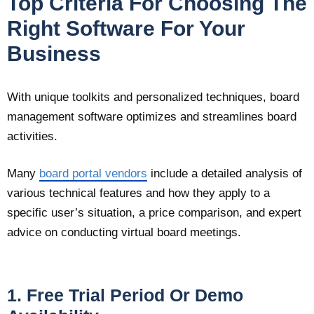
Top Criteria For Choosing The
Right Software For Your
Business
With unique toolkits and personalized techniques, board
management software optimizes and streamlines board
activities.
Many
board portal vendors
include a detailed analysis of
various technical features and how they apply to a
specific user’s situation, a price comparison, and expert
advice on conducting virtual board meetings.
1. Free Trial Period Or Demo