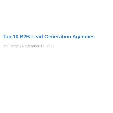
Top 10 B2B Lead Generation Agencies
Ian Flame
November 17, 2025