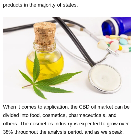
products in the majority of states.
When it comes to application, the CBD oil market can be
divided into food, cosmetics, pharmaceuticals, and
others. The cosmetics industry is expected to grow over
38% throughout the analysis period, and as we speak,