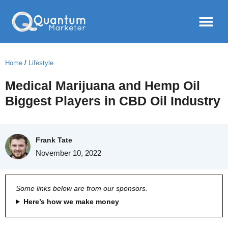
Home
/
Lifestyle
Medical Marijuana and Hemp Oil
Biggest Players in CBD Oil Industry
Frank Tate
November 10, 2022
Some links below are from our sponsors.
Here’s how we make money