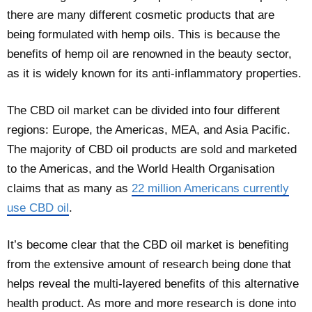
there are many different cosmetic products that are
being formulated with hemp oils. This is because the
benefits of hemp oil are renowned in the beauty sector,
as it is widely known for its anti-inflammatory properties.
The CBD oil market can be divided into four different
regions: Europe, the Americas, MEA, and Asia Pacific.
The majority of CBD oil products are sold and marketed
to the Americas, and the World Health Organisation
claims that as many as
22 million Americans currently
use CBD oil
.
It’s become clear that the CBD oil market is benefiting
from the extensive amount of research being done that
helps reveal the multi-layered benefits of this alternative
health product. As more and more research is done into