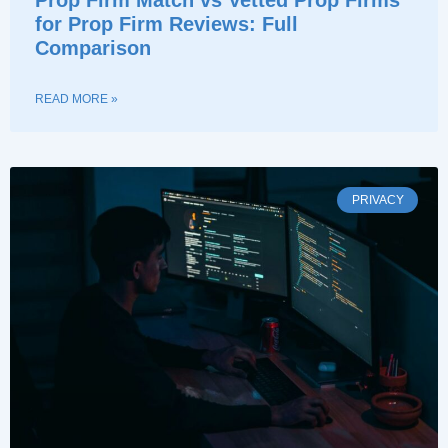
for Prop Firm Reviews: Full
Comparison
READ MORE »
PRIVACY