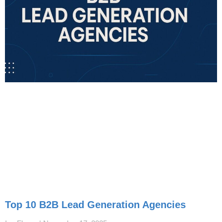
Top 10 B2B Lead Generation Agencies