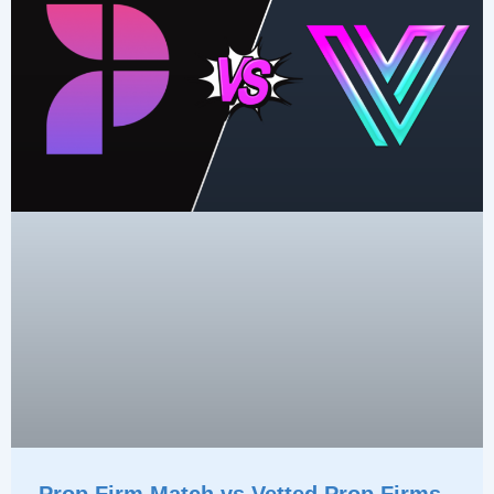
Prop Firm Match vs Vetted Prop Firms