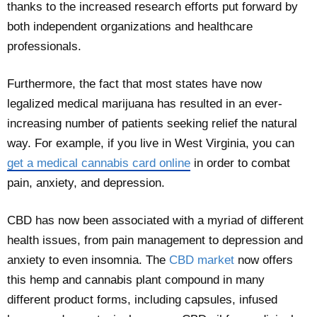
thanks to the increased research efforts put forward by
both independent organizations and healthcare
professionals.
Furthermore, the fact that most states have now
legalized medical marijuana has resulted in an ever-
increasing number of patients seeking relief the natural
way. For example, if you live in West Virginia, you can
get a medical cannabis card online
in order to combat
pain, anxiety, and depression.
CBD has now been associated with a myriad of different
health issues, from pain management to depression and
anxiety to even insomnia. The
CBD market
now offers
this hemp and cannabis plant compound in many
different product forms, including capsules, infused