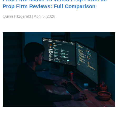
Prop Firm Reviews: Full Comparison
Quinn Fitzgerald
April 6, 2026