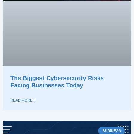
The Biggest Cybersecurity Risks
Facing Businesses Today
READ MORE »
BUSINESS