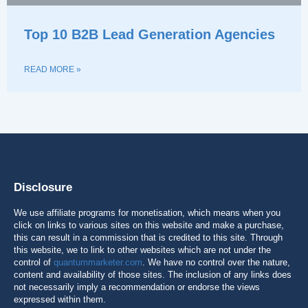
Top 10 B2B Lead Generation Agencies
READ MORE »
Disclosure
We use affiliate programs for monetisation, which means when you
click on links to various sites on this website and make a purchase,
this can result in a commission that is credited to this site. Through
this website, we to link to other websites which are not under the
control of
quantummarketer.com
. We have no control over the nature,
content and availability of those sites. The inclusion of any links does
not necessarily imply a recommendation or endorse the views
expressed within them.