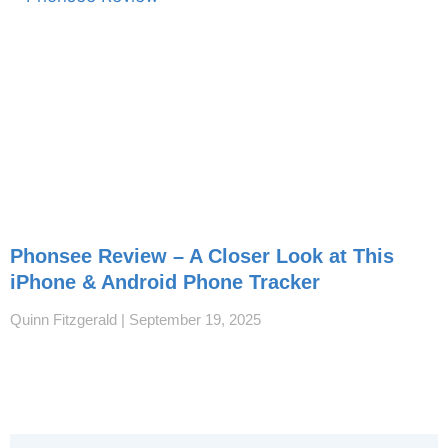
Phonsee Review – A Closer Look at This
iPhone & Android Phone Tracker
Quinn Fitzgerald
September 19, 2025