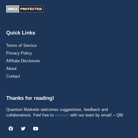
Quick Links
Terms of Service
Privacy Policy
Affiliate Disclosure
About
Contact
Thanks for reading!
Quantum Marketer welcomes suggestions, feedback and
collaborations. Feel free to
connect
with our team by email! – QM