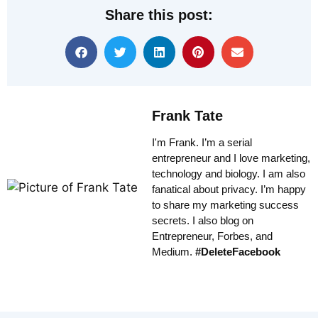
Share this post:
Frank Tate
I'm Frank. I’m a serial
entrepreneur and I love marketing,
technology and biology. I am also
fanatical about privacy. I’m happy
to share my marketing success
secrets. I also blog on
Entrepreneur, Forbes, and
Medium.
#DeleteFacebook