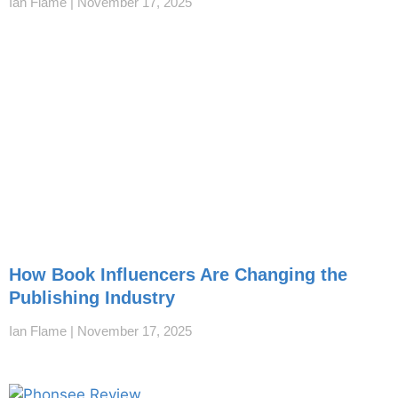
Ian Flame
November 17, 2025
How Book Influencers Are Changing the
Publishing Industry
Ian Flame
November 17, 2025