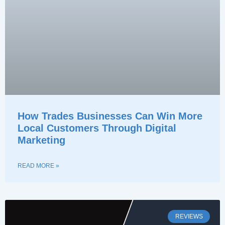
How Trades Businesses Can Win More
Local Customers Through Digital
Marketing
READ MORE »
REVIEWS