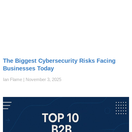
The Biggest Cybersecurity Risks Facing
Businesses Today
Ian Flame
November 3, 2025