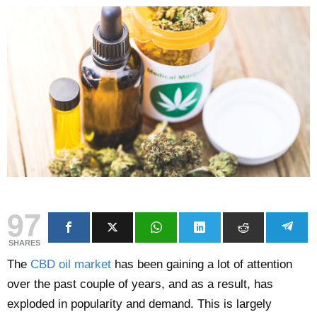
97
SHARES
The
CBD oil market
has been gaining a lot of attention
over the past couple of years, and as a result, has
exploded in popularity and demand. This is largely