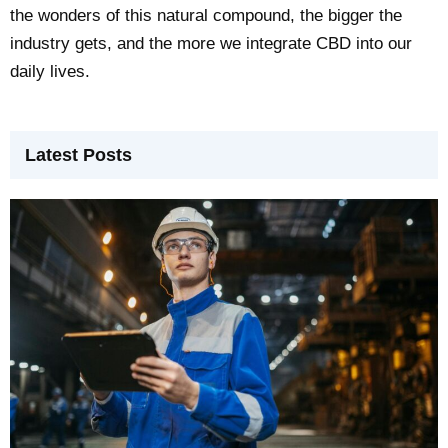
the wonders of this natural compound, the bigger the
industry gets, and the more we integrate CBD into our
daily lives.
Latest Posts