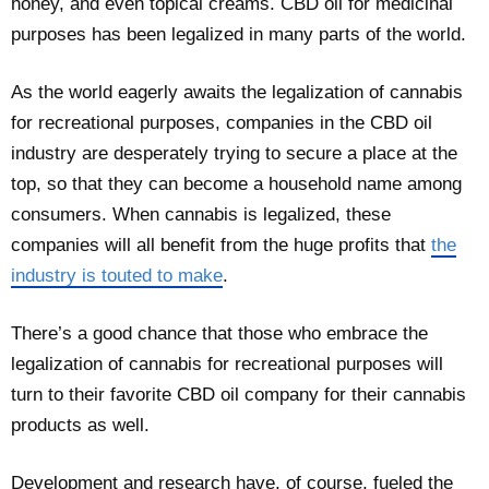
honey, and even topical creams. CBD oil for medicinal
purposes has been legalized in many parts of the world.
As the world eagerly awaits the legalization of cannabis
for recreational purposes, companies in the CBD oil
industry are desperately trying to secure a place at the
top, so that they can become a household name among
consumers. When cannabis is legalized, these
companies will all benefit from the huge profits that
the
industry is touted to make
.
There’s a good chance that those who embrace the
legalization of cannabis for recreational purposes will
turn to their favorite CBD oil company for their cannabis
products as well.
Development and research have, of course, fueled the