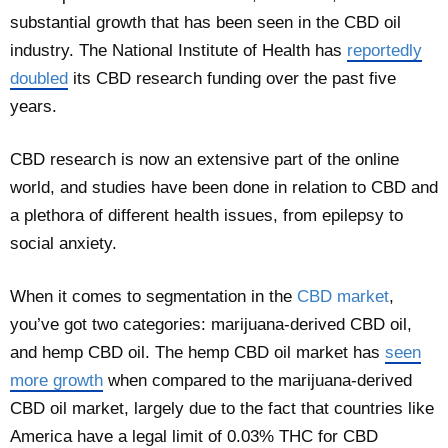
substantial growth that has been seen in the CBD oil
industry. The National Institute of Health has
reportedly
doubled
its CBD research funding over the past five
years.
CBD research is now an extensive part of the online
world, and studies have been done in relation to CBD and
a plethora of different health issues, from epilepsy to
social anxiety.
When it comes to segmentation in the
CBD market
,
you’ve got two categories: marijuana-derived CBD oil,
and hemp CBD oil. The hemp CBD oil market has
seen
more growth
when compared to the marijuana-derived
CBD oil market, largely due to the fact that countries like
America have a legal limit of 0.03% THC for CBD