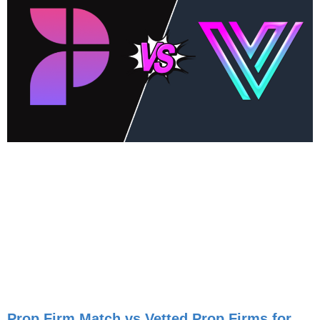
Prop Firm Match vs Vetted Prop Firms for