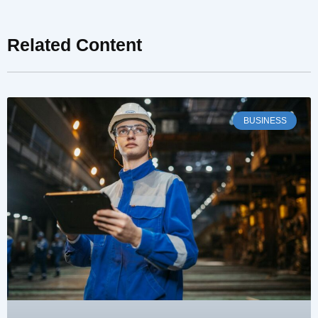
Related Content
BUSINESS