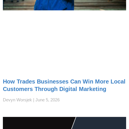
How Trades Businesses Can Win More Local
Customers Through Digital Marketing
Devyn Worsjek
June 5, 2026