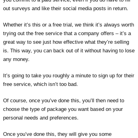
out surveys and like their social media posts in return.
Whether it’s this or a free trial, we think it’s always worth
trying out the free service that a company offers – it’s a
great way to see just how effective what they’re selling
is. This way, you can back out of it without having to lose
any money.
It’s going to take you roughly a minute to sign up for their
free service, which isn’t too bad.
Of course, once you’ve done this, you’ll then need to
choose the type of package you want based on your
personal needs and preferences.
Once you’ve done this, they will give you some