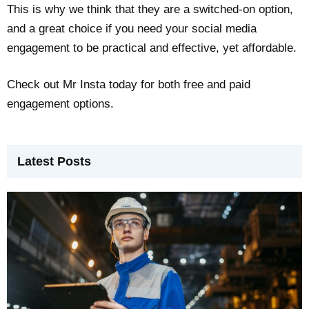
This is why we think that they are a switched-on option,
and a great choice if you need your social media
engagement to be practical and effective, yet affordable.
Check out Mr Insta today for both free and paid
engagement options.
Latest Posts