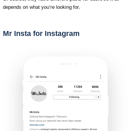
depends on what you’re looking for.
Mr Insta for Instagram