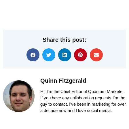
Share this post:
Quinn Fitzgerald
Hi, I'm the Chief Editor of Quantum Marketer.
If you have any collaboration requests I’m the
guy to contact. I’ve been in marketing for over
a decade now and I love social media.