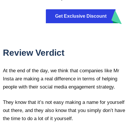
Get Exclusive Discount
m10
Review Verdict
At the end of the day, we think that companies like Mr
Insta are making a real difference in terms of helping
people with their social media engagement strategy.
They know that it’s not easy making a name for yourself
out there, and they also know that you simply don’t have
the time to do a lot of it yourself.