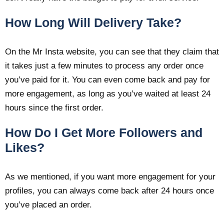
How Long Will Delivery Take?
On the Mr Insta website, you can see that they claim that
it takes just a few minutes to process any order once
you’ve paid for it. You can even come back and pay for
more engagement, as long as you’ve waited at least 24
hours since the first order.
How Do I Get More Followers and
Likes?
As we mentioned, if you want more engagement for your
profiles, you can always come back after 24 hours once
you’ve placed an order.