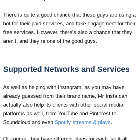
There is quite a good chance that these guys are using a
bot for their paid services, and fake engagement for their
free services. However, there’s also a chance that they
aren’t, and they’re one of the good guys.
Supported Networks and Services
As well as helping with Instagram, as you may have
already guessed from their brand name, Mr Insta can
actually also help its clients with other social media
platforms as well, from YouTube and Pinterest to
Soundcloud and even
Spotify streams & plays
.
Of course, they have different plans for each, so it all