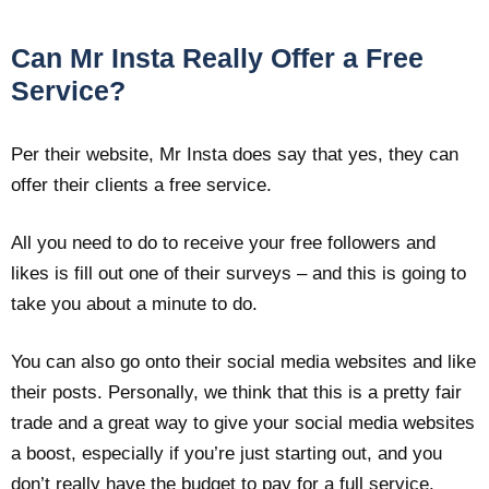
Can Mr Insta Really Offer a Free
Service?
Per their website, Mr Insta does say that yes, they can
offer their clients a free service.
All you need to do to receive your free followers and
likes is fill out one of their surveys – and this is going to
take you about a minute to do.
You can also go onto their social media websites and like
their posts. Personally, we think that this is a pretty fair
trade and a great way to give your social media websites
a boost, especially if you’re just starting out, and you
don’t really have the budget to pay for a full service.