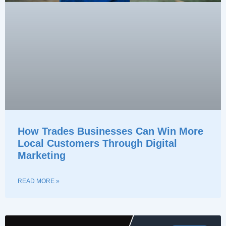
How Trades Businesses Can Win More
Local Customers Through Digital
Marketing
READ MORE »