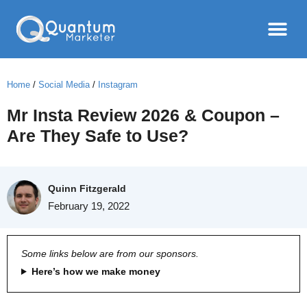
Home
/
Social Media
/
Instagram
Mr Insta Review 2026 & Coupon –
Are They Safe to Use?
Quinn Fitzgerald
February 19, 2022
Some links below are from our sponsors.
Here’s how we make money