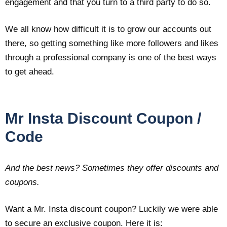
engagement and that you turn to a third party to do so.
We all know how difficult it is to grow our accounts out
there, so getting something like more followers and likes
through a professional company is one of the best ways
to get ahead.
Mr Insta Discount Coupon /
Code
And the best news? Sometimes they offer discounts and
coupons.
Want a Mr. Insta discount coupon? Luckily we were able
to secure an exclusive coupon. Here it is: