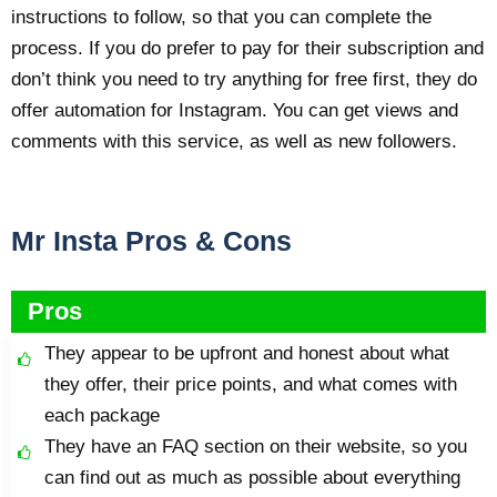
instructions to follow, so that you can complete the
process. If you do prefer to pay for their subscription and
don’t think you need to try anything for free first, they do
offer automation for Instagram. You can get views and
comments with this service, as well as new followers.
Mr Insta Pros & Cons
Pros
They appear to be upfront and honest about what
they offer, their price points, and what comes with
each package
They have an FAQ section on their website, so you
can find out as much as possible about everything