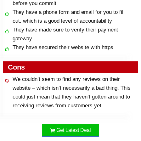
before you commit
They have a phone form and email for you to fill
out, which is a good level of accountability
They have made sure to verify their payment
gateway
They have secured their website with https
Cons
We couldn’t seem to find any reviews on their
website – which isn’t necessarily a bad thing. This
could just mean that they haven’t gotten around to
receiving reviews from customers yet
Get Latest Deal