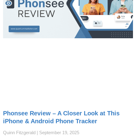
Phonsee Review – A Closer Look at This
iPhone & Android Phone Tracker
Quinn Fitzgerald
September 19, 2025