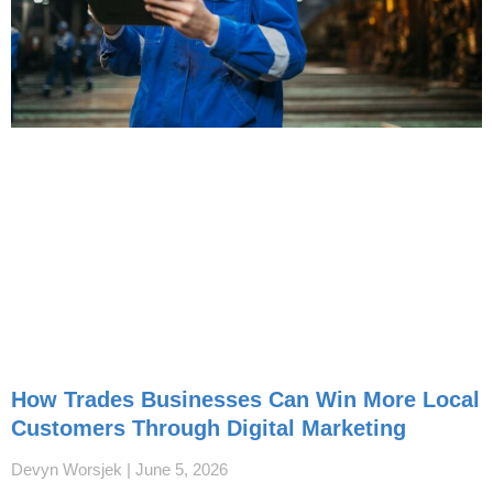
How Trades Businesses Can Win More Local
Customers Through Digital Marketing
Devyn Worsjek
June 5, 2026