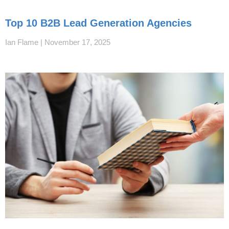
Top 10 B2B Lead Generation Agencies
Ian Flame
November 17, 2025