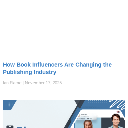
How Book Influencers Are Changing the
Publishing Industry
Ian Flame
November 17, 2025