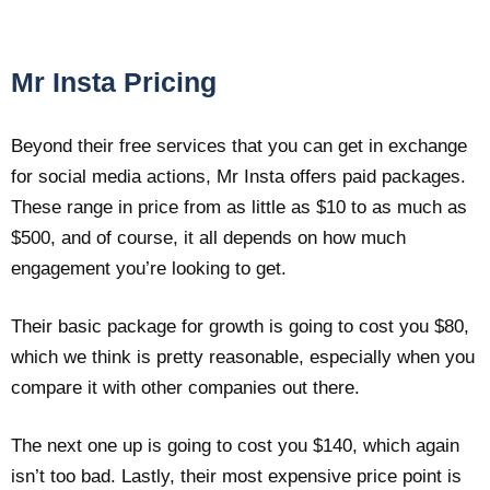
Mr Insta Pricing
Beyond their free services that you can get in exchange
for social media actions, Mr Insta offers paid packages.
These range in price from as little as $10 to as much as
$500, and of course, it all depends on how much
engagement you’re looking to get.
Their basic package for growth is going to cost you $80,
which we think is pretty reasonable, especially when you
compare it with other companies out there.
The next one up is going to cost you $140, which again
isn’t too bad. Lastly, their most expensive price point is