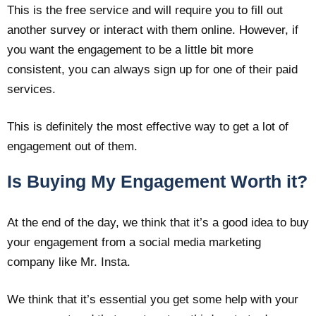
This is the free service and will require you to fill out
another survey or interact with them online. However, if
you want the engagement to be a little bit more
consistent, you can always sign up for one of their paid
services.
This is definitely the most effective way to get a lot of
engagement out of them.
Is Buying My Engagement Worth it?
At the end of the day, we think that it’s a good idea to buy
your engagement from a social media marketing
company like Mr. Insta.
We think that it’s essential you get some help with your