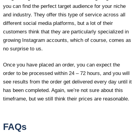
you can find the perfect target audience for your niche
and industry. They offer this type of service across all
different social media platforms, but a lot of their
customers think that they are particularly specialized in
growing Instagram accounts, which of course, comes as
no surprise to us.
Once you have placed an order, you can expect the
order to be processed within 24 – 72 hours, and you will
see results from the order get delivered every day until it
has been completed. Again, we’re not sure about this
timeframe, but we still think their prices are reasonable.
FAQs