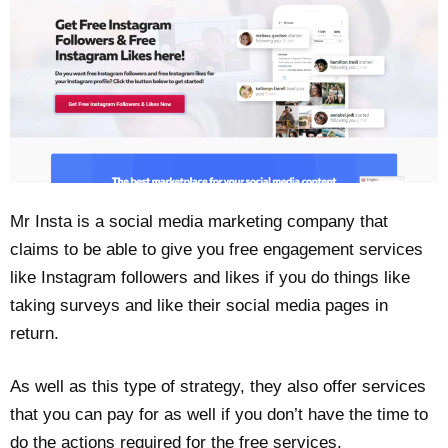
Mr Insta is a social media marketing company that
claims to be able to give you free engagement services
like Instagram followers and likes if you do things like
taking surveys and like their social media pages in
return.
As well as this type of strategy, they also offer services
that you can pay for as well if you don’t have the time to
do the actions required for the free services.