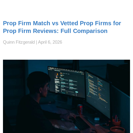
Prop Firm Match vs Vetted Prop Firms for
Prop Firm Reviews: Full Comparison
Quinn Fitzgerald
April 6, 2026