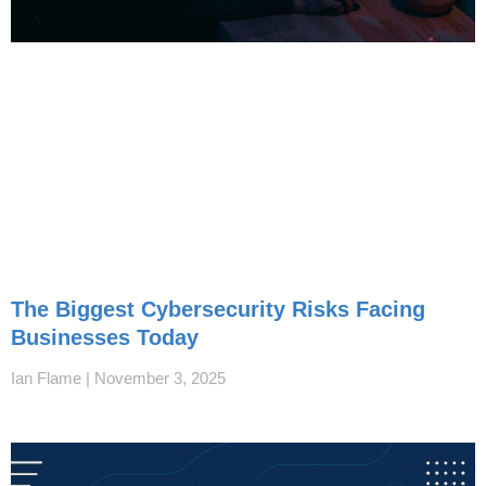
The Biggest Cybersecurity Risks Facing
Businesses Today
Ian Flame
November 3, 2025