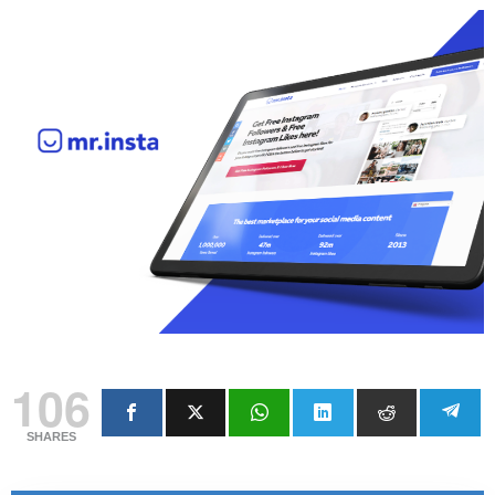
106
SHARES