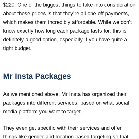
$220. One of the biggest things to take into consideration
about these prices is that they’re all one-off payments,
which makes them incredibly affordable. While we don’t
know exactly how long each package lasts for, this is
definitely a good option, especially if you have quite a
tight budget.
Mr Insta Packages
As we mentioned above, Mr Insta has organized their
packages into different services, based on what social
media platform you want to target.
They even get specific with their services and offer
things like gender and location-based targeting so that