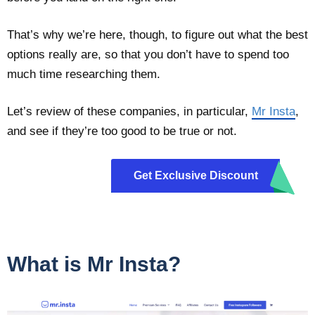
That’s why we’re here, though, to figure out what the best
options really are, so that you don’t have to spend too
much time researching them.
Let’s review of these companies, in particular,
Mr Insta
,
and see if they’re too good to be true or not.
Get Exclusive Discount
m10
What is Mr Insta?