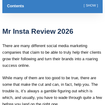
Contents
SHOW
Mr Insta Review 2026
There are many different social media marketing
companies that claim to be able to truly help their clients
grow their following and turn their brands into a roaring
success online.
While many of them are too good to be true, there are
some that make the cut and can, in fact, help you. The
trouble is, it’s always a gamble figuring out which is
which, and usually, you have to wade through quite a few
before you land on the right one.