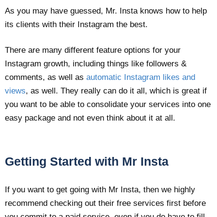
As you may have guessed, Mr. Insta knows how to help
its clients with their Instagram the best.
There are many different feature options for your
Instagram growth, including things like followers &
comments, as well as
automatic Instagram likes and
views
, as well. They really can do it all, which is great if
you want to be able to consolidate your services into one
easy package and not even think about it at all.
Getting Started with Mr Insta
If you want to get going with Mr Insta, then we highly
recommend checking out their free services first before
you commit to a paid service, even if you do have to fill