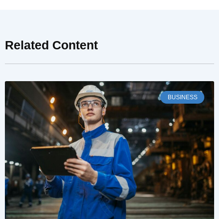
Related Content
BUSINESS