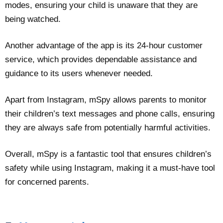
modes, ensuring your child is unaware that they are
being watched.
Another advantage of the app is its 24-hour customer
service, which provides dependable assistance and
guidance to its users whenever needed.
Apart from Instagram, mSpy allows parents to monitor
their children’s text messages and phone calls, ensuring
they are always safe from potentially harmful activities.
Overall, mSpy is a fantastic tool that ensures children’s
safety while using Instagram, making it a must-have tool
for concerned parents.