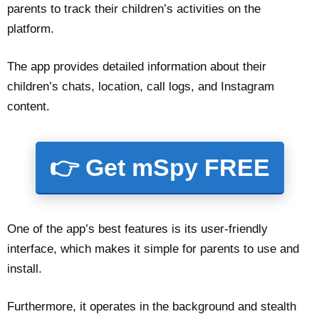
parents to track their children’s activities on the
platform.
The app provides detailed information about their
children’s chats, location, call logs, and Instagram
content.
👉 Get mSpy FREE
One of the app’s best features is its user-friendly
interface, which makes it simple for parents to use and
install.
Furthermore, it operates in the background and stealth