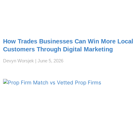
How Trades Businesses Can Win More Local
Customers Through Digital Marketing
Devyn Worsjek
June 5, 2026