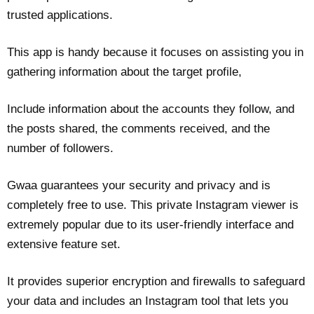
trusted applications.
This app is handy because it focuses on assisting you in
gathering information about the target profile,
Include information about the accounts they follow, and
the posts shared, the comments received, and the
number of followers.
Gwaa guarantees your security and privacy and is
completely free to use. This private Instagram viewer is
extremely popular due to its user-friendly interface and
extensive feature set.
It provides superior encryption and firewalls to safeguard
your data and includes an Instagram tool that lets you