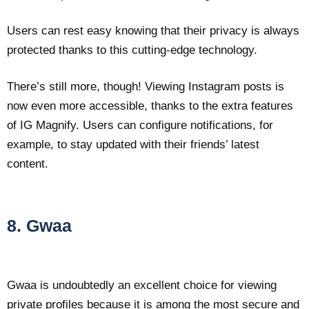
Users can rest easy knowing that their privacy is always
protected thanks to this cutting-edge technology.
There’s still more, though! Viewing Instagram posts is
now even more accessible, thanks to the extra features
of IG Magnify. Users can configure notifications, for
example, to stay updated with their friends’ latest
content.
8. Gwaa
Gwaa is undoubtedly an excellent choice for viewing
private profiles because it is among the most secure and