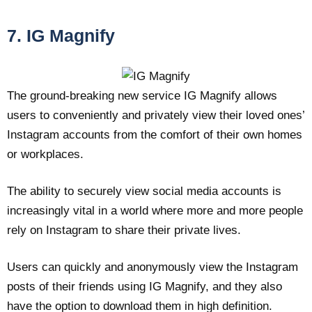
7. IG Magnify
The ground-breaking new service IG Magnify allows
users to conveniently and privately view their loved ones’
Instagram accounts from the comfort of their own homes
or workplaces.
The ability to securely view social media accounts is
increasingly vital in a world where more and more people
rely on Instagram to share their private lives.
Users can quickly and anonymously view the Instagram
posts of their friends using IG Magnify, and they also
have the option to download them in high definition.