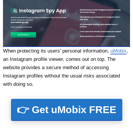
When protecting its users’ personal information,
uMobix
,
an Instagram profile viewer, comes out on top. The
website provides a secure method of accessing
Instagram profiles without the usual risks associated
with doing so.
👉 Get uMobix FREE