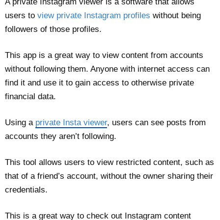
A private Instagram viewer is a software that allows
users to
view private Instagram profiles
without being
followers of those profiles.
This app is a great way to view content from accounts
without following them. Anyone with internet access can
find it and use it to gain access to otherwise private
financial data.
Using a
private Insta viewer
, users can see posts from
accounts they aren’t following.
This tool allows users to view restricted content, such as
that of a friend’s account, without the owner sharing their
credentials.
This is a great way to check out Instagram content