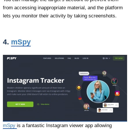
from accessing inappropriate material, and the platform
lets you monitor their activity by taking screenshots.
4.
mSpy
mSpy
is a fantastic Instagram viewer app allowing