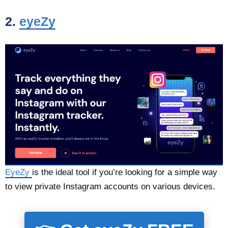
2.
eyeZy
EyeZy
is the ideal tool if you’re looking for a simple way
to view private Instagram accounts on various devices.