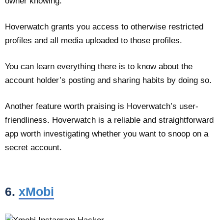
owner knowing.
Hoverwatch grants you access to otherwise restricted
profiles and all media uploaded to those profiles.
You can learn everything there is to know about the
account holder’s posting and sharing habits by doing so.
Another feature worth praising is Hoverwatch’s user-
friendliness. Hoverwatch is a reliable and straightforward
app worth investigating whether you want to snoop on a
secret account.
6.
xMobi