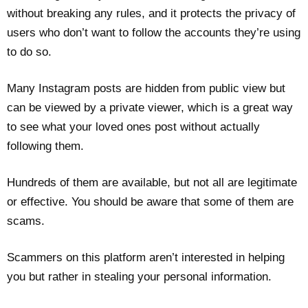
without breaking any rules, and it protects the privacy of
users who don’t want to follow the accounts they’re using
to do so.
Many Instagram posts are hidden from public view but
can be viewed by a private viewer, which is a great way
to see what your loved ones post without actually
following them.
Hundreds of them are available, but not all are legitimate
or effective. You should be aware that some of them are
scams.
Scammers on this platform aren’t interested in helping
you but rather in stealing your personal information.