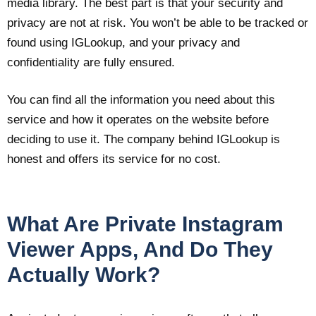
media library. The best part is that your security and
privacy are not at risk. You won’t be able to be tracked or
found using IGLookup, and your privacy and
confidentiality are fully ensured.
You can find all the information you need about this
service and how it operates on the website before
deciding to use it. The company behind IGLookup is
honest and offers its service for no cost.
What Are Private Instagram
Viewer Apps, And Do They
Actually Work?