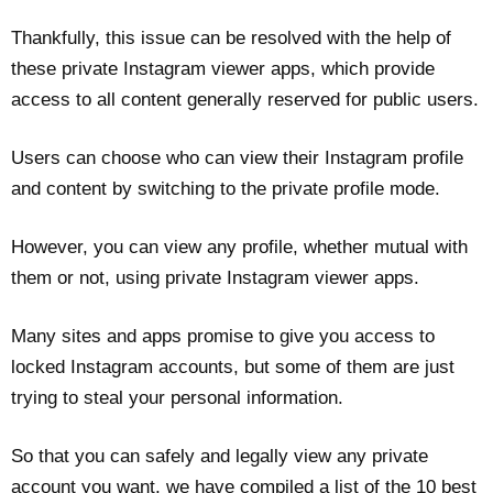
Thankfully, this issue can be resolved with the help of
these private Instagram viewer apps, which provide
access to all content generally reserved for public users.
Users can choose who can view their Instagram profile
and content by switching to the private profile mode.
However, you can view any profile, whether mutual with
them or not, using private Instagram viewer apps.
Many sites and apps promise to give you access to
locked Instagram accounts, but some of them are just
trying to steal your personal information.
So that you can safely and legally view any private
account you want, we have compiled a list of the 10 best