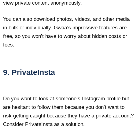
view private content anonymously.
You can also download photos, videos, and other media
in bulk or individually. Gwaa’s impressive features are
free, so you won’t have to worry about hidden costs or
fees.
9. PrivateInsta
Do you want to look at someone’s Instagram profile but
are hesitant to follow them because you don’t want to
risk getting caught because they have a private account?
Consider PrivateInsta as a solution.