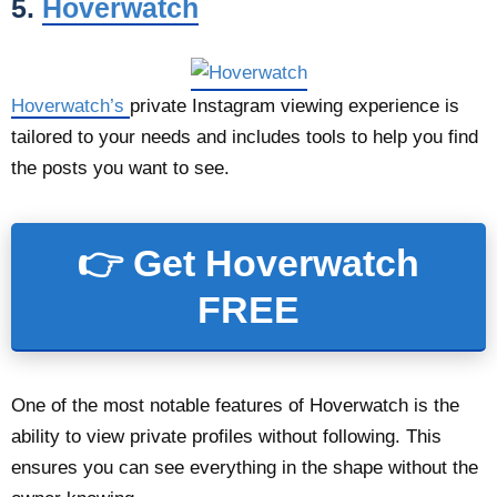
5.
Hoverwatch
Hoverwatch’s
private Instagram viewing experience is
tailored to your needs and includes tools to help you find
the posts you want to see.
👉 Get Hoverwatch
FREE
One of the most notable features of Hoverwatch is the
ability to view private profiles without following. This
ensures you can see everything in the shape without the