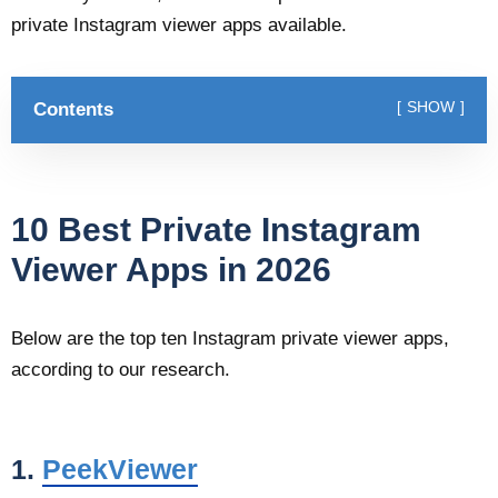
private Instagram viewer apps available.
Contents
SHOW
10 Best Private Instagram
Viewer Apps in 2026
Below are the top ten Instagram private viewer apps,
according to our research.
1.
PeekViewer