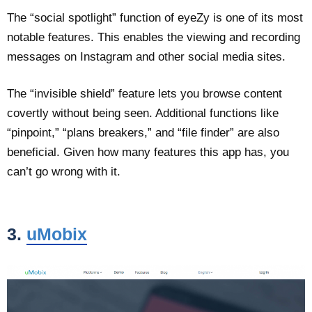
The “social spotlight” function of eyeZy is one of its most
notable features. This enables the viewing and recording
messages on Instagram and other social media sites.
The “invisible shield” feature lets you browse content
covertly without being seen. Additional functions like
“pinpoint,” “plans breakers,” and “file finder” are also
beneficial. Given how many features this app has, you
can’t go wrong with it.
3.
uMobix