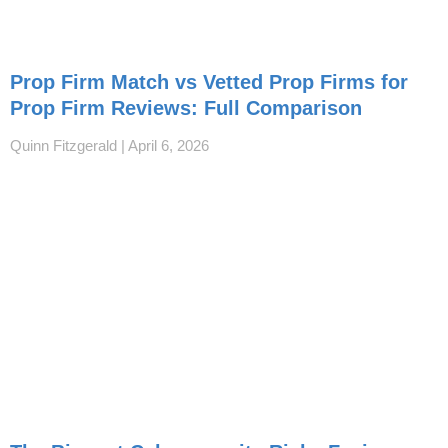
Prop Firm Match vs Vetted Prop Firms for
Prop Firm Reviews: Full Comparison
Quinn Fitzgerald
April 6, 2026