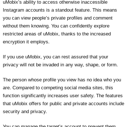
uMobix’s ability to access otherwise inaccessible
Instagram accounts is a standout feature. This means
you can view people’s private profiles and comment
without them knowing. You can confidently explore
restricted areas of uMobix, thanks to the increased
encryption it employs.
If you use uMobix, you can rest assured that your
privacy will not be invaded in any way, shape, or form.
The person whose profile you view has no idea who you
are. Compared to competing social media sites, this
function significantly increases user safety. The features
that uMobix offers for public and private accounts include
security and privacy.
You can manage the target’s account to prevent them