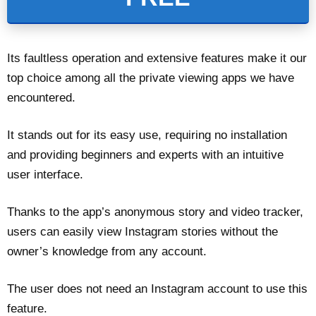
Its faultless operation and extensive features make it our
top choice among all the private viewing apps we have
encountered.
It stands out for its easy use, requiring no installation
and providing beginners and experts with an intuitive
user interface.
Thanks to the app’s anonymous story and video tracker,
users can easily view Instagram stories without the
owner’s knowledge from any account.
The user does not need an Instagram account to use this
feature.