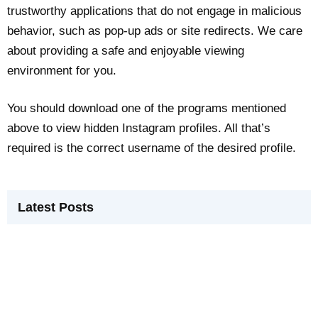
trustworthy applications that do not engage in malicious
behavior, such as pop-up ads or site redirects. We care
about providing a safe and enjoyable viewing
environment for you.
You should download one of the programs mentioned
above to view hidden Instagram profiles. All that’s
required is the correct username of the desired profile.
Latest Posts