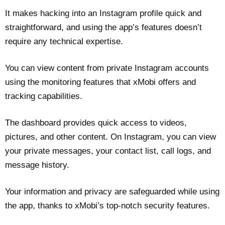
It makes hacking into an Instagram profile quick and
straightforward, and using the app’s features doesn’t
require any technical expertise.
You can view content from private Instagram accounts
using the monitoring features that xMobi offers and
tracking capabilities.
The dashboard provides quick access to videos,
pictures, and other content. On Instagram, you can view
your private messages, your contact list, call logs, and
message history.
Your information and privacy are safeguarded while using
the app, thanks to xMobi’s top-notch security features.