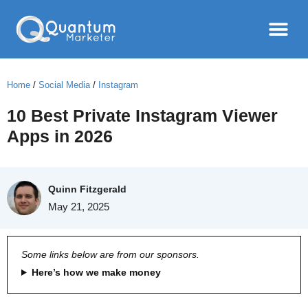
Home
/
Social Media
/
Instagram
10 Best Private Instagram Viewer
Apps in 2026
Quinn Fitzgerald
May 21, 2025
Some links below are from our sponsors.
Here’s how we make money