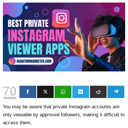
70
SHARES
You may be aware that private Instagram accounts are
only viewable by approved followers, making it difficult to
access them.