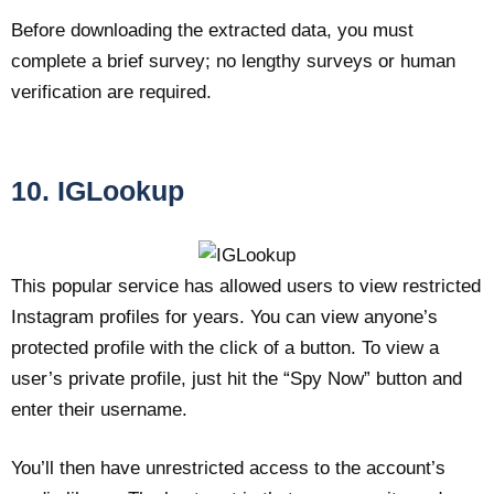
Before downloading the extracted data, you must
complete a brief survey; no lengthy surveys or human
verification are required.
10. IGLookup
This popular service has allowed users to view restricted
Instagram profiles for years. You can view anyone’s
protected profile with the click of a button. To view a
user’s private profile, just hit the “Spy Now” button and
enter their username.
You’ll then have unrestricted access to the account’s