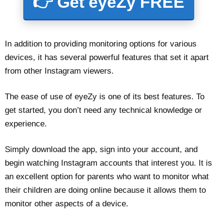
👉 Get eyeZy FREE
In addition to providing monitoring options for various
devices, it has several powerful features that set it apart
from other Instagram viewers.
The ease of use of eyeZy is one of its best features. To
get started, you don’t need any technical knowledge or
experience.
Simply download the app, sign into your account, and
begin watching Instagram accounts that interest you. It is
an excellent option for parents who want to monitor what
their children are doing online because it allows them to
monitor other aspects of a device.