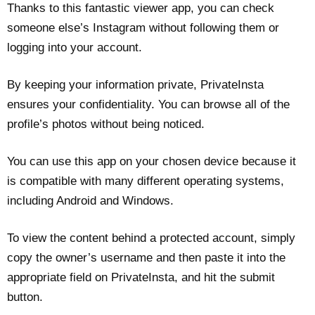
Thanks to this fantastic viewer app, you can check
someone else’s Instagram without following them or
logging into your account.
By keeping your information private, PrivateInsta
ensures your confidentiality. You can browse all of the
profile’s photos without being noticed.
You can use this app on your chosen device because it
is compatible with many different operating systems,
including Android and Windows.
To view the content behind a protected account, simply
copy the owner’s username and then paste it into the
appropriate field on PrivateInsta, and hit the submit
button.