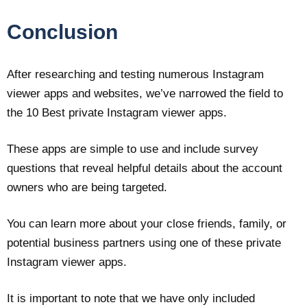
Conclusion
After researching and testing numerous Instagram
viewer apps and websites, we’ve narrowed the field to
the 10 Best private Instagram viewer apps.
These apps are simple to use and include survey
questions that reveal helpful details about the account
owners who are being targeted.
You can learn more about your close friends, family, or
potential business partners using one of these private
Instagram viewer apps.
It is important to note that we have only included