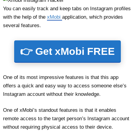
You can easily track and keep tabs on Instagram profiles
with the help of the
xMobi
application, which provides
several features.
👉 Get xMobi FREE
One of its most impressive features is that this app
offers a quick and easy way to access someone else’s
Instagram account without their knowledge.
One of xMobi’s standout features is that it enables
remote access to the target person’s Instagram account
without requiring physical access to their device.