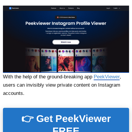
With the help of the ground-breaking app
PeekViewer
,
users can invisibly view private content on Instagram
accounts.
👉 Get PeekViewer
FREE