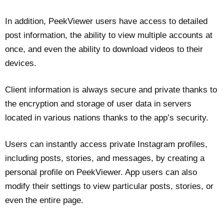
In addition, PeekViewer users have access to detailed
post information, the ability to view multiple accounts at
once, and even the ability to download videos to their
devices.
Client information is always secure and private thanks to
the encryption and storage of user data in servers
located in various nations thanks to the app’s security.
Users can instantly access private Instagram profiles,
including posts, stories, and messages, by creating a
personal profile on PeekViewer. App users can also
modify their settings to view particular posts, stories, or
even the entire page.