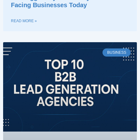
Facing Businesses Today
READ MORE »
BUSINESS