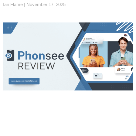
Ian Flame
November 17, 2025