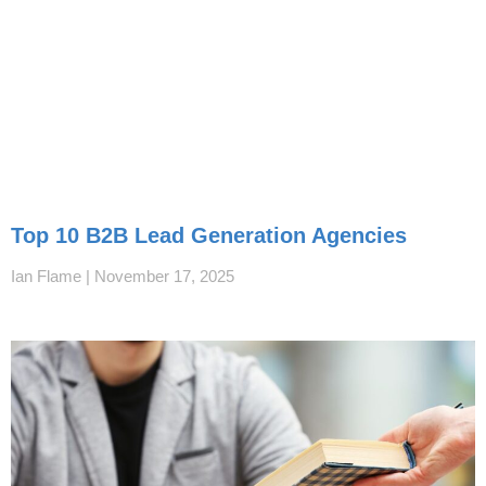
Top 10 B2B Lead Generation Agencies
Ian Flame
November 17, 2025