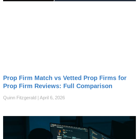
Prop Firm Match vs Vetted Prop Firms for
Prop Firm Reviews: Full Comparison
Quinn Fitzgerald
April 6, 2026