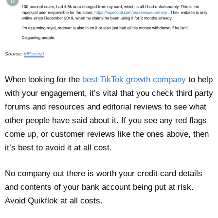
Source:
MPsocial
When looking for the
best TikTok growth company
to help
with your engagement, it’s vital that you check third party
forums and resources and editorial reviews to see what
other people have said about it. If you see any red flags
come up, or customer reviews like the ones above, then
it’s best to avoid it at all cost.
No company out there is worth your credit card details
and contents of your bank account being put at risk.
Avoid Quikflok at all costs.