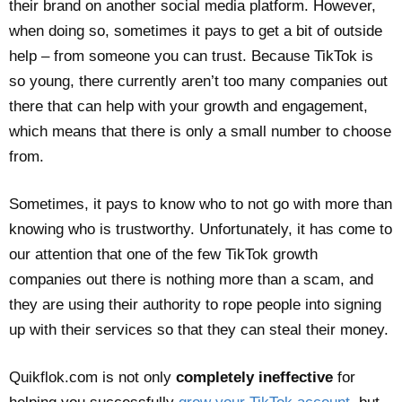
their brand on another social media platform. However,
when doing so, sometimes it pays to get a bit of outside
help – from someone you can trust. Because TikTok is
so young, there currently aren’t too many companies out
there that can help with your growth and engagement,
which means that there is only a small number to choose
from.
Sometimes, it pays to know who to not go with more than
knowing who is trustworthy. Unfortunately, it has come to
our attention that one of the few TikTok growth
companies out there is nothing more than a scam, and
they are using their authority to rope people into signing
up with their services so that they can steal their money.
Quikflok.com is not only
completely ineffective
for