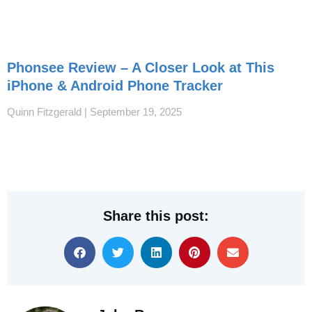
Phonsee Review – A Closer Look at This
iPhone & Android Phone Tracker
Quinn Fitzgerald
September 19, 2025
Share this post: