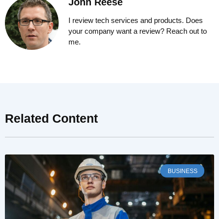
John Reese
I review tech services and products. Does
your company want a review? Reach out to
me.
Related Content
BUSINESS