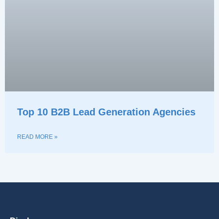
Top 10 B2B Lead Generation Agencies
READ MORE »