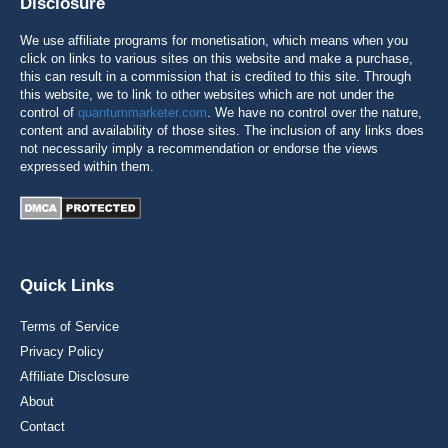
Disclosure
We use affiliate programs for monetisation, which means when you
click on links to various sites on this website and make a purchase,
this can result in a commission that is credited to this site. Through
this website, we to link to other websites which are not under the
control of
quantummarketer.com
. We have no control over the nature,
content and availability of those sites. The inclusion of any links does
not necessarily imply a recommendation or endorse the views
expressed within them.
Quick Links
Terms of Service
Privacy Policy
Affiliate Disclosure
About
Contact