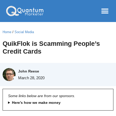
Home
/
Social Media
QuikFlok is Scamming People’s
Credit Cards
John Reese
March 28, 2020
Some links below are from our sponsors.
Here’s how we make money