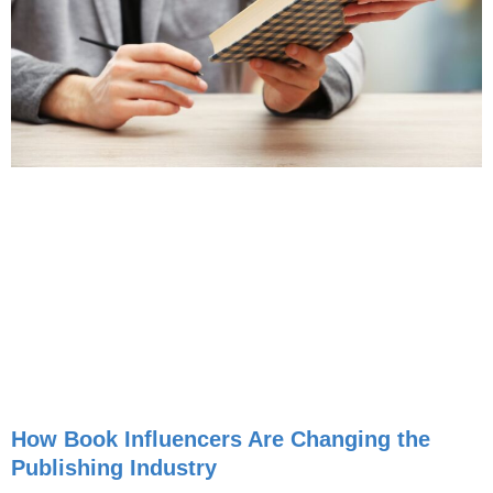
How Book Influencers Are Changing the
Publishing Industry