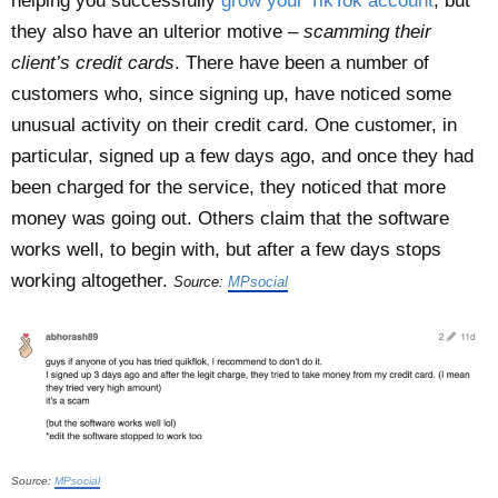
helping you successfully
grow your TikTok account
, but
they also have an ulterior motive –
scamming their
client’s credit cards
. There have been a number of
customers who, since signing up, have noticed some
unusual activity on their credit card. One customer, in
particular, signed up a few days ago, and once they had
been charged for the service, they noticed that more
money was going out. Others claim that the software
works well, to begin with, but after a few days stops
working altogether.
Source:
MPsocial
Source:
MPsocial