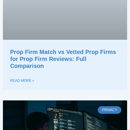
Prop Firm Match vs Vetted Prop Firms
for Prop Firm Reviews: Full
Comparison
READ MORE »
PRIVACY