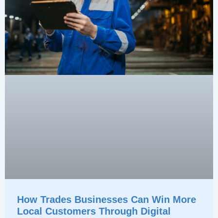
How Trades Businesses Can Win More
Local Customers Through Digital