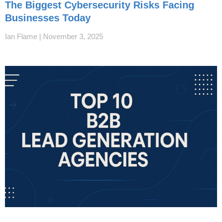
The Biggest Cybersecurity Risks Facing
Businesses Today
Ian Flame
November 3, 2025