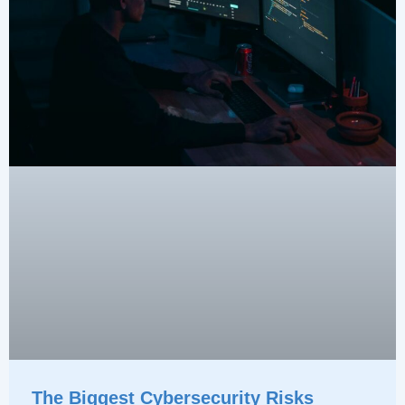
The Biggest Cybersecurity Risks