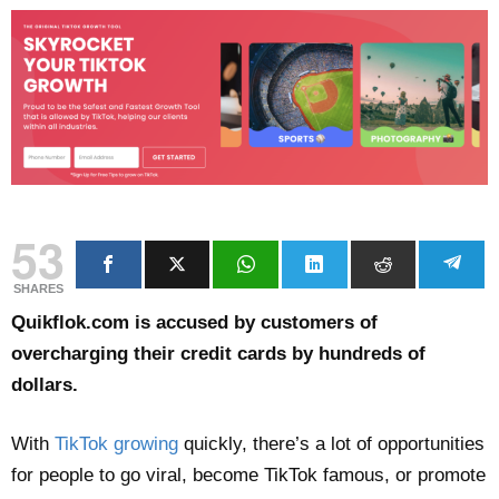
53
SHARES
Quikflok.com is accused by customers of
overcharging their credit cards by hundreds of
dollars.
With
TikTok growing
quickly, there’s a lot of opportunities
for people to go viral, become TikTok famous, or promote