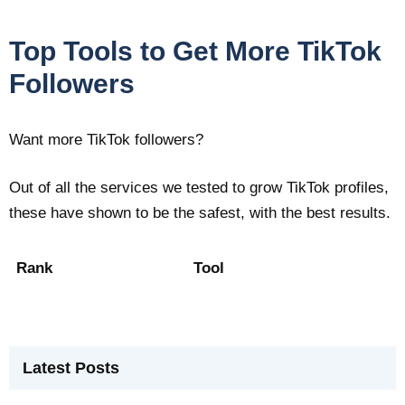
Top Tools to Get More TikTok
Followers
Want more TikTok followers?
Out of all the services we tested to grow TikTok profiles,
these have shown to be the safest, with the best results.
Rank
Tool
Latest Posts