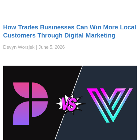
How Trades Businesses Can Win More Local
Customers Through Digital Marketing
Devyn Worsjek
June 5, 2026