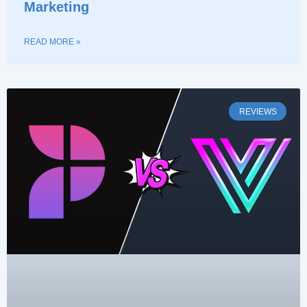
Marketing
READ MORE »
REVIEWS