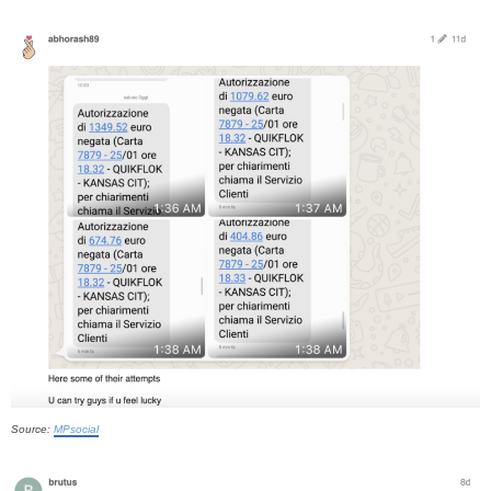
Source:
MPsocial