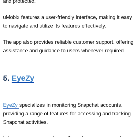
and protected.
uMobix features a user-friendly interface, making it easy
to navigate and utilize its features effectively.
The app also provides reliable customer support, offering
assistance and guidance to users whenever required.
5.
EyeZy
EyeZy
specializes in monitoring Snapchat accounts,
providing a range of features for accessing and tracking
Snapchat activities.