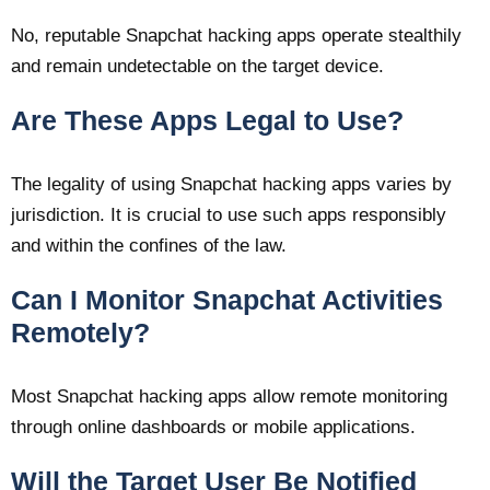
No, reputable Snapchat hacking apps operate stealthily
and remain undetectable on the target device.
Are These Apps Legal to Use?
The legality of using Snapchat hacking apps varies by
jurisdiction. It is crucial to use such apps responsibly
and within the confines of the law.
Can I Monitor Snapchat Activities
Remotely?
Most Snapchat hacking apps allow remote monitoring
through online dashboards or mobile applications.
Will the Target User Be Notified