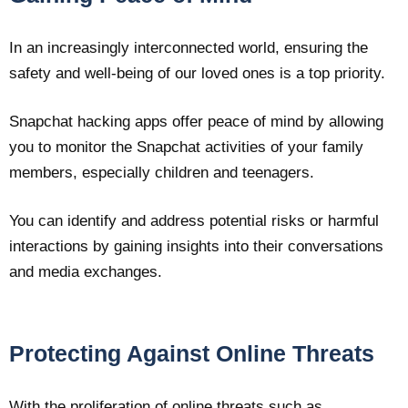
In an increasingly interconnected world, ensuring the
safety and well-being of our loved ones is a top priority.
Snapchat hacking apps offer peace of mind by allowing
you to monitor the Snapchat activities of your family
members, especially children and teenagers.
You can identify and address potential risks or harmful
interactions by gaining insights into their conversations
and media exchanges.
Protecting Against Online Threats
With the proliferation of online threats such as