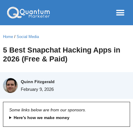
Home
/
Social Media
5 Best Snapchat Hacking Apps in
2026 (Free & Paid)
Quinn Fitzgerald
February 9, 2026
Some links below are from our sponsors.
Here’s how we make money