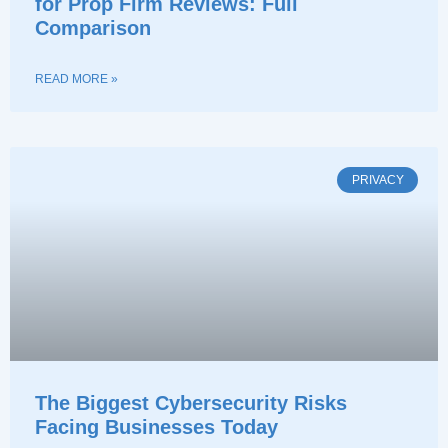
for Prop Firm Reviews: Full
Comparison
READ MORE »
PRIVACY
The Biggest Cybersecurity Risks
Facing Businesses Today