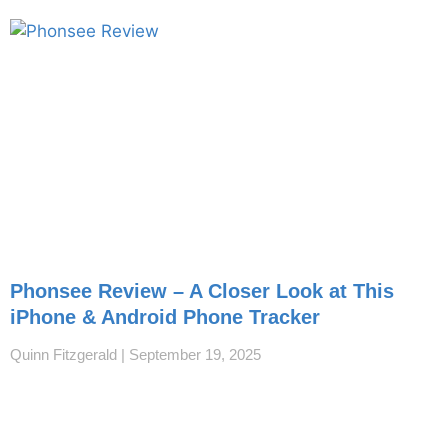
Phonsee Review – A Closer Look at This
iPhone & Android Phone Tracker
Quinn Fitzgerald
September 19, 2025