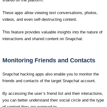
shared on the platform.
These apps allow viewing text conversations, photos,
videos, and even self-destructing content.
This feature provides valuable insights into the nature of
interactions and shared content on Snapchat.
Monitoring Friends and Contacts
Snapchat hacking apps also enable you to monitor the
friends and contacts of the target Snapchat account.
By accessing the user’s friend list and their interactions,
you can better understand their social circle and the type
of content they are exposed to.