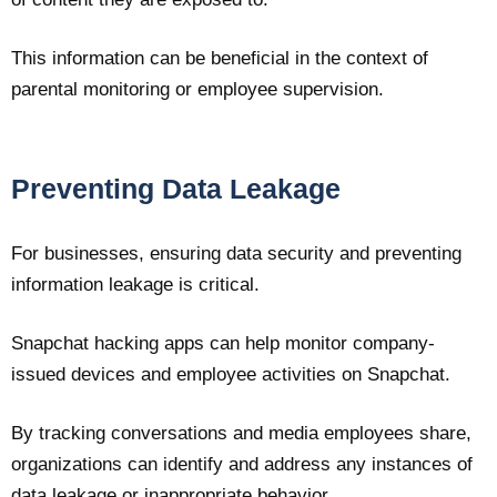
This information can be beneficial in the context of
parental monitoring or employee supervision.
Preventing Data Leakage
For businesses, ensuring data security and preventing
information leakage is critical.
Snapchat hacking apps can help monitor company-
issued devices and employee activities on Snapchat.
By tracking conversations and media employees share,
organizations can identify and address any instances of
data leakage or inappropriate behavior.