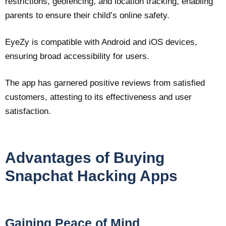
restrictions, geofencing, and location tracking, enabling
parents to ensure their child’s online safety.
EyeZy is compatible with Android and iOS devices,
ensuring broad accessibility for users.
The app has garnered positive reviews from satisfied
customers, attesting to its effectiveness and user
satisfaction.
Advantages of Buying
Snapchat Hacking Apps
Gaining Peace of Mind