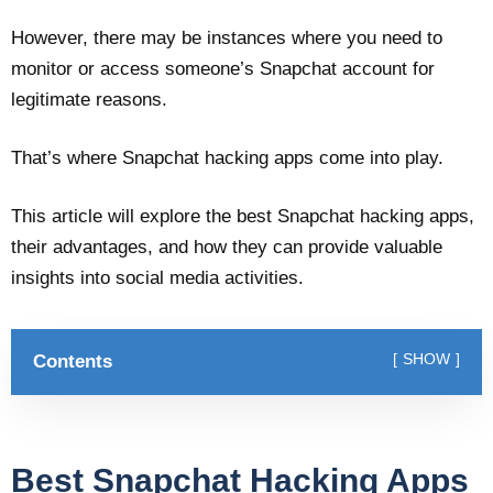
However, there may be instances where you need to
monitor or access someone’s Snapchat account for
legitimate reasons.
That’s where Snapchat hacking apps come into play.
This article will explore the best Snapchat hacking apps,
their advantages, and how they can provide valuable
insights into social media activities.
Contents
SHOW
Best Snapchat Hacking Apps