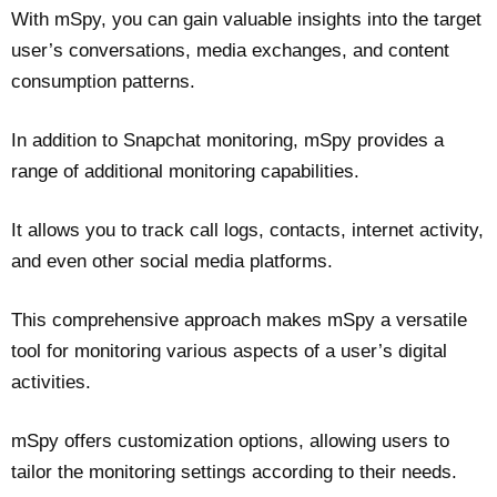
With mSpy, you can gain valuable insights into the target
user’s conversations, media exchanges, and content
consumption patterns.
In addition to Snapchat monitoring, mSpy provides a
range of additional monitoring capabilities.
It allows you to track call logs, contacts, internet activity,
and even other social media platforms.
This comprehensive approach makes mSpy a versatile
tool for monitoring various aspects of a user’s digital
activities.
mSpy offers customization options, allowing users to
tailor the monitoring settings according to their needs.