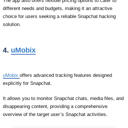
The app also offers flexible pricing options to cater to
different needs and budgets, making it an attractive
choice for users seeking a reliable Snapchat hacking
solution.
4.
uMobix
uMobix
offers advanced tracking features designed
explicitly for Snapchat.
It allows you to monitor Snapchat chats, media files, and
disappearing content, providing a comprehensive
overview of the target user’s Snapchat activities.