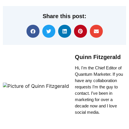
Share this post:
Quinn Fitzgerald
Hi, I'm the Chief Editor of
Quantum Marketer. If you
have any collaboration
requests I’m the guy to
contact. I’ve been in
marketing for over a
decade now and I love
social media.