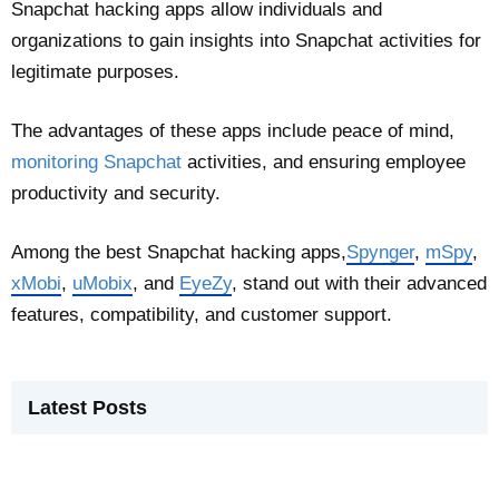
Snapchat hacking apps allow individuals and
organizations to gain insights into Snapchat activities for
legitimate purposes.
The advantages of these apps include peace of mind,
monitoring Snapchat
activities, and ensuring employee
productivity and security.
Among the best Snapchat hacking apps,
Spynger
,
mSpy
,
xMobi
,
uMobix
, and
EyeZy
, stand out with their advanced
features, compatibility, and customer support.
Latest Posts