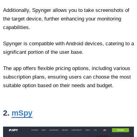
Additionally, Spynger allows you to take screenshots of
the target device, further enhancing your monitoring
capabilities.
Spynger is compatible with Android devices, catering to a
significant portion of the user base.
The app offers flexible pricing options, including various
subscription plans, ensuring users can choose the most
suitable option based on their needs and budget.
2.
mSpy