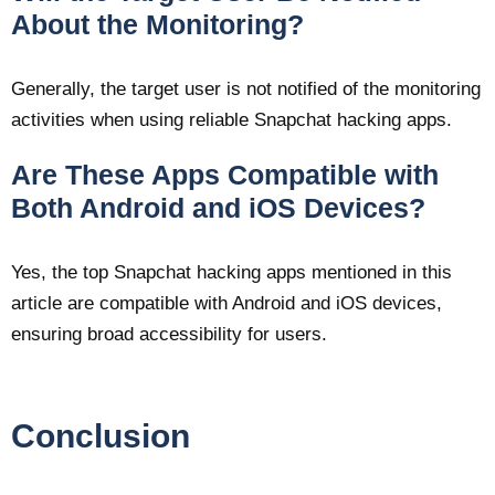
About the Monitoring?
Generally, the target user is not notified of the monitoring
activities when using reliable Snapchat hacking apps.
Are These Apps Compatible with
Both Android and iOS Devices?
Yes, the top Snapchat hacking apps mentioned in this
article are compatible with Android and iOS devices,
ensuring broad accessibility for users.
Conclusion