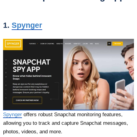
1.
Spynger
Spynger
offers robust Snapchat monitoring features,
allowing you to track and capture Snapchat messages,
photos, videos, and more.