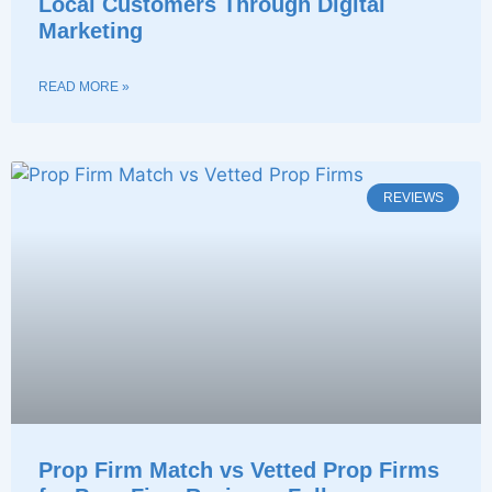
Local Customers Through Digital
Marketing
READ MORE »
REVIEWS
Prop Firm Match vs Vetted Prop Firms