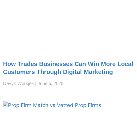
How Trades Businesses Can Win More Local
Customers Through Digital Marketing
Devyn Worsjek
June 5, 2026