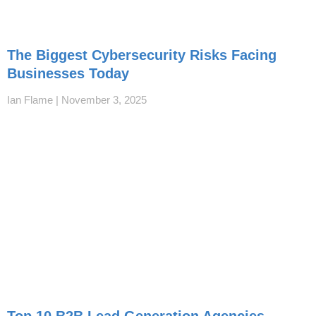
The Biggest Cybersecurity Risks Facing
Businesses Today
Ian Flame
November 3, 2025
Top 10 B2B Lead Generation Agencies