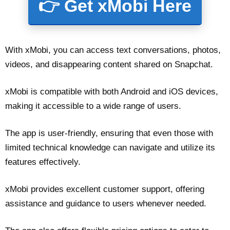
👉 Get xMobi Here
With xMobi, you can access text conversations, photos,
videos, and disappearing content shared on Snapchat.
xMobi is compatible with both Android and iOS devices,
making it accessible to a wide range of users.
The app is user-friendly, ensuring that even those with
limited technical knowledge can navigate and utilize its
features effectively.
xMobi provides excellent customer support, offering
assistance and guidance to users whenever needed.