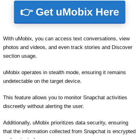
👉 Get uMobix Here
With uMobix, you can access text conversations, view
photos and videos, and even track stories and Discover
section usage.
uMobix operates in stealth mode, ensuring it remains
undetectable on the target device.
This feature allows you to monitor Snapchat activities
discreetly without alerting the user.
Additionally, uMobix prioritizes data security, ensuring
that the information collected from Snapchat is encrypted