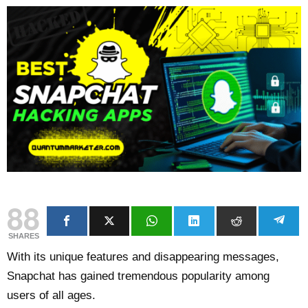
88
SHARES
With its unique features and disappearing messages,
Snapchat has gained tremendous popularity among
users of all ages.