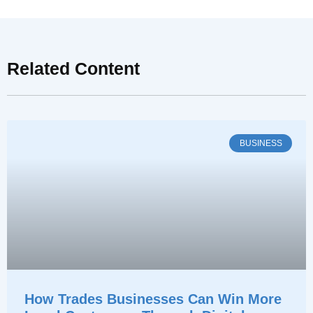
Related Content
BUSINESS
How Trades Businesses Can Win More