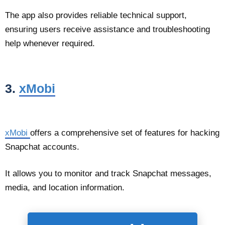
The app also provides reliable technical support,
ensuring users receive assistance and troubleshooting
help whenever required.
3.
xMobi
xMobi
offers a comprehensive set of features for hacking
Snapchat accounts.
It allows you to monitor and track Snapchat messages,
media, and location information.