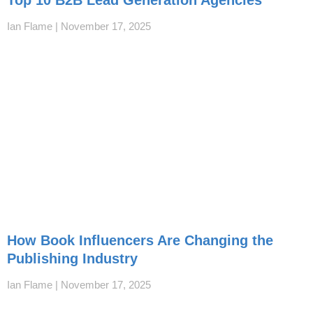
Ian Flame
November 17, 2025
How Book Influencers Are Changing the
Publishing Industry
Ian Flame
November 17, 2025