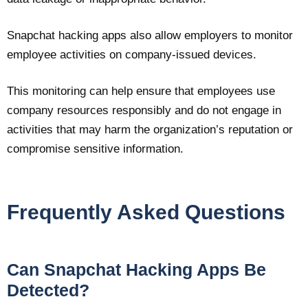
Snapchat hacking apps also allow employers to monitor
employee activities on company-issued devices.
This monitoring can help ensure that employees use
company resources responsibly and do not engage in
activities that may harm the organization’s reputation or
compromise sensitive information.
Frequently Asked Questions
Can Snapchat Hacking Apps Be
Detected?