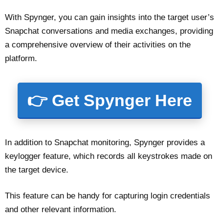
With Spynger, you can gain insights into the target user’s
Snapchat conversations and media exchanges, providing
a comprehensive overview of their activities on the
platform.
👉 Get Spynger Here
In addition to Snapchat monitoring, Spynger provides a
keylogger feature, which records all keystrokes made on
the target device.
This feature can be handy for capturing login credentials
and other relevant information.