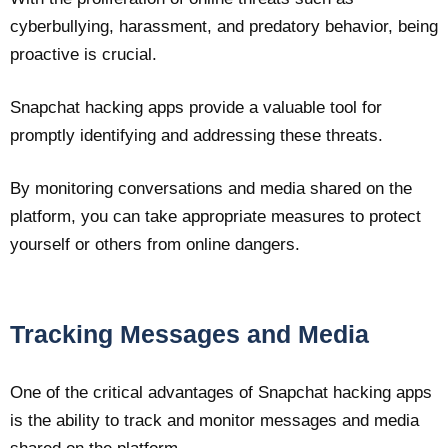
cyberbullying, harassment, and predatory behavior, being
proactive is crucial.
Snapchat hacking apps provide a valuable tool for
promptly identifying and addressing these threats.
By monitoring conversations and media shared on the
platform, you can take appropriate measures to protect
yourself or others from online dangers.
Tracking Messages and Media
One of the critical advantages of Snapchat hacking apps
is the ability to track and monitor messages and media