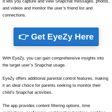
It lets you capture and view Snapchat messages, photos,
and videos and monitor the user’s friend list and
connections.
👉 Get EyeZy Here
With EyeZy, you can gain comprehensive insights into
the target user’s Snapchat usage.
EyeZy offers additional parental control features, making
it an ideal choice for parents seeking to monitor their
child’s Snapchat activities.
The app provides content filtering options, time