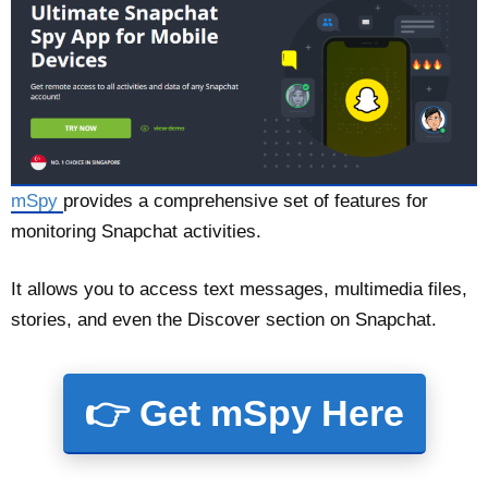
mSpy
provides a comprehensive set of features for
monitoring Snapchat activities.
It allows you to access text messages, multimedia files,
stories, and even the Discover section on Snapchat.
👉 Get mSpy Here