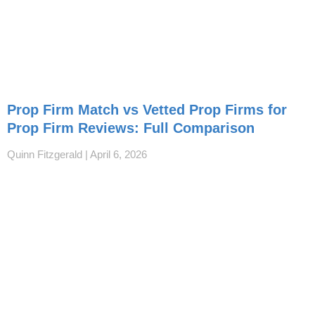
Prop Firm Match vs Vetted Prop Firms for
Prop Firm Reviews: Full Comparison
Quinn Fitzgerald
April 6, 2026