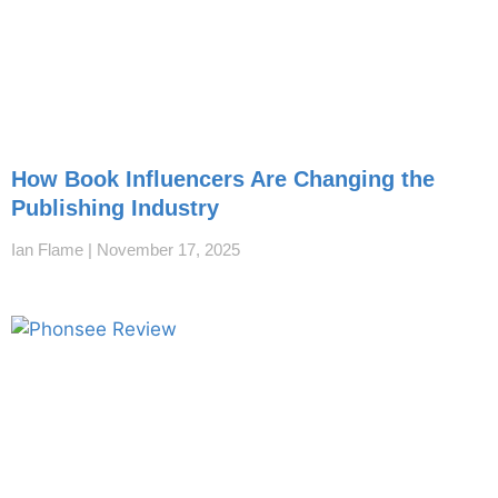
How Book Influencers Are Changing the
Publishing Industry
Ian Flame
November 17, 2025