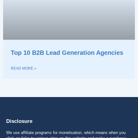
Top 10 B2B Lead Generation Agencies
READ MORE »
Disclosure
We use affiliate programs for monetisation, which means when you