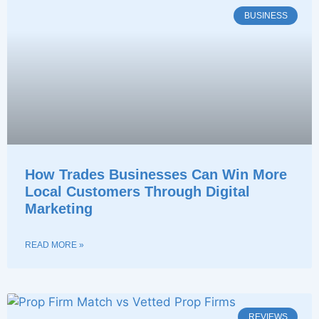
BUSINESS
How Trades Businesses Can Win More
Local Customers Through Digital
Marketing
READ MORE »
REVIEWS