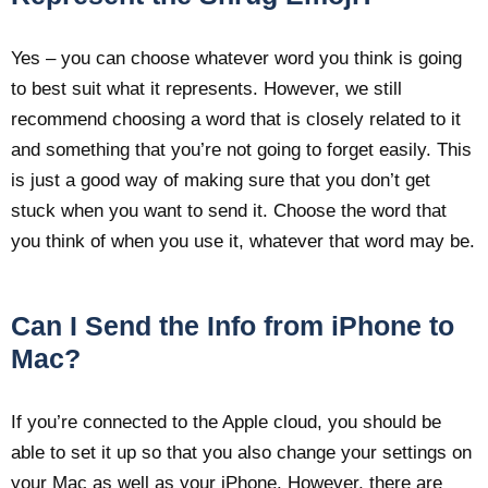
Yes – you can choose whatever word you think is going
to best suit what it represents. However, we still
recommend choosing a word that is closely related to it
and something that you’re not going to forget easily. This
is just a good way of making sure that you don’t get
stuck when you want to send it. Choose the word that
you think of when you use it, whatever that word may be.
Can I Send the Info from iPhone to
Mac?
If you’re connected to the Apple cloud, you should be
able to set it up so that you also change your settings on
your Mac as well as your iPhone. However, there are