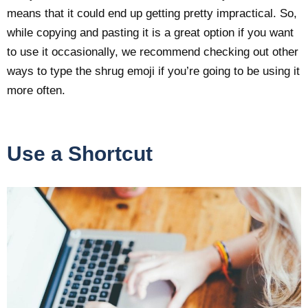
means that it could end up getting pretty impractical. So,
while copying and pasting it is a great option if you want
to use it occasionally, we recommend checking out other
ways to type the shrug emoji if you’re going to be using it
more often.
Use a Shortcut