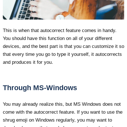
This is when that autocorrect feature comes in handy.
You should have this function on all of your different
devices, and the best part is that you can customize it so
that every time you go to type it yourself, it autocorrects
and produces it for you.
Through MS-Windows
You may already realize this, but MS Windows does not
come with the autocorrect feature. If you want to use the
shrug emoji on Windows regularly, you may want to