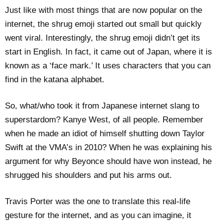
Just like with most things that are now popular on the
internet, the shrug emoji started out small but quickly
went viral. Interestingly, the shrug emoji didn’t get its
start in English. In fact, it came out of Japan, where it is
known as a ‘face mark.’ It uses characters that you can
find in the katana alphabet.
So, what/who took it from Japanese internet slang to
superstardom? Kanye West, of all people. Remember
when he made an idiot of himself shutting down Taylor
Swift at the VMA’s in 2010? When he was explaining his
argument for why Beyonce should have won instead, he
shrugged his shoulders and put his arms out.
Travis Porter was the one to translate this real-life
gesture for the internet, and as you can imagine, it