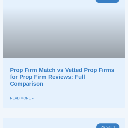
Prop Firm Match vs Vetted Prop Firms
for Prop Firm Reviews: Full
Comparison
READ MORE »
PRIVACY