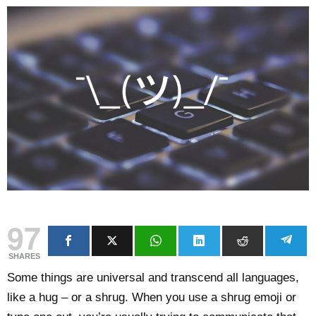
97
SHARES
Some things are universal and transcend all languages,
like a hug – or a shrug. When you use a shrug emoji or