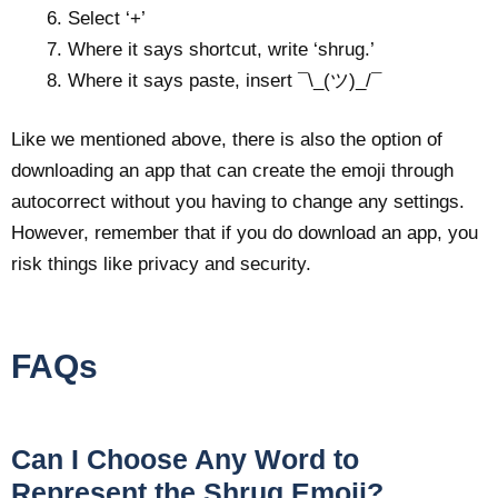
Select ‘+’
Where it says shortcut, write ‘shrug.’
Where it says paste, insert ¯\_(ツ)_/¯
Like we mentioned above, there is also the option of
downloading an app that can create the emoji through
autocorrect without you having to change any settings.
However, remember that if you do download an app, you
risk things like privacy and security.
FAQs
Can I Choose Any Word to
Represent the Shrug Emoji?