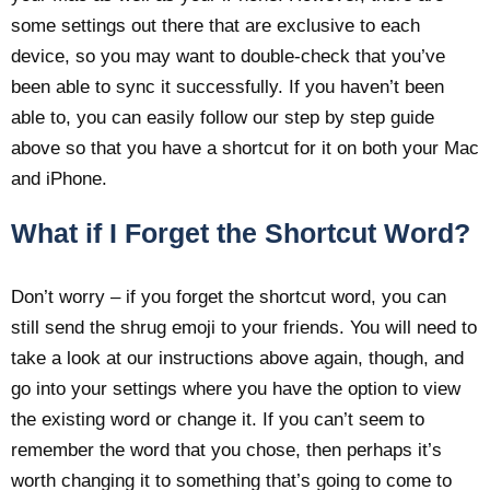
some settings out there that are exclusive to each
device, so you may want to double-check that you’ve
been able to sync it successfully. If you haven’t been
able to, you can easily follow our step by step guide
above so that you have a shortcut for it on both your Mac
and iPhone.
What if I Forget the Shortcut Word?
Don’t worry – if you forget the shortcut word, you can
still send the shrug emoji to your friends. You will need to
take a look at our instructions above again, though, and
go into your settings where you have the option to view
the existing word or change it. If you can’t seem to
remember the word that you chose, then perhaps it’s
worth changing it to something that’s going to come to