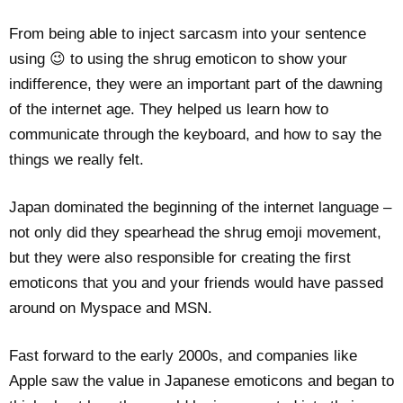
From being able to inject sarcasm into your sentence
using 😉 to using the shrug emoticon to show your
indifference, they were an important part of the dawning
of the internet age. They helped us learn how to
communicate through the keyboard, and how to say the
things we really felt.
Japan dominated the beginning of the internet language –
not only did they spearhead the shrug emoji movement,
but they were also responsible for creating the first
emoticons that you and your friends would have passed
around on Myspace and MSN.
Fast forward to the early 2000s, and companies like
Apple saw the value in Japanese emoticons and began to