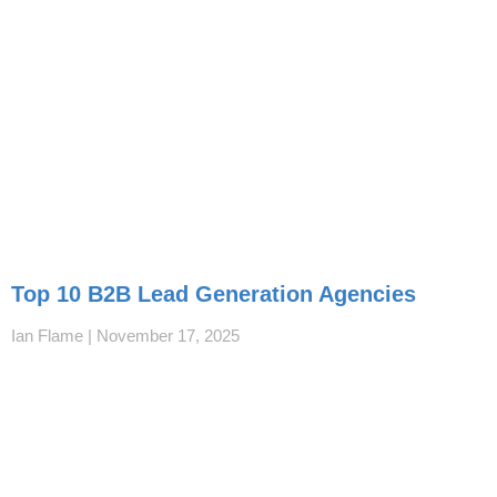
Top 10 B2B Lead Generation Agencies
Ian Flame
November 17, 2025