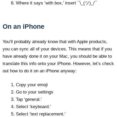
Where it says ‘with box,’ insert ¯\_(ツ)_/¯
On an iPhone
You’ll probably already know that with Apple products,
you can sync all of your devices. This means that if you
have already done it on your Mac, you should be able to
translate this info onto your iPhone. However, let’s check
out how to do it on an iPhone anyway:
Copy your emoji
Go to your settings
Tap ‘general.’
Select ‘keyboard.’
Select ‘text replacement.’