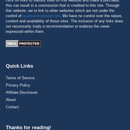
click on links to various sites on this website and make a purchase,
this can result in a commission that is credited to this site. Through
this website, we to link to other websites which are not under the
control of
quantummarketer.com
. We have no control over the nature,
content and availability of those sites. The inclusion of any links does
not necessarily imply a recommendation or endorse the views
expressed within them.
Quick Links
Terms of Service
Privacy Policy
Affiliate Disclosure
About
Contact
Thanks for reading!