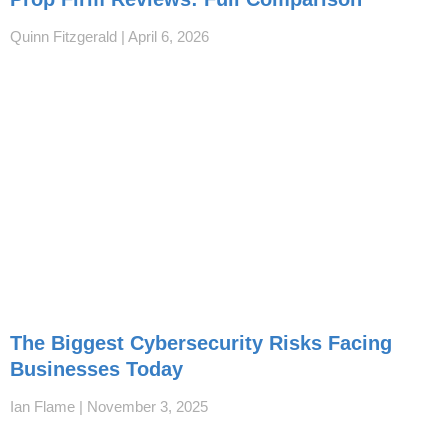
Quinn Fitzgerald
April 6, 2026
The Biggest Cybersecurity Risks Facing
Businesses Today
Ian Flame
November 3, 2025