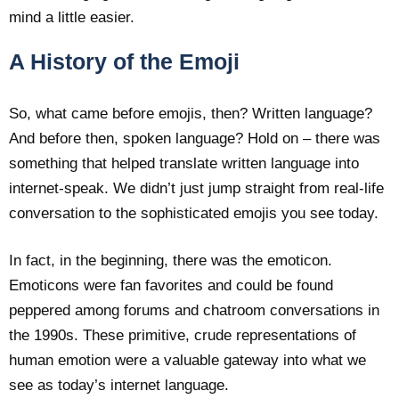
mind a little easier.
A History of the Emoji
So, what came before emojis, then? Written language?
And before then, spoken language? Hold on – there was
something that helped translate written language into
internet-speak. We didn’t just jump straight from real-life
conversation to the sophisticated emojis you see today.
In fact, in the beginning, there was the emoticon.
Emoticons were fan favorites and could be found
peppered among forums and chatroom conversations in
the 1990s. These primitive, crude representations of
human emotion were a valuable gateway into what we
see as today’s internet language.