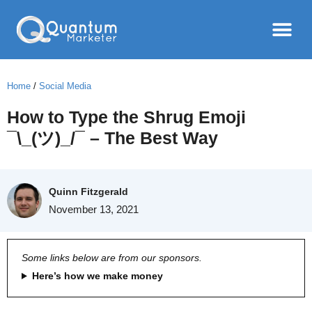
Home
/
Social Media
How to Type the Shrug Emoji
¯\_(ツ)_/¯ – The Best Way
Quinn Fitzgerald
November 13, 2021
Some links below are from our sponsors.
Here’s how we make money