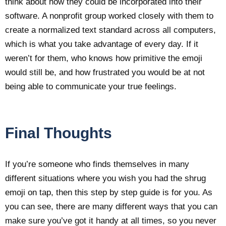
think about how they could be incorporated into their
software. A nonprofit group worked closely with them to
create a normalized text standard across all computers,
which is what you take advantage of every day. If it
weren’t for them, who knows how primitive the emoji
would still be, and how frustrated you would be at not
being able to communicate your true feelings.
Final Thoughts
If you’re someone who finds themselves in many
different situations where you wish you had the shrug
emoji on tap, then this step by step guide is for you. As
you can see, there are many different ways that you can
make sure you’ve got it handy at all times, so you never