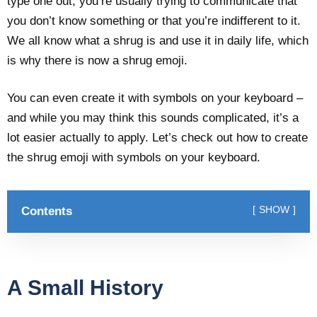
type one out, you’re usually trying to communicate that
you don’t know something or that you’re indifferent to it.
We all know what a shrug is and use it in daily life, which
is why there is now a shrug emoji.
You can even create it with symbols on your keyboard –
and while you may think this sounds complicated, it’s a
lot easier actually to apply. Let’s check out how to create
the shrug emoji with symbols on your keyboard.
Contents
SHOW
A Small History