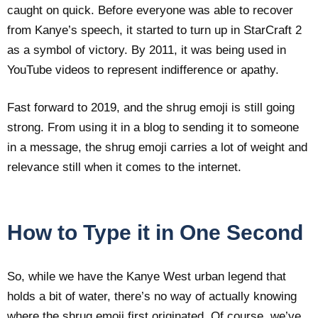
caught on quick. Before everyone was able to recover
from Kanye’s speech, it started to turn up in StarCraft 2
as a symbol of victory. By 2011, it was being used in
YouTube videos to represent indifference or apathy.
Fast forward to 2019, and the shrug emoji is still going
strong. From using it in a blog to sending it to someone
in a message, the shrug emoji carries a lot of weight and
relevance still when it comes to the internet.
How to Type it in One Second
So, while we have the Kanye West urban legend that
holds a bit of water, there’s no way of actually knowing
where the shrug emoji first originated. Of course, we’ve