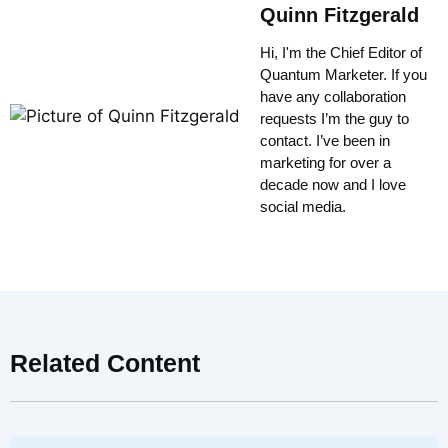
Quinn Fitzgerald
Hi, I'm the Chief Editor of
Quantum Marketer. If you
have any collaboration
requests I’m the guy to
contact. I’ve been in
marketing for over a
decade now and I love
social media.
Related Content