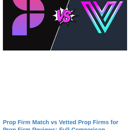
Prop Firm Match vs Vetted Prop Firms for
Prop Firm Reviews: Full Comparison