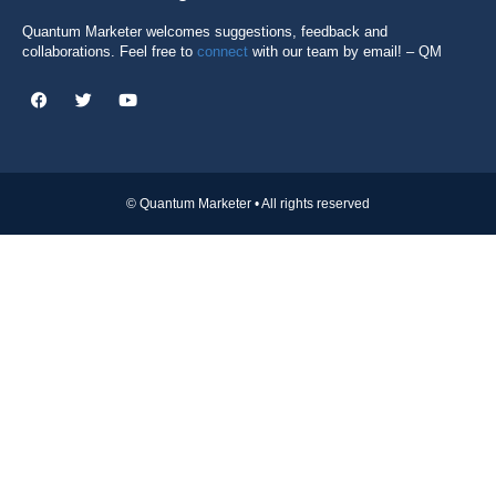
Quantum Marketer welcomes suggestions, feedback and
collaborations. Feel free to
connect
with our team by email! – QM
© Quantum Marketer • All rights reserved