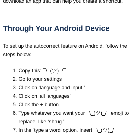
download an app that can help you create a shortcut.
Through Your Android Device
To set up the autocorrect feature on Android, follow the
steps below:
Copy this: ¯\_(ツ)_/¯
Go to your settings
Click on ‘language and input.’
Click on ‘all languages’
Click the + button
Type whatever you want your ¯\_(ツ)_/¯ emoji to
replace, like ‘shrug.’
In the ‘type a word’ option, insert ¯\_(ツ)_/¯