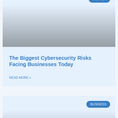
The Biggest Cybersecurity Risks
Facing Businesses Today
READ MORE »
BUSINESS