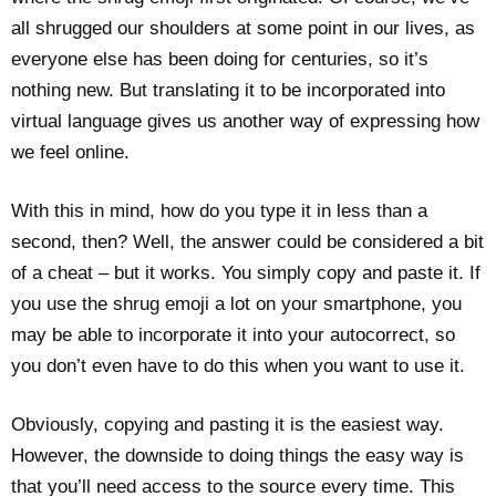
all shrugged our shoulders at some point in our lives, as
everyone else has been doing for centuries, so it’s
nothing new. But translating it to be incorporated into
virtual language gives us another way of expressing how
we feel online.
With this in mind, how do you type it in less than a
second, then? Well, the answer could be considered a bit
of a cheat – but it works. You simply copy and paste it. If
you use the shrug emoji a lot on your smartphone, you
may be able to incorporate it into your autocorrect, so
you don’t even have to do this when you want to use it.
Obviously, copying and pasting it is the easiest way.
However, the downside to doing things the easy way is
that you’ll need access to the source every time. This