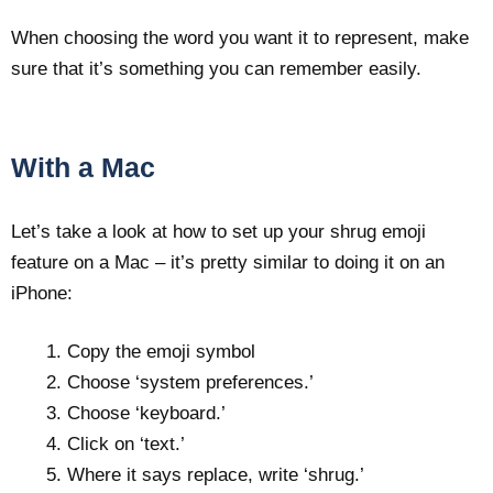
When choosing the word you want it to represent, make
sure that it’s something you can remember easily.
With a Mac
Let’s take a look at how to set up your shrug emoji
feature on a Mac – it’s pretty similar to doing it on an
iPhone:
Copy the emoji symbol
Choose ‘system preferences.’
Choose ‘keyboard.’
Click on ‘text.’
Where it says replace, write ‘shrug.’