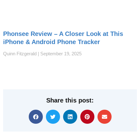
Phonsee Review – A Closer Look at This
iPhone & Android Phone Tracker
Quinn Fitzgerald
September 19, 2025
Share this post: