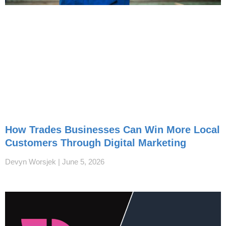
How Trades Businesses Can Win More Local
Customers Through Digital Marketing
Devyn Worsjek
June 5, 2026