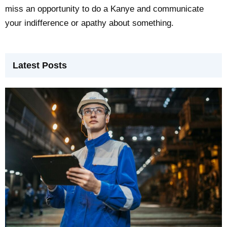
miss an opportunity to do a Kanye and communicate
your indifference or apathy about something.
Latest Posts