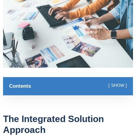
Contents
SHOW
The Integrated Solution
Approach