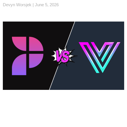
Devyn Worsjek
June 5, 2026