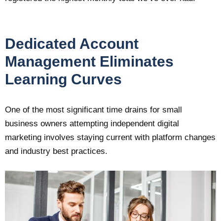
Dedicated Account
Management Eliminates
Learning Curves
One of the most significant time drains for small
business owners attempting independent digital
marketing involves staying current with platform changes
and industry best practices.