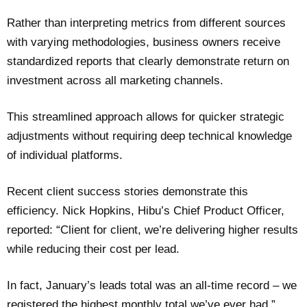
Rather than interpreting metrics from different sources
with varying methodologies, business owners receive
standardized reports that clearly demonstrate return on
investment across all marketing channels.
This streamlined approach allows for quicker strategic
adjustments without requiring deep technical knowledge
of individual platforms.
Recent client success stories demonstrate this
efficiency. Nick Hopkins, Hibu’s Chief Product Officer,
reported: “Client for client, we’re delivering higher results
while reducing their cost per lead.
In fact, January’s leads total was an all-time record – we
registered the highest monthly total we’ve ever had.”