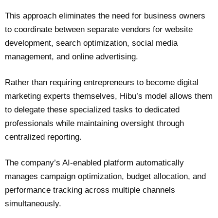
This approach eliminates the need for business owners
to coordinate between separate vendors for website
development, search optimization, social media
management, and online advertising.
Rather than requiring entrepreneurs to become digital
marketing experts themselves, Hibu’s model allows them
to delegate these specialized tasks to dedicated
professionals while maintaining oversight through
centralized reporting.
The company’s AI-enabled platform automatically
manages campaign optimization, budget allocation, and
performance tracking across multiple channels
simultaneously.