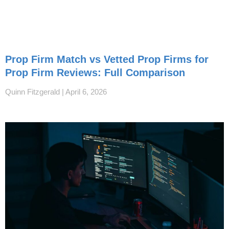
Prop Firm Match vs Vetted Prop Firms for
Prop Firm Reviews: Full Comparison
Quinn Fitzgerald
April 6, 2026