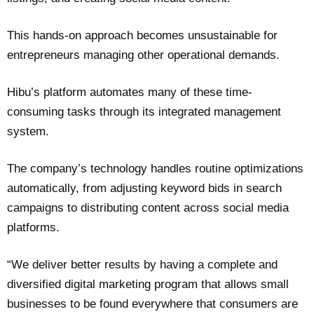
This hands-on approach becomes unsustainable for
entrepreneurs managing other operational demands.
Hibu’s platform automates many of these time-
consuming tasks through its integrated management
system.
The company’s technology handles routine optimizations
automatically, from adjusting keyword bids in search
campaigns to distributing content across social media
platforms.
“We deliver better results by having a complete and
diversified digital marketing program that allows small
businesses to be found everywhere that consumers are