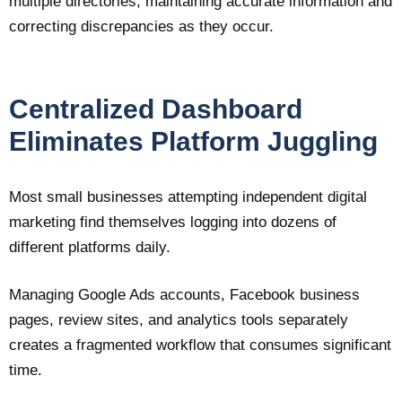
multiple directories, maintaining accurate information and
correcting discrepancies as they occur.
Centralized Dashboard
Eliminates Platform Juggling
Most small businesses attempting independent digital
marketing find themselves logging into dozens of
different platforms daily.
Managing Google Ads accounts, Facebook business
pages, review sites, and analytics tools separately
creates a fragmented workflow that consumes significant
time.