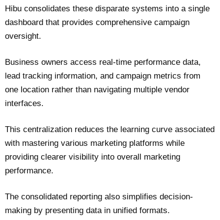
Hibu consolidates these disparate systems into a single
dashboard that provides comprehensive campaign
oversight.
Business owners access real-time performance data,
lead tracking information, and campaign metrics from
one location rather than navigating multiple vendor
interfaces.
This centralization reduces the learning curve associated
with mastering various marketing platforms while
providing clearer visibility into overall marketing
performance.
The consolidated reporting also simplifies decision-
making by presenting data in unified formats.