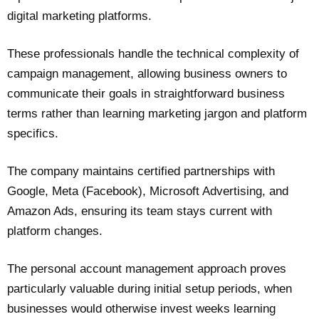
digital marketing platforms.
These professionals handle the technical complexity of
campaign management, allowing business owners to
communicate their goals in straightforward business
terms rather than learning marketing jargon and platform
specifics.
The company maintains certified partnerships with
Google, Meta (Facebook), Microsoft Advertising, and
Amazon Ads, ensuring its team stays current with
platform changes.
The personal account management approach proves
particularly valuable during initial setup periods, when
businesses would otherwise invest weeks learning