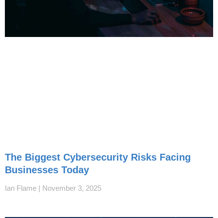
The Biggest Cybersecurity Risks Facing
Businesses Today
Ian Flame
November 3, 2025