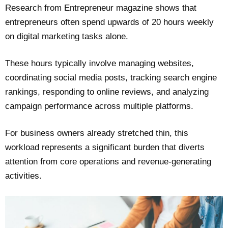
Research from Entrepreneur magazine shows that
entrepreneurs often spend upwards of 20 hours weekly
on digital marketing tasks alone.
These hours typically involve managing websites,
coordinating social media posts, tracking search engine
rankings, responding to online reviews, and analyzing
campaign performance across multiple platforms.
For business owners already stretched thin, this
workload represents a significant burden that diverts
attention from core operations and revenue-generating
activities.