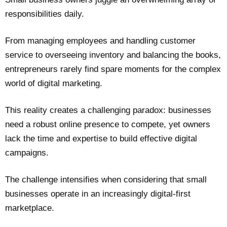
responsibilities daily.
From managing employees and handling customer
service to overseeing inventory and balancing the books,
entrepreneurs rarely find spare moments for the complex
world of digital marketing.
This reality creates a challenging paradox: businesses
need a robust online presence to compete, yet owners
lack the time and expertise to build effective digital
campaigns.
The challenge intensifies when considering that small
businesses operate in an increasingly digital-first
marketplace.