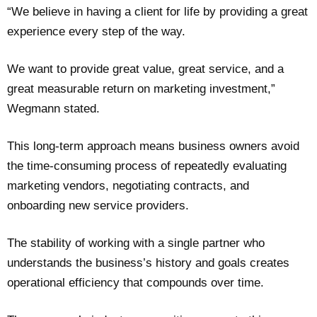
“We believe in having a client for life by providing a great
experience every step of the way.
We want to provide great value, great service, and a
great measurable return on marketing investment,”
Wegmann stated.
This long-term approach means business owners avoid
the time-consuming process of repeatedly evaluating
marketing vendors, negotiating contracts, and
onboarding new service providers.
The stability of working with a single partner who
understands the business’s history and goals creates
operational efficiency that compounds over time.