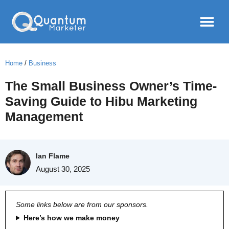
Home
/
Business
The Small Business Owner’s Time-
Saving Guide to Hibu Marketing
Management
Ian Flame
August 30, 2025
Some links below are from our sponsors.
Here’s how we make money