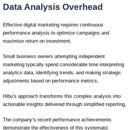
Data Analysis Overhead
Effective digital marketing requires continuous
performance analysis to optimize campaigns and
maximize return on investment.
Small business owners attempting independent
marketing typically spend considerable time interpreting
analytics data, identifying trends, and making strategic
adjustments based on performance metrics.
Hibu’s approach transforms this complex analysis into
actionable insights delivered through simplified reporting.
The company’s recent performance achievements
demonstrate the effectiveness of this systematic