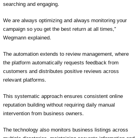
searching and engaging.
We are always optimizing and always monitoring your
campaign so you get the best return at all times,”
Wegmann explained.
The automation extends to review management, where
the platform automatically requests feedback from
customers and distributes positive reviews across
relevant platforms.
This systematic approach ensures consistent online
reputation building without requiring daily manual
intervention from business owners.
The technology also monitors business listings across