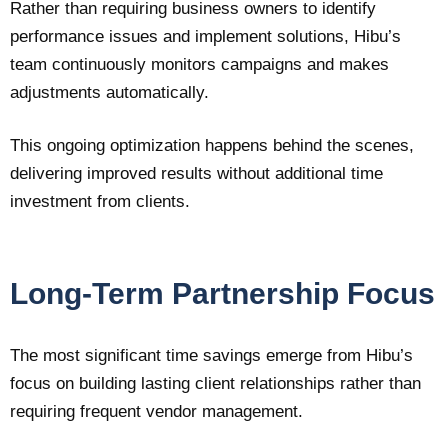
Rather than requiring business owners to identify
performance issues and implement solutions, Hibu’s
team continuously monitors campaigns and makes
adjustments automatically.
This ongoing optimization happens behind the scenes,
delivering improved results without additional time
investment from clients.
Long-Term Partnership Focus
The most significant time savings emerge from Hibu’s
focus on building lasting client relationships rather than
requiring frequent vendor management.