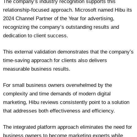
The company’s industry recognition supports this
relationship-focused approach. Microsoft named Hibu its
2024 Channel Partner of the Year for advertising,
recognizing the company’s outstanding results and
dedication to client success.
This external validation demonstrates that the company’s
time-saving approach for clients also delivers
measurable business results.
For small business owners overwhelmed by the
complexity and time demands of modern digital
marketing, Hibu reviews consistently point to a solution
that addresses both effectiveness and efficiency.
The integrated platform approach eliminates the need for
business owners to become marketing experts while