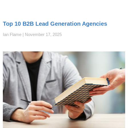
Top 10 B2B Lead Generation Agencies
Ian Flame
November 17, 2025