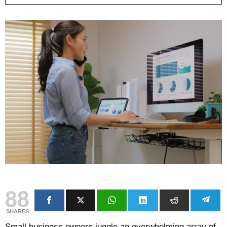
88
SHARES
Small business owners juggle an overwhelming array of