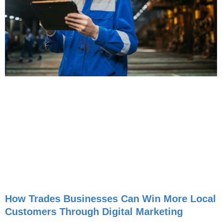
How Trades Businesses Can Win More Local
Customers Through Digital Marketing