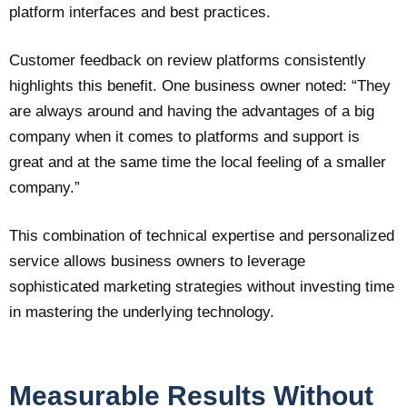
platform interfaces and best practices.
Customer feedback on review platforms consistently
highlights this benefit. One business owner noted: “They
are always around and having the advantages of a big
company when it comes to platforms and support is
great and at the same time the local feeling of a smaller
company.”
This combination of technical expertise and personalized
service allows business owners to leverage
sophisticated marketing strategies without investing time
in mastering the underlying technology.
Measurable Results Without