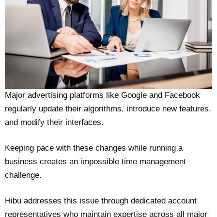
Major advertising platforms like Google and Facebook
regularly update their algorithms, introduce new features,
and modify their interfaces.
Keeping pace with these changes while running a
business creates an impossible time management
challenge.
Hibu addresses this issue through dedicated account
representatives who maintain expertise across all major