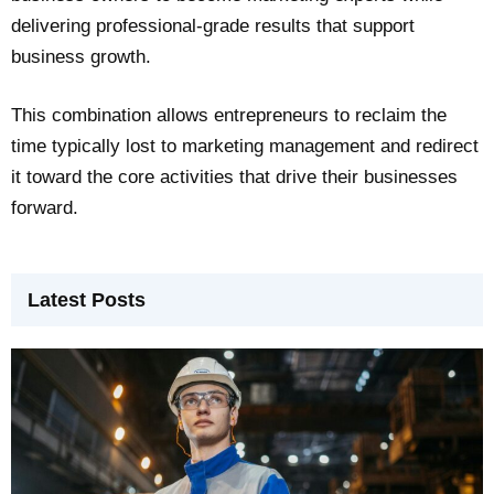
delivering professional-grade results that support
business growth.
This combination allows entrepreneurs to reclaim the
time typically lost to marketing management and redirect
it toward the core activities that drive their businesses
forward.
Latest Posts