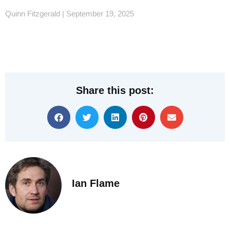
Quinn Fitzgerald
September 19, 2025
Share this post:
Ian Flame