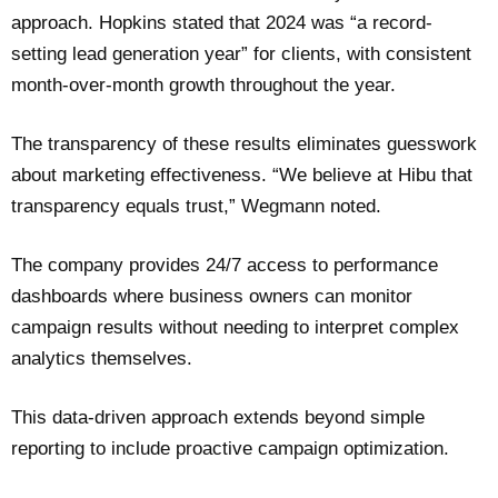
approach. Hopkins stated that 2024 was “a record-
setting lead generation year” for clients, with consistent
month-over-month growth throughout the year.
The transparency of these results eliminates guesswork
about marketing effectiveness. “We believe at Hibu that
transparency equals trust,” Wegmann noted.
The company provides 24/7 access to performance
dashboards where business owners can monitor
campaign results without needing to interpret complex
analytics themselves.
This data-driven approach extends beyond simple
reporting to include proactive campaign optimization.