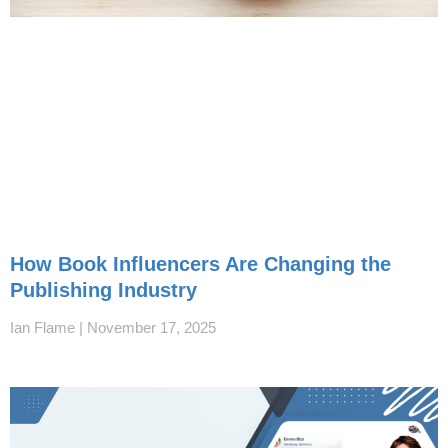
How Book Influencers Are Changing the
Publishing Industry
Ian Flame
November 17, 2025