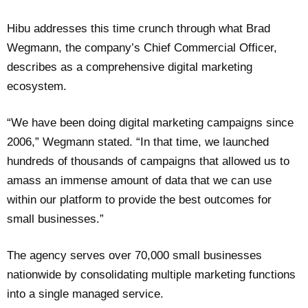
Hibu addresses this time crunch through what Brad
Wegmann, the company’s Chief Commercial Officer,
describes as a comprehensive digital marketing
ecosystem.
“We have been doing digital marketing campaigns since
2006,” Wegmann stated. “In that time, we launched
hundreds of thousands of campaigns that allowed us to
amass an immense amount of data that we can use
within our platform to provide the best outcomes for
small businesses.”
The agency serves over 70,000 small businesses
nationwide by consolidating multiple marketing functions
into a single managed service.