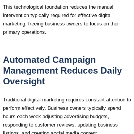
This technological foundation reduces the manual
intervention typically required for effective digital
marketing, freeing business owners to focus on their
primary operations.
Automated Campaign
Management Reduces Daily
Oversight
Traditional digital marketing requires constant attention to
perform effectively. Business owners typically spend
hours each week adjusting advertising budgets,
responding to customer reviews, updating business
listings, and creating social media content.