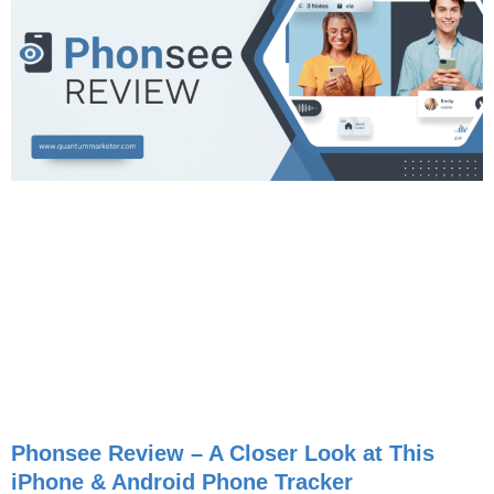
Phonsee Review – A Closer Look at This
iPhone & Android Phone Tracker