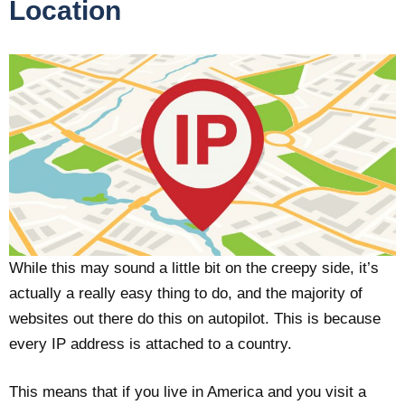
Location
While this may sound a little bit on the creepy side, it’s
actually a really easy thing to do, and the majority of
websites out there do this on autopilot. This is because
every IP address is attached to a country.
This means that if you live in America and you visit a