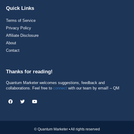
Quick Links
Terms of Service
Privacy Policy
Affiliate Disclosure
About
Contact
Thanks for reading!
Quantum Marketer welcomes suggestions, feedback and
collaborations. Feel free to
connect
with our team by email! – QM
© Quantum Marketer • All rights reserved