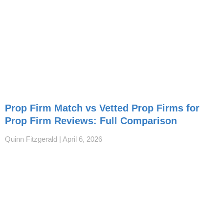
Prop Firm Match vs Vetted Prop Firms for
Prop Firm Reviews: Full Comparison
Quinn Fitzgerald
April 6, 2026