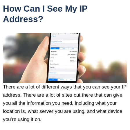
How Can I See My IP
Address?
There are a lot of different ways that you can see your IP
address. There are a lot of sites out there that can give
you all the information you need, including what your
location is, what server you are using, and what device
you’re using it on.