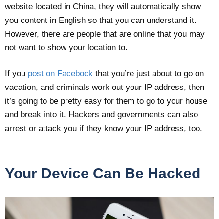
website located in China, they will automatically show
you content in English so that you can understand it.
However, there are people that are online that you may
not want to show your location to.
If you
post on Facebook
that you’re just about to go on
vacation, and criminals work out your IP address, then
it’s going to be pretty easy for them to go to your house
and break into it. Hackers and governments can also
arrest or attack you if they know your IP address, too.
Your Device Can Be Hacked