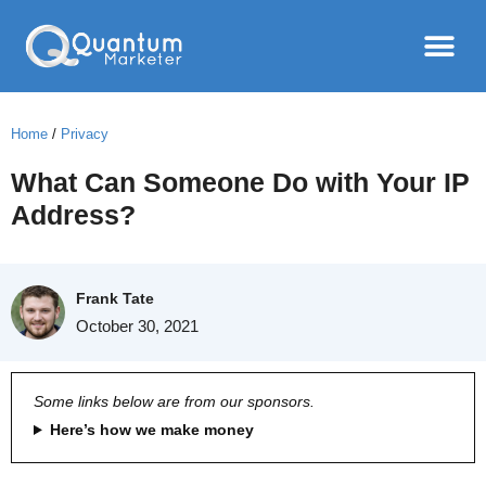
Home
/
Privacy
What Can Someone Do with Your IP
Address?
Frank Tate
October 30, 2021
Some links below are from our sponsors.
Here’s how we make money