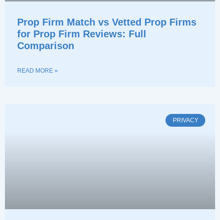
Prop Firm Match vs Vetted Prop Firms
for Prop Firm Reviews: Full
Comparison
READ MORE »
PRIVACY