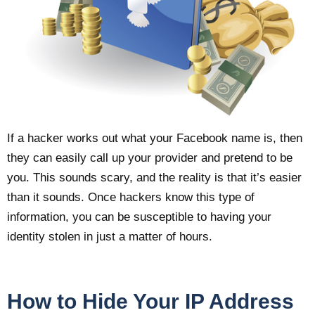
If a hacker works out what your Facebook name is, then
they can easily call up your provider and pretend to be
you. This sounds scary, and the reality is that it’s easier
than it sounds. Once hackers know this type of
information, you can be susceptible to having your
identity stolen in just a matter of hours.
How to Hide Your IP Address