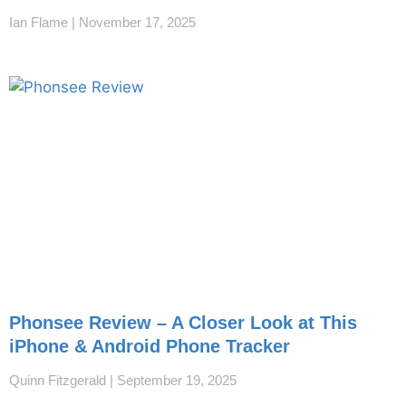
Ian Flame
November 17, 2025
Phonsee Review – A Closer Look at This
iPhone & Android Phone Tracker
Quinn Fitzgerald
September 19, 2025