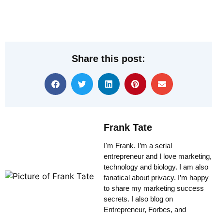
Share this post:
Frank Tate
I'm Frank. I’m a serial
entrepreneur and I love marketing,
technology and biology. I am also
fanatical about privacy. I’m happy
to share my marketing success
secrets. I also blog on
Entrepreneur, Forbes, and