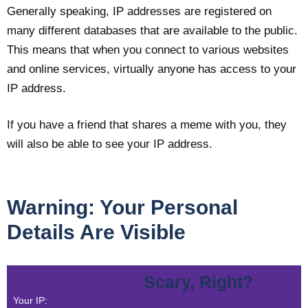
Generally speaking, IP addresses are registered on
many different databases that are available to the public.
This means that when you connect to various websites
and online services, virtually anyone has access to your
IP address.
If you have a friend that shares a meme with you, they
will also be able to see your IP address.
Warning: Your Personal
Details Are Visible
Scary, Right?
Your IP: