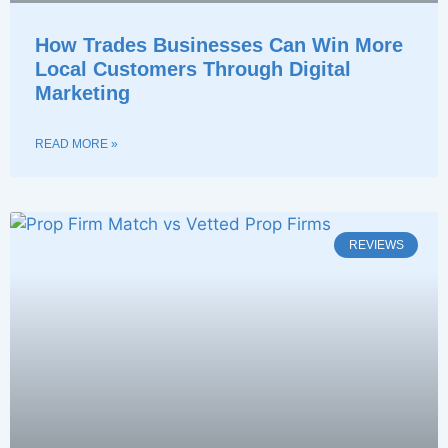
How Trades Businesses Can Win More
Local Customers Through Digital
Marketing
READ MORE »
REVIEWS