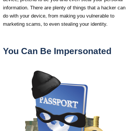
information. There are plenty of things that a hacker can
do with your device, from making you vulnerable to
marketing scams, to even stealing your identity.
You Can Be Impersonated