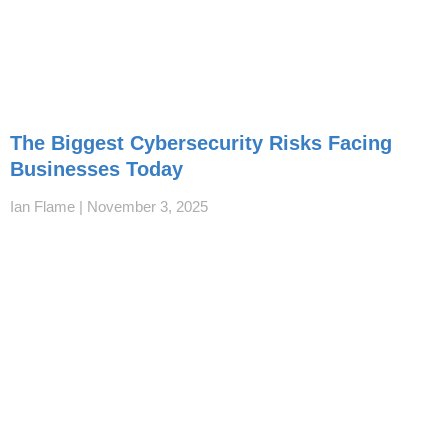
The Biggest Cybersecurity Risks Facing
Businesses Today
Ian Flame
November 3, 2025