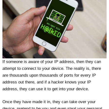
If someone is aware of your IP address, then they can
attempt to connect to your device. The reality is, there
are thousands upon thousands of ports for every IP
address out there, and if a hacker knows your IP
address, they can use it to get into your device.
Once they have made it in, they can take over your
device, pretend to be you and even steal your personal