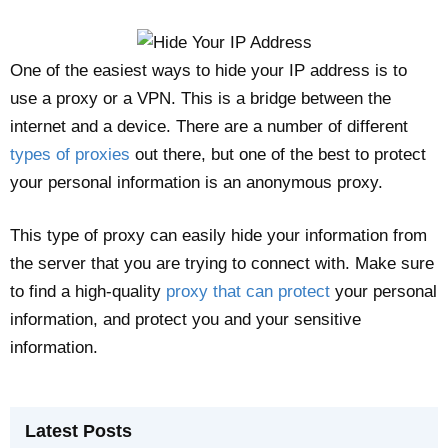
One of the easiest ways to hide your IP address is to
use a proxy or a VPN. This is a bridge between the
internet and a device. There are a number of different
types of proxies
out there, but one of the best to protect
your personal information is an anonymous proxy.
This type of proxy can easily hide your information from
the server that you are trying to connect with. Make sure
to find a high-quality
proxy that can protect
your personal
information, and protect you and your sensitive
information.
Latest Posts