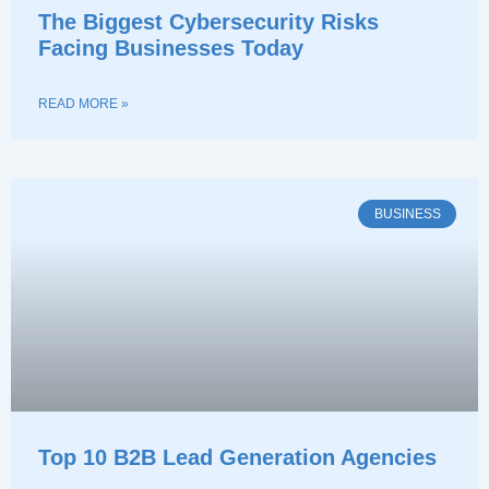
The Biggest Cybersecurity Risks
Facing Businesses Today
READ MORE »
BUSINESS
Top 10 B2B Lead Generation Agencies