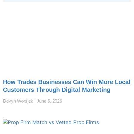
How Trades Businesses Can Win More Local
Customers Through Digital Marketing
Devyn Worsjek
June 5, 2026