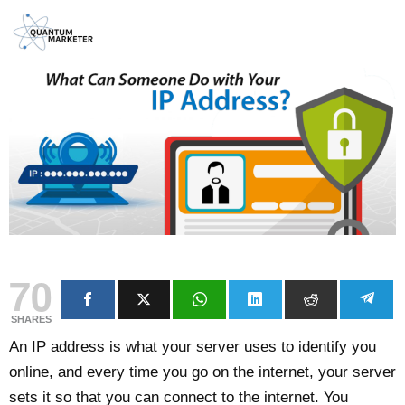
70
SHARES
An IP address is what your server uses to identify you
online, and every time you go on the internet, your server
sets it so that you can connect to the internet. You