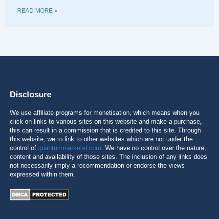
READ MORE »
Disclosure
We use affiliate programs for monetisation, which means when you
click on links to various sites on this website and make a purchase,
this can result in a commission that is credited to this site. Through
this website, we to link to other websites which are not under the
control of
quantummarketer.com
. We have no control over the nature,
content and availability of those sites. The inclusion of any links does
not necessarily imply a recommendation or endorse the views
expressed within them.