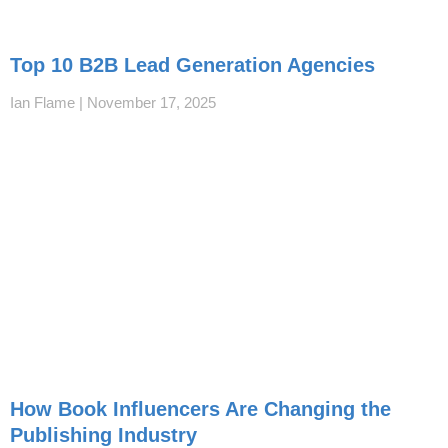
Top 10 B2B Lead Generation Agencies
Ian Flame
November 17, 2025
How Book Influencers Are Changing the
Publishing Industry