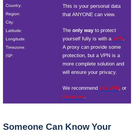
Country:
This is your personal data
Region:
that ANYONE can view.
City:
The
only way
to protect
Latitude:
yourself fully is with a
VPN
.
Longitude:
A proxy can provide some
Timezone:
protection, but a VPN is a
ISP:
more complete solution and
will ensure your privacy.
We recommend
this VPN
, or
this proxy
.
Someone Can Know Your