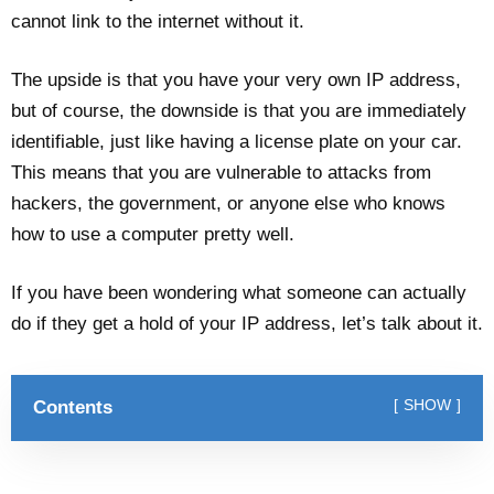
cannot link to the internet without it.
The upside is that you have your very own IP address,
but of course, the downside is that you are immediately
identifiable, just like having a license plate on your car.
This means that you are vulnerable to attacks from
hackers, the government, or anyone else who knows
how to use a computer pretty well.
If you have been wondering what someone can actually
do if they get a hold of your IP address, let’s talk about it.
Contents
SHOW