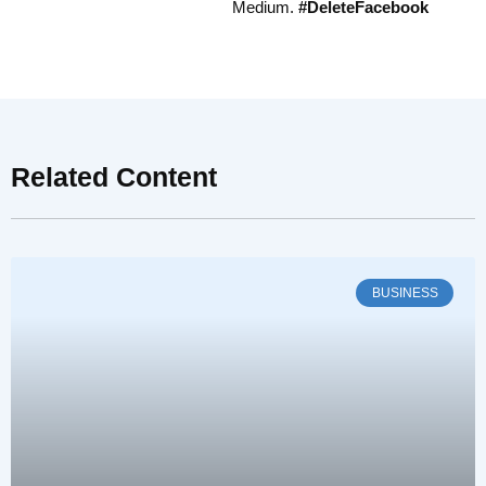
Medium.
#DeleteFacebook
Related Content
BUSINESS