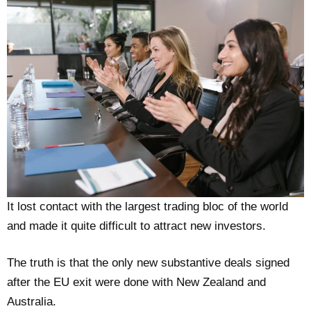
It lost contact with the largest trading bloc of the world
and made it quite difficult to attract new investors.
The truth is that the only new substantive deals signed
after the EU exit were done with New Zealand and
Australia.