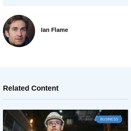
Ian Flame
Related Content
BUSINESS