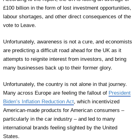
£100 billion in the form of lost investment opportunities,
labour shortages, and other direct consequences of the
vote to Leave.
Unfortunately, awareness is not a cure, and economists
are predicting a difficult road ahead for the UK as it
attempts to reignite interest from investors, and bring
many businesses back up to their former glory.
Unfortunately, the country is not alone in that journey.
Many across Europe are feeling the fallout of
President
Biden’s Inflation Reduction Act
, which incentivized
American-made products for American consumers –
particularly in the car industry – and led to many
international brands feeling slighted by the United
States.