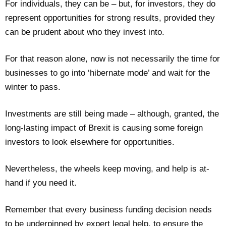
For individuals, they can be – but, for investors, they do
represent opportunities for strong results, provided they
can be prudent about who they invest into.
For that reason alone, now is not necessarily the time for
businesses to go into ‘hibernate mode’ and wait for the
winter to pass.
Investments are still being made – although, granted, the
long-lasting impact of Brexit is causing some foreign
investors to look elsewhere for opportunities.
Nevertheless, the wheels keep moving, and help is at-
hand if you need it.
Remember that every business funding decision needs
to be underpinned by expert legal help, to ensure the