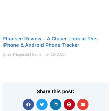
Phonsee Review – A Closer Look at This
iPhone & Android Phone Tracker
Quinn Fitzgerald
September 19, 2025
Share this post: