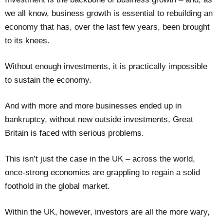
we all know, business growth is essential to rebuilding an
economy that has, over the last few years, been brought
to its knees.
Without enough investments, it is practically impossible
to sustain the economy.
And with more and more businesses ended up in
bankruptcy, without new outside investments, Great
Britain is faced with serious problems.
This isn’t just the case in the UK – across the world,
once-strong economies are grappling to regain a solid
foothold in the global market.
Within the UK, however, investors are all the more wary,