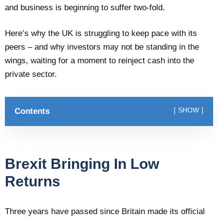
and business is beginning to suffer two-fold.
Here’s why the UK is struggling to keep pace with its
peers – and why investors may not be standing in the
wings, waiting for a moment to reinject cash into the
private sector.
Contents
SHOW
Brexit Bringing In Low
Returns
Three years have passed since Britain made its official