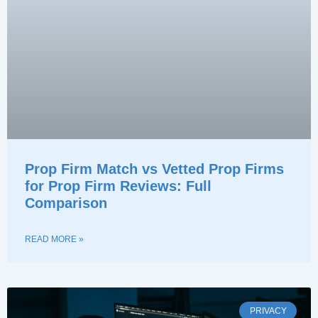
Prop Firm Match vs Vetted Prop Firms
for Prop Firm Reviews: Full
Comparison
READ MORE »
PRIVACY