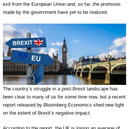
exit from the European Union and, so far, the promises
made by the government have yet to be realized.
The country’s struggle in a post-Brexit landscape has
been clear to many of us for some time now, but a recent
report released by Bloomberg Economics shed new light
on the extent of Brexit’s negative impact.
According to the report, the UK is losing an average of