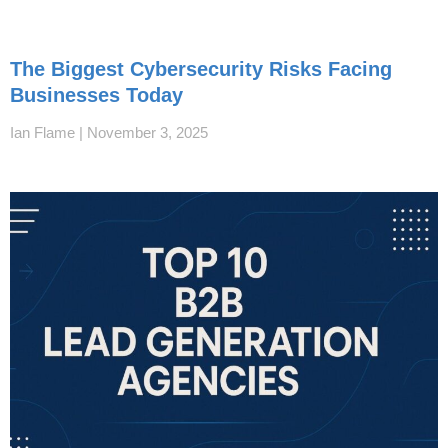
The Biggest Cybersecurity Risks Facing
Businesses Today
Ian Flame
November 3, 2025