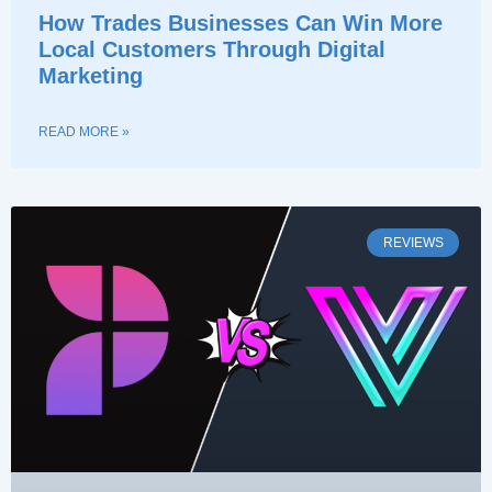
How Trades Businesses Can Win More
Local Customers Through Digital
Marketing
READ MORE »
REVIEWS