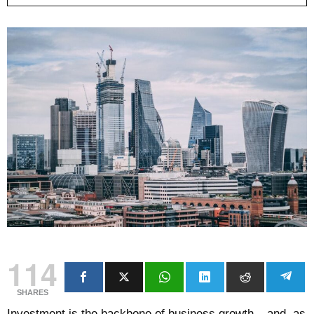
114
SHARES
Investment is the backbone of business growth – and, as