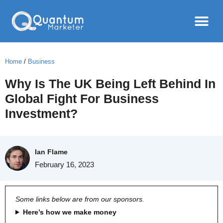
Home
/
Business
Why Is The UK Being Left Behind In
Global Fight For Business
Investment?
Ian Flame
February 16, 2023
Some links below are from our sponsors.
Here’s how we make money