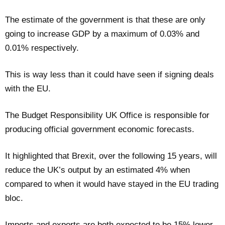
The estimate of the government is that these are only
going to increase GDP by a maximum of 0.03% and
0.01% respectively.
This is way less than it could have seen if signing deals
with the EU.
The Budget Responsibility UK Office is responsible for
producing official government economic forecasts.
It highlighted that Brexit, over the following 15 years, will
reduce the UK’s output by an estimated 4% when
compared to when it would have stayed in the EU trading
bloc.
Imports and exports are both expected to be 15% lower