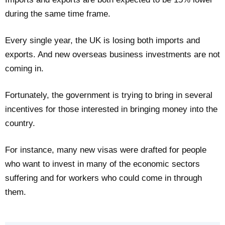
during the same time frame.
Every single year, the UK is losing both imports and
exports. And new overseas business investments are not
coming in.
Fortunately, the government is trying to bring in several
incentives for those interested in bringing money into the
country.
For instance, many new visas were drafted for people
who want to invest in many of the economic sectors
suffering and for workers who could come in through
them.