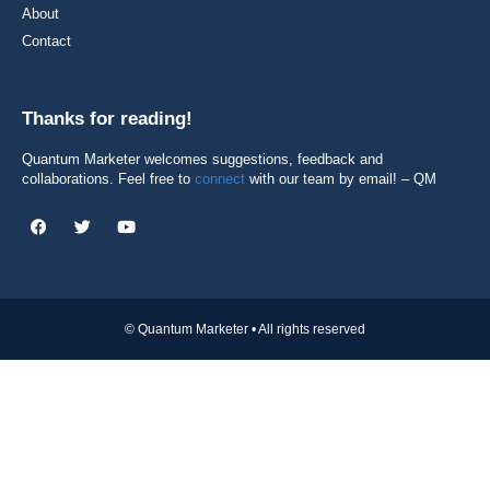
About
Contact
Thanks for reading!
Quantum Marketer welcomes suggestions, feedback and
collaborations. Feel free to
connect
with our team by email! – QM
© Quantum Marketer • All rights reserved