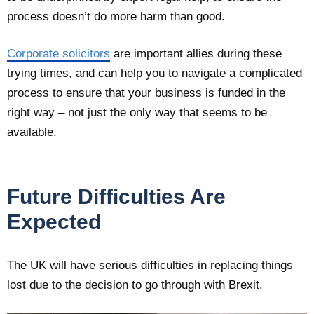
process doesn’t do more harm than good.
Corporate solicitors
are important allies during these
trying times, and can help you to navigate a complicated
process to ensure that your business is funded in the
right way – not just the only way that seems to be
available.
Future Difficulties Are
Expected
The UK will have serious difficulties in replacing things
lost due to the decision to go through with Brexit.