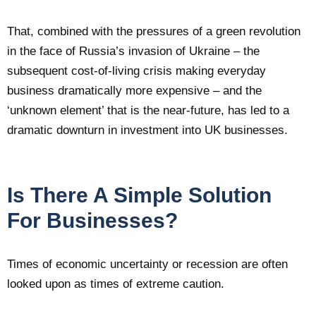
That, combined with the pressures of a green revolution
in the face of Russia’s invasion of Ukraine – the
subsequent cost-of-living crisis making everyday
business dramatically more expensive – and the
‘unknown element’ that is the near-future, has led to a
dramatic downturn in investment into UK businesses.
Is There A Simple Solution
For Businesses?
Times of economic uncertainty or recession are often
looked upon as times of extreme caution.