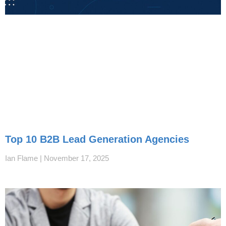
Top 10 B2B Lead Generation Agencies
Ian Flame
November 17, 2025