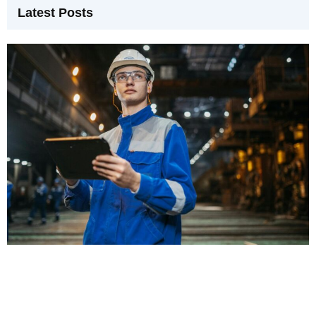
Latest Posts