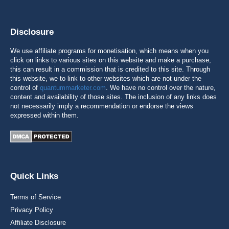
Disclosure
We use affiliate programs for monetisation, which means when you
click on links to various sites on this website and make a purchase,
this can result in a commission that is credited to this site. Through
this website, we to link to other websites which are not under the
control of
quantummarketer.com
. We have no control over the nature,
content and availability of those sites. The inclusion of any links does
not necessarily imply a recommendation or endorse the views
expressed within them.
Quick Links
Terms of Service
Privacy Policy
Affiliate Disclosure