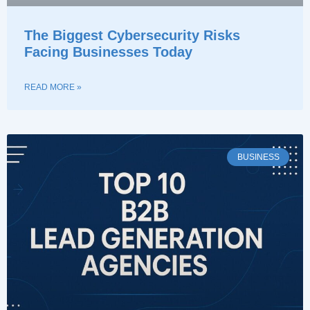
The Biggest Cybersecurity Risks
Facing Businesses Today
READ MORE »
BUSINESS