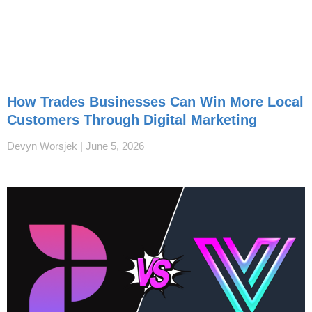
How Trades Businesses Can Win More Local
Customers Through Digital Marketing
Devyn Worsjek
June 5, 2026