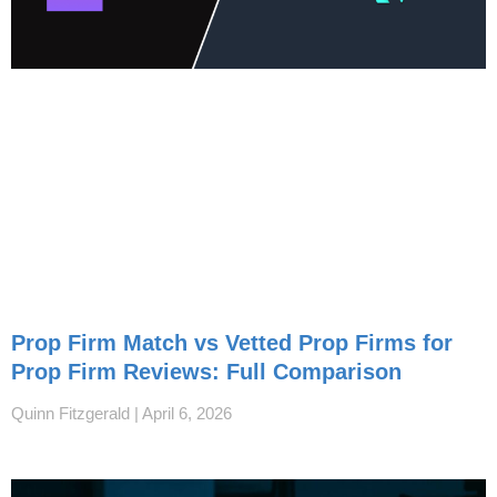
Prop Firm Match vs Vetted Prop Firms for
Prop Firm Reviews: Full Comparison
Quinn Fitzgerald
April 6, 2026