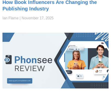
How Book Influencers Are Changing the
Publishing Industry
Ian Flame
November 17, 2025