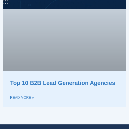
Top 10 B2B Lead Generation Agencies
READ MORE »