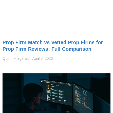
Prop Firm Match vs Vetted Prop Firms for
Prop Firm Reviews: Full Comparison
Quinn Fitzgerald
April 6, 2026