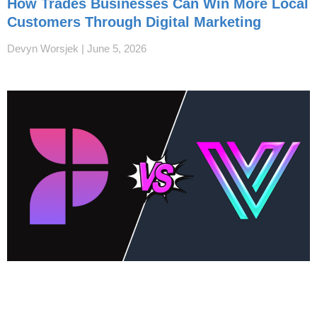
How Trades Businesses Can Win More Local
Customers Through Digital Marketing
Devyn Worsjek
June 5, 2026