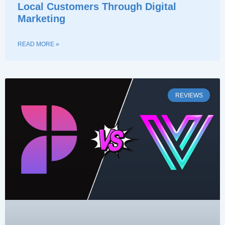
Local Customers Through Digital
Marketing
READ MORE »
REVIEWS