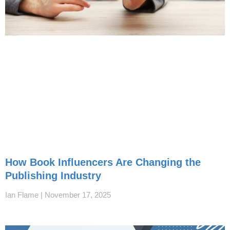
How Book Influencers Are Changing the
Publishing Industry
Ian Flame
November 17, 2025