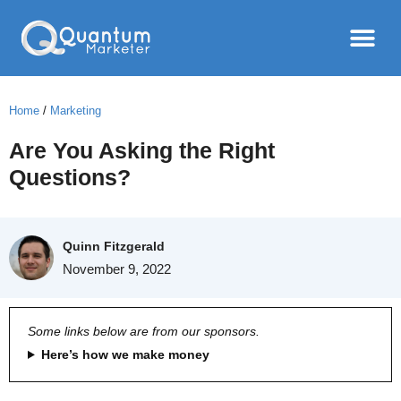
Home
/
Marketing
Are You Asking the Right
Questions?
Quinn Fitzgerald
November 9, 2022
Some links below are from our sponsors.
Here’s how we make money