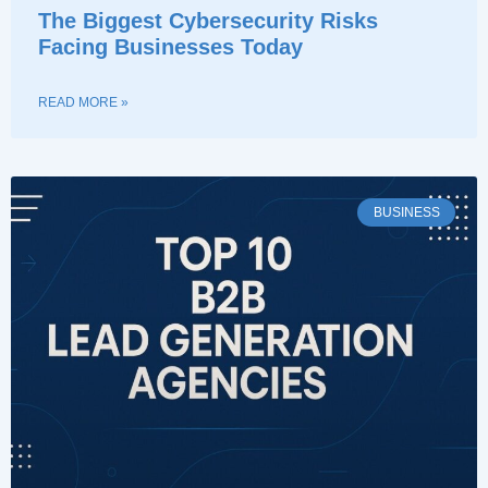
The Biggest Cybersecurity Risks
Facing Businesses Today
READ MORE »
BUSINESS