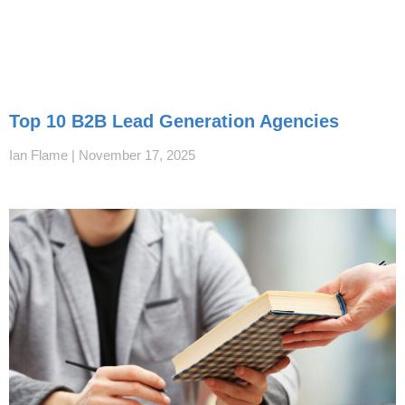
Top 10 B2B Lead Generation Agencies
Ian Flame
November 17, 2025