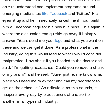
Facebook. I said, “No but part of our business is to be
able to understand and implement programs around
emerging media sites
like Facebook
and Twitter.” His
eyes lit up and he immediately asked me if I can build
him a Facebook page for his new business. This again is
where the discussion can quickly go awry if I simply
answer “Yeah, send me your
logo
and what you want on
there and we can get it done” As a professional in the
industry, doing this would lead to what I would consider
malpractice. How about if you headed to the doctor and
said, “I’m getting headaches. Could you remove a chunk
of my brain?” and he said, “Sure, just let me know what
piece you need me to extract and call my secretary to
get on the schedule.” As ridiculous as this sounds, it
happens every day by practitioners of one sort or
another in all types of industry.