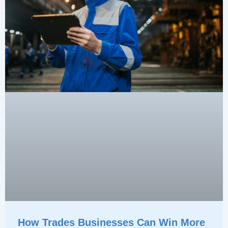
How Trades Businesses Can Win More