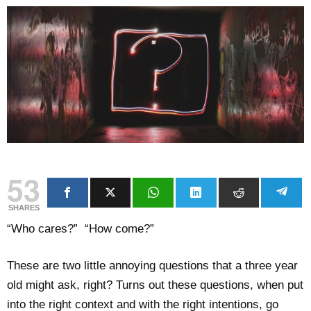
53
SHARES
“Who cares?” “How come?”
These are two little annoying questions that a three year
old might ask, right? Turns out these questions, when put
into the right context and with the right intentions, go