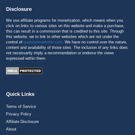
Disclosure
We use affiliate programs for monetisation, which means when you
click on links to various sites on this website and make a purchase,
this can result in a commission that is credited to this site. Through
this website, we to link to other websites which are not under the
control of
quantummarketer.com
. We have no control over the nature,
content and availability of those sites. The inclusion of any links does
not necessarily imply a recommendation or endorse the views
expressed within them.
Quick Links
Terms of Service
Privacy Policy
Affiliate Disclosure
About