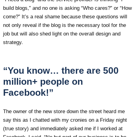
build blogs,” and no one is asking “Who cares?” or “How
come?” It’s a real shame because these questions will
not only reveal if the blog is the necessary tool for the
job but will also shed light on the overall design and
strategy.
“You know… there are 500
million+ people on
Facebook!”
The owner of the new store down the street heard me
say this as I chatted with my cronies on a Friday night
(true story) and immediately asked me if I worked at