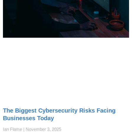
The Biggest Cybersecurity Risks Facing
Businesses Today
Ian Flame
November 3, 2025