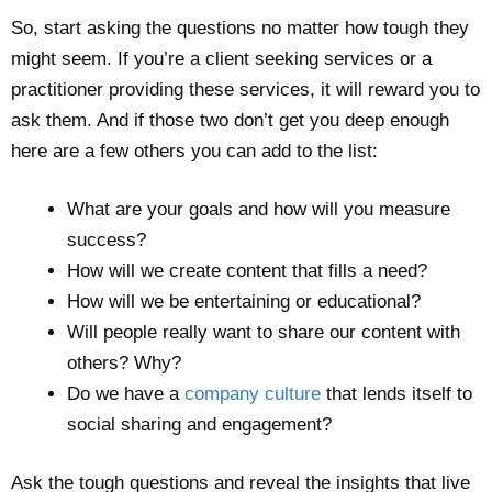
So, start asking the questions no matter how tough they
might seem. If you’re a client seeking services or a
practitioner providing these services, it will reward you to
ask them. And if those two don’t get you deep enough
here are a few others you can add to the list:
What are your goals and how will you measure
success?
How will we create content that fills a need?
How will we be entertaining or educational?
Will people really want to share our content with
others? Why?
Do we have a
company culture
that lends itself to
social sharing and engagement?
Ask the tough questions and reveal the insights that live