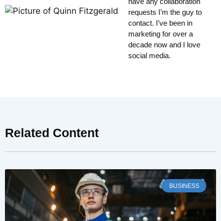
have any collaboration
requests I’m the guy to
contact. I’ve been in
marketing for over a
decade now and I love
social media.
Related Content
BUSINESS