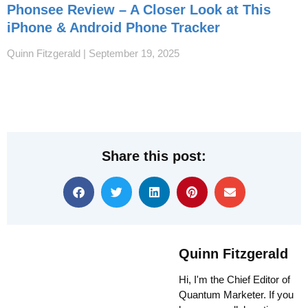
Phonsee Review – A Closer Look at This
iPhone & Android Phone Tracker
Quinn Fitzgerald
September 19, 2025
Share this post:
Quinn Fitzgerald
Hi, I'm the Chief Editor of
Quantum Marketer. If you