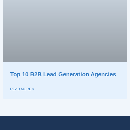
Top 10 B2B Lead Generation Agencies
READ MORE »