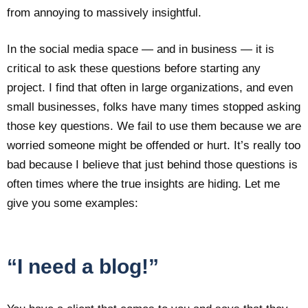
from annoying to massively insightful.
In the social media space — and in business — it is
critical to ask these questions before starting any
project. I find that often in large organizations, and even
small businesses, folks have many times stopped asking
those key questions. We fail to use them because we are
worried someone might be offended or hurt. It’s really too
bad because I believe that just behind those questions is
often times where the true insights are hiding. Let me
give you some examples:
“I need a blog!”