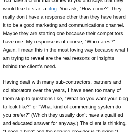
You have a client that comes to you and says that they
would like to start a
blog
. You ask, “How come?” They
really don’t have a response other than they have heard
it to be a good marketing and communications channel.
Maybe they are starting one because their competitors
have one. My response is of course, “Who cares?”
Again, I mean this in the most loving way because what I
am trying to reveal are the real reasons or insights
behind the client’s need.
Having dealt with many sub-contractors, partners and
collaborators over the years, I have seen too many of
them skip to questions like, “What do you want your blog
to look like?” or “What kind of commenting system do
you prefer?” (Which they usually don’t have a qualified
and educated answer for anyway.) The client is thinking,
“I need a blog” and the service provider is thinking “I