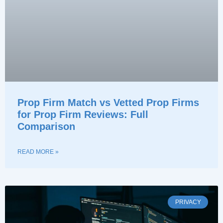
Prop Firm Match vs Vetted Prop Firms
for Prop Firm Reviews: Full
Comparison
READ MORE »
PRIVACY