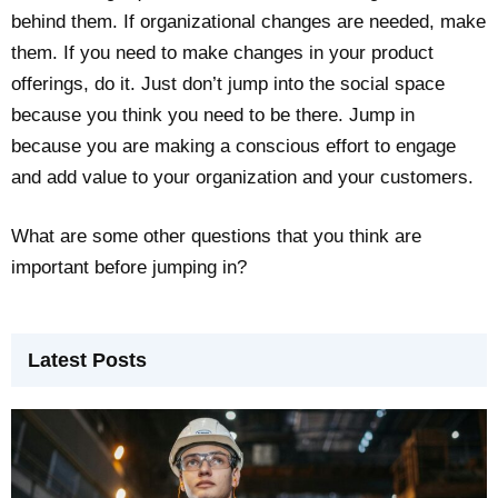
behind them. If organizational changes are needed, make
them. If you need to make changes in your product
offerings, do it. Just don’t jump into the social space
because you think you need to be there. Jump in
because you are making a conscious effort to engage
and add value to your organization and your customers.
What are some other questions that you think are
important before jumping in?
Latest Posts