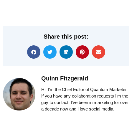
Share this post:
Quinn Fitzgerald
Hi, I'm the Chief Editor of Quantum Marketer.
If you have any collaboration requests I’m the
guy to contact. I’ve been in marketing for over
a decade now and I love social media.