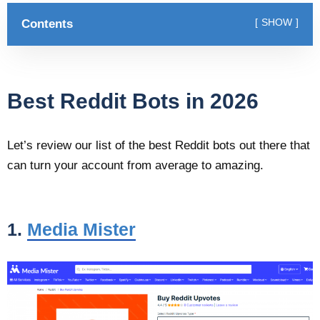
Contents
SHOW
Best Reddit Bots in 2026
Let’s review our list of the best Reddit bots out there that
can turn your account from average to amazing.
1.
Media Mister