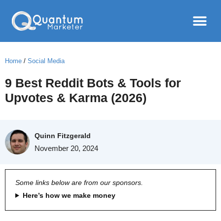
Home
/
Social Media
9 Best Reddit Bots & Tools for
Upvotes & Karma (2026)
Quinn Fitzgerald
November 20, 2024
Some links below are from our sponsors.
Here’s how we make money