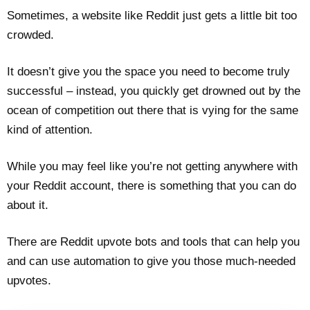
Sometimes, a website like Reddit just gets a little bit too
crowded.
It doesn’t give you the space you need to become truly
successful – instead, you quickly get drowned out by the
ocean of competition out there that is vying for the same
kind of attention.
While you may feel like you’re not getting anywhere with
your Reddit account, there is something that you can do
about it.
There are Reddit upvote bots and tools that can help you
and can use automation to give you those much-needed
upvotes.