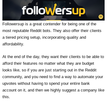
Followersup is a great contender for being one of the
most reputable Reddit bots. They also offer their clients
a tiered pricing setup, incorporating quality and
affordability.
At the end of the day, they want their clients to be able to
afford their features no matter what they are budget
looks like, so if you are just starting out in the Reddit
community, and you need to find a way to automate your
upvotes without having to spend your entire bank
account on it, and then we highly suggest a company like
this.