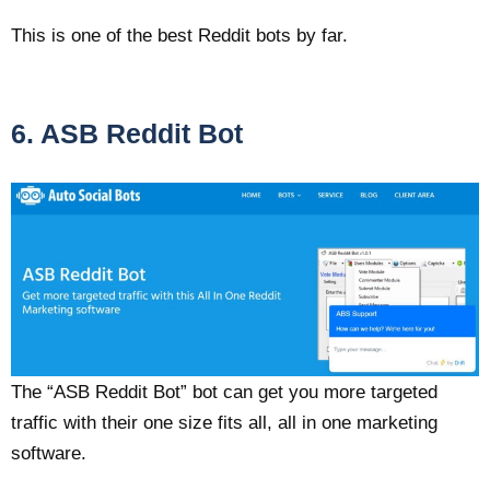
This is one of the best Reddit bots by far.
6. ASB Reddit Bot
The “ASB Reddit Bot” bot can get you more targeted
traffic with their one size fits all, all in one marketing
software.