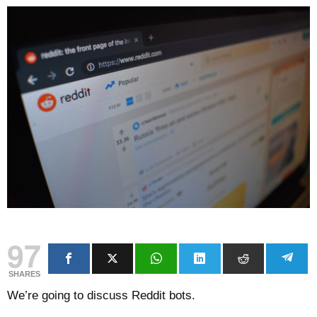
97
SHARES
We’re going to discuss Reddit bots.