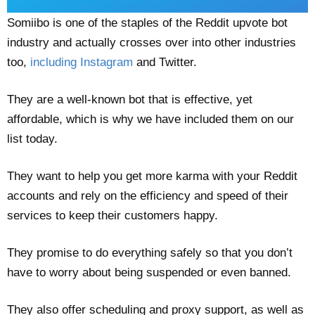
Somiibo is one of the staples of the Reddit upvote bot
industry and actually crosses over into other industries
too,
including Instagram
and Twitter.
They are a well-known bot that is effective, yet
affordable, which is why we have included them on our
list today.
They want to help you get more karma with your Reddit
accounts and rely on the efficiency and speed of their
services to keep their customers happy.
They promise to do everything safely so that you don’t
have to worry about being suspended or even banned.
They also offer scheduling and proxy support, as well as