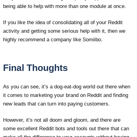
being able to help with more than one module at once.
If you like the idea of consolidating all of your Reddit
activity and getting some serious help with it, then we
highly recommend a company like Somiibo.
Final Thoughts
As you can see, it’s a dog-eat-dog world out there when
it comes to marketing your brand on Reddit and finding
new leads that can turn into paying customers.
However, it’s not all doom and gloom, and there are
some excellent Reddit bots and tools out there that can