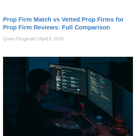
Prop Firm Match vs Vetted Prop Firms for
Prop Firm Reviews: Full Comparison
Quinn Fitzgerald
April 6, 2026