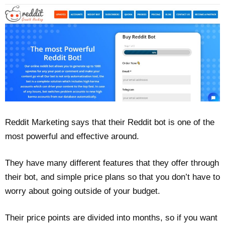
Reddit Marketing says that their Reddit bot is one of the
most powerful and effective around.
They have many different features that they offer through
their bot, and simple price plans so that you don’t have to
worry about going outside of your budget.
Their price points are divided into months, so if you want