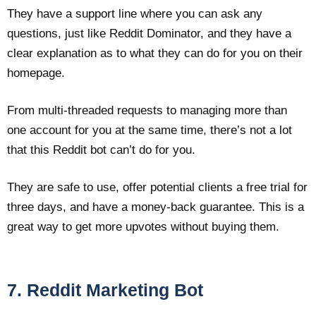
They have a support line where you can ask any
questions, just like Reddit Dominator, and they have a
clear explanation as to what they can do for you on their
homepage.
From multi-threaded requests to managing more than
one account for you at the same time, there’s not a lot
that this Reddit bot can’t do for you.
They are safe to use, offer potential clients a free trial for
three days, and have a money-back guarantee. This is a
great way to get more upvotes without buying them.
7. Reddit Marketing Bot