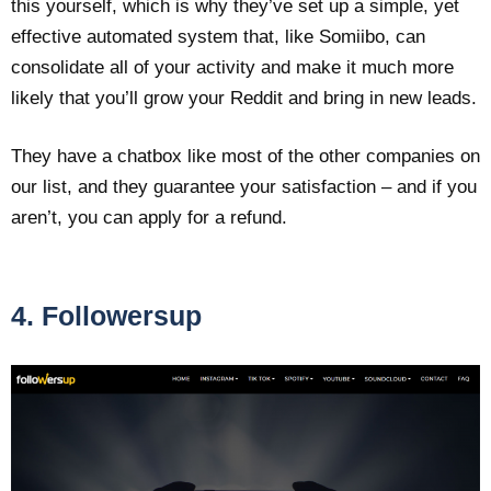
this yourself, which is why they’ve set up a simple, yet
effective automated system that, like Somiibo, can
consolidate all of your activity and make it much more
likely that you’ll grow your Reddit and bring in new leads.
They have a chatbox like most of the other companies on
our list, and they guarantee your satisfaction – and if you
aren’t, you can apply for a refund.
4. Followersup