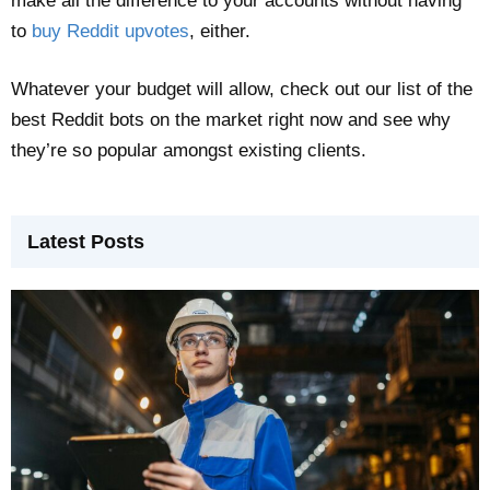
make all the difference to your accounts without having
to
buy Reddit upvotes
, either.
Whatever your budget will allow, check out our list of the
best Reddit bots on the market right now and see why
they’re so popular amongst existing clients.
Latest Posts