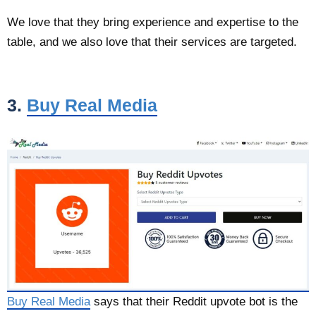
We love that they bring experience and expertise to the
table, and we also love that their services are targeted.
3.
Buy Real Media
Buy Real Media
says that their Reddit upvote bot is the