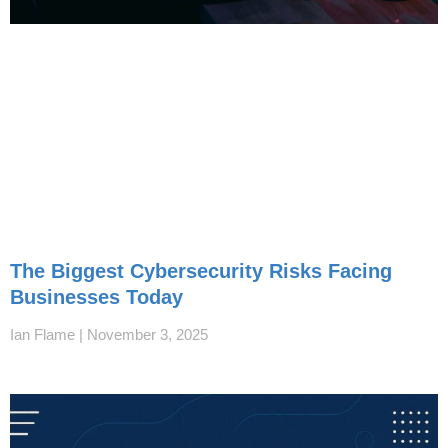
The Biggest Cybersecurity Risks Facing
Businesses Today
Ian Flame
November 3, 2025