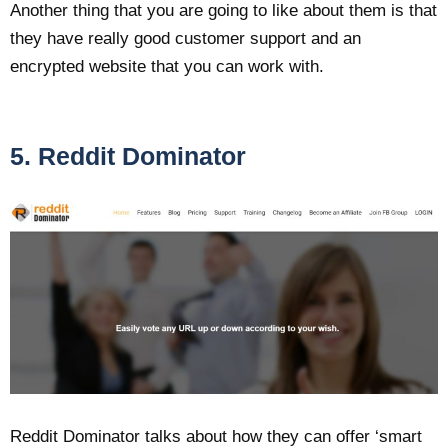
Another thing that you are going to like about them is that
they have really good customer support and an
encrypted website that you can work with.
5. Reddit Dominator
Reddit Dominator talks about how they can offer ‘smart