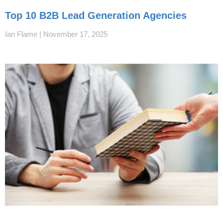
Top 10 B2B Lead Generation Agencies
Ian Flame
November 17, 2025