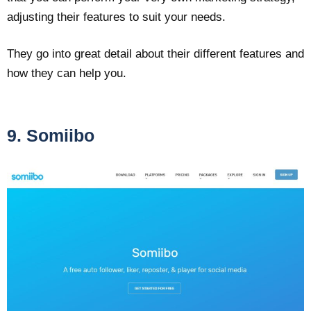
adjusting their features to suit your needs.
They go into great detail about their different features and
how they can help you.
9. Somiibo