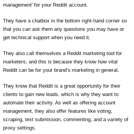
management’ for your Reddit account.
They have a chatbox in the bottom right-hand corner so
that you can ask them any questions you may have or
get technical support when you need it.
They also call themselves a Reddit marketing tool for
marketers, and this is because they know how vital
Reddit can be for your brand’s marketing in general.
They know that Reddit is a great opportunity for their
clients to gain new leads, which is why they want to
automate their activity. As well as offering account
management, they also offer features like voting,
scraping, text submission, commenting, and a variety of
proxy settings.