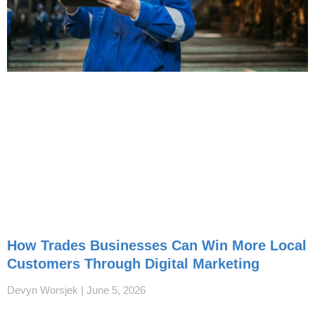
How Trades Businesses Can Win More Local
Customers Through Digital Marketing
Devyn Worsjek
June 5, 2026