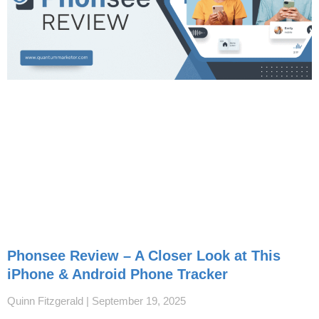
Phonsee Review – A Closer Look at This
iPhone & Android Phone Tracker
Quinn Fitzgerald
September 19, 2025