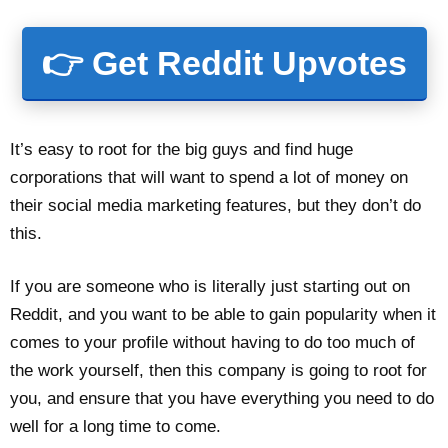
👉 Get Reddit Upvotes
It’s easy to root for the big guys and find huge
corporations that will want to spend a lot of money on
their social media marketing features, but they don’t do
this.
If you are someone who is literally just starting out on
Reddit, and you want to be able to gain popularity when it
comes to your profile without having to do too much of
the work yourself, then this company is going to root for
you, and ensure that you have everything you need to do
well for a long time to come.