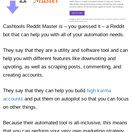
Cashtools Reddit Master is – you guessed it – a Reddit
bot that can help you with all of your automation needs.
They say that they are a utility and software tool and can
help you with different features like downvoting and
upvoting, as well as scraping posts, commenting, and
creating accounts.
They say that they can help you build
high karma
accounts
and put them on autopilot so that you can focus
on other things.
Because their automated tool is all-inclusive, this means
that you can perform your very own marketing strategy,