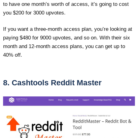
to have one month’s worth of access, it’s going to cost
you $200 for 3000 upvotes.
If you want a three-month access plan, you’re looking at
paying $480 for 9000 upvotes, and so on. With their six
month and 12-month access plans, you can get up to
40% off.
8. Cashtools Reddit Master