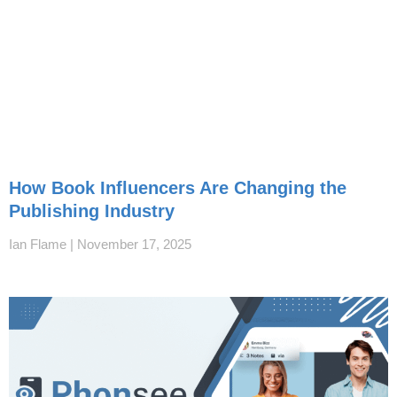
How Book Influencers Are Changing the
Publishing Industry
Ian Flame
November 17, 2025