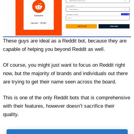
These guys are ideal as a Reddit bot, because they are
capable of helping you beyond Reddit as well.
Of course, you might just want to focus on Reddit right
now, but the majority of brands and individuals out there
are trying to get their name seen across the board.
This is one of the only Reddit bots that is comprehensive
with their features, however doesn’t sacrifice their
quality.