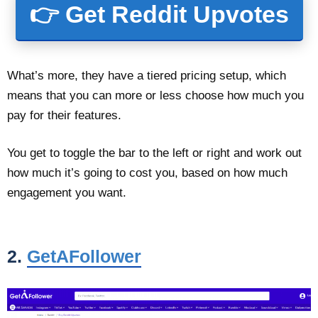
👉 Get Reddit Upvotes
What’s more, they have a tiered pricing setup, which
means that you can more or less choose how much you
pay for their features.
You get to toggle the bar to the left or right and work out
how much it’s going to cost you, based on how much
engagement you want.
2.
GetAFollower