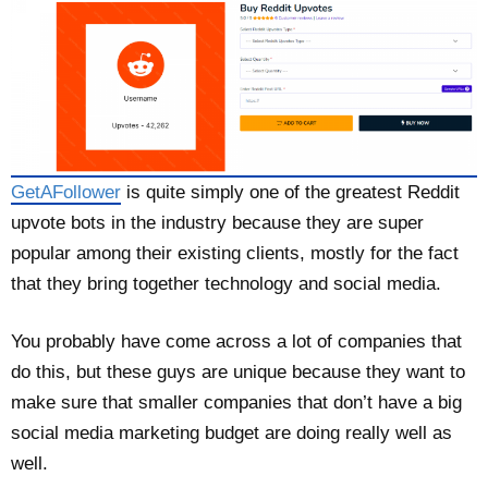
GetAFollower
is quite simply one of the greatest Reddit
upvote bots in the industry because they are super
popular among their existing clients, mostly for the fact
that they bring together technology and social media.
You probably have come across a lot of companies that
do this, but these guys are unique because they want to
make sure that smaller companies that don’t have a big
social media marketing budget are doing really well as
well.