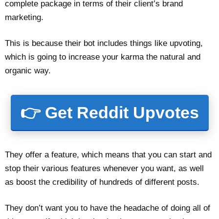
complete package in terms of their client’s brand
marketing.
This is because their bot includes things like upvoting,
which is going to increase your karma the natural and
organic way.
👉 Get Reddit Upvotes
They offer a feature, which means that you can start and
stop their various features whenever you want, as well
as boost the credibility of hundreds of different posts.
They don’t want you to have the headache of doing all of