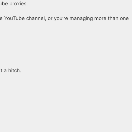
ube proxies.
one YouTube channel, or you’re managing more than one
 a hitch.