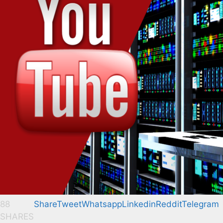
88
Share
Tweet
Whatsapp
Linkedin
Reddit
Telegram
SHARES