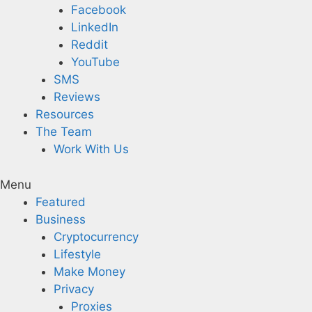
Facebook
LinkedIn
Reddit
YouTube
SMS
Reviews
Resources
The Team
Work With Us
Menu
Featured
Business
Cryptocurrency
Lifestyle
Make Money
Privacy
Proxies