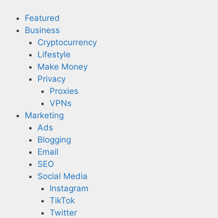
Skip
to
Featured
content
Business
Cryptocurrency
Lifestyle
Make Money
Privacy
Proxies
VPNs
Marketing
Ads
Blogging
Email
SEO
Social Media
Instagram
TikTok
Twitter