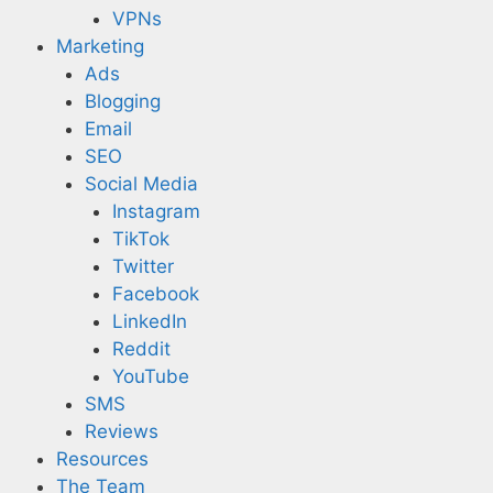
VPNs
Marketing
Ads
Blogging
Email
SEO
Social Media
Instagram
TikTok
Twitter
Facebook
LinkedIn
Reddit
YouTube
SMS
Reviews
Resources
The Team