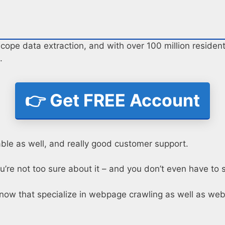
ope data extraction, and with over 100 million residenti
.
👉 Get FREE Account
able as well, and really good customer support.
u’re not too sure about it – and you don’t even have to s
now that specialize in webpage crawling as well as web 