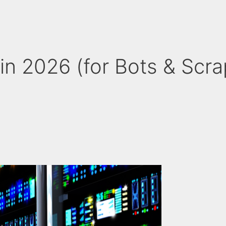
in 2026 (for Bots & Scra