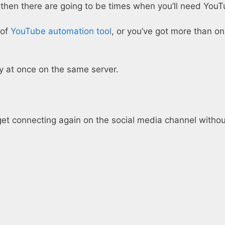
then there are going to be times when you’ll need YouT
 of
YouTube automation tool
, or you’ve got more than 
y at once on the same server.
t connecting again on the social media channel without