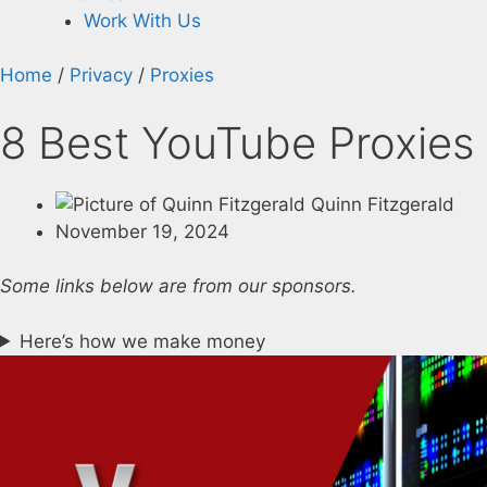
Work With Us
Home
/
Privacy
/
Proxies
8 Best YouTube Proxies 
Quinn Fitzgerald
November 19, 2024
Some links below are from our sponsors.
Here’s how we make money