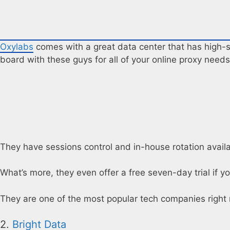
Oxylabs
comes with a great data center that has high-sc
board with these guys for all of your online proxy needs
They have sessions control and in-house rotation avail
What’s more, they even offer a free seven-day trial if yo
They are one of the most popular tech companies right 
2.
Bright Data