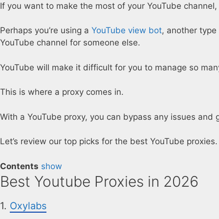
If you want to make the most of your YouTube channel, 
Perhaps you’re using a
YouTube view bot
, another type
YouTube channel for someone else.
YouTube will make it difficult for you to manage so man
This is where a proxy comes in.
With a YouTube proxy, you can bypass any issues and ge
Let’s review our top picks for the best YouTube proxies.
Contents
show
Best Youtube Proxies in 2026
1.
Oxylabs