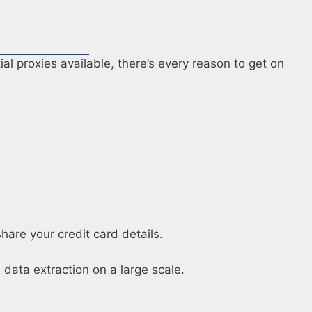
al proxies available, there’s every reason to get on
hare your credit card details.
data extraction on a large scale.