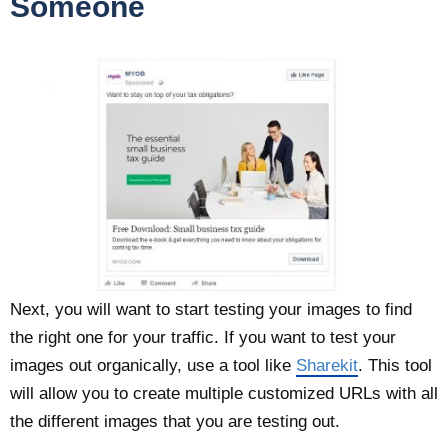
Someone
Next, you will want to start testing your images to find
the right one for your traffic. If you want to test your
images out organically, use a tool like
Sharekit
. This tool
will allow you to create multiple customized URLs with all
the different images that you are testing out.