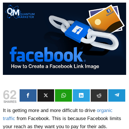
62
SHARES
It is getting more and more difficult to drive
organic
traffic
from Facebook. This is because Facebook limits
your reach as they want you to pay for their ads.