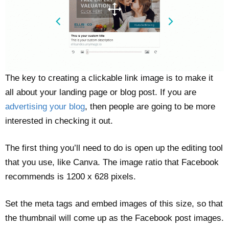
The key to creating a clickable link image is to make it
all about your landing page or blog post. If you are
advertising your blog
, then people are going to be more
interested in checking it out.
The first thing you’ll need to do is open up the editing tool
that you use, like Canva. The image ratio that Facebook
recommends is 1200 x 628 pixels.
Set the meta tags and embed images of this size, so that
the thumbnail will come up as the Facebook post images.