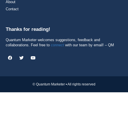
About
Contact
Thanks for reading!
Quantum Marketer welcomes suggestions, feedback and
collaborations. Feel free to
connect
with our team by email! – QM
© Quantum Marketer • All rights reserved