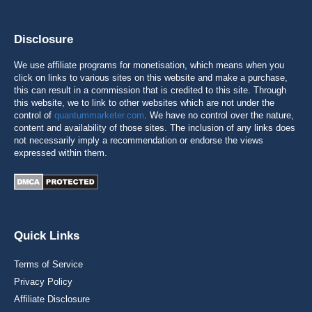
Disclosure
We use affiliate programs for monetisation, which means when you
click on links to various sites on this website and make a purchase,
this can result in a commission that is credited to this site. Through
this website, we to link to other websites which are not under the
control of
quantummarketer.com
. We have no control over the nature,
content and availability of those sites. The inclusion of any links does
not necessarily imply a recommendation or endorse the views
expressed within them.
Quick Links
Terms of Service
Privacy Policy
Affiliate Disclosure