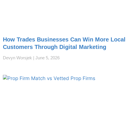
How Trades Businesses Can Win More Local
Customers Through Digital Marketing
Devyn Worsjek
June 5, 2026