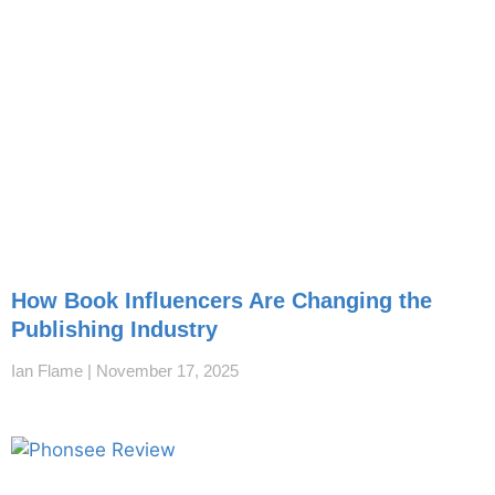
How Book Influencers Are Changing the
Publishing Industry
Ian Flame
November 17, 2025