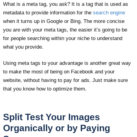
What is a meta tag, you ask? It is a tag that is used as
metadata to provide information for the
search engine
when it turns up in Google or Bing. The more concise
you are with your meta tags, the easier it’s going to be
for people searching within your niche to understand
what you provide.
Using meta tags to your advantage is another great way
to make the most of being on Facebook and your
website, without having to pay for ads. Just make sure
that you know how to optimize them.
Split Test Your Images
Organically or by Paying