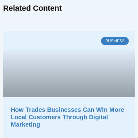
Related Content
BUSINESS
How Trades Businesses Can Win More
Local Customers Through Digital
Marketing