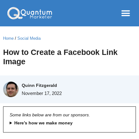
Home
/
Social Media
How to Create a Facebook Link
Image
Quinn Fitzgerald
November 17, 2022
Some links below are from our sponsors.
Here’s how we make money