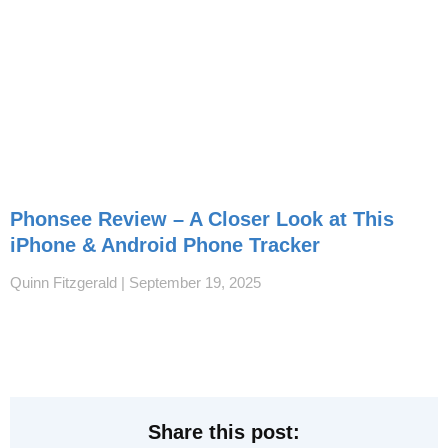
Phonsee Review – A Closer Look at This
iPhone & Android Phone Tracker
Quinn Fitzgerald
September 19, 2025
Share this post: