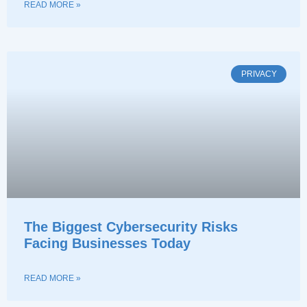
READ MORE »
PRIVACY
The Biggest Cybersecurity Risks
Facing Businesses Today
READ MORE »