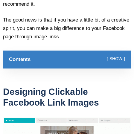
recommend it.
The good news is that if you have a little bit of a creative
spirit, you can make a big difference to your Facebook
page through image links.
Contents
SHOW
Designing Clickable
Facebook Link Images