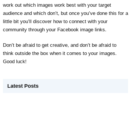
work out which images work best with your target
audience and which don’t, but once you’ve done this for a
little bit you’ll discover how to connect with your
community through your Facebook image links.
Don’t be afraid to get creative, and don’t be afraid to
think outside the box when it comes to your images.
Good luck!
Latest Posts