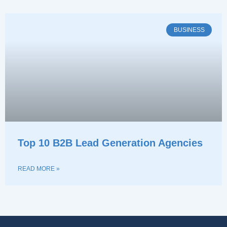
BUSINESS
Top 10 B2B Lead Generation Agencies
READ MORE »