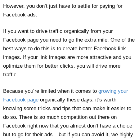
However, you don’t just have to settle for paying for
Facebook ads.
If you want to drive traffic organically from your
Facebook page you need to go the extra mile. One of the
best ways to do this is to create better Facebook link
images. If your link images are more attractive and you
optimize them for better clicks, you will drive more
traffic.
Because you’re limited when it comes to
growing your
Facebook page
organically these days, it’s worth
knowing some tricks and tips that can make it easier to
do so. There is so much competition out there on
Facebook right now that you almost don’t have a choice
but to go for their ads – but if you can avoid it, we highly