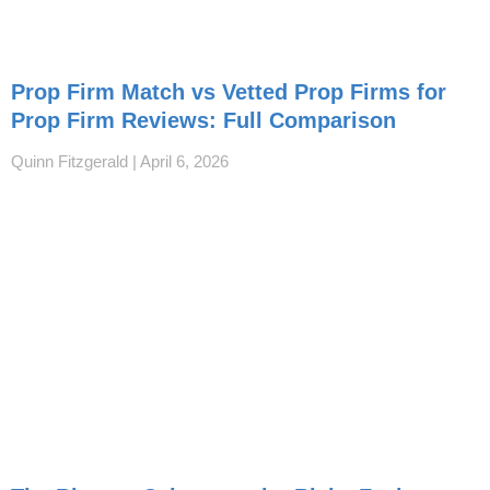
Prop Firm Match vs Vetted Prop Firms for
Prop Firm Reviews: Full Comparison
Quinn Fitzgerald
April 6, 2026