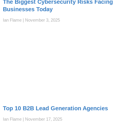
The Biggest Cybersecurity Risks Facing
Businesses Today
Ian Flame
November 3, 2025
Top 10 B2B Lead Generation Agencies
Ian Flame
November 17, 2025