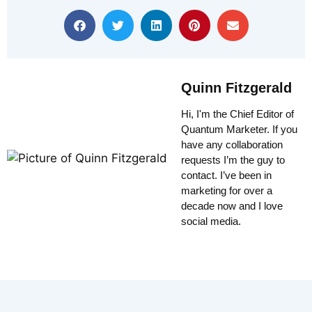
Quinn Fitzgerald
Hi, I'm the Chief Editor of
Quantum Marketer. If you
have any collaboration
requests I’m the guy to
contact. I’ve been in
marketing for over a
decade now and I love
social media.