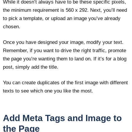
While it doesn’t always have to be these specific pixels,
the minimum requirement is 560 x 292. Next, you’ll need
to pick a template, or upload an image you’ve already
chosen.
Once you have designed your image, modify your text.
Remember, if you want to drive the right traffic, promote
the page you’re wanting them to land on. If it’s for a blog
post, simply add the title.
You can create duplicates of the first image with different
texts to see which one you like the most.
Add Meta Tags and Image to
the Page