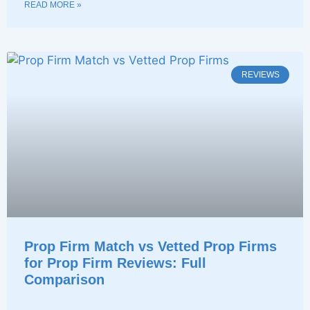
READ MORE »
REVIEWS
Prop Firm Match vs Vetted Prop Firms
for Prop Firm Reviews: Full
Comparison