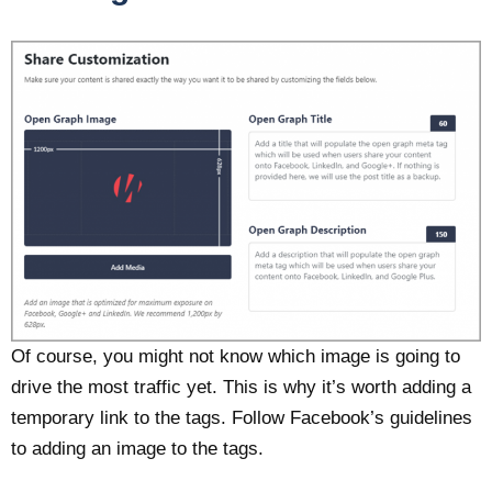
Of course, you might not know which image is going to
drive the most traffic yet. This is why it’s worth adding a
temporary link to the tags. Follow Facebook’s guidelines
to adding an image to the tags.