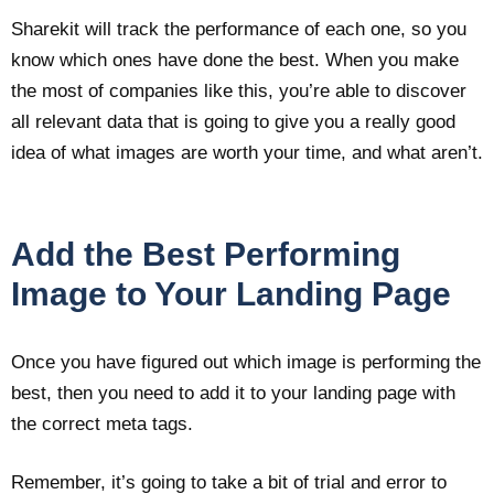
Sharekit will track the performance of each one, so you
know which ones have done the best. When you make
the most of companies like this, you’re able to discover
all relevant data that is going to give you a really good
idea of what images are worth your time, and what aren’t.
Add the Best Performing
Image to Your Landing Page
Once you have figured out which image is performing the
best, then you need to add it to your landing page with
the correct meta tags.
Remember, it’s going to take a bit of trial and error to