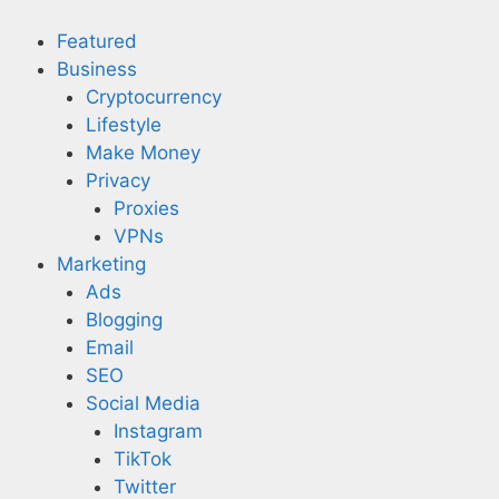
Skip
to
Featured
content
Business
Cryptocurrency
Lifestyle
Make Money
Privacy
Proxies
VPNs
Marketing
Ads
Blogging
Email
SEO
Social Media
Instagram
TikTok
Twitter