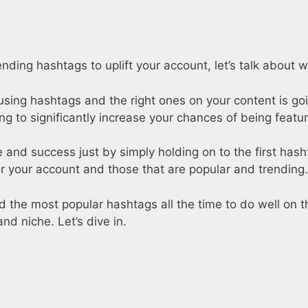
nding hashtags to uplift your account, let’s talk about 
t using hashtags and the right ones on your content is g
oing to significantly increase your chances of being feat
and success just by simply holding on to the first hashta
 your account and those that are popular and trending.
eed the most popular hashtags all the time to do well on 
and niche. Let’s dive in.