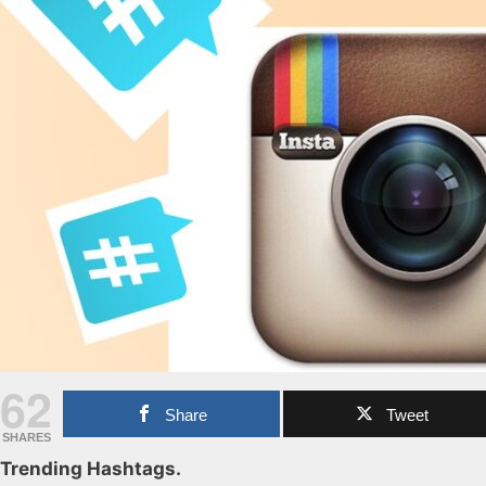
62
Share
Tweet
SHARES
Trending Hashtags.