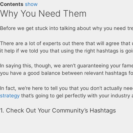
Contents
show
Why You Need Them
Before we get stuck into talking about why you need tre
There are a lot of experts out there that will agree tha
it help if we told you that using the right hashtags is g
In saying this, though, we aren’t guaranteeing your fame 
you have a good balance between relevant hashtags for
In fact, we’re here to tell you that you don’t actually n
strategy
that’s going to gel perfectly with your industry 
1. Check Out Your Community’s Hashtags