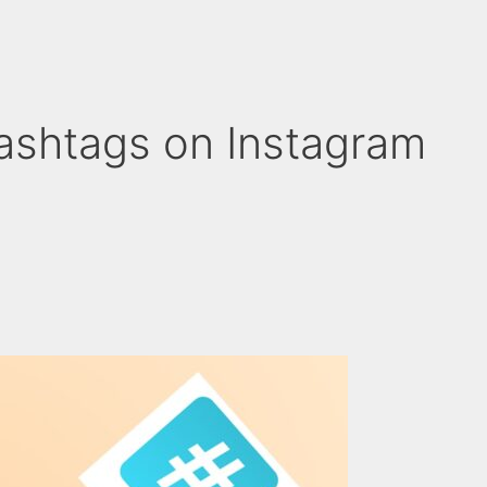
ashtags on Instagram