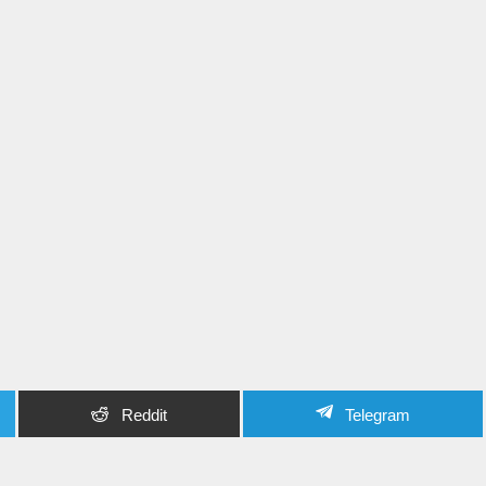
Reddit
Telegram