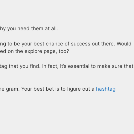
why you need them at all.
oing to be your best chance of success out there. Would
ured on the explore page, too?
g that you find. In fact, it’s essential to make sure that
the gram. Your best bet is to figure out a
hashtag