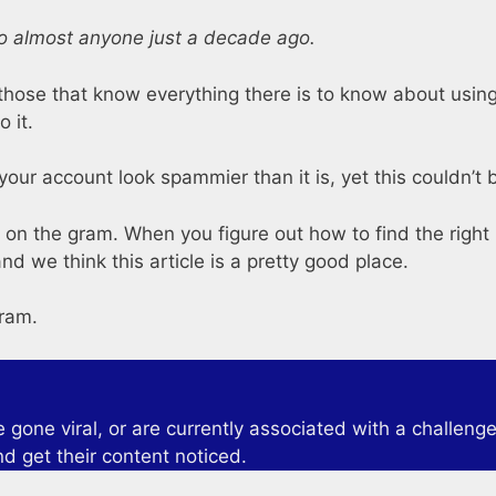
o almost anyone just a decade ago.
hose that know everything there is to know about using h
o it.
your account look spammier than it is, yet this couldn’t b
 on the gram. When you figure out how to find the right 
d we think this article is a pretty good place.
gram.
one viral, or are currently associated with a challenge 
nd get their content noticed.