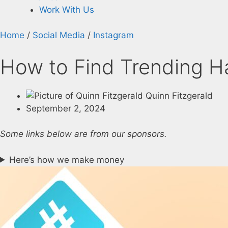
Work With Us
Home
/
Social Media
/
Instagram
How to Find Trending H
Quinn Fitzgerald
September 2, 2024
Some links below are from our sponsors.
Here’s how we make money