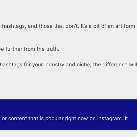
ashtags, and those that don’t. It’s a bit of an art form
e further from the truth.
hashtags for your industry and niche, the difference will
or content that is popular right now on Instagram. It