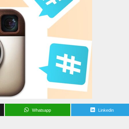
Whatsapp
Linkedin