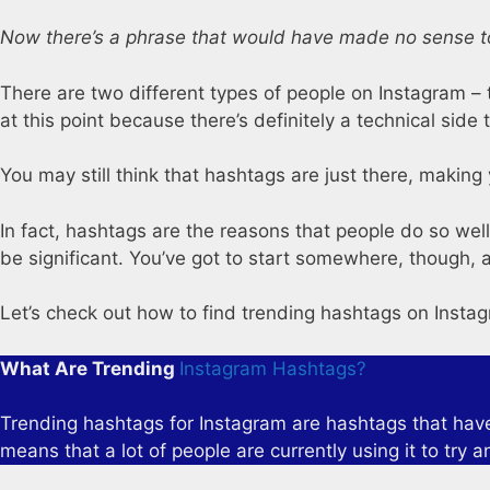
Now there’s a phrase that would have made no sense t
There are two different types of people on Instagram – t
at this point because there’s definitely a technical side t
You may still think that hashtags are just there, making 
In fact, hashtags are the reasons that people do so well
be significant. You’ve got to start somewhere, though, an
Let’s check out how to find trending hashtags on Insta
What Are Trending
Instagram Hashtags?
Trending hashtags for Instagram are hashtags that have g
means that a lot of people are currently using it to try a