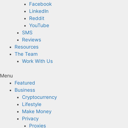
Facebook
LinkedIn
Reddit
YouTube
SMS
Reviews
Resources
The Team
Work With Us
Menu
Featured
Business
Cryptocurrency
Lifestyle
Make Money
Privacy
Proxies