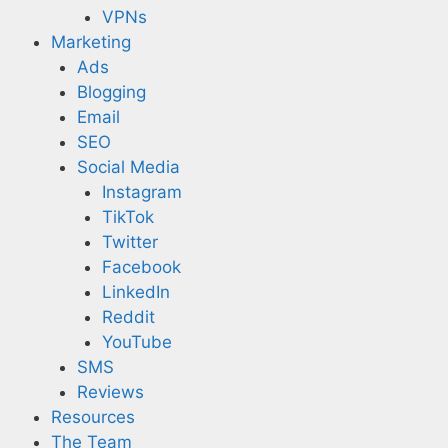
VPNs
Marketing
Ads
Blogging
Email
SEO
Social Media
Instagram
TikTok
Twitter
Facebook
LinkedIn
Reddit
YouTube
SMS
Reviews
Resources
The Team