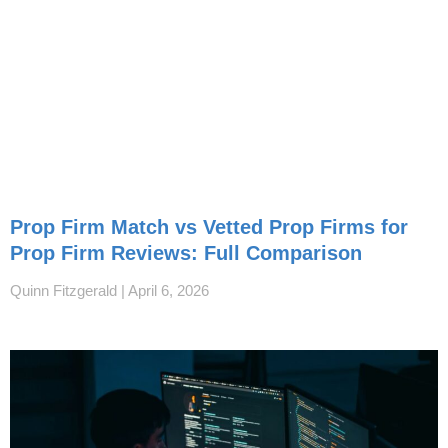
Prop Firm Match vs Vetted Prop Firms for
Prop Firm Reviews: Full Comparison
Quinn Fitzgerald
April 6, 2026