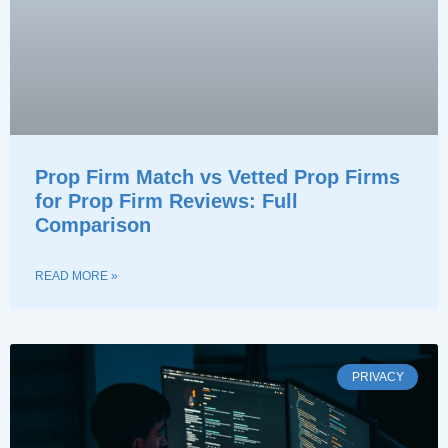
Prop Firm Match vs Vetted Prop Firms
for Prop Firm Reviews: Full
Comparison
READ MORE »
PRIVACY