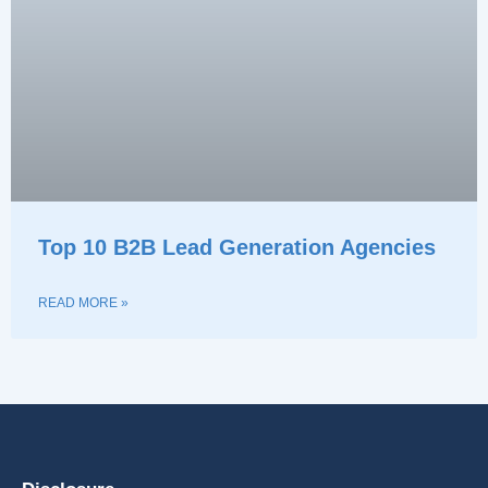
Top 10 B2B Lead Generation Agencies
READ MORE »