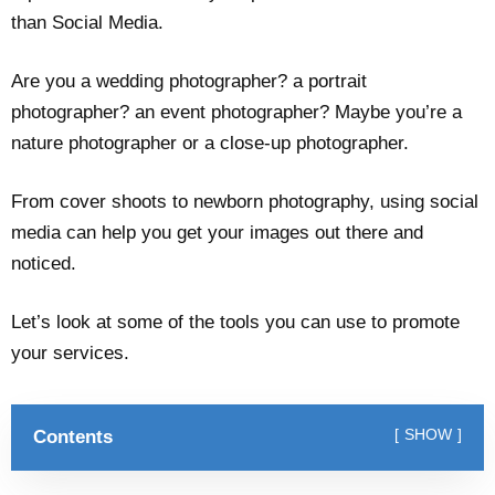
than Social Media.
Are you a wedding photographer? a portrait
photographer? an event photographer? Maybe you’re a
nature photographer or a close-up photographer.
From cover shoots to newborn photography, using social
media can help you get your images out there and
noticed.
Let’s look at some of the tools you can use to promote
your services.
Contents
SHOW