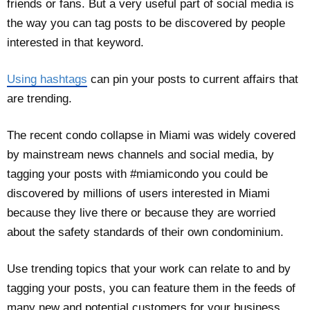
friends or fans. But a very useful part of social media is
the way you can tag posts to be discovered by people
interested in that keyword.
Using hashtags
can pin your posts to current affairs that
are trending.
The recent condo collapse in Miami was widely covered
by mainstream news channels and social media, by
tagging your posts with #miamicondo you could be
discovered by millions of users interested in Miami
because they live there or because they are worried
about the safety standards of their own condominium.
Use trending topics that your work can relate to and by
tagging your posts, you can feature them in the feeds of
many new and potential customers for your business.