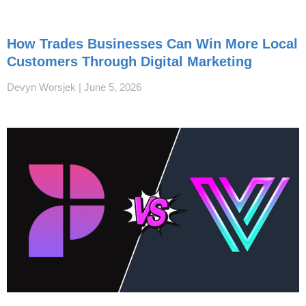
How Trades Businesses Can Win More Local
Customers Through Digital Marketing
Devyn Worsjek
June 5, 2026