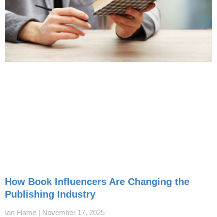
How Book Influencers Are Changing the
Publishing Industry
Ian Flame
November 17, 2025