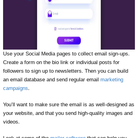
Use your Social Media pages to collect email sign-ups.
Create a form on the bio link or individual posts for
followers to sign up to newsletters. Then you can build
an email database and send regular email
marketing
campaigns
.
You’ll want to make sure the email is as well-designed as
your website, and that you send high-quality images and
videos.