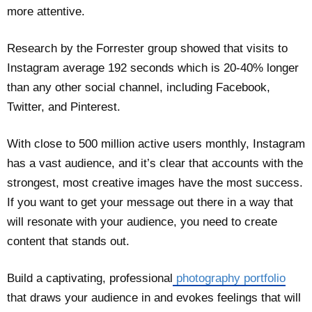
more attentive.
Research by the Forrester group showed that visits to
Instagram average 192 seconds which is 20-40% longer
than any other social channel, including Facebook,
Twitter, and Pinterest.
With close to 500 million active users monthly, Instagram
has a vast audience, and it’s clear that accounts with the
strongest, most creative images have the most success.
If you want to get your message out there in a way that
will resonate with your audience, you need to create
content that stands out.
Build a captivating, professional
photography portfolio
that draws your audience in and evokes feelings that will