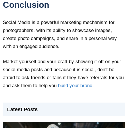
Conclusion
Social Media is a powerful marketing mechanism for
photographers, with its ability to showcase images,
create photo campaigns, and share in a personal way
with an engaged audience.
Market yourself and your craft by showing it off on your
social media posts and because it is social, don’t be
afraid to ask friends or fans if they have referrals for you
and ask them to help you
build your brand
.
Latest Posts