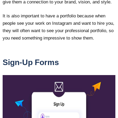
give them a connection to your brand, vision, and style.
It is also important to have a portfolio because when
people see your work on Instagram and want to hire you,
they will often want to see your professional portfolio, so
you need something impressive to show them.
Sign-Up Forms