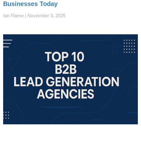
Businesses Today
Ian Flame
November 3, 2025