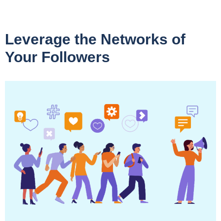
Leverage the Networks of
Your Followers