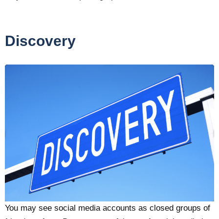
Discovery
You may see social media accounts as closed groups of