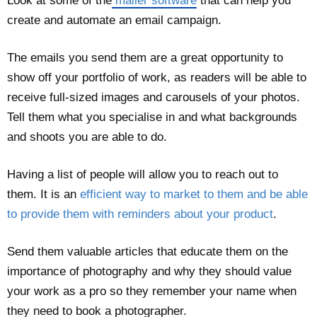
Look at some of the
mailer software
that can help you
create and automate an email campaign.
The emails you send them are a great opportunity to
show off your portfolio of work, as readers will be able to
receive full-sized images and carousels of your photos.
Tell them what you specialise in and what backgrounds
and shoots you are able to do.
Having a list of people will allow you to reach out to
them. It is an
efficient way to market to them and be able
to provide them with reminders about your product
.
Send them valuable articles that educate them on the
importance of photography and why they should value
your work as a pro so they remember your name when
they need to book a photographer.