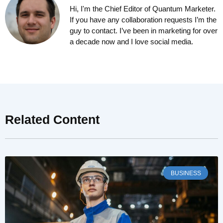
Hi, I'm the Chief Editor of Quantum Marketer.
If you have any collaboration requests I’m the
guy to contact. I’ve been in marketing for over
a decade now and I love social media.
Related Content
BUSINESS