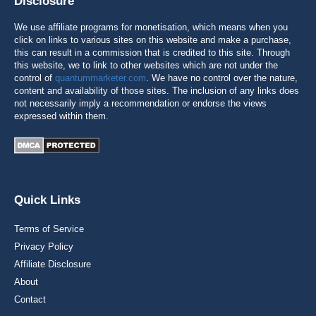
Disclosure
We use affiliate programs for monetisation, which means when you
click on links to various sites on this website and make a purchase,
this can result in a commission that is credited to this site. Through
this website, we to link to other websites which are not under the
control of
quantummarketer.com
. We have no control over the nature,
content and availability of those sites. The inclusion of any links does
not necessarily imply a recommendation or endorse the views
expressed within them.
Quick Links
Terms of Service
Privacy Policy
Affiliate Disclosure
About
Contact