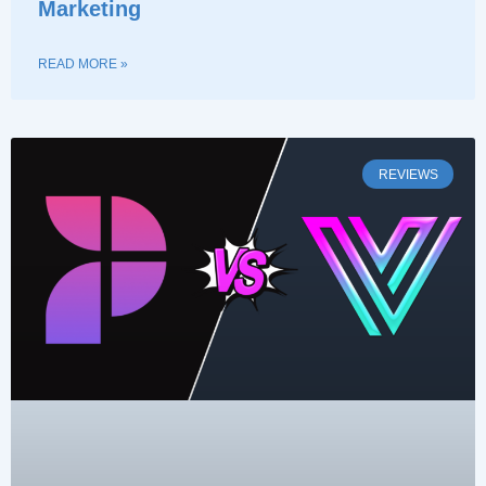
Marketing
READ MORE »
REVIEWS