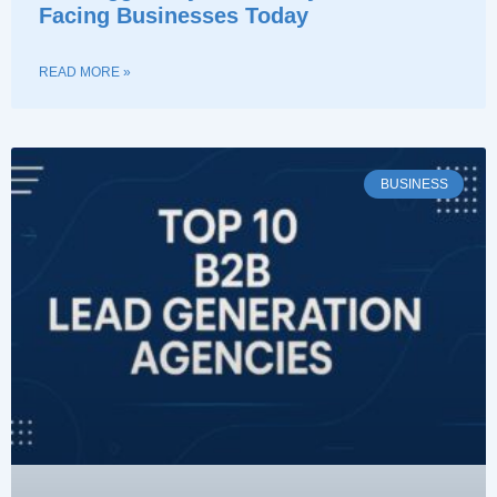
Facing Businesses Today
READ MORE »
BUSINESS