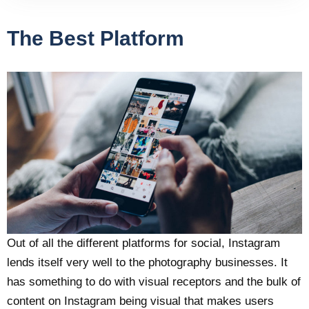
The Best Platform
Out of all the different platforms for social, Instagram
lends itself very well to the photography businesses. It
has something to do with visual receptors and the bulk of
content on Instagram being visual that makes users