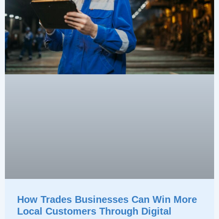
How Trades Businesses Can Win More
Local Customers Through Digital