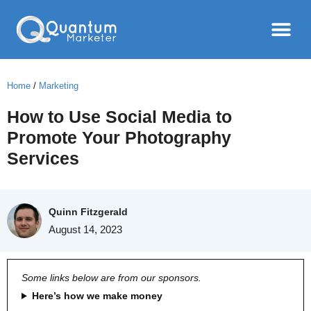
Home
/
Marketing
How to Use Social Media to
Promote Your Photography
Services
Quinn Fitzgerald
August 14, 2023
Some links below are from our sponsors.
Here’s how we make money