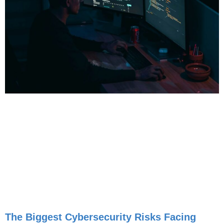
The Biggest Cybersecurity Risks Facing