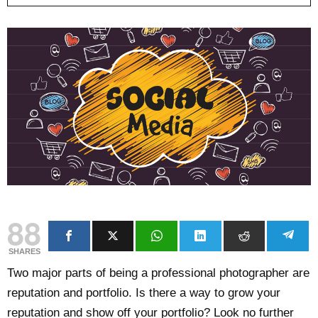
88
SHARES
Two major parts of being a professional photographer are
reputation and portfolio. Is there a way to grow your
reputation and show off your portfolio? Look no further