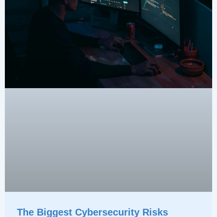
The Biggest Cybersecurity Risks