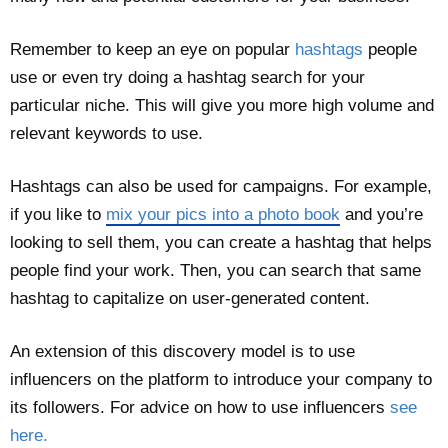
Remember to keep an eye on popular
hashtags
people
use or even try doing a hashtag search for your
particular niche. This will give you more high volume and
relevant keywords to use.
Hashtags can also be used for campaigns. For example,
if you like to
mix your pics into a photo book
and you’re
looking to sell them, you can create a hashtag that helps
people find your work. Then, you can search that same
hashtag to capitalize on user-generated content.
An extension of this discovery model is to use
influencers on the platform to introduce your company to
its followers. For advice on how to use influencers
see
here.