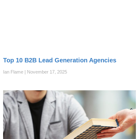
Top 10 B2B Lead Generation Agencies
Ian Flame
November 17, 2025