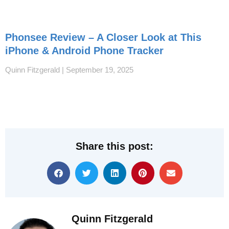
Phonsee Review – A Closer Look at This
iPhone & Android Phone Tracker
Quinn Fitzgerald
September 19, 2025
Share this post:
Quinn Fitzgerald