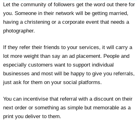
Let the community of followers get the word out there for
you. Someone in their network will be getting married,
having a christening or a corporate event that needs a
photographer.
If they refer their friends to your services, it will carry a
lot more weight than say an ad placement. People and
especially customers want to support individual
businesses and most will be happy to give you referrals,
just ask for them on your social platforms.
You can incentivise that referral with a discount on their
next order or something as simple but memorable as a
print you deliver to them.