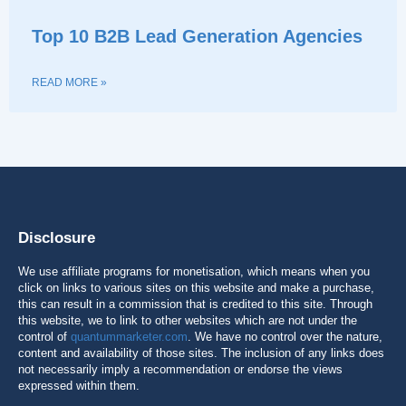
Top 10 B2B Lead Generation Agencies
READ MORE »
Disclosure
We use affiliate programs for monetisation, which means when you
click on links to various sites on this website and make a purchase,
this can result in a commission that is credited to this site. Through
this website, we to link to other websites which are not under the
control of
quantummarketer.com
. We have no control over the nature,
content and availability of those sites. The inclusion of any links does
not necessarily imply a recommendation or endorse the views
expressed within them.