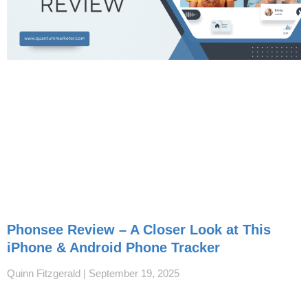
Phonsee Review – A Closer Look at This
iPhone & Android Phone Tracker
Quinn Fitzgerald
September 19, 2025