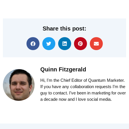
Share this post:
Quinn Fitzgerald
Hi, I'm the Chief Editor of Quantum Marketer.
If you have any collaboration requests I’m the
guy to contact. I’ve been in marketing for over
a decade now and I love social media.