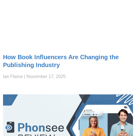
How Book Influencers Are Changing the
Publishing Industry
Ian Flame
November 17, 2025