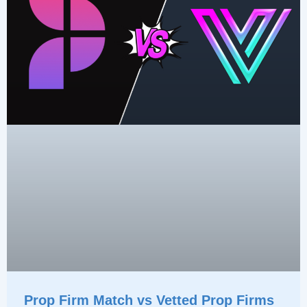
Prop Firm Match vs Vetted Prop Firms