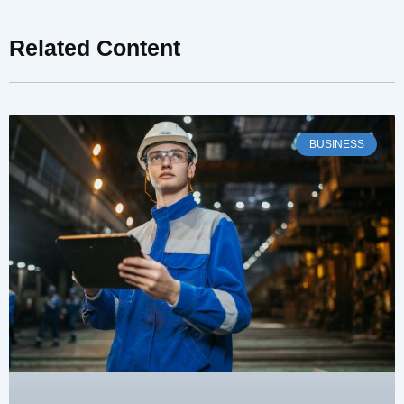
Related Content
BUSINESS