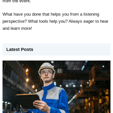
from the event.
What have you done that helps you from a listening
perspective? What tools help you? Always eager to hear
and learn more!
Latest Posts