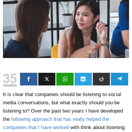
35
SHARES
It is clear that companies should be listening to social
media conversations, but what exactly should you be
listening to? Over the past two years I have developed
the
following approach that has really helped the
companies that I have worked
with think about listening