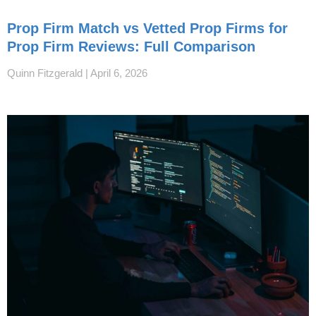
Prop Firm Match vs Vetted Prop Firms for
Prop Firm Reviews: Full Comparison
Quinn Fitzgerald
April 6, 2026