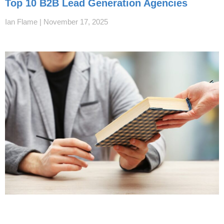
Top 10 B2B Lead Generation Agencies
Ian Flame
November 17, 2025