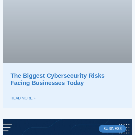
The Biggest Cybersecurity Risks
Facing Businesses Today
READ MORE »
BUSINESS