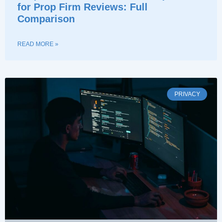
for Prop Firm Reviews: Full
Comparison
READ MORE »
PRIVACY