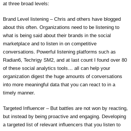
at three broad levels:
Brand Level listening – Chris and others have blogged
about this often. Organizations need to be listening to
what is being said about their brands in the social
marketplace and to listen in on competitive
conversations. Powerful listening platforms such as
Radian6, Techrigy SM2, and at last count I found over 80
of these social analytics tools… all can help your
organization digest the huge amounts of conversations
into more meaningful data that you can react to in a
timely manner.
Targeted Influencer – But battles are not won by reacting,
but instead by being proactive and engaging. Developing
a targeted list of relevant influencers that you listen to