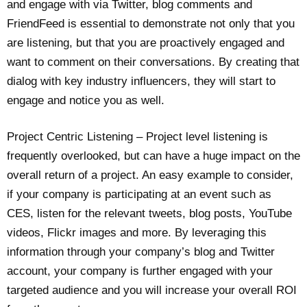
and engage with via Twitter, blog comments and
FriendFeed is essential to demonstrate not only that you
are listening, but that you are proactively engaged and
want to comment on their conversations. By creating that
dialog with key industry influencers, they will start to
engage and notice you as well.
Project Centric Listening – Project level listening is
frequently overlooked, but can have a huge impact on the
overall return of a project. An easy example to consider,
if your company is participating at an event such as
CES, listen for the relevant tweets, blog posts, YouTube
videos, Flickr images and more. By leveraging this
information through your company’s blog and Twitter
account, your company is further engaged with your
targeted audience and you will increase your overall ROI