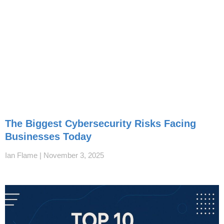
The Biggest Cybersecurity Risks Facing
Businesses Today
Ian Flame
November 3, 2025