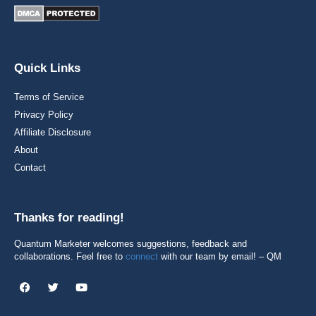
Quick Links
Terms of Service
Privacy Policy
Affiliate Disclosure
About
Contact
Thanks for reading!
Quantum Marketer welcomes suggestions, feedback and
collaborations. Feel free to
connect
with our team by email! – QM