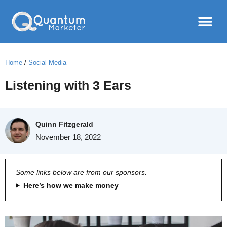
Home
/
Social Media
Listening with 3 Ears
Quinn Fitzgerald
November 18, 2022
Some links below are from our sponsors.
Here’s how we make money