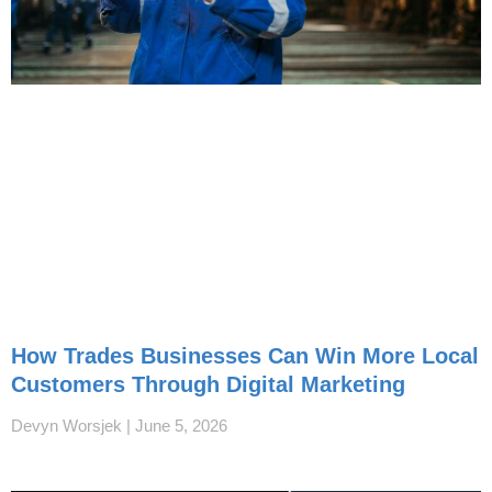
How Trades Businesses Can Win More Local
Customers Through Digital Marketing
Devyn Worsjek
June 5, 2026