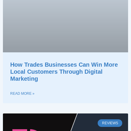
How Trades Businesses Can Win More
Local Customers Through Digital
Marketing
READ MORE »
REVIEWS