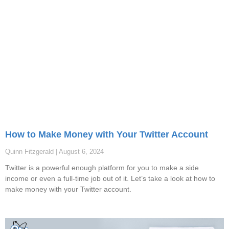
How to Make Money with Your Twitter Account
Quinn Fitzgerald
August 6, 2024
Twitter is a powerful enough platform for you to make a side
income or even a full-time job out of it. Let’s take a look at how to
make money with your Twitter account.