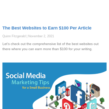
The Best Websites to Earn $100 Per Article
Quinn Fitzgerald
November 2, 2021
Let’s check out the comprehensive list of the best websites out
there where you can earn more than $100 for your writing.