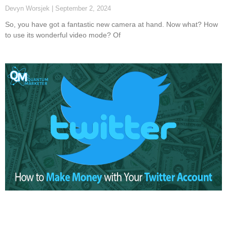
Devyn Worsjek
September 2, 2024
So, you have got a fantastic new camera at hand. Now what? How
to use its wonderful video mode? Of