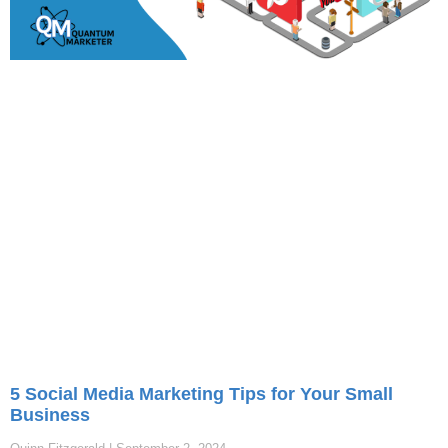
5 Social Media Marketing Tips for Your Small
Business