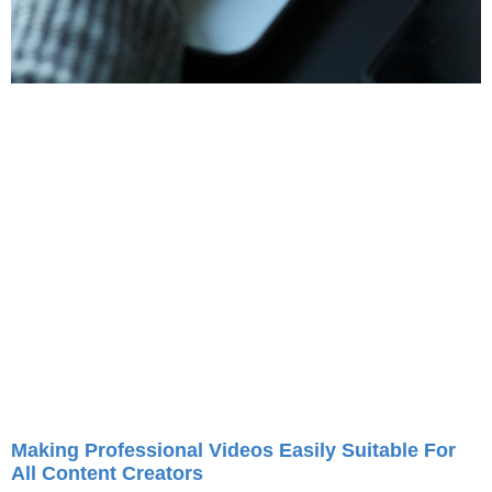
Making Professional Videos Easily Suitable For
All Content Creators