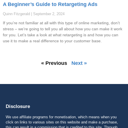
A Beginner’s Guide to Retargeting Ads
Quinn Fitzgerald
September 2, 2024
If you’re not familiar at all with this type of online marketing, don’t
stress – we’re going to tell you all about how you can make it work
for you. Let’s take a look at what retargeting is and how you can
use it to make a real difference to your customer base.
« Previous
Next »
Disclosure
We use affiliate programs for monetisation, which means when you
click on links to various sites on this website and make a purchase,
this can result in a commission that is credited to this site. Through