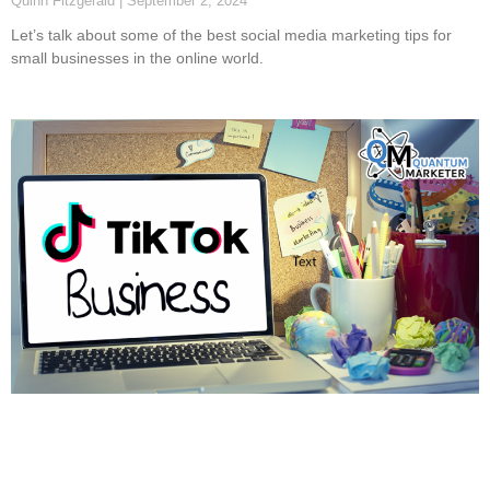
Quinn Fitzgerald
September 2, 2024
Let’s talk about some of the best social media marketing tips for
small businesses in the online world.