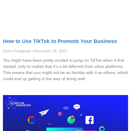
How to Use TikTok to Promote Your Business
Quinn Fitzgerald
November 16, 2022
You might have been pretty excited to jump on TikTok when it first
started, only to realize that it’s a bit different from other platforms.
This means that you might not be as familiar with it as others, which
could end up getting in the way of doing well.