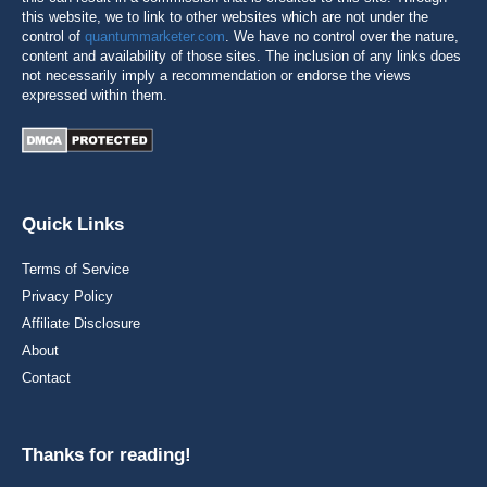
this website, we to link to other websites which are not under the
control of
quantummarketer.com
. We have no control over the nature,
content and availability of those sites. The inclusion of any links does
not necessarily imply a recommendation or endorse the views
expressed within them.
Quick Links
Terms of Service
Privacy Policy
Affiliate Disclosure
About
Contact
Thanks for reading!