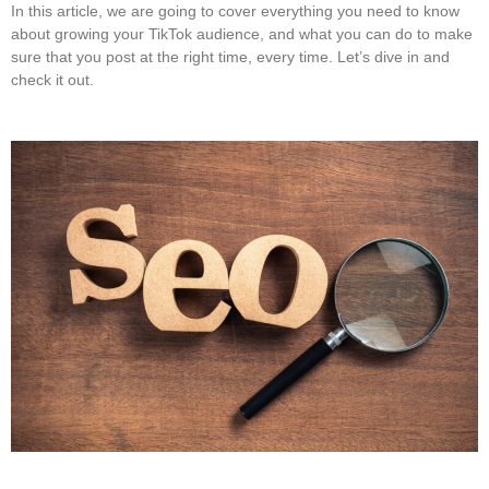
In this article, we are going to cover everything you need to know
about growing your TikTok audience, and what you can do to make
sure that you post at the right time, every time. Let’s dive in and
check it out.