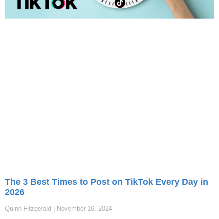
The 3 Best Times to Post on TikTok Every Day in
2026
Quinn Fitzgerald
November 16, 2024