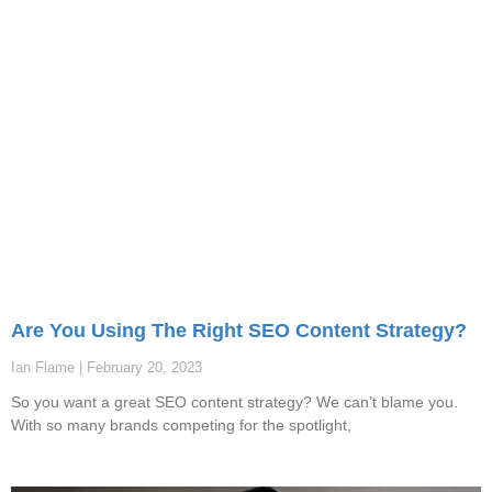
Are You Using The Right SEO Content Strategy?
Ian Flame
February 20, 2023
So you want a great SEO content strategy? We can’t blame you.
With so many brands competing for the spotlight,