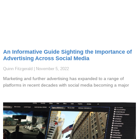
An Informative Guide Sighting the Importance of
Advertising Across Social Media
Quinn Fitzgerald
November 5, 2022
Marketing and further advertising has expanded to a range of
platforms in recent decades with social media becoming a major