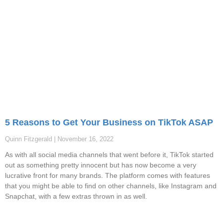
5 Reasons to Get Your Business on TikTok ASAP
Quinn Fitzgerald
November 16, 2022
As with all social media channels that went before it, TikTok started
out as something pretty innocent but has now become a very
lucrative front for many brands. The platform comes with features
that you might be able to find on other channels, like Instagram and
Snapchat, with a few extras thrown in as well.