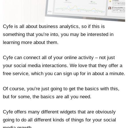
Cyfe is all about business analytics, so if this is
something that you’re into, you may be interested in
learning more about them.
Cyfe can connect all of your online activity – not just
your social media interactions. We love that they offer a
free service, which you can sign up for in about a minute.
Of course, you’re just going to get the basics with this,
but for some, the basics are all you need.
Cyfe offers many different widgets that are obviously
going to do all different kinds of things for your social
media growth.