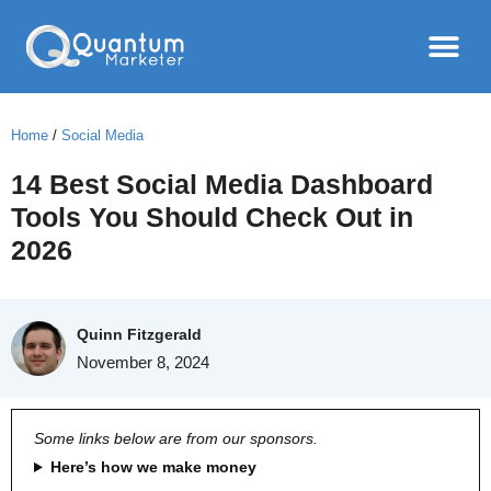
Home
/
Social Media
14 Best Social Media Dashboard
Tools You Should Check Out in
2026
Quinn Fitzgerald
November 8, 2024
Some links below are from our sponsors.
Here’s how we make money