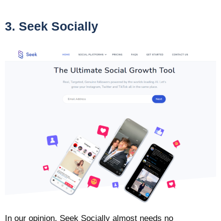
3. Seek Socially
In our opinion, Seek Socially almost needs no