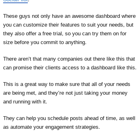
These guys not only have an awesome dashboard where
you can customize their features to suit your needs, but
they also offer a free trial, so you can try them on for
size before you commit to anything.
There aren’t that many companies out there like this that
can promise their clients access to a dashboard like this.
This is a great way to make sure that all of your needs
are being met, and they’re not just taking your money
and running with it.
They can help you schedule posts ahead of time, as well
as automate your engagement strategies.