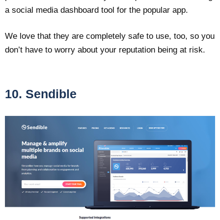
a social media dashboard tool for the popular app.
We love that they are completely safe to use, too, so you
don’t have to worry about your reputation being at risk.
10. Sendible