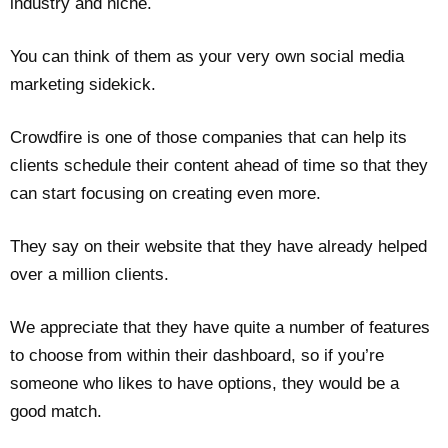
industry and niche.
You can think of them as your very own social media
marketing sidekick.
Crowdfire is one of those companies that can help its
clients schedule their content ahead of time so that they
can start focusing on creating even more.
They say on their website that they have already helped
over a million clients.
We appreciate that they have quite a number of features
to choose from within their dashboard, so if you’re
someone who likes to have options, they would be a
good match.