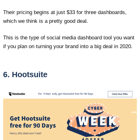
Their pricing begins at just $33 for three dashboards,
which we think is a pretty good deal.
This is the type of social media dashboard tool you want
if you plan on turning your brand into a big deal in 2020.
6. Hootsuite