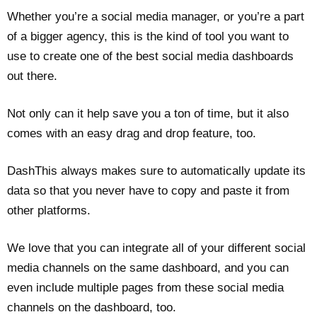
Whether you’re a social media manager, or you’re a part
of a bigger agency, this is the kind of tool you want to
use to create one of the best social media dashboards
out there.
Not only can it help save you a ton of time, but it also
comes with an easy drag and drop feature, too.
DashThis always makes sure to automatically update its
data so that you never have to copy and paste it from
other platforms.
We love that you can integrate all of your different social
media channels on the same dashboard, and you can
even include multiple pages from these social media
channels on the dashboard, too.