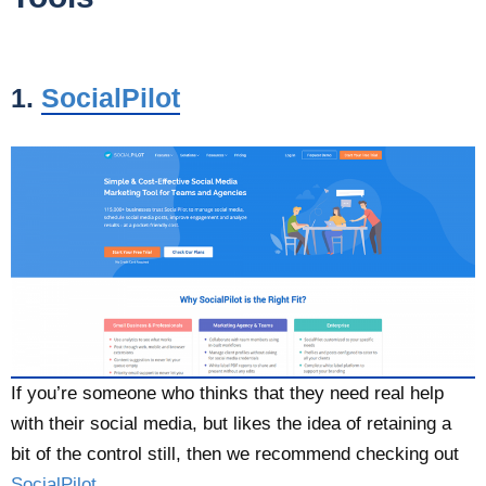
1.
SocialPilot
If you’re someone who thinks that they need real help
with their social media, but likes the idea of retaining a
bit of the control still, then we recommend checking out
SocialPilot
.