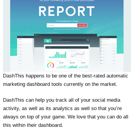
DashThis happens to be one of the best-rated automatic
marketing dashboard tools currently on the market.
DashThis can help you track all of your social media
activity, as well as its analytics as well so that you’re
always on top of your game. We love that you can do all
this within their dashboard.