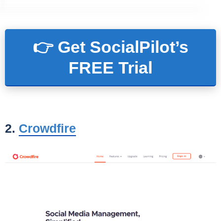
👉 Get SocialPilot’s
FREE Trial
2.
Crowdfire