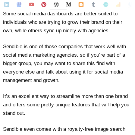
Some social media dashboards are better suited to
individuals who are trying to grow their brand on their
own, while others sync up nicely with agencies.
Sendible is one of those companies that work well with
social media marketing agencies, so if you’re part of a
bigger group, you may want to share this find with
everyone else and talk about using it for social media
management and growth.
It’s an excellent way to streamline more than one brand
and offers some pretty unique features that will help you
stand out.
Sendible even comes with a royalty-free image search