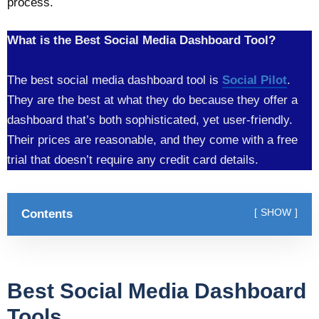
process.
What is the Best Social Media Dashboard Tool?
The best social media dashboard tool is
Social Pilot
.
They are the best at what they do because they offer a
dashboard that’s both sophisticated, yet user-friendly.
Their prices are reasonable, and they come with a free
trial that doesn’t require any credit card details.
Contents
SHOW
Best Social Media Dashboard
Tools