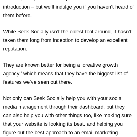
introduction – but we’ll indulge you if you haven’t heard of
them before.
While Seek Socially isn’t the oldest tool around, it hasn’t
taken them long from inception to develop an excellent
reputation.
They are known better for being a ‘creative growth
agency,’ which means that they have the biggest list of
features we’ve seen out there.
Not only can Seek Socially help you with your social
media management through their dashboard, but they
can also help you with other things too, like making sure
that your website is looking its best, and helping you
figure out the best approach to an email marketing