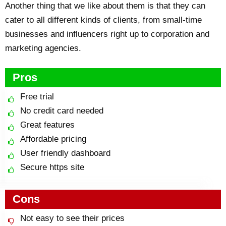
Another thing that we like about them is that they can
cater to all different kinds of clients, from small-time
businesses and influencers right up to corporation and
marketing agencies.
Pros
Free trial
No credit card needed
Great features
Affordable pricing
User friendly dashboard
Secure https site
Cons
Not easy to see their prices