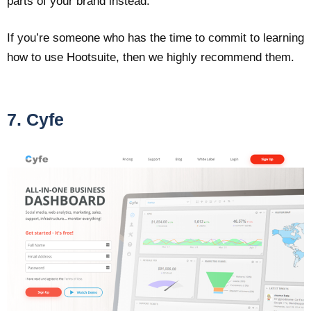
parts of your brand instead.
If you’re someone who has the time to commit to learning
how to use Hootsuite, then we highly recommend them.
7. Cyfe