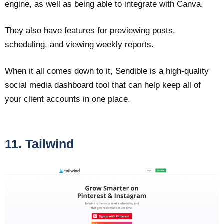
engine, as well as being able to integrate with Canva.
They also have features for previewing posts,
scheduling, and viewing weekly reports.
When it all comes down to it, Sendible is a high-quality
social media dashboard tool that can help keep all of
your client accounts in one place.
11. Tailwind