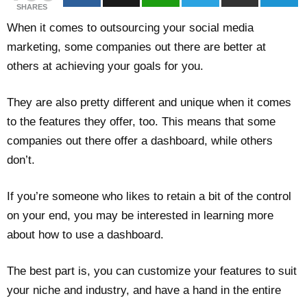
SHARES
When it comes to outsourcing your social media
marketing, some companies out there are better at
others at achieving your goals for you.
They are also pretty different and unique when it comes
to the features they offer, too. This means that some
companies out there offer a dashboard, while others
don’t.
If you’re someone who likes to retain a bit of the control
on your end, you may be interested in learning more
about how to use a dashboard.
The best part is, you can customize your features to suit
your niche and industry, and have a hand in the entire