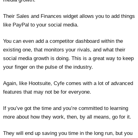
Their Sales and Finances widget allows you to add things
like PayPal to your social media.
You can even add a competitor dashboard within the
existing one, that monitors your rivals, and what their
social media growth is doing. This is a great way to keep
your finger on the pulse of the industry.
Again, like Hootsuite, Cyfe comes with a lot of advanced
features that may not be for everyone.
If you’ve got the time and you’re committed to learning
more about how they work, then, by all means, go for it.
They will end up saving you time in the long run, but you