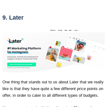
9. Later
One thing that stands out to us about Later that we really
like is that they have quite a few different price points on
offer, in order to cater to all different types of budgets.