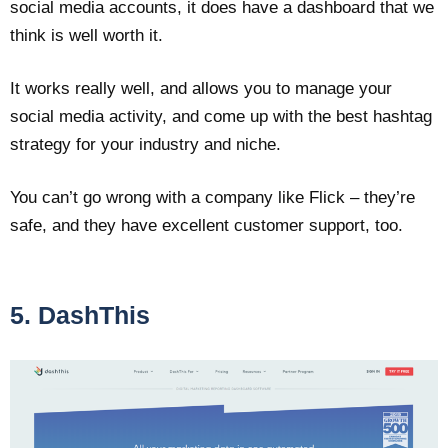
social media accounts, it does have a dashboard that we
think is well worth it.
It works really well, and allows you to manage your
social media activity, and come up with the best hashtag
strategy for your industry and niche.
You can’t go wrong with a company like Flick – they’re
safe, and they have excellent customer support, too.
5. DashThis