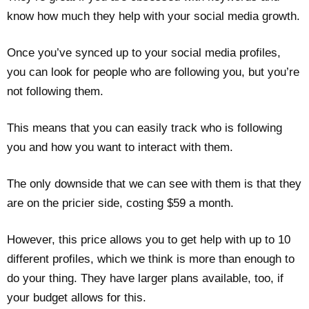
know how much they help with your social media growth.
Once you’ve synced up to your social media profiles,
you can look for people who are following you, but you’re
not following them.
This means that you can easily track who is following
you and how you want to interact with them.
The only downside that we can see with them is that they
are on the pricier side, costing $59 a month.
However, this price allows you to get help with up to 10
different profiles, which we think is more than enough to
do your thing. They have larger plans available, too, if
your budget allows for this.