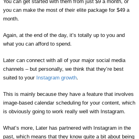
You can get started with them from just $9 a month, or
you can make the most of their elite package for $49 a
month.
Again, at the end of the day, it’s totally up to you and
what you can afford to spend.
Later can connect with all of your major social media
channels – but personally, we think that they’re best
suited to your
Instagram growth
.
This is mainly because they have a feature that involves
image-based calendar scheduling for your content, which
is obviously going to work really well with Instagram.
What’s more, Later has partnered with Instagram in the
past, which means that they know quite a bit about being