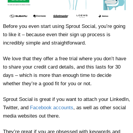
Before you even start using Sprout Social, you’re going
to like it – because even their sign up process is
incredibly simple and straightforward.
We love that they offer a free trial where you don’t have
to share your credit card details, and this lasts for 30
days – which is more than enough time to decide
whether they’re a good fit for you or not.
Sprout Social is great if you want to attach your LinkedIn,
Twitter, and
Facebook accounts
, as well as other social
media websites out there.
They’re great if you are obsessed with keywords and