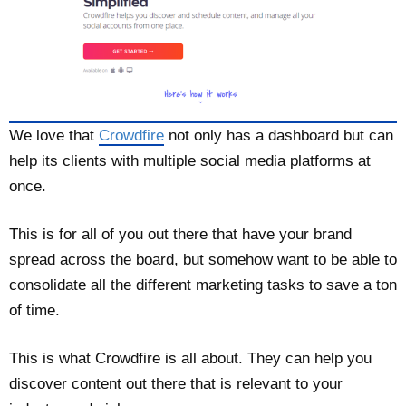
We love that
Crowdfire
not only has a dashboard but can
help its clients with multiple social media platforms at
once.
This is for all of you out there that have your brand
spread across the board, but somehow want to be able to
consolidate all the different marketing tasks to save a ton
of time.
This is what Crowdfire is all about. They can help you
discover content out there that is relevant to your