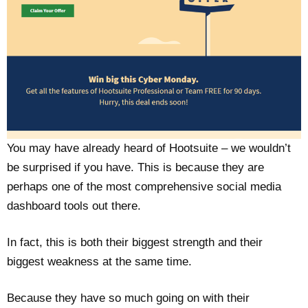
You may have already heard of Hootsuite – we wouldn’t
be surprised if you have. This is because they are
perhaps one of the most comprehensive social media
dashboard tools out there.
In fact, this is both their biggest strength and their
biggest weakness at the same time.
Because they have so much going on with their