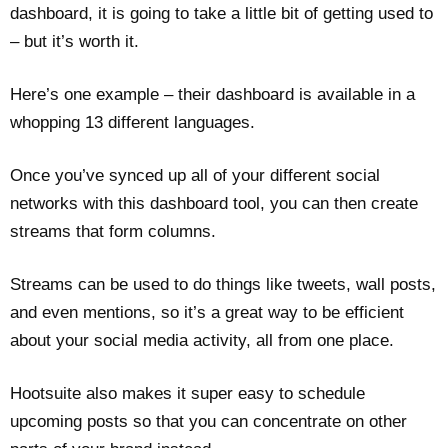
dashboard, it is going to take a little bit of getting used to
– but it’s worth it.
Here’s one example – their dashboard is available in a
whopping 13 different languages.
Once you’ve synced up all of your different social
networks with this dashboard tool, you can then create
streams that form columns.
Streams can be used to do things like tweets, wall posts,
and even mentions, so it’s a great way to be efficient
about your social media activity, all from one place.
Hootsuite also makes it super easy to schedule
upcoming posts so that you can concentrate on other