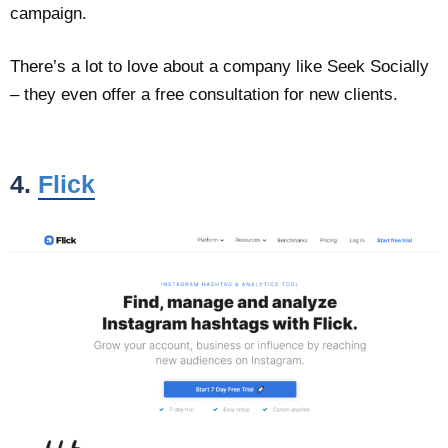
campaign.
There’s a lot to love about a company like Seek Socially
– they even offer a free consultation for new clients.
4.
Flick