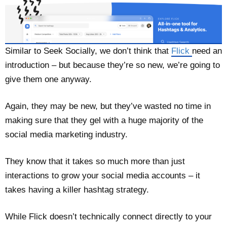
Similar to Seek Socially, we don’t think that
Flick
need an
introduction – but because they’re so new, we’re going to
give them one anyway.
Again, they may be new, but they’ve wasted no time in
making sure that they gel with a huge majority of the
social media marketing industry.
They know that it takes so much more than just
interactions to grow your social media accounts – it
takes having a killer hashtag strategy.
While Flick doesn’t technically connect directly to your