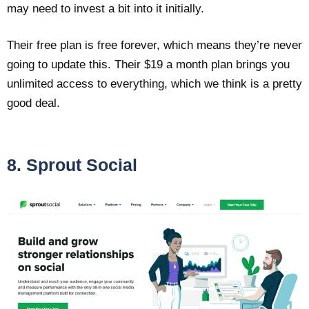
may need to invest a bit into it initially.
Their free plan is free forever, which means they’re never
going to update this. Their $19 a month plan brings you
unlimited access to everything, which we think is a pretty
good deal.
8. Sprout Social