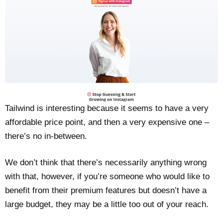
Tailwind is interesting because it seems to have a very
affordable price point, and then a very expensive one –
there’s no in-between.
We don’t think that there’s necessarily anything wrong
with that, however, if you’re someone who would like to
benefit from their premium features but doesn’t have a
large budget, they may be a little too out of your reach.