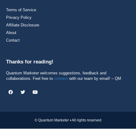
Terms of Service
Privacy Policy
Affiliate Disclosure
About
Contact
Thanks for reading!
Quantum Marketer welcomes suggestions, feedback and
collaborations. Feel free to
connect
with our team by email! – QM
© Quantum Marketer • All rights reserved