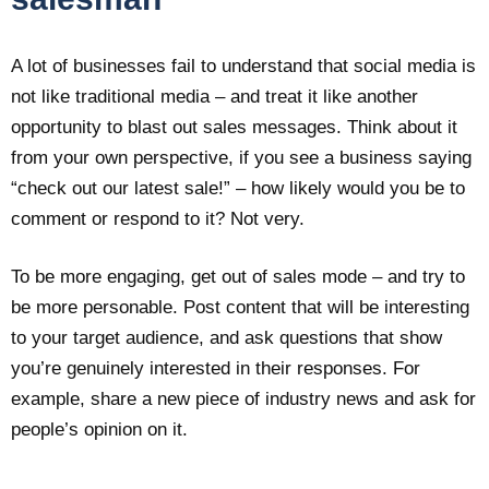
A lot of businesses fail to understand that social media is
not like traditional media – and treat it like another
opportunity to blast out sales messages. Think about it
from your own perspective, if you see a business saying
“check out our latest sale!” – how likely would you be to
comment or respond to it? Not very.
To be more engaging, get out of sales mode – and try to
be more personable. Post content that will be interesting
to your target audience, and ask questions that show
you’re genuinely interested in their responses. For
example, share a new piece of industry news and ask for
people’s opinion on it.