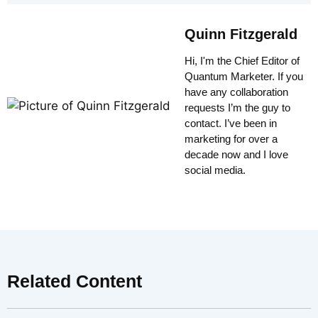
Quinn Fitzgerald
Hi, I'm the Chief Editor of
Quantum Marketer. If you
have any collaboration
requests I’m the guy to
contact. I’ve been in
marketing for over a
decade now and I love
social media.
Related Content