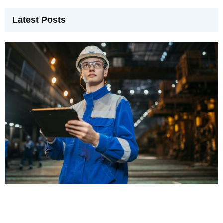
Latest Posts