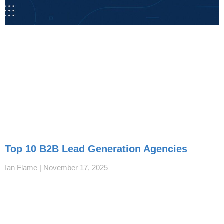
Top 10 B2B Lead Generation Agencies
Ian Flame
November 17, 2025