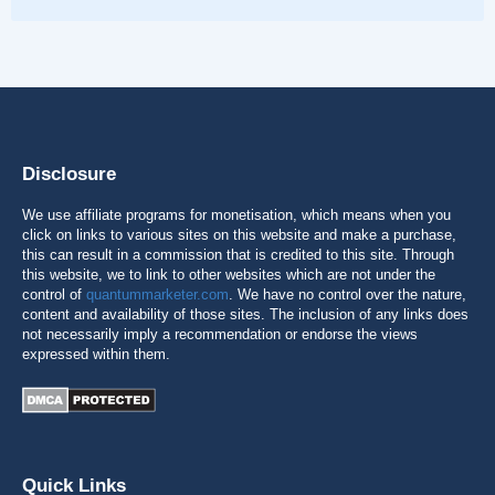
Disclosure
We use affiliate programs for monetisation, which means when you
click on links to various sites on this website and make a purchase,
this can result in a commission that is credited to this site. Through
this website, we to link to other websites which are not under the
control of
quantummarketer.com
. We have no control over the nature,
content and availability of those sites. The inclusion of any links does
not necessarily imply a recommendation or endorse the views
expressed within them.
Quick Links