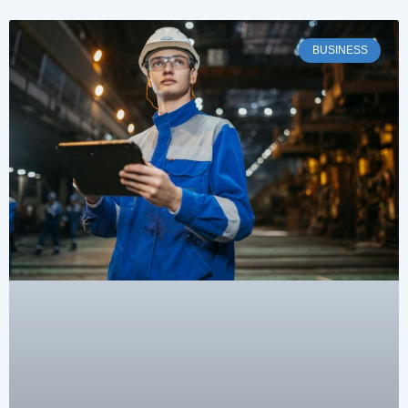
BUSINESS