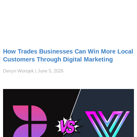
How Trades Businesses Can Win More Local
Customers Through Digital Marketing
Devyn Worsjek
June 5, 2026