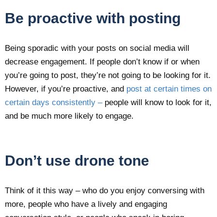
Be proactive with posting
Being sporadic with your posts on social media will
decrease engagement. If people don’t know if or when
you’re going to post, they’re not going to be looking for it.
However, if you’re proactive, and
post at certain times on
certain days consistently –
people will know to look for it,
and be much more likely to engage.
Don’t use drone tone
Think of it this way – who do you enjoy conversing with
more, people who have a lively and engaging