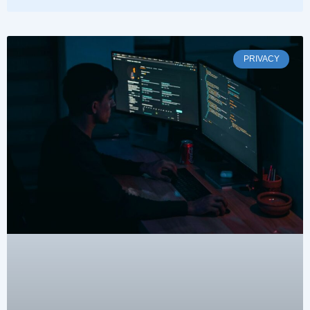
PRIVACY