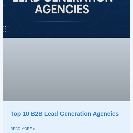
Top 10 B2B Lead Generation Agencies
READ MORE »