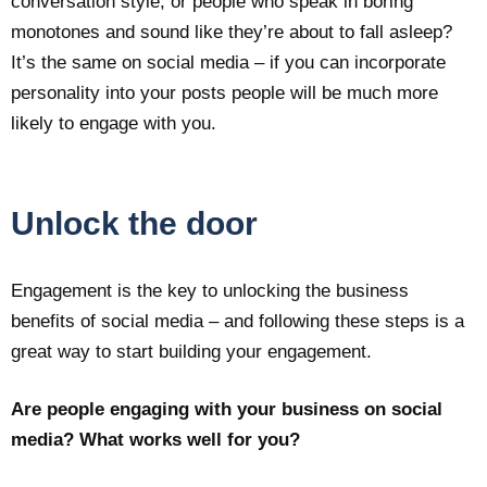
conversation style, or people who speak in boring
monotones and sound like they’re about to fall asleep?
It’s the same on social media – if you can incorporate
personality into your posts people will be much more
likely to engage with you.
Unlock the door
Engagement is the key to unlocking the business
benefits of social media – and following these steps is a
great way to start building your engagement.
Are people engaging with your business on social
media? What works well for you?