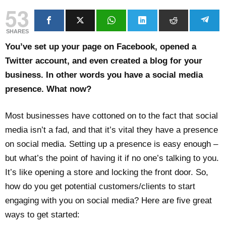
53
SHARES
You’ve set up your page on Facebook, opened a
Twitter account, and even created a blog for your
business. In other words you have a social media
presence. What now?
Most businesses have cottoned on to the fact that social
media isn’t a fad, and that it’s vital they have a presence
on social media. Setting up a presence is easy enough –
but what’s the point of having it if no one’s talking to you.
It’s like opening a store and locking the front door. So,
how do you get potential customers/clients to start
engaging with you on social media? Here are five great
ways to get started: