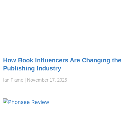
How Book Influencers Are Changing the
Publishing Industry
Ian Flame
November 17, 2025