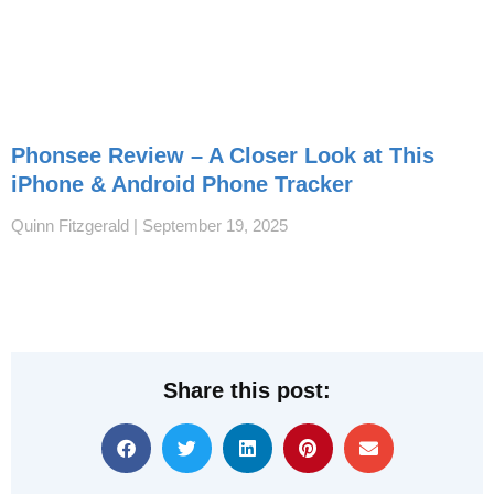
Phonsee Review – A Closer Look at This
iPhone & Android Phone Tracker
Quinn Fitzgerald
September 19, 2025
Share this post: