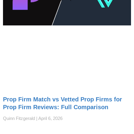
Prop Firm Match vs Vetted Prop Firms for
Prop Firm Reviews: Full Comparison
Quinn Fitzgerald
April 6, 2026