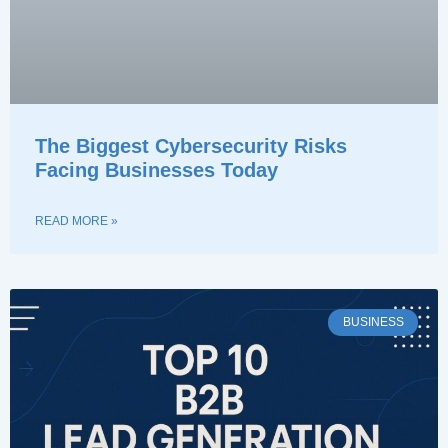
The Biggest Cybersecurity Risks
Facing Businesses Today
READ MORE »
BUSINESS