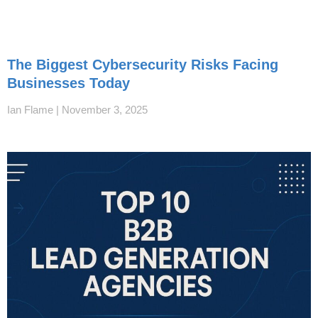
The Biggest Cybersecurity Risks Facing
Businesses Today
Ian Flame
November 3, 2025