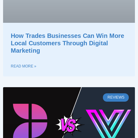
How Trades Businesses Can Win More
Local Customers Through Digital
Marketing
READ MORE »
REVIEWS