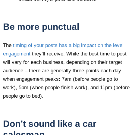
Be more punctual
The
timing of your posts has a big impact on the level
engagement
they’ll receive. While the best time to post
will vary for each business, depending on their target
audience – there are generally three points each day
when engagement peaks: 7am (before people go to
work), 5pm (when people finish work), and 11pm (before
people go to bed).
Don’t sound like a car
salesman