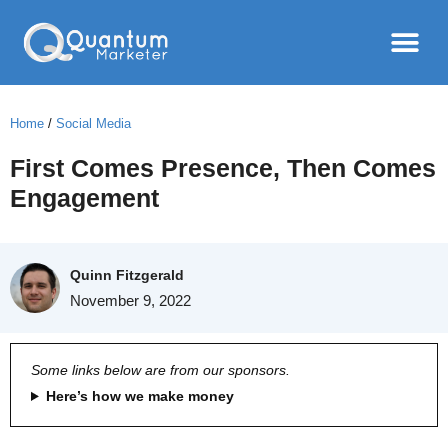
Home
/
Social Media
First Comes Presence, Then Comes
Engagement
Quinn Fitzgerald
November 9, 2022
Some links below are from our sponsors.
Here’s how we make money