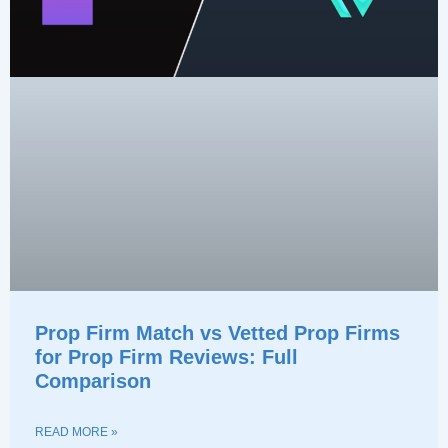
Prop Firm Match vs Vetted Prop Firms
for Prop Firm Reviews: Full
Comparison
READ MORE »