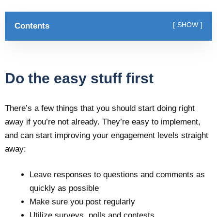
Contents
SHOW
Do the easy stuff first
There’s a few things that you should start doing right
away if you’re not already. They’re easy to implement,
and can start improving your engagement levels straight
away:
Leave responses to questions and comments as
quickly as possible
Make sure you post regularly
Utilize surveys, polls and contests