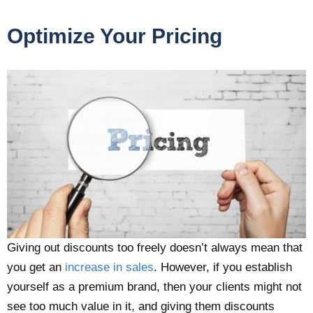
Optimize Your Pricing
Giving out discounts too freely doesn’t always mean that
you get an
increase in sales
. However, if you establish
yourself as a premium brand, then your clients might not
see too much value in it, and giving them discounts