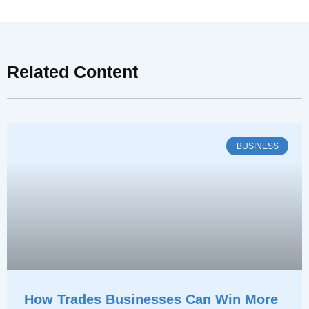
Related Content
BUSINESS
How Trades Businesses Can Win More