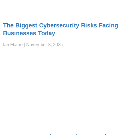
The Biggest Cybersecurity Risks Facing
Businesses Today
Ian Flame
November 3, 2025