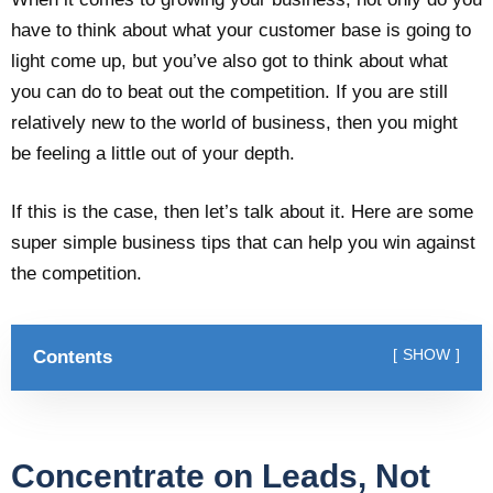
have to think about what your customer base is going to
light come up, but you’ve also got to think about what
you can do to beat out the competition. If you are still
relatively new to the world of business, then you might
be feeling a little out of your depth.
If this is the case, then let’s talk about it. Here are some
super simple business tips that can help you win against
the competition.
Contents
SHOW
Concentrate on Leads, Not