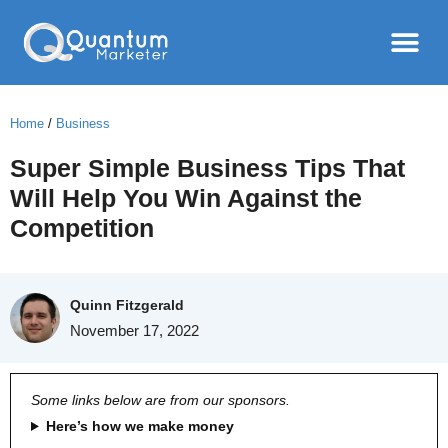
Home
/
Business
Super Simple Business Tips That
Will Help You Win Against the
Competition
Quinn Fitzgerald
November 17, 2022
Some links below are from our sponsors.
Here’s how we make money