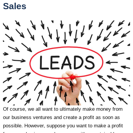
Sales
Of course, we all want to ultimately make money from
our business ventures and create a profit as soon as
possible. However, suppose you want to make a profit