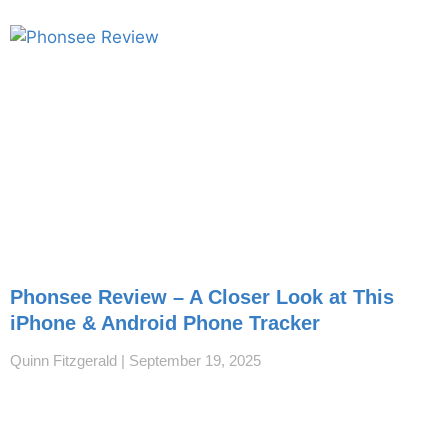
Phonsee Review – A Closer Look at This
iPhone & Android Phone Tracker
Quinn Fitzgerald
September 19, 2025