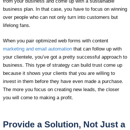
from your business and come up with a sustainable
business plan. In that case, you have to focus on winning
over people who can not only turn into customers but
lifelong fans.
When you pair optimized web forms with content
marketing and email automation
that can follow up with
your clientele, you’ve got a pretty successful approach to
business. This type of strategy can build trust come up
because it shows your clients that you are willing to
invest in them before they have even made a purchase.
The more you focus on creating new leads, the closer
you will come to making a profit.
Provide a Solution, Not Just a