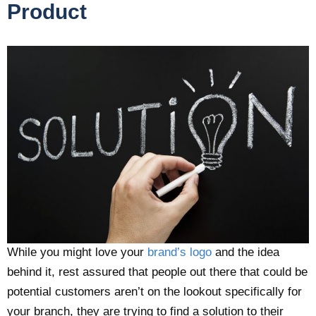
Product
While you might love your
brand’s logo
and the idea
behind it, rest assured that people out there that could be
potential customers aren’t on the lookout specifically for
your branch, they are trying to find a solution to their