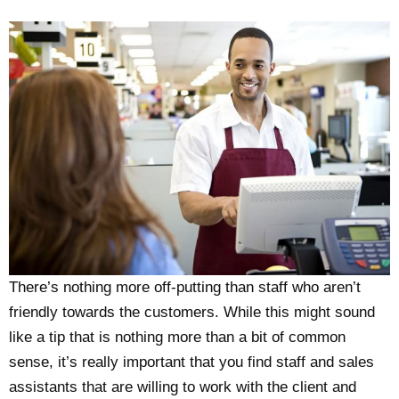
There’s nothing more off-putting than staff who aren’t
friendly towards the customers. While this might sound
like a tip that is nothing more than a bit of common
sense, it’s really important that you find staff and sales
assistants that are willing to work with the client and