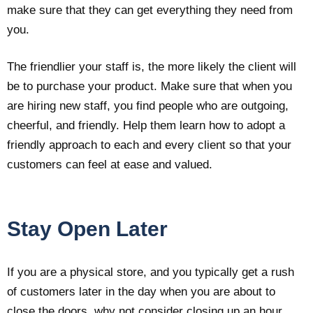
make sure that they can get everything they need from
you.
The friendlier your staff is, the more likely the client will
be to purchase your product. Make sure that when you
are hiring new staff, you find people who are outgoing,
cheerful, and friendly. Help them learn how to adopt a
friendly approach to each and every client so that your
customers can feel at ease and valued.
Stay Open Later
If you are a physical store, and you typically get a rush
of customers later in the day when you are about to
close the doors, why not consider closing up an hour