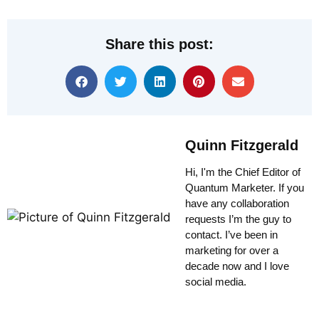
Share this post:
Quinn Fitzgerald
Hi, I'm the Chief Editor of
Quantum Marketer. If you
have any collaboration
requests I’m the guy to
contact. I’ve been in
marketing for over a
decade now and I love
social media.