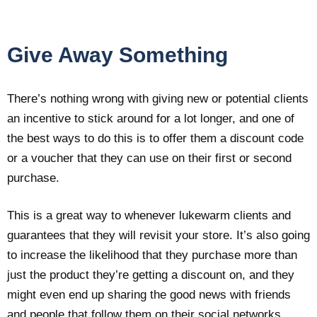
Give Away Something
There’s nothing wrong with giving new or potential clients
an incentive to stick around for a lot longer, and one of
the best ways to do this is to offer them a discount code
or a voucher that they can use on their first or second
purchase.
This is a great way to whenever lukewarm clients and
guarantees that they will revisit your store. It’s also going
to increase the likelihood that they purchase more than
just the product they’re getting a discount on, and they
might even end up sharing the good news with friends
and people that follow them on their social networks.