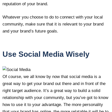
reputation of your brand.
Whatever you choose to do to connect with your local
community, make sure that it is relevant to your brand
and your brand’s future goals.
Use Social Media Wisely
Of course, we all know by now that social media is a
great way to get your brand out there and in front of the
right target audience. It’s a great way to build a solid
relationship with your community, but you’ve got to know
how to use it to your advantage. The more personality
that your brand has online, the more relatable it will be to