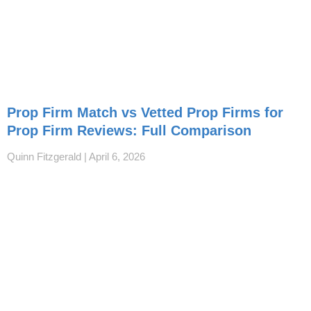
Prop Firm Match vs Vetted Prop Firms for
Prop Firm Reviews: Full Comparison
Quinn Fitzgerald
April 6, 2026