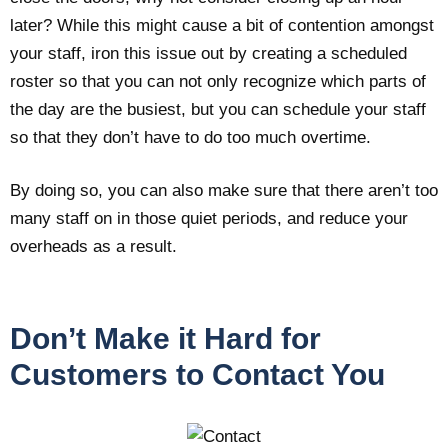
later? While this might cause a bit of contention amongst
your staff, iron this issue out by creating a scheduled
roster so that you can not only recognize which parts of
the day are the busiest, but you can schedule your staff
so that they don’t have to do too much overtime.
By doing so, you can also make sure that there aren’t too
many staff on in those quiet periods, and reduce your
overheads as a result.
Don’t Make it Hard for
Customers to Contact You