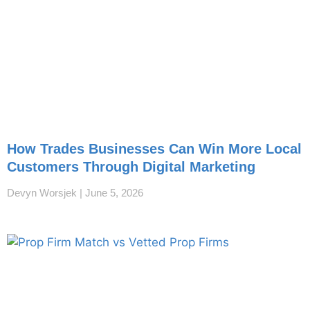
How Trades Businesses Can Win More Local
Customers Through Digital Marketing
Devyn Worsjek
June 5, 2026