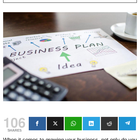
106
SHARES
When it comes to growing your business, not only do you