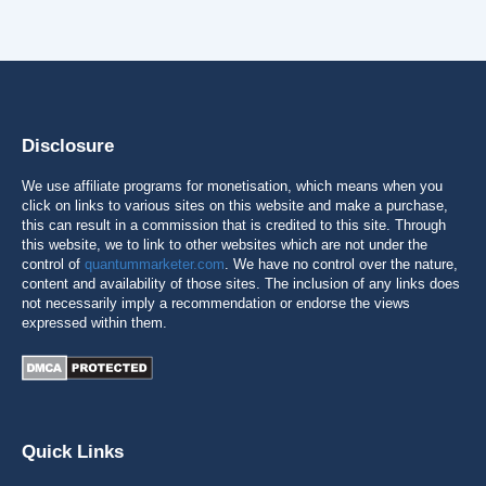
Disclosure
We use affiliate programs for monetisation, which means when you
click on links to various sites on this website and make a purchase,
this can result in a commission that is credited to this site. Through
this website, we to link to other websites which are not under the
control of
quantummarketer.com
. We have no control over the nature,
content and availability of those sites. The inclusion of any links does
not necessarily imply a recommendation or endorse the views
expressed within them.
Quick Links