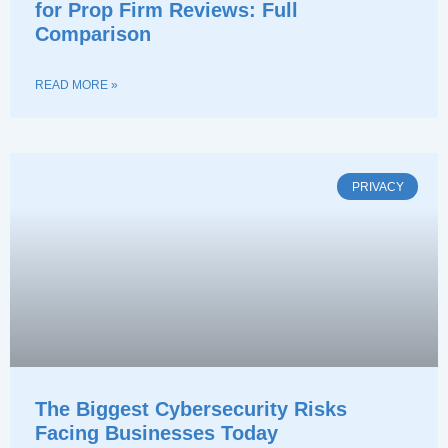
for Prop Firm Reviews: Full
Comparison
READ MORE »
PRIVACY
The Biggest Cybersecurity Risks
Facing Businesses Today