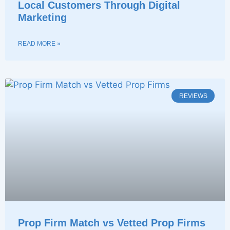
Local Customers Through Digital
Marketing
READ MORE »
REVIEWS
Prop Firm Match vs Vetted Prop Firms