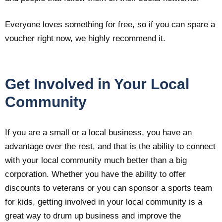
Everyone loves something for free, so if you can spare a
voucher right now, we highly recommend it.
Get Involved in Your Local
Community
If you are a small or a local business, you have an
advantage over the rest, and that is the ability to connect
with your local community much better than a big
corporation. Whether you have the ability to offer
discounts to veterans or you can sponsor a sports team
for kids, getting involved in your local community is a
great way to drum up business and improve the