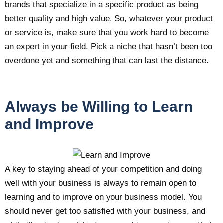
brands that specialize in a specific product as being
better quality and high value. So, whatever your product
or service is, make sure that you work hard to become
an expert in your field. Pick a niche that hasn’t been too
overdone yet and something that can last the distance.
Always be Willing to Learn
and Improve
A key to staying ahead of your competition and doing
well with your business is always to remain open to
learning and to improve on your business model. You
should never get too satisfied with your business, and