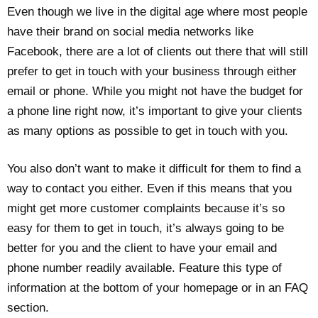
Even though we live in the digital age where most people
have their brand on social media networks like
Facebook, there are a lot of clients out there that will still
prefer to get in touch with your business through either
email or phone. While you might not have the budget for
a phone line right now, it’s important to give your clients
as many options as possible to get in touch with you.
You also don’t want to make it difficult for them to find a
way to contact you either. Even if this means that you
might get more customer complaints because it’s so
easy for them to get in touch, it’s always going to be
better for you and the client to have your email and
phone number readily available. Feature this type of
information at the bottom of your homepage or in an FAQ
section.