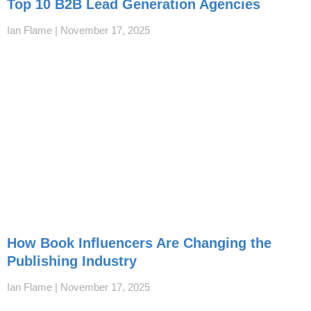
Top 10 B2B Lead Generation Agencies
Ian Flame
November 17, 2025
How Book Influencers Are Changing the
Publishing Industry
Ian Flame
November 17, 2025