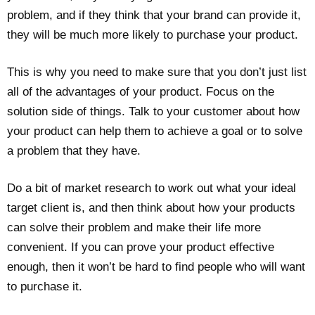
problem, and if they think that your brand can provide it,
they will be much more likely to purchase your product.
This is why you need to make sure that you don’t just list
all of the advantages of your product. Focus on the
solution side of things. Talk to your customer about how
your product can help them to achieve a goal or to solve
a problem that they have.
Do a bit of market research to work out what your ideal
target client is, and then think about how your products
can solve their problem and make their life more
convenient. If you can prove your product effective
enough, then it won’t be hard to find people who will want
to purchase it.