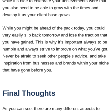
while it’s nice to celebrate your achievements were that
you also need to be able to grow with the times and
develop it as your client base grows.
While you might be ahead of the pack today, you could
very easily slip back tomorrow and lose the traction that
you have gained. This is why it’s important always to be
humble and always strive to improve on what you’ve got.
Never be afraid to seek other people’s advice, and take
inspiration from businesses and brands within your niche
that have gone before you.
Final Thoughts
As you can see, there are many different aspects to