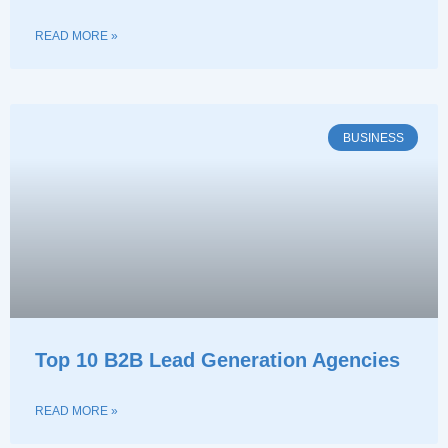
READ MORE »
BUSINESS
Top 10 B2B Lead Generation Agencies
READ MORE »