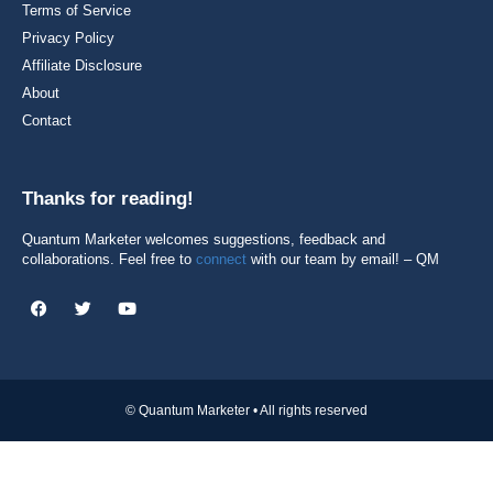
Terms of Service
Privacy Policy
Affiliate Disclosure
About
Contact
Thanks for reading!
Quantum Marketer welcomes suggestions, feedback and
collaborations. Feel free to
connect
with our team by email! – QM
© Quantum Marketer • All rights reserved