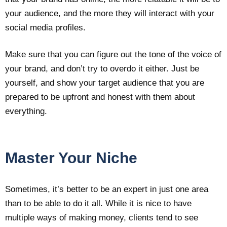
your audience, and the more they will interact with your
social media profiles.
Make sure that you can figure out the tone of the voice of
your brand, and don’t try to overdo it either. Just be
yourself, and show your target audience that you are
prepared to be upfront and honest with them about
everything.
Master Your Niche
Sometimes, it’s better to be an expert in just one area
than to be able to do it all. While it is nice to have
multiple ways of making money, clients tend to see