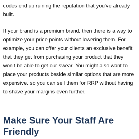
codes end up ruining the reputation that you’ve already
built.
If your brand is a premium brand, then there is a way to
optimize your price points without lowering them. For
example, you can offer your clients an exclusive benefit
that they get from purchasing your product that they
won’t be able to get our swear. You might also want to
place your products beside similar options that are more
expensive, so you can sell them for RRP without having
to shave your margins even further.
Make Sure Your Staff Are
Friendly