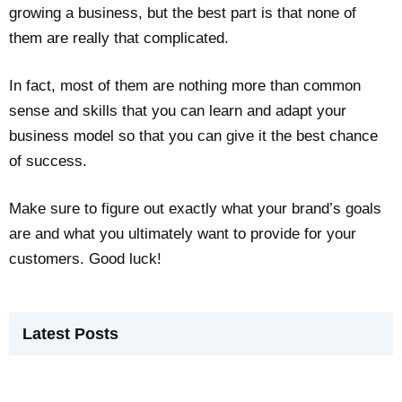
growing a business, but the best part is that none of
them are really that complicated.
In fact, most of them are nothing more than common
sense and skills that you can learn and adapt your
business model so that you can give it the best chance
of success.
Make sure to figure out exactly what your brand’s goals
are and what you ultimately want to provide for your
customers. Good luck!
Latest Posts