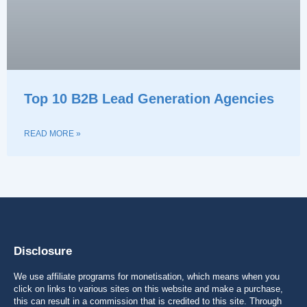
Top 10 B2B Lead Generation Agencies
READ MORE »
Disclosure
We use affiliate programs for monetisation, which means when you
click on links to various sites on this website and make a purchase,
this can result in a commission that is credited to this site. Through