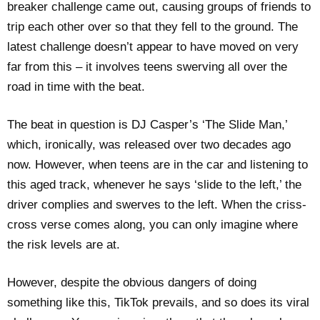
breaker challenge came out, causing groups of friends to
trip each other over so that they fell to the ground. The
latest challenge doesn’t appear to have moved on very
far from this – it involves teens swerving all over the
road in time with the beat.
The beat in question is DJ Casper’s ‘The Slide Man,’
which, ironically, was released over two decades ago
now. However, when teens are in the car and listening to
this aged track, whenever he says ‘slide to the left,’ the
driver complies and swerves to the left. When the criss-
cross verse comes along, you can only imagine where
the risk levels are at.
However, despite the obvious dangers of doing
something like this, TikTok prevails, and so does its viral