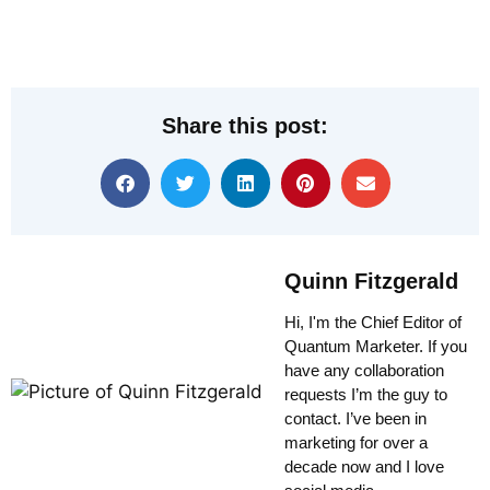
Share this post:
Quinn Fitzgerald
Hi, I'm the Chief Editor of
Quantum Marketer. If you
have any collaboration
requests I’m the guy to
contact. I’ve been in
marketing for over a
decade now and I love