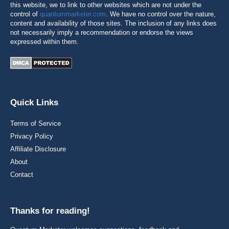
this website, we to link to other websites which are not under the
control of
quantummarketer.com
. We have no control over the nature,
content and availability of those sites. The inclusion of any links does
not necessarily imply a recommendation or endorse the views
expressed within them.
Quick Links
Terms of Service
Privacy Policy
Affiliate Disclosure
About
Contact
Thanks for reading!