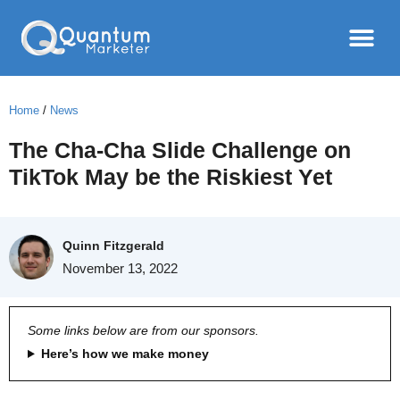
Home
/
News
The Cha-Cha Slide Challenge on
TikTok May be the Riskiest Yet
Quinn Fitzgerald
November 13, 2022
Some links below are from our sponsors.
Here’s how we make money