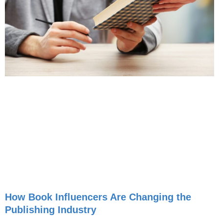
How Book Influencers Are Changing the
Publishing Industry