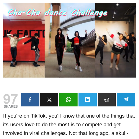
97
SHARES
If you’re on TikTok, you’ll know that one of the things that
its users love to do the most is to compete and get
involved in viral challenges. Not that long ago, a skull-