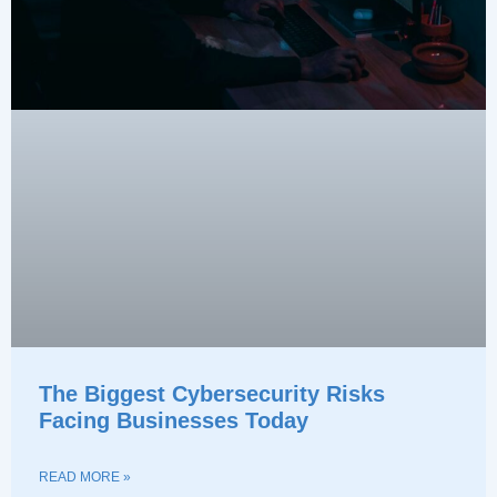
The Biggest Cybersecurity Risks
Facing Businesses Today
READ MORE »