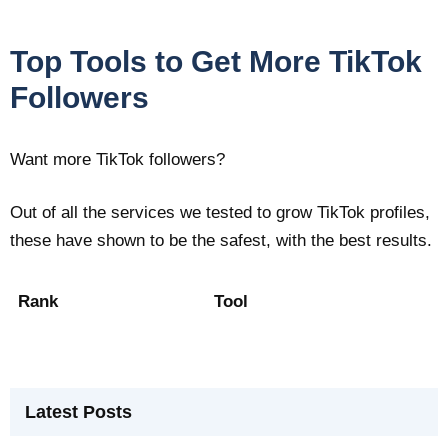
Top Tools to Get More TikTok
Followers
Want more TikTok followers?
Out of all the services we tested to grow TikTok profiles,
these have shown to be the safest, with the best results.
Rank
Tool
Latest Posts