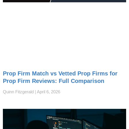
Prop Firm Match vs Vetted Prop Firms for
Prop Firm Reviews: Full Comparison
Quinn Fitzgerald
April 6, 2026