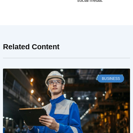
social media.
Related Content
BUSINESS