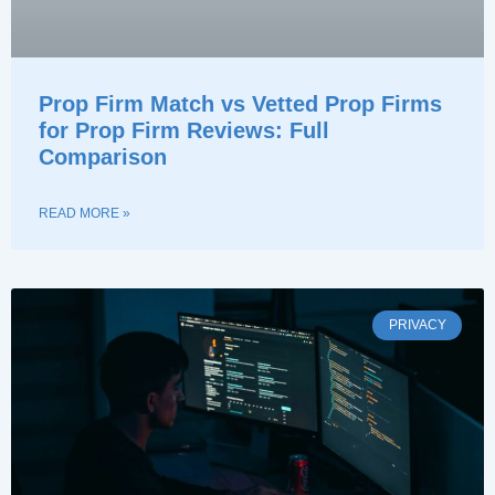
Prop Firm Match vs Vetted Prop Firms
for Prop Firm Reviews: Full
Comparison
READ MORE »
PRIVACY