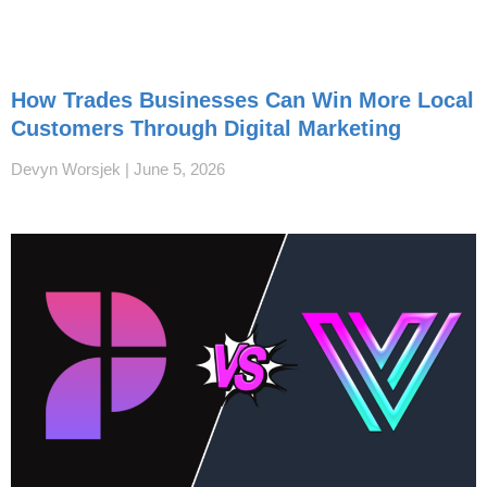
How Trades Businesses Can Win More Local
Customers Through Digital Marketing
Devyn Worsjek
June 5, 2026