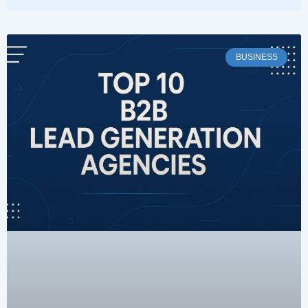
BUSINESS