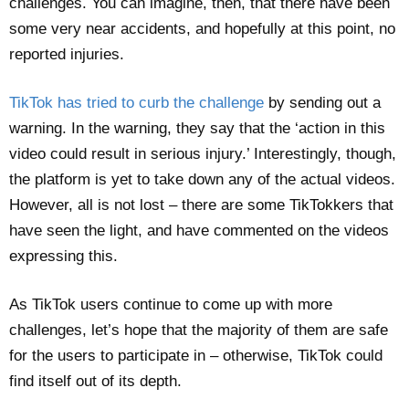
challenges. You can imagine, then, that there have been
some very near accidents, and hopefully at this point, no
reported injuries.
TikTok has tried to curb the challenge
by sending out a
warning. In the warning, they say that the ‘action in this
video could result in serious injury.’ Interestingly, though,
the platform is yet to take down any of the actual videos.
However, all is not lost – there are some TikTokkers that
have seen the light, and have commented on the videos
expressing this.
As TikTok users continue to come up with more
challenges, let’s hope that the majority of them are safe
for the users to participate in – otherwise, TikTok could
find itself out of its depth.