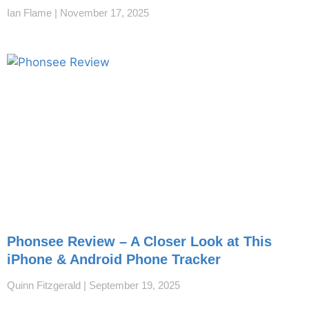
Ian Flame
November 17, 2025
Phonsee Review – A Closer Look at This
iPhone & Android Phone Tracker
Quinn Fitzgerald
September 19, 2025