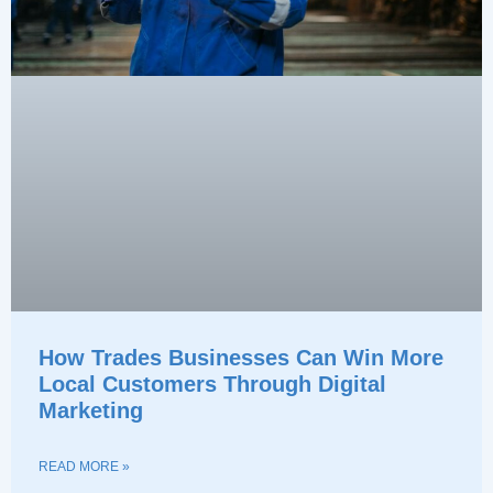
How Trades Businesses Can Win More
Local Customers Through Digital
Marketing
READ MORE »