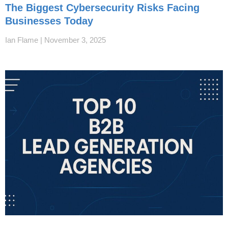
The Biggest Cybersecurity Risks Facing
Businesses Today
Ian Flame
November 3, 2025