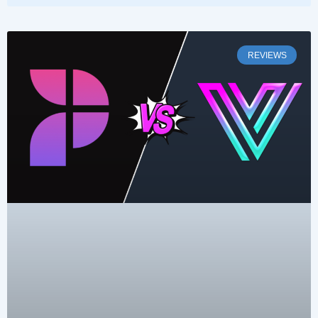
REVIEWS