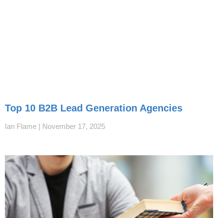
Top 10 B2B Lead Generation Agencies
Ian Flame
November 17, 2025