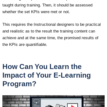
taught during training. Then, it should be assessed
whether the set KPIs were met or not.
This requires the Instructional designers to be practical
and realistic as to the result the training content can
achieve and at the same time, the promised results of
the KPIs are quantifiable.
How Can You Learn the
Impact of Your E-Learning
Program?