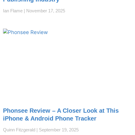
Ian Flame
November 17, 2025
Phonsee Review – A Closer Look at This
iPhone & Android Phone Tracker
Quinn Fitzgerald
September 19, 2025