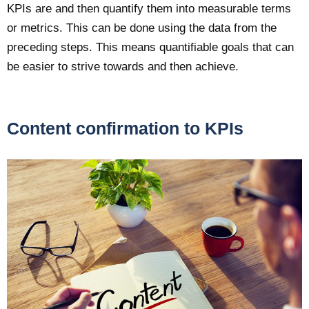
KPIs are and then quantify them into measurable terms
or metrics. This can be done using the data from the
preceding steps. This means quantifiable goals that can
be easier to strive towards and then achieve.
Content confirmation to KPIs