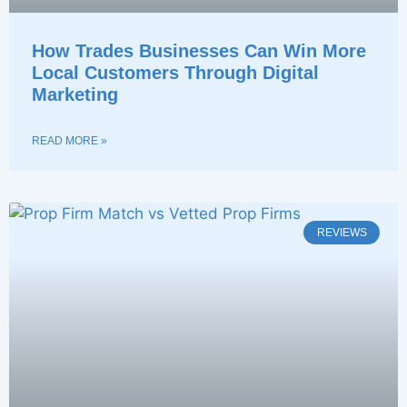
How Trades Businesses Can Win More
Local Customers Through Digital
Marketing
READ MORE »
REVIEWS