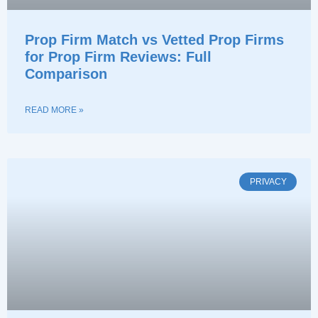
Prop Firm Match vs Vetted Prop Firms
for Prop Firm Reviews: Full
Comparison
READ MORE »
PRIVACY