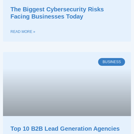
The Biggest Cybersecurity Risks
Facing Businesses Today
READ MORE »
BUSINESS
Top 10 B2B Lead Generation Agencies