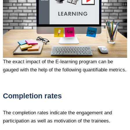
The exact impact of the E-learning program can be
gauged with the help of the following quantifiable metrics.
Completion rates
The completion rates indicate the engagement and
participation as well as motivation of the trainees.