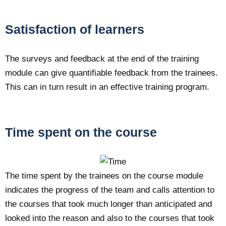
Satisfaction of learners
The surveys and feedback at the end of the training
module can give quantifiable feedback from the trainees.
This can in turn result in an effective training program.
Time spent on the course
The time spent by the trainees on the course module
indicates the progress of the team and calls attention to
the courses that took much longer than anticipated and
looked into the reason and also to the courses that took