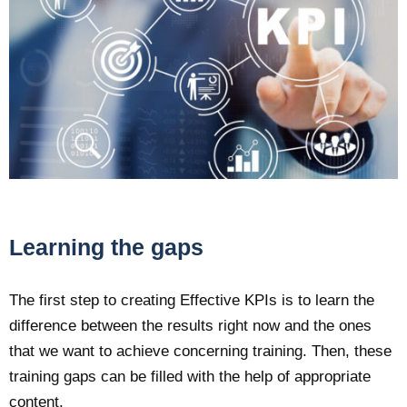
Learning the gaps
The first step to creating Effective KPIs is to learn the
difference between the results right now and the ones
that we want to achieve concerning training. Then, these
training gaps can be filled with the help of appropriate
content.