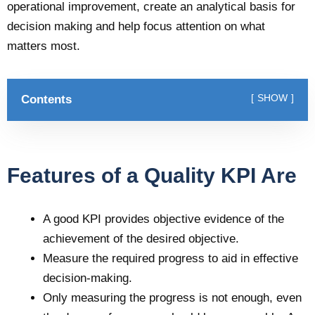
operational improvement, create an analytical basis for
decision making and help focus attention on what
matters most.
Contents
SHOW
Features of a Quality KPI Are
A good KPI provides objective evidence of the
achievement of the desired objective.
Measure the required progress to aid in effective
decision-making.
Only measuring the progress is not enough, even