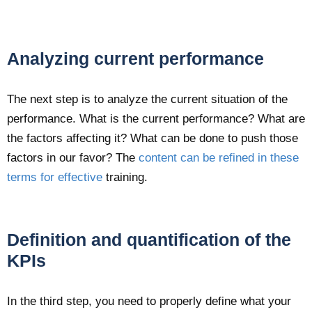
Analyzing current performance
The next step is to analyze the current situation of the
performance. What is the current performance? What are
the factors affecting it? What can be done to push those
factors in our favor? The
content can be refined in these
terms for effective
training.
Definition and quantification of the
KPIs
In the third step, you need to properly define what your