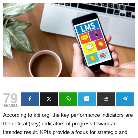
79
SHARES
According to kpi.org, the key performance indicators are
the critical (key) indicators of progress toward an
intended result. KPIs provide a focus for strategic and