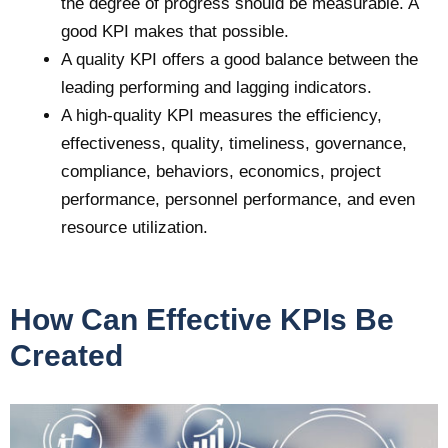
the degree of progress should be measurable. A
good KPI makes that possible.
A quality KPI offers a good balance between the
leading performing and lagging indicators.
A high-quality KPI measures the efficiency,
effectiveness, quality, timeliness, governance,
compliance, behaviors, economics, project
performance, personnel performance, and even
resource utilization.
How Can Effective KPIs Be
Created