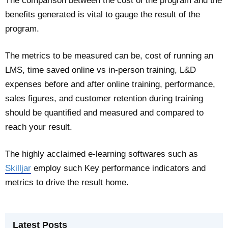
The comparison between the cost of the program and the
benefits generated is vital to gauge the result of the
program.
The metrics to be measured can be, cost of running an
LMS, time saved online vs in-person training, L&D
expenses before and after online training, performance,
sales figures, and customer retention during training
should be quantified and measured and compared to
reach your result.
The highly acclaimed e-learning softwares such as
Skilljar
employ such Key performance indicators and
metrics to drive the result home.
Latest Posts