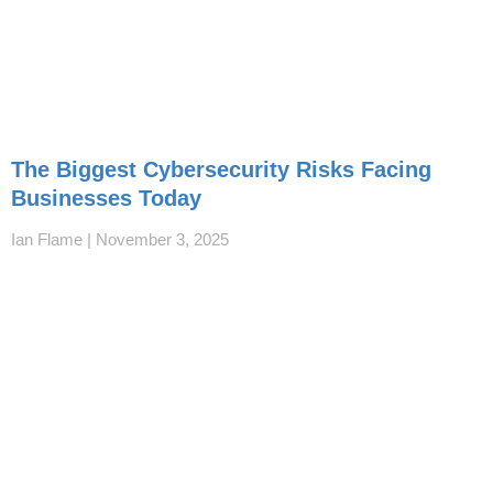
The Biggest Cybersecurity Risks Facing
Businesses Today
Ian Flame
November 3, 2025