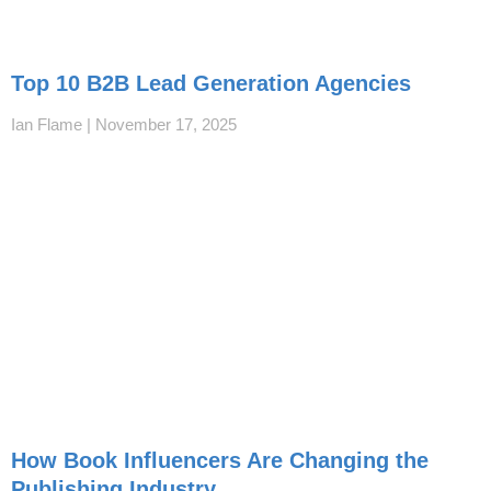
Top 10 B2B Lead Generation Agencies
Ian Flame
November 17, 2025
How Book Influencers Are Changing the
Publishing Industry