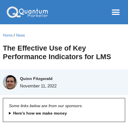
Home
/
News
The Effective Use of Key
Performance Indicators for LMS
Quinn Fitzgerald
November 11, 2022
Some links below are from our sponsors.
Here’s how we make money