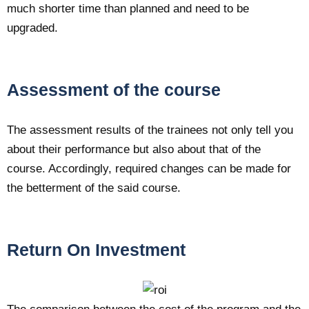
much shorter time than planned and need to be
upgraded.
Assessment of the course
The assessment results of the trainees not only tell you
about their performance but also about that of the
course. Accordingly, required changes can be made for
the betterment of the said course.
Return On Investment