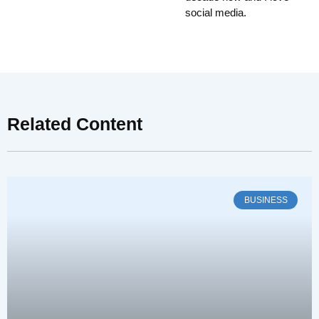
social media.
Related Content
BUSINESS