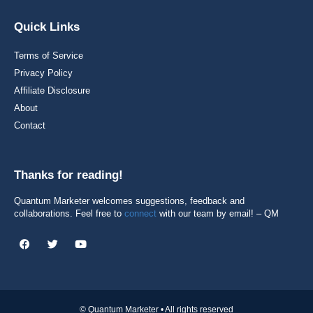
Quick Links
Terms of Service
Privacy Policy
Affiliate Disclosure
About
Contact
Thanks for reading!
Quantum Marketer welcomes suggestions, feedback and
collaborations. Feel free to
connect
with our team by email! – QM
© Quantum Marketer • All rights reserved