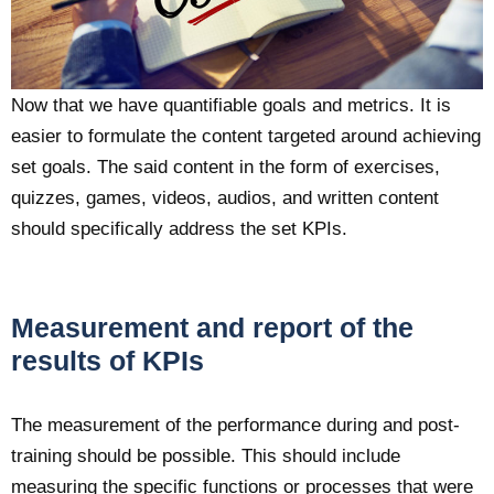
Now that we have quantifiable goals and metrics. It is
easier to formulate the content targeted around achieving
set goals. The said content in the form of exercises,
quizzes, games, videos, audios, and written content
should specifically address the set KPIs.
Measurement and report of the
results of KPIs
The measurement of the performance during and post-
training should be possible. This should include
measuring the specific functions or processes that were