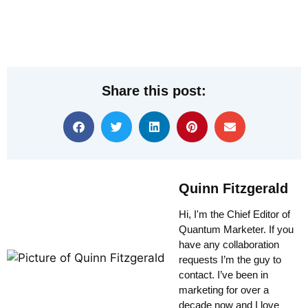
Share this post:
Quinn Fitzgerald
Hi, I'm the Chief Editor of
Quantum Marketer. If you
have any collaboration
requests I’m the guy to
contact. I’ve been in
marketing for over a
decade now and I love