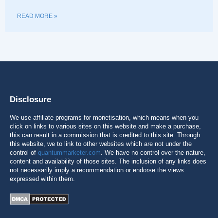
READ MORE »
Disclosure
We use affiliate programs for monetisation, which means when you
click on links to various sites on this website and make a purchase,
this can result in a commission that is credited to this site. Through
this website, we to link to other websites which are not under the
control of
quantummarketer.com
. We have no control over the nature,
content and availability of those sites. The inclusion of any links does
not necessarily imply a recommendation or endorse the views
expressed within them.