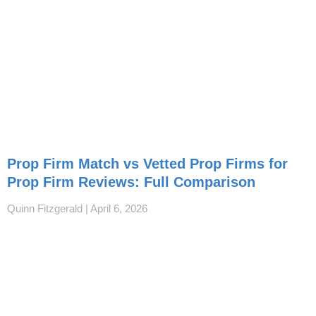
Prop Firm Match vs Vetted Prop Firms for
Prop Firm Reviews: Full Comparison
Quinn Fitzgerald
April 6, 2026