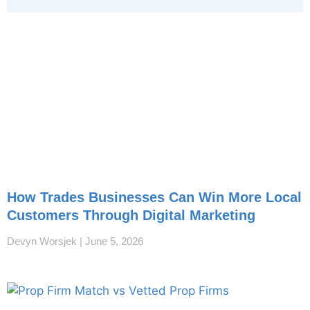
How Trades Businesses Can Win More Local
Customers Through Digital Marketing
Devyn Worsjek
June 5, 2026