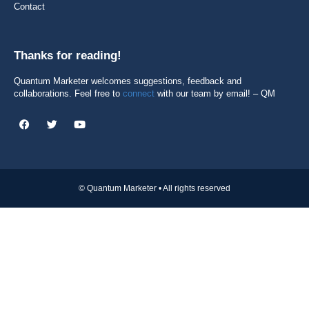
Contact
Thanks for reading!
Quantum Marketer welcomes suggestions, feedback and
collaborations. Feel free to
connect
with our team by email! – QM
© Quantum Marketer • All rights reserved