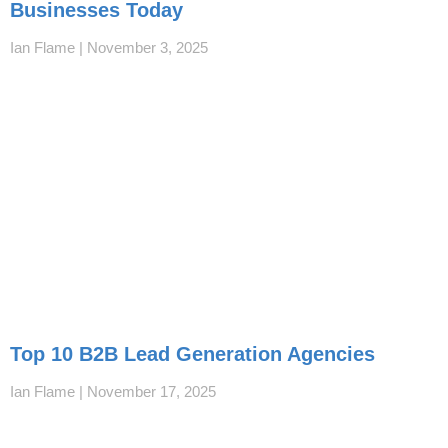
Businesses Today
Ian Flame
November 3, 2025
Top 10 B2B Lead Generation Agencies
Ian Flame
November 17, 2025