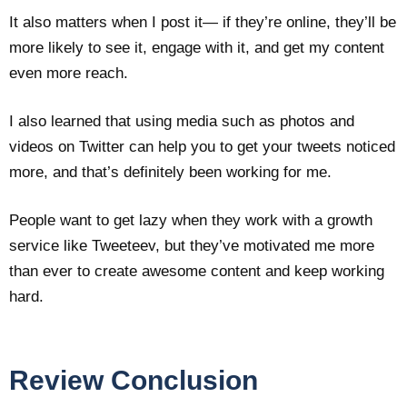
It also matters when I post it— if they’re online, they’ll be
more likely to see it, engage with it, and get my content
even more reach.
I also learned that using media such as photos and
videos on Twitter can help you to get your tweets noticed
more, and that’s definitely been working for me.
People want to get lazy when they work with a growth
service like Tweeteev, but they’ve motivated me more
than ever to create awesome content and keep working
hard.
Review Conclusion