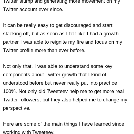
Twitter slump and generating more movement on my
Twitter account ever since.
It can be really easy to get discouraged and start
slacking off, but as soon as I felt like I had a growth
partner I was able to reignite my fire and focus on my
Twitter profile more than ever before.
Not only that, I was able to understand some key
components about Twitter growth that I kind of
understood before but never really put into practice
100%. Not only did Tweeteev help me to get more real
Twitter followers, but they also helped me to change my
perspective.
Here are some of the main things I have learned since
working with Tweeteev.