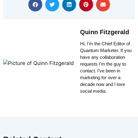
Quinn Fitzgerald
Hi, I'm the Chief Editor of
Quantum Marketer. If you
have any collaboration
requests I’m the guy to
contact. I’ve been in
marketing for over a
decade now and I love
social media.