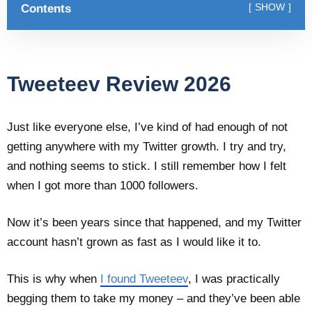
Contents
SHOW
Tweeteev Review 2026
Just like everyone else, I’ve kind of had enough of not
getting anywhere with my Twitter growth. I try and try,
and nothing seems to stick. I still remember how I felt
when I got more than 1000 followers.
Now it’s been years since that happened, and my Twitter
account hasn’t grown as fast as I would like it to.
This is why when
I found Tweeteev
, I was practically
begging them to take my money – and they’ve been able