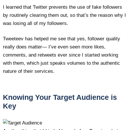
I learned that Twitter prevents the use of fake followers
by routinely clearing them out, so that’s the reason why I
was losing all of my followers.
Tweeteev has helped me see that yes, follower quality
really does matter— I’ve even seen more likes,
comments, and retweets ever since I started working
with them, which just speaks volumes to the authentic
nature of their services.
Knowing Your Target Audience is
Key