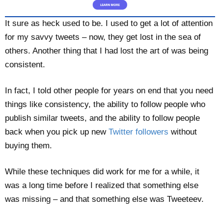
It sure as heck used to be. I used to get a lot of attention
for my savvy tweets – now, they get lost in the sea of
others. Another thing that I had lost the art of was being
consistent.
In fact, I told other people for years on end that you need
things like consistency, the ability to follow people who
publish similar tweets, and the ability to follow people
back when you pick up new
Twitter followers
without
buying them.
While these techniques did work for me for a while, it
was a long time before I realized that something else
was missing – and that something else was Tweeteev.