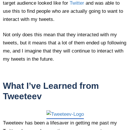
target audience looked like for
Twitter
and was able to
use this to find people who are actually going to want to
interact with my tweets.
Not only does this mean that they interacted with my
tweets, but it means that a lot of them ended up following
me, and I imagine that they will continue to interact with
my tweets in the future.
What I’ve Learned from
Tweeteev
Tweeteev has been a lifesaver in getting me past my