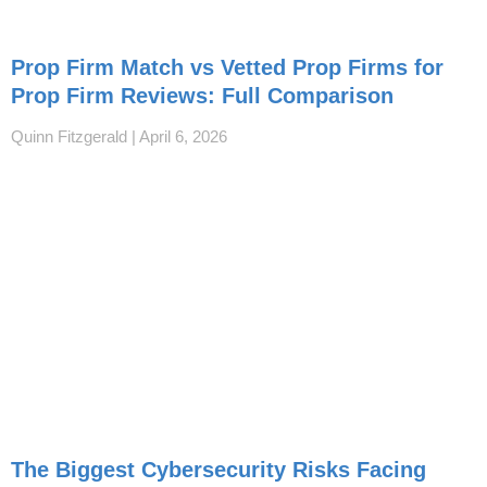
Prop Firm Match vs Vetted Prop Firms for
Prop Firm Reviews: Full Comparison
Quinn Fitzgerald
April 6, 2026
The Biggest Cybersecurity Risks Facing