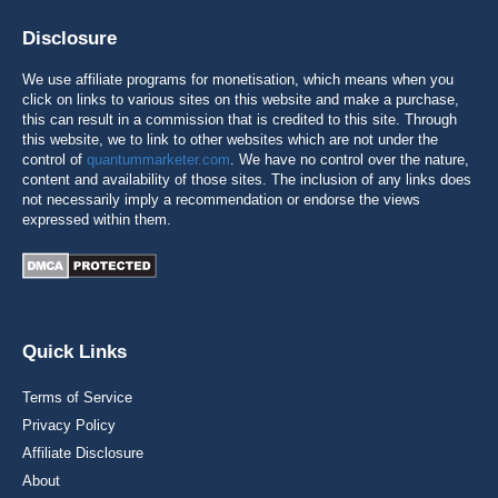
Disclosure
We use affiliate programs for monetisation, which means when you
click on links to various sites on this website and make a purchase,
this can result in a commission that is credited to this site. Through
this website, we to link to other websites which are not under the
control of
quantummarketer.com
. We have no control over the nature,
content and availability of those sites. The inclusion of any links does
not necessarily imply a recommendation or endorse the views
expressed within them.
Quick Links
Terms of Service
Privacy Policy
Affiliate Disclosure
About