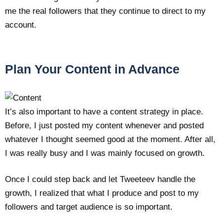
me the real followers that they continue to direct to my
account.
Plan Your Content in Advance
It’s also important to have a content strategy in place.
Before, I just posted my content whenever and posted
whatever I thought seemed good at the moment. After all,
I was really busy and I was mainly focused on growth.
Once I could step back and let Tweeteev handle the
growth, I realized that what I produce and post to my
followers and target audience is so important.