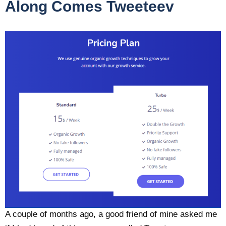
Along Comes Tweeteev
A couple of months ago, a good friend of mine asked me