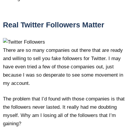
Real Twitter Followers Matter
There are so many companies out there that are ready
and willing to sell you fake followers for Twitter. I may
have even tried a few of those companies out, just
because I was so desperate to see some movement in
my account.
The problem that I’d found with those companies is that
the followers never lasted. It really had me doubting
myself. Why am I losing all of the followers that I’m
gaining?