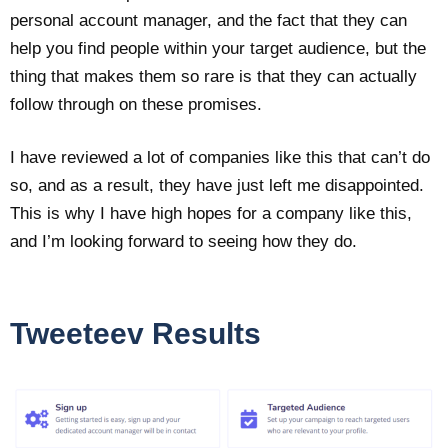
personal account manager, and the fact that they can
help you find people within your target audience, but the
thing that makes them so rare is that they can actually
follow through on these promises.
I have reviewed a lot of companies like this that can’t do
so, and as a result, they have just left me disappointed.
This is why I have high hopes for a company like this,
and I’m looking forward to seeing how they do.
Tweeteev Results