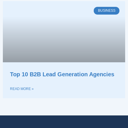
BUSINESS
Top 10 B2B Lead Generation Agencies
READ MORE »