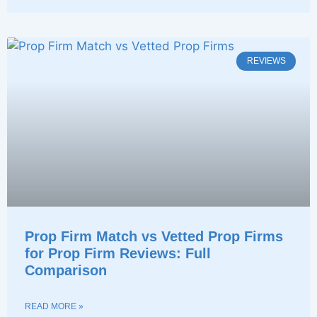
REVIEWS
Prop Firm Match vs Vetted Prop Firms
for Prop Firm Reviews: Full
Comparison
READ MORE »