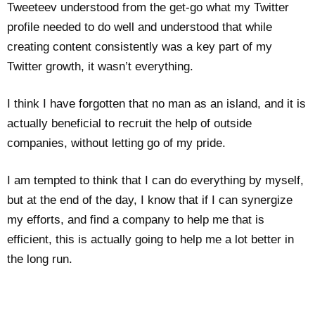
Tweeteev understood from the get-go what my Twitter
profile needed to do well and understood that while
creating content consistently was a key part of my
Twitter growth, it wasn’t everything.
I think I have forgotten that no man as an island, and it is
actually beneficial to recruit the help of outside
companies, without letting go of my pride.
I am tempted to think that I can do everything by myself,
but at the end of the day, I know that if I can synergize
my efforts, and find a company to help me that is
efficient, this is actually going to help me a lot better in
the long run.