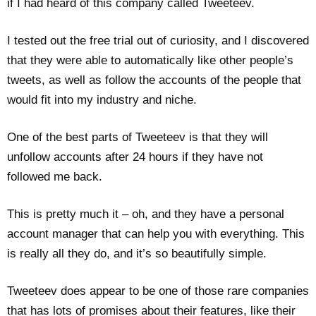
if I had heard of this company called Tweeteev.
I tested out the free trial out of curiosity, and I discovered
that they were able to automatically like other people’s
tweets, as well as follow the accounts of the people that
would fit into my industry and niche.
One of the best parts of Tweeteev is that they will
unfollow accounts after 24 hours if they have not
followed me back.
This is pretty much it – oh, and they have a personal
account manager that can help you with everything. This
is really all they do, and it’s so beautifully simple.
Tweeteev does appear to be one of those rare companies
that has lots of promises about their features, like their