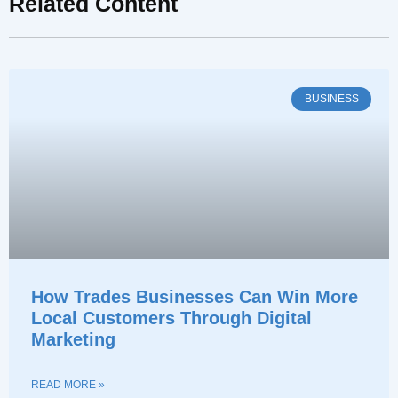
Related Content
BUSINESS
How Trades Businesses Can Win More
Local Customers Through Digital
Marketing
READ MORE »