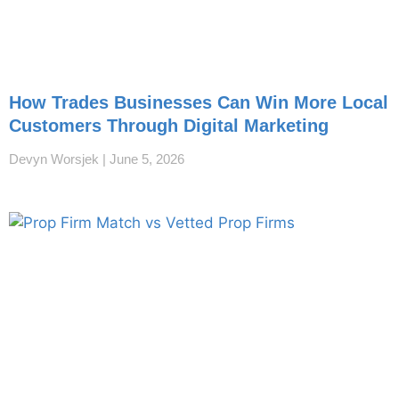
How Trades Businesses Can Win More Local
Customers Through Digital Marketing
Devyn Worsjek
June 5, 2026