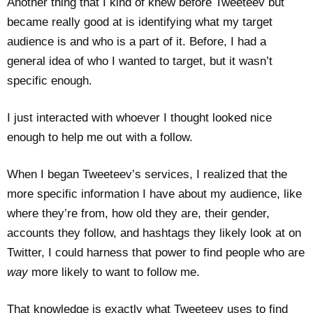
Another thing that I kind of knew before Tweeteev but
became really good at is identifying what my target
audience is and who is a part of it. Before, I had a
general idea of who I wanted to target, but it wasn’t
specific enough.
I just interacted with whoever I thought looked nice
enough to help me out with a follow.
When I began Tweeteev’s services, I realized that the
more specific information I have about my audience, like
where they’re from, how old they are, their gender,
accounts they follow, and hashtags they likely look at on
Twitter, I could harness that power to find people who are
way
more likely to want to follow me.
That knowledge is exactly what Tweeteev uses to find