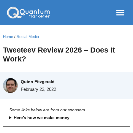
Home
/
Social Media
Tweeteev Review 2026 – Does It
Work?
Quinn Fitzgerald
February 22, 2022
Some links below are from our sponsors.
Here’s how we make money