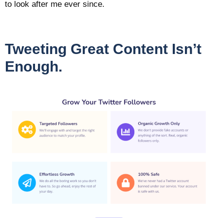
to look after me ever since.
Tweeting Great Content Isn’t
Enough.