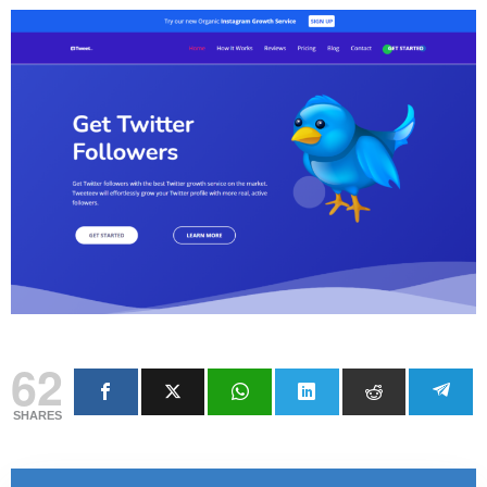
62
SHARES