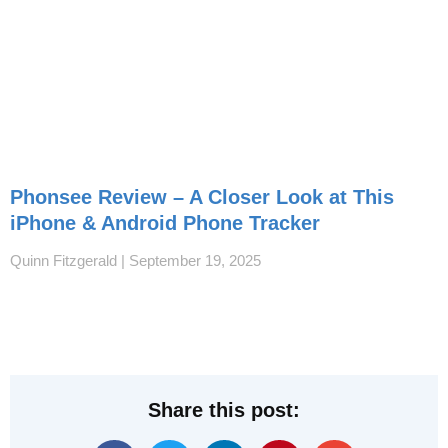
Phonsee Review – A Closer Look at This
iPhone & Android Phone Tracker
Quinn Fitzgerald
September 19, 2025
Share this post: