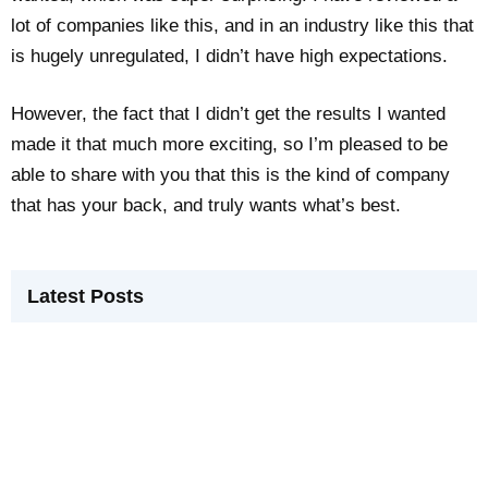
lot of companies like this, and in an industry like this that
is hugely unregulated, I didn’t have high expectations.
However, the fact that I didn’t get the results I wanted
made it that much more exciting, so I’m pleased to be
able to share with you that this is the kind of company
that has your back, and truly wants what’s best.
Latest Posts