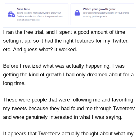
I ran the free trial, and I spent a good amount of time
setting it up, so it had the right features for my Twitter,
etc. And guess what? It worked.
Before I realized what was actually happening, I was
getting the kind of growth I had only dreamed about for a
long time.
These were people that were following me and favoriting
my tweets because they had found me through Tweeteev
and were genuinely interested in what I was saying.
It appears that Tweeteev actually thought about what my