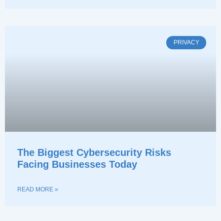
PRIVACY
The Biggest Cybersecurity Risks
Facing Businesses Today
READ MORE »