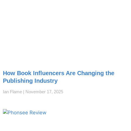
How Book Influencers Are Changing the
Publishing Industry
Ian Flame
November 17, 2025