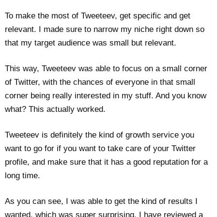
To make the most of Tweeteev, get specific and get
relevant. I made sure to narrow my niche right down so
that my target audience was small but relevant.
This way, Tweeteev was able to focus on a small corner
of Twitter, with the chances of everyone in that small
corner being really interested in my stuff. And you know
what? This actually worked.
Tweeteev is definitely the kind of growth service you
want to go for if you want to take care of your Twitter
profile, and make sure that it has a good reputation for a
long time.
As you can see, I was able to get the kind of results I
wanted, which was super surprising. I have reviewed a