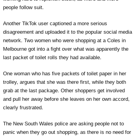
people follow suit.
Another TikTok user captioned a more serious
disagreement and uploaded it to the popular social media
network. Two women who were shopping at a Coles in
Melbourne got into a fight over what was apparently the
last packet of toilet rolls they had available.
One woman who has five packets of toilet paper in her
trolley, argues that she was there first, while they both
grab at the last package. Other shoppers get involved
and pull her away before she leaves on her own accord,
clearly frustrated.
The New South Wales police are asking people not to
panic when they go out shopping, as there is no need for