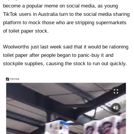
become a popular meme on social media, as young
TikTok users in Australia turn to the social media sharing
platform to mock those who are stripping supermarkets
of toilet paper stock.
Woolworths just last week said that it would be rationing
toilet paper after people began to panic-buy it and
stockpile supplies, causing the stock to run out quickly.