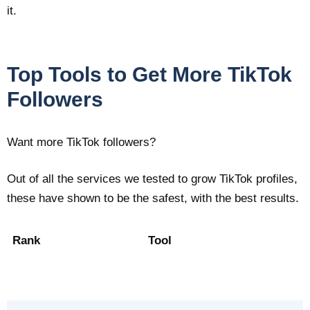
it.
Top Tools to Get More TikTok
Followers
Want more TikTok followers?
Out of all the services we tested to grow TikTok profiles,
these have shown to be the safest, with the best results.
Rank
Tool