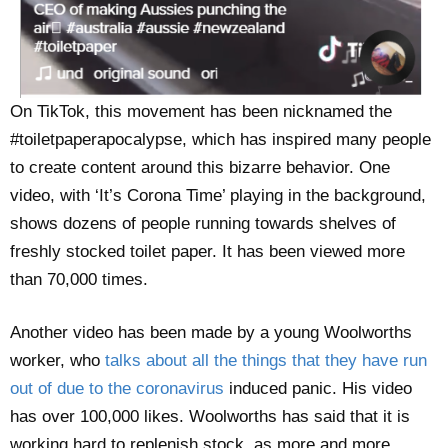
On TikTok, this movement has been nicknamed the
#toiletpaperapocalypse, which has inspired many people
to create content around this bizarre behavior. One
video, with ‘It’s Corona Time’ playing in the background,
shows dozens of people running towards shelves of
freshly stocked toilet paper. It has been viewed more
than 70,000 times.
Another video has been made by a young Woolworths
worker, who
talks about all the things that they have run
out of due to the coronavirus
induced panic. His video
has over 100,000 likes. Woolworths has said that it is
working hard to replenish stock, as more and more