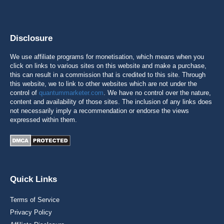
Disclosure
We use affiliate programs for monetisation, which means when you
click on links to various sites on this website and make a purchase,
this can result in a commission that is credited to this site. Through
this website, we to link to other websites which are not under the
control of
quantummarketer.com
. We have no control over the nature,
content and availability of those sites. The inclusion of any links does
not necessarily imply a recommendation or endorse the views
expressed within them.
Quick Links
Terms of Service
Privacy Policy