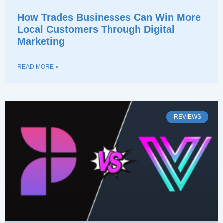
How Trades Businesses Can Win More
Local Customers Through Digital
Marketing
READ MORE »
REVIEWS