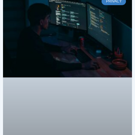
PRIVACY