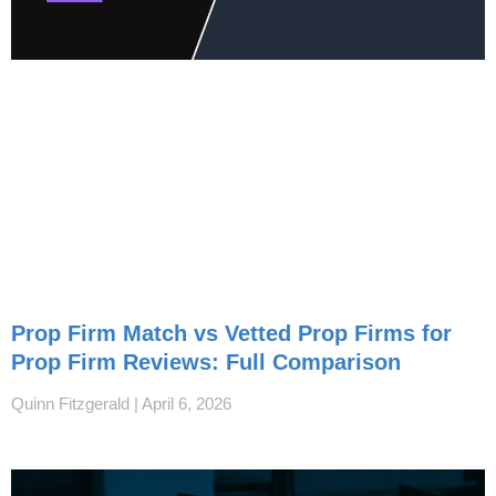
Prop Firm Match vs Vetted Prop Firms for
Prop Firm Reviews: Full Comparison
Quinn Fitzgerald
April 6, 2026