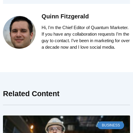
Quinn Fitzgerald
Hi, I'm the Chief Editor of Quantum Marketer.
If you have any collaboration requests I’m the
guy to contact. I’ve been in marketing for over
a decade now and I love social media.
Related Content
BUSINESS