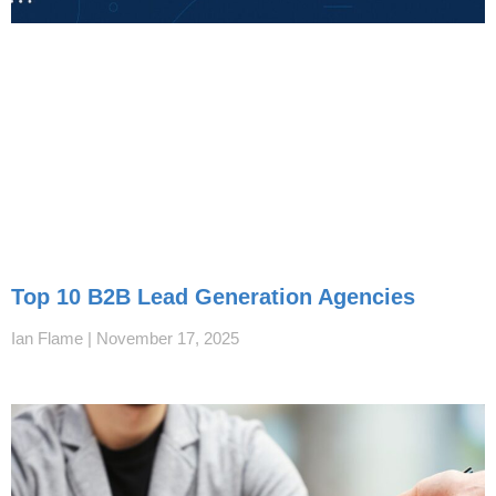
Top 10 B2B Lead Generation Agencies
Ian Flame
November 17, 2025