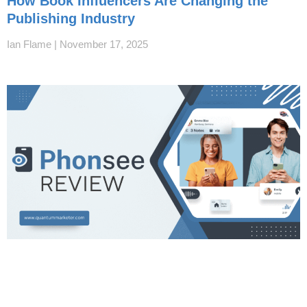
How Book Influencers Are Changing the
Publishing Industry
Ian Flame
November 17, 2025