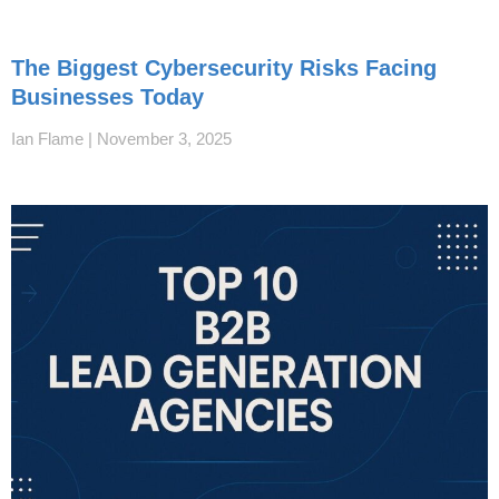
The Biggest Cybersecurity Risks Facing
Businesses Today
Ian Flame
November 3, 2025