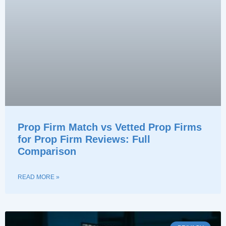
Prop Firm Match vs Vetted Prop Firms
for Prop Firm Reviews: Full
Comparison
READ MORE »