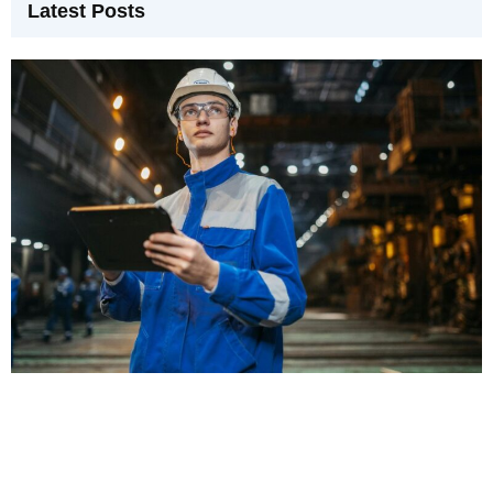
Latest Posts