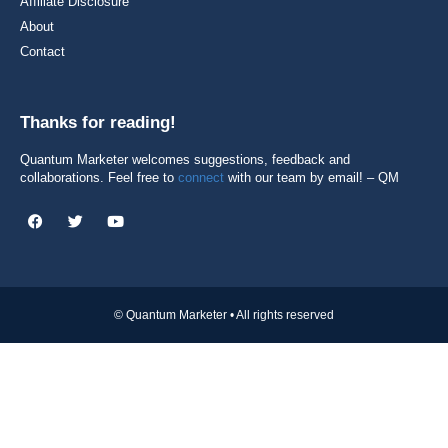
Affiliate Disclosure
About
Contact
Thanks for reading!
Quantum Marketer welcomes suggestions, feedback and
collaborations. Feel free to
connect
with our team by email! – QM
© Quantum Marketer • All rights reserved