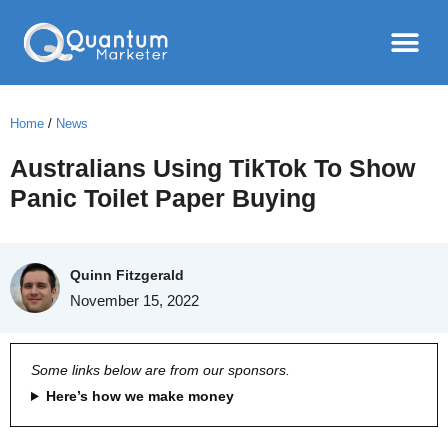
Home
/
News
Australians Using TikTok To Show
Panic Toilet Paper Buying
Quinn Fitzgerald
November 15, 2022
Some links below are from our sponsors.
Here’s how we make money