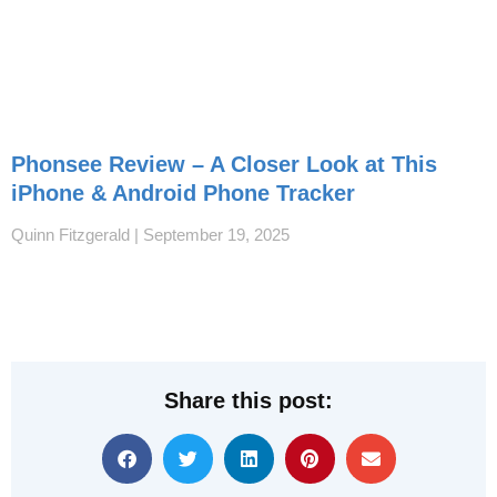
Phonsee Review – A Closer Look at This
iPhone & Android Phone Tracker
Quinn Fitzgerald
September 19, 2025
Share this post: