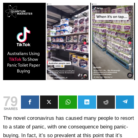
79
SHARES
The novel coronavirus has caused many people to resort
to a state of panic, with one consequence being panic-
buying. In fact, it’s so prevalent at this point that it’s