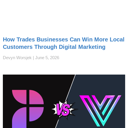
How Trades Businesses Can Win More Local
Customers Through Digital Marketing
Devyn Worsjek
June 5, 2026