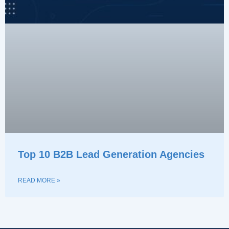
Top 10 B2B Lead Generation Agencies
READ MORE »