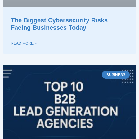
The Biggest Cybersecurity Risks
Facing Businesses Today
READ MORE »
BUSINESS