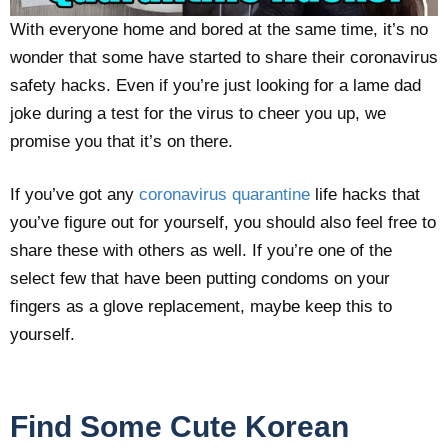
With everyone home and bored at the same time, it’s no
wonder that some have started to share their coronavirus
safety hacks. Even if you’re just looking for a lame dad
joke during a test for the virus to cheer you up, we
promise you that it’s on there.
If you’ve got any
coronavirus quarantine
life hacks that
you’ve figure out for yourself, you should also feel free to
share these with others as well. If you’re one of the
select few that have been putting condoms on your
fingers as a glove replacement, maybe keep this to
yourself.
Find Some Cute Korean