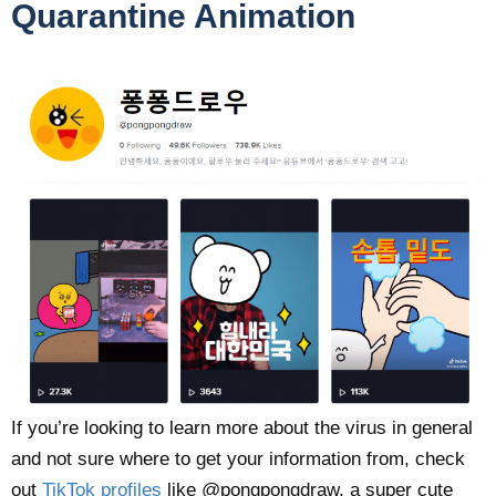
Quarantine Animation
If you’re looking to learn more about the virus in general
and not sure where to get your information from, check
out
TikTok profiles
like @pongpongdraw, a super cute