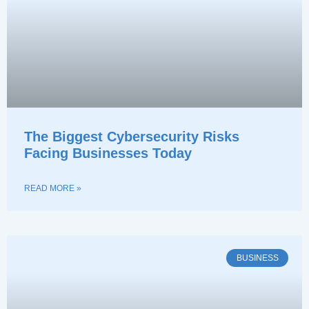
The Biggest Cybersecurity Risks
Facing Businesses Today
READ MORE »
BUSINESS