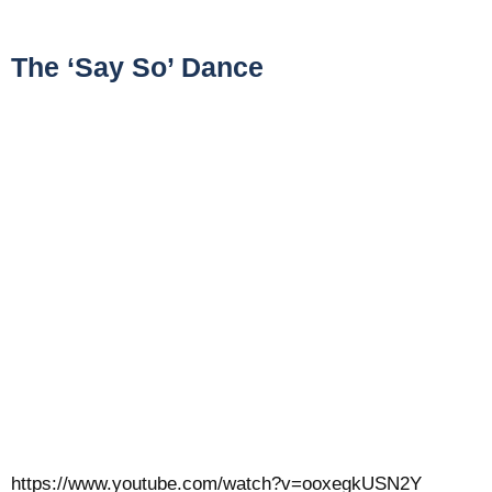
The ‘Say So’ Dance
https://www.youtube.com/watch?v=ooxegkUSN2Y