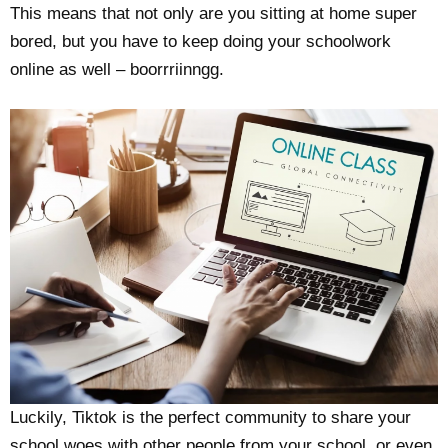
This means that not only are you sitting at home super
bored, but you have to keep doing your schoolwork
online as well – boorrriinngg.
Luckily, Tiktok is the perfect community to share your
school woes with other people from your school, or even