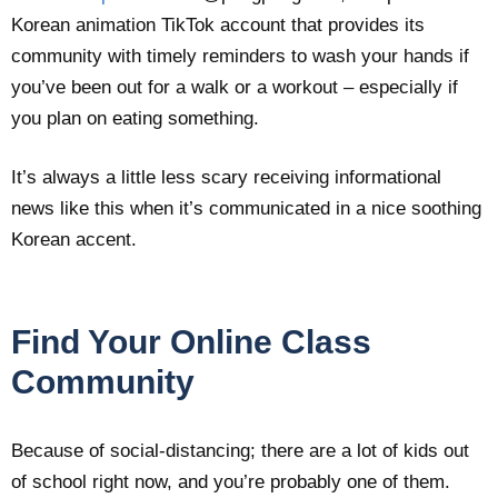
Korean animation TikTok account that provides its
community with timely reminders to wash your hands if
you’ve been out for a walk or a workout – especially if
you plan on eating something.
It’s always a little less scary receiving informational
news like this when it’s communicated in a nice soothing
Korean accent.
Find Your Online Class
Community
Because of social-distancing; there are a lot of kids out
of school right now, and you’re probably one of them.