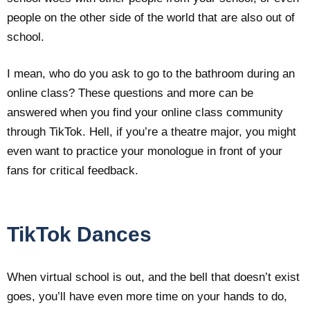
people on the other side of the world that are also out of
school.
I mean, who do you ask to go to the bathroom during an
online class? These questions and more can be
answered when you find your online class community
through TikTok. Hell, if you’re a theatre major, you might
even want to practice your monologue in front of your
fans for critical feedback.
TikTok Dances
When virtual school is out, and the bell that doesn’t exist
goes, you’ll have even more time on your hands to do,