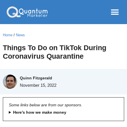
Home
/
News
Things To Do on TikTok During
Coronavirus Quarantine
Quinn Fitzgerald
November 15, 2022
Some links below are from our sponsors.
Here’s how we make money