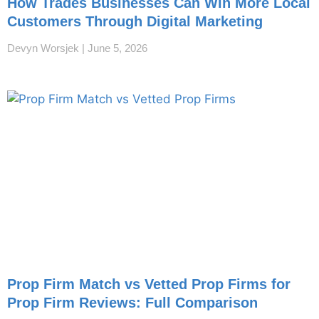
How Trades Businesses Can Win More Local
Customers Through Digital Marketing
Devyn Worsjek
June 5, 2026
Prop Firm Match vs Vetted Prop Firms for
Prop Firm Reviews: Full Comparison