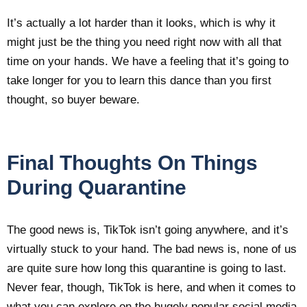
It’s actually a lot harder than it looks, which is why it
might just be the thing you need right now with all that
time on your hands. We have a feeling that it’s going to
take longer for you to learn this dance than you first
thought, so buyer beware.
Final Thoughts On Things
During Quarantine
The good news is, TikTok isn’t going anywhere, and it’s
virtually stuck to your hand. The bad news is, none of us
are quite sure how long this quarantine is going to last.
Never fear, though, TikTok is here, and when it comes to
what you can explore on the hugely popular social media