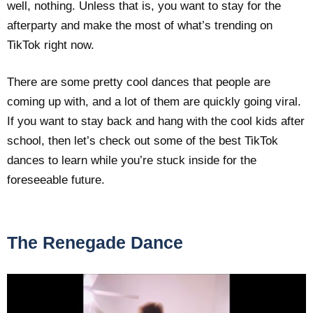
well, nothing. Unless that is, you want to stay for the
afterparty and make the most of what’s trending on
TikTok right now.
There are some pretty cool dances that people are
coming up with, and a lot of them are quickly going viral.
If you want to stay back and hang with the cool kids after
school, then let’s check out some of the best TikTok
dances to learn while you’re stuck inside for the
foreseeable future.
The Renegade Dance