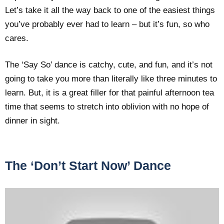
Let’s take it all the way back to one of the easiest things
you’ve probably ever had to learn – but it’s fun, so who
cares.
The ‘Say So’ dance is catchy, cute, and fun, and it’s not
going to take you more than literally like three minutes to
learn. But, it is a great filler for that painful afternoon tea
time that seems to stretch into oblivion with no hope of
dinner in sight.
The ‘Don’t Start Now’ Dance