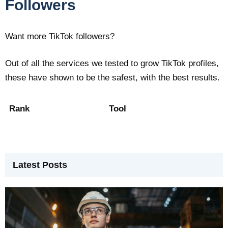
Followers
Want more TikTok followers?
Out of all the services we tested to grow TikTok profiles,
these have shown to be the safest, with the best results.
Rank
Tool
Latest Posts