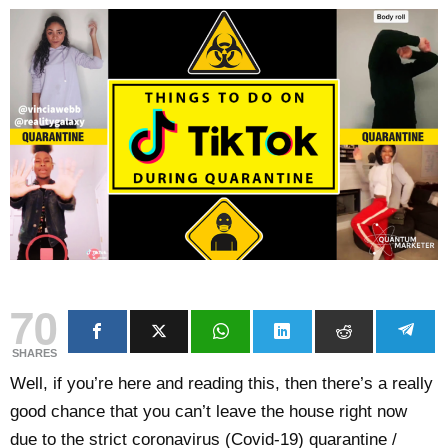
70
SHARES
Well, if you’re here and reading this, then there’s a really
good chance that you can’t leave the house right now
due to the strict coronavirus (Covid-19) quarantine /