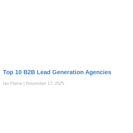
Top 10 B2B Lead Generation Agencies
Ian Flame
November 17, 2025