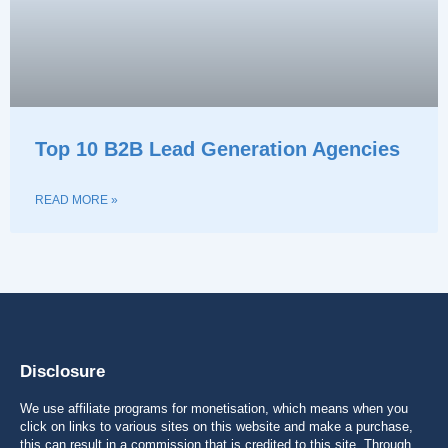
Top 10 B2B Lead Generation Agencies
READ MORE »
Disclosure
We use affiliate programs for monetisation, which means when you
click on links to various sites on this website and make a purchase,
this can result in a commission that is credited to this site. Through