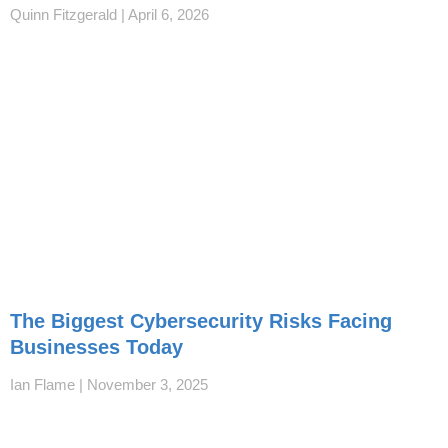
Quinn Fitzgerald
April 6, 2026
The Biggest Cybersecurity Risks Facing
Businesses Today
Ian Flame
November 3, 2025