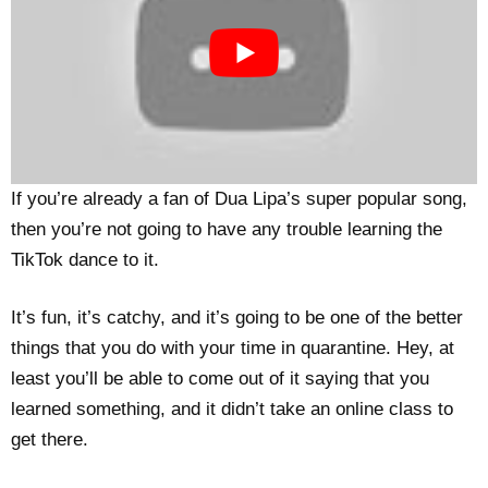
If you’re already a fan of Dua Lipa’s super popular song,
then you’re not going to have any trouble learning the
TikTok dance to it.
It’s fun, it’s catchy, and it’s going to be one of the better
things that you do with your time in quarantine. Hey, at
least you’ll be able to come out of it saying that you
learned something, and it didn’t take an online class to
get there.