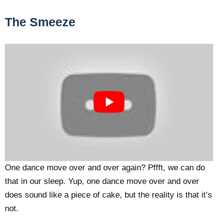
The Smeeze
One dance move over and over again? Pffft, we can do
that in our sleep. Yup, one dance move over and over
does sound like a piece of cake, but the reality is that it’s
not.