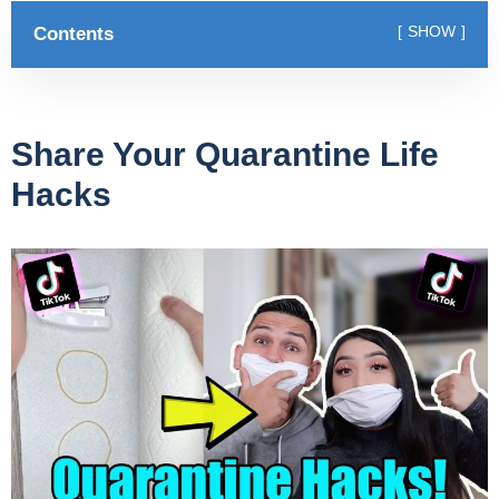
Contents
SHOW
Share Your Quarantine Life
Hacks