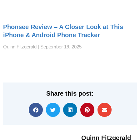
Phonsee Review – A Closer Look at This
iPhone & Android Phone Tracker
Quinn Fitzgerald
September 19, 2025
Share this post:
Quinn Fitzgerald