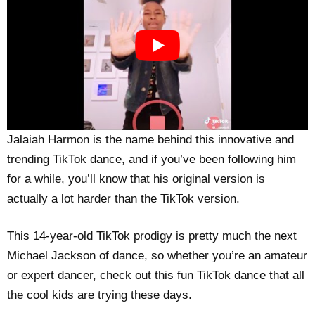
Jalaiah Harmon is the name behind this innovative and
trending TikTok dance, and if you’ve been following him
for a while, you’ll know that his original version is
actually a lot harder than the TikTok version.
This 14-year-old TikTok prodigy is pretty much the next
Michael Jackson of dance, so whether you’re an amateur
or expert dancer, check out this fun TikTok dance that all
the cool kids are trying these days.