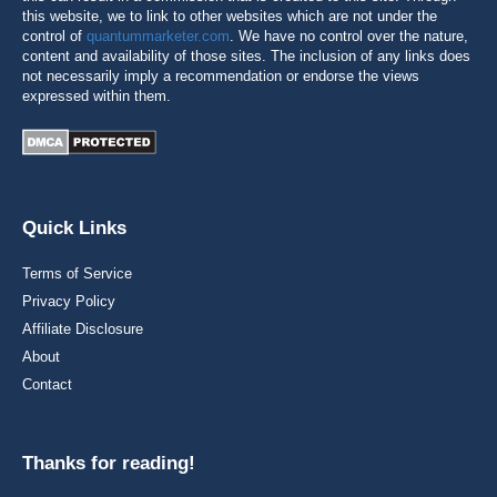
this website, we to link to other websites which are not under the
control of
quantummarketer.com
. We have no control over the nature,
content and availability of those sites. The inclusion of any links does
not necessarily imply a recommendation or endorse the views
expressed within them.
Quick Links
Terms of Service
Privacy Policy
Affiliate Disclosure
About
Contact
Thanks for reading!