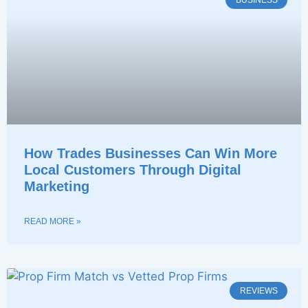
BUSINESS
How Trades Businesses Can Win More
Local Customers Through Digital
Marketing
READ MORE »
REVIEWS