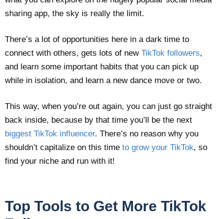
sharing app, the sky is really the limit.
There’s a lot of opportunities here in a dark time to
connect with others, gets lots of new
TikTok followers
,
and learn some important habits that you can pick up
while in isolation, and learn a new dance move or two.
This way, when you’re out again, you can just go straight
back inside, because by that time you’ll be the next
biggest TikTok influencer
. There’s no reason why you
shouldn’t capitalize on this time
to grow your TikTok
, so
find your niche and run with it!
Top Tools to Get More TikTok