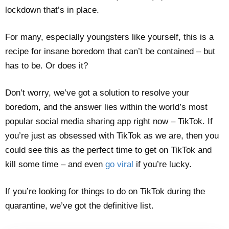
lockdown that’s in place.
For many, especially youngsters like yourself, this is a
recipe for insane boredom that can’t be contained – but
has to be. Or does it?
Don’t worry, we’ve got a solution to resolve your
boredom, and the answer lies within the world’s most
popular social media sharing app right now – TikTok. If
you’re just as obsessed with TikTok as we are, then you
could see this as the perfect time to get on TikTok and
kill some time – and even
go viral
if you’re lucky.
If you’re looking for things to do on TikTok during the
quarantine, we’ve got the definitive list.