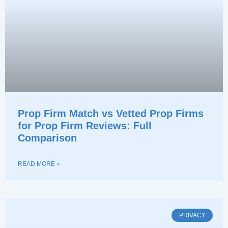
Prop Firm Match vs Vetted Prop Firms
for Prop Firm Reviews: Full
Comparison
READ MORE »
PRIVACY