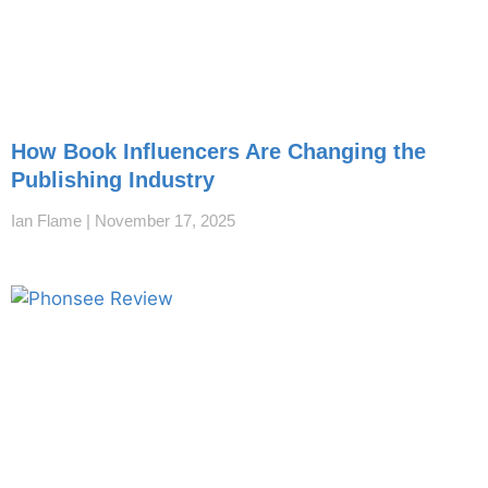
How Book Influencers Are Changing the
Publishing Industry
Ian Flame
November 17, 2025