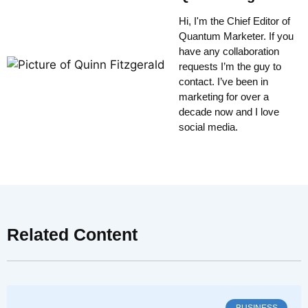
Hi, I'm the Chief Editor of
Quantum Marketer. If you
have any collaboration
requests I’m the guy to
contact. I’ve been in
marketing for over a
decade now and I love
social media.
Related Content