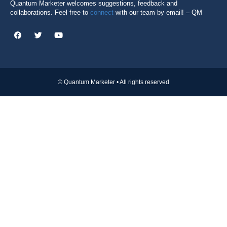
Quantum Marketer welcomes suggestions, feedback and
collaborations. Feel free to
connect
with our team by email! – QM
© Quantum Marketer • All rights reserved