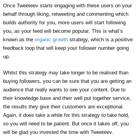
Once Tweeteev starts engaging with these users on your
behalf through liking, retweeting and commenting which
builds authority for you, more users will start following
you, as your feed will become popular. This is what’s
known as the
organic growth
strategy, which is a positive
feedback loop that will keep your follower number going
up.
Whilst this strategy may take longer to be realised than
buying followers, you can be sure that you are getting an
audience that really wants to see your content. Due to
their knowledge base and their well put together service,
the results they give their customers are exceptional.
Again, it does take a while for this strategy to take hold,
so you will need to be patient. But once it takes off, you
will be glad you invested the time with Tweeteev.