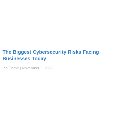
The Biggest Cybersecurity Risks Facing
Businesses Today
Ian Flame
November 3, 2025