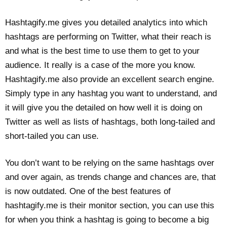
Hashtagify.me gives you detailed analytics into which
hashtags are performing on Twitter, what their reach is
and what is the best time to use them to get to your
audience. It really is a case of the more you know.
Hashtagify.me also provide an excellent search engine.
Simply type in any hashtag you want to understand, and
it will give you the detailed on how well it is doing on
Twitter as well as lists of hashtags, both long-tailed and
short-tailed you can use.
You don’t want to be relying on the same hashtags over
and over again, as trends change and chances are, that
is now outdated. One of the best features of
hashtagify.me is their monitor section, you can use this
for when you think a hashtag is going to become a big