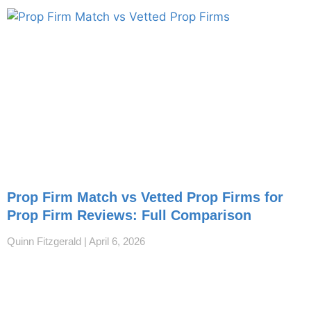
Prop Firm Match vs Vetted Prop Firms for
Prop Firm Reviews: Full Comparison
Quinn Fitzgerald
April 6, 2026