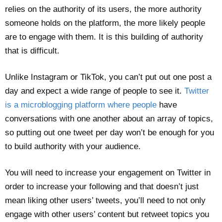
relies on the authority of its users, the more authority
someone holds on the platform, the more likely people
are to engage with them. It is this building of authority
that is difficult.
Unlike Instagram or TikTok, you can’t put out one post a
day and expect a wide range of people to see it.
Twitter
is a microblogging platform where people
have
conversations with one another about an array of topics,
so putting out one tweet per day won’t be enough for you
to build authority with your audience.
You will need to increase your engagement on Twitter in
order to increase your following and that doesn’t just
mean liking other users’ tweets, you’ll need to not only
engage with other users’ content but retweet topics you