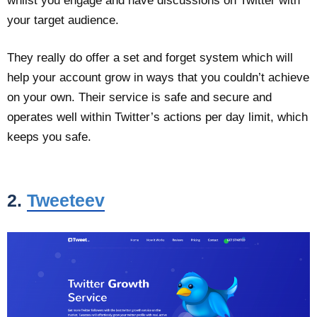
whilst you engage and have discussions on Twitter with
your target audience.
They really do offer a set and forget system which will
help your account grow in ways that you couldn’t achieve
on your own. Their service is safe and secure and
operates well within Twitter’s actions per day limit, which
keeps you safe.
2.
Tweeteev