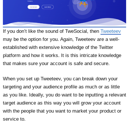
If you don’t like the sound of TweSocial, then
Tweeteev
may be the option for you. Again, Tweeteev are a well-
established with extensive knowledge of the Twitter
platform and how it works. It is this intricate knowledge
that makes sure your account is safe and secure.
When you set up Tweeteev, you can break down your
targeting and your audience profile as much or as little
as you like. Ideally, you do want to be inputting a relevant
target audience as this way you will grow your account
with the people that you want to market your product or
service to.