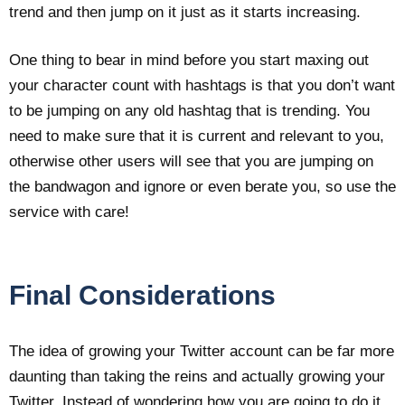
trend and then jump on it just as it starts increasing.
One thing to bear in mind before you start maxing out
your character count with hashtags is that you don’t want
to be jumping on any old hashtag that is trending. You
need to make sure that it is current and relevant to you,
otherwise other users will see that you are jumping on
the bandwagon and ignore or even berate you, so use the
service with care!
Final Considerations
The idea of growing your Twitter account can be far more
daunting than taking the reins and actually growing your
Twitter. Instead of wondering how you are going to do it,