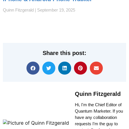
Quinn Fitzgerald
September 19, 2025
Share this post:
Quinn Fitzgerald
Hi, I'm the Chief Editor of
Quantum Marketer. If you
have any collaboration
requests I’m the guy to