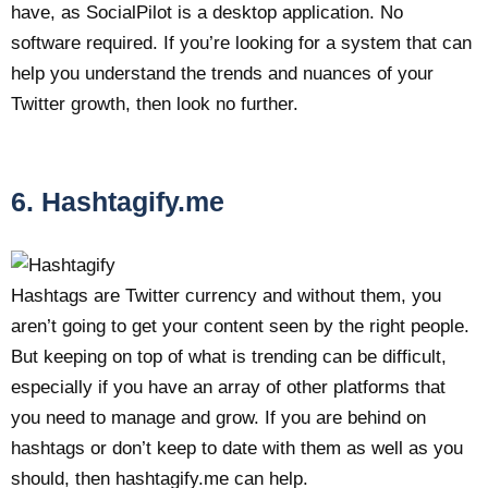
have, as SocialPilot is a desktop application. No
software required. If you’re looking for a system that can
help you understand the trends and nuances of your
Twitter growth, then look no further.
6. Hashtagify.me
Hashtags are Twitter currency and without them, you
aren’t going to get your content seen by the right people.
But keeping on top of what is trending can be difficult,
especially if you have an array of other platforms that
you need to manage and grow. If you are behind on
hashtags or don’t keep to date with them as well as you
should, then hashtagify.me can help.