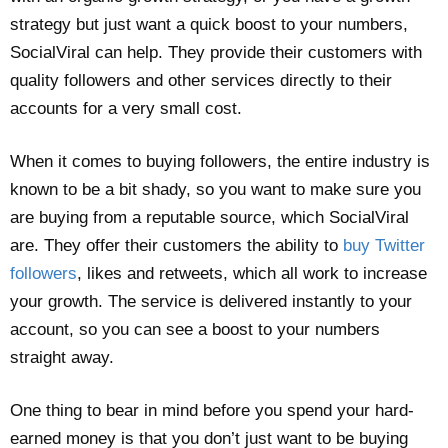
strategy but just want a quick boost to your numbers,
SocialViral can help. They provide their customers with
quality followers and other services directly to their
accounts for a very small cost.
When it comes to buying followers, the entire industry is
known to be a bit shady, so you want to make sure you
are buying from a reputable source, which SocialViral
are. They offer their customers the ability to
buy Twitter
followers
, likes and retweets, which all work to increase
your growth. The service is delivered instantly to your
account, so you can see a boost to your numbers
straight away.
One thing to bear in mind before you spend your hard-
earned money is that you don’t just want to be buying