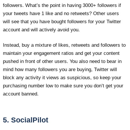
followers. What’s the point in having 3000+ followers if
your tweets have 1 like and no retweets? Other users
will see that you have bought followers for your Twitter
account and will actively avoid you.
Instead, buy a mixture of likes, retweets and followers to
maintain your engagement ratios and get your content
pushed in front of other users. You also need to bear in
mind how many followers you are buying, Twitter will
block any activity it views as suspicious, so keep your
purchasing number low to make sure you don’t get your
account banned.
5. SocialPilot