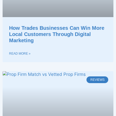
How Trades Businesses Can Win More
Local Customers Through Digital
Marketing
READ MORE »
REVIEWS