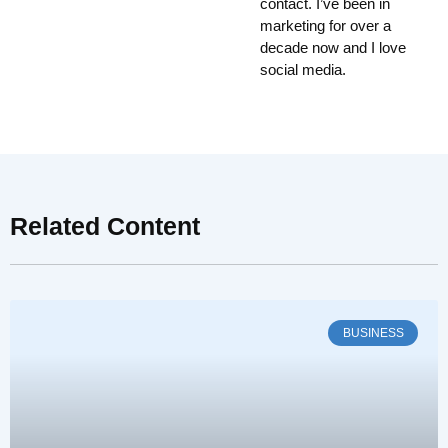
contact. I’ve been in
marketing for over a
decade now and I love
social media.
Related Content
BUSINESS