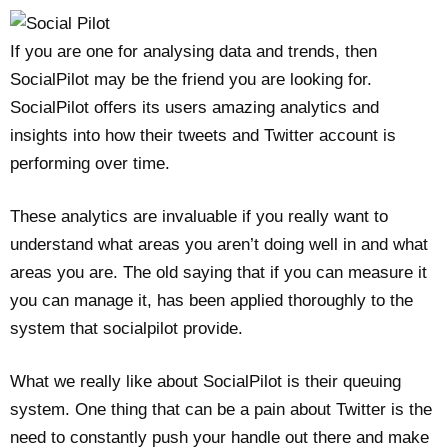
If you are one for analysing data and trends, then
SocialPilot may be the friend you are looking for.
SocialPilot offers its users amazing analytics and
insights into how their tweets and Twitter account is
performing over time.
These analytics are invaluable if you really want to
understand what areas you aren’t doing well in and what
areas you are. The old saying that if you can measure it
you can manage it, has been applied thoroughly to the
system that socialpilot provide.
What we really like about SocialPilot is their queuing
system. One thing that can be a pain about Twitter is the
need to constantly push your handle out there and make