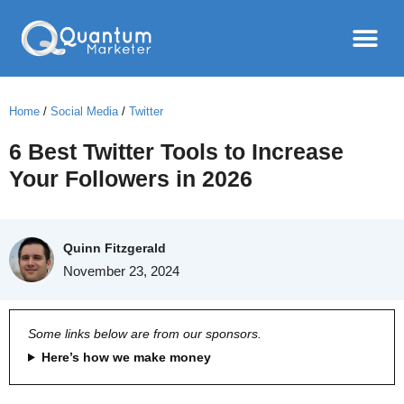
Home
/
Social Media
/
Twitter
6 Best Twitter Tools to Increase
Your Followers in 2026
Quinn Fitzgerald
November 23, 2024
Some links below are from our sponsors.
Here’s how we make money