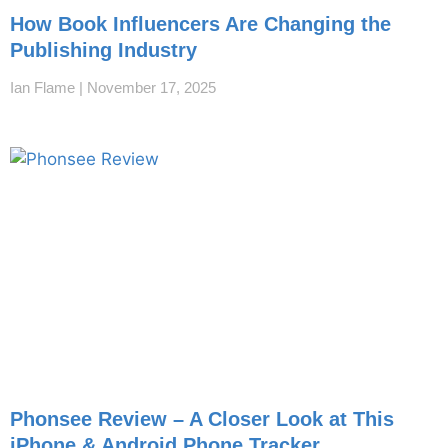
How Book Influencers Are Changing the
Publishing Industry
Ian Flame
November 17, 2025
Phonsee Review – A Closer Look at This
iPhone & Android Phone Tracker