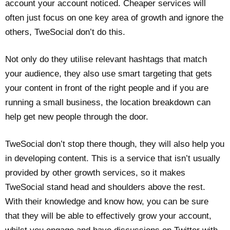
account your account noticed. Cheaper services will
often just focus on one key area of growth and ignore the
others, TweSocial don’t do this.
Not only do they utilise relevant hashtags that match
your audience, they also use smart targeting that gets
your content in front of the right people and if you are
running a small business, the location breakdown can
help get new people through the door.
TweSocial don’t stop there though, they will also help you
in developing content. This is a service that isn’t usually
provided by other growth services, so it makes
TweSocial stand head and shoulders above the rest.
With their knowledge and know how, you can be sure
that they will be able to effectively grow your account,