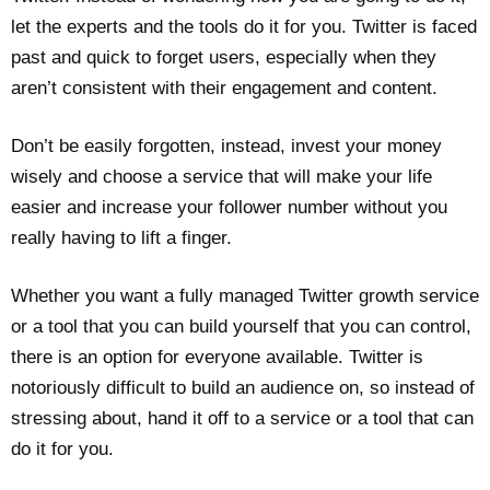
let the experts and the tools do it for you. Twitter is faced
past and quick to forget users, especially when they
aren’t consistent with their engagement and content.
Don’t be easily forgotten, instead, invest your money
wisely and choose a service that will make your life
easier and increase your follower number without you
really having to lift a finger.
Whether you want a fully managed Twitter growth service
or a tool that you can build yourself that you can control,
there is an option for everyone available. Twitter is
notoriously difficult to build an audience on, so instead of
stressing about, hand it off to a service or a tool that can
do it for you.