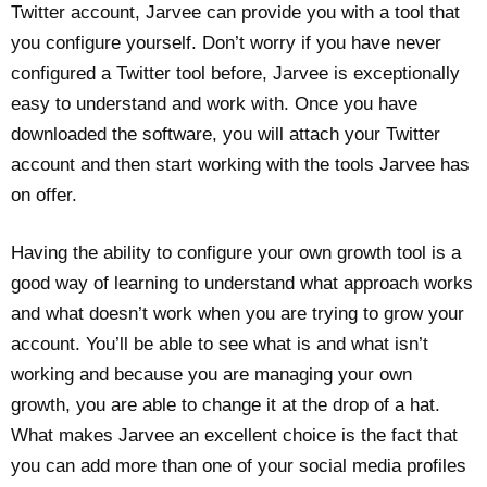
Twitter account, Jarvee can provide you with a tool that
you configure yourself. Don’t worry if you have never
configured a Twitter tool before, Jarvee is exceptionally
easy to understand and work with. Once you have
downloaded the software, you will attach your Twitter
account and then start working with the tools Jarvee has
on offer.
Having the ability to configure your own growth tool is a
good way of learning to understand what approach works
and what doesn’t work when you are trying to grow your
account. You’ll be able to see what is and what isn’t
working and because you are managing your own
growth, you are able to change it at the drop of a hat.
What makes Jarvee an excellent choice is the fact that
you can add more than one of your social media profiles