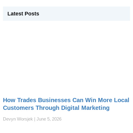
Latest Posts
How Trades Businesses Can Win More Local
Customers Through Digital Marketing
Devyn Worsjek
June 5, 2026