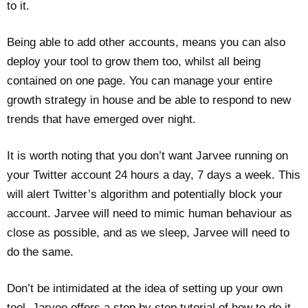
to it.
Being able to add other accounts, means you can also
deploy your tool to grow them too, whilst all being
contained on one page. You can manage your entire
growth strategy in house and be able to respond to new
trends that have emerged over night.
It is worth noting that you don’t want Jarvee running on
your Twitter account 24 hours a day, 7 days a week. This
will alert Twitter’s algorithm and potentially block your
account. Jarvee will need to mimic human behaviour as
close as possible, and as we sleep, Jarvee will need to
do the same.
Don’t be intimidated at the idea of setting up your own
tool. Jarvee offers a step by step tutorial of how to do it