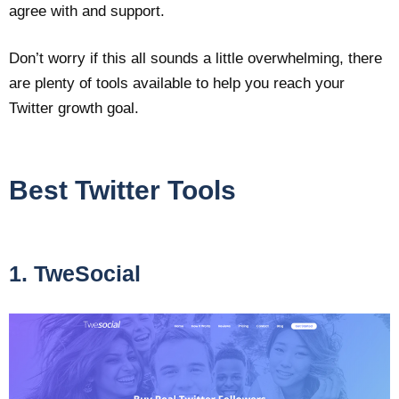
agree with and support.
Don’t worry if this all sounds a little overwhelming, there
are plenty of tools available to help you reach your
Twitter growth goal.
Best Twitter Tools
1. TweSocial