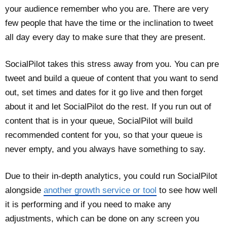
your audience remember who you are. There are very
few people that have the time or the inclination to tweet
all day every day to make sure that they are present.
SocialPilot takes this stress away from you. You can pre
tweet and build a queue of content that you want to send
out, set times and dates for it go live and then forget
about it and let SocialPilot do the rest. If you run out of
content that is in your queue, SocialPilot will build
recommended content for you, so that your queue is
never empty, and you always have something to say.
Due to their in-depth analytics, you could run SocialPilot
alongside
another growth service or tool
to see how well
it is performing and if you need to make any
adjustments, which can be done on any screen you