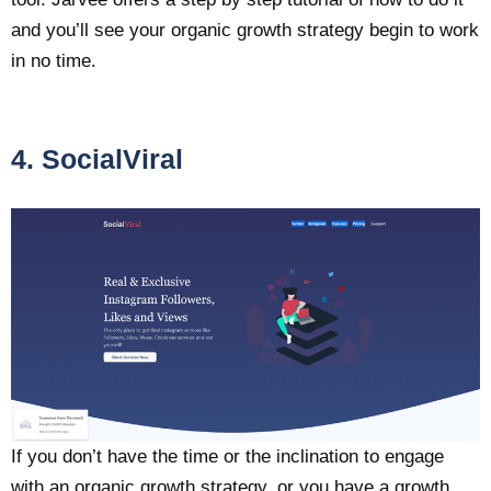
and you’ll see your organic growth strategy begin to work
in no time.
4. SocialViral
If you don’t have the time or the inclination to engage
with an organic growth strategy, or you have a growth