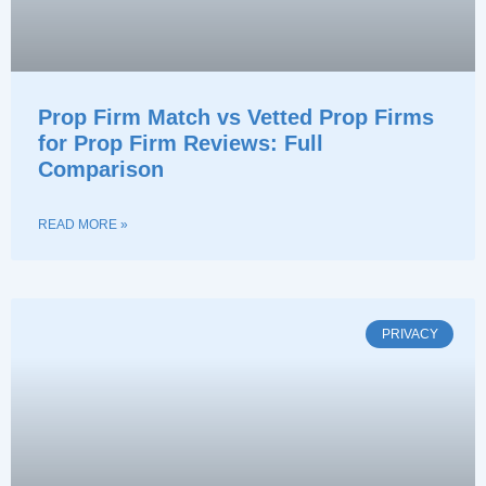
Prop Firm Match vs Vetted Prop Firms
for Prop Firm Reviews: Full
Comparison
READ MORE »
PRIVACY