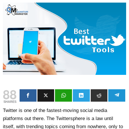
88
SHARES
Twitter is one of the fastest-moving social media
platforms out there. The Twittersphere is a law until
itself, with trending topics coming from nowhere, only to