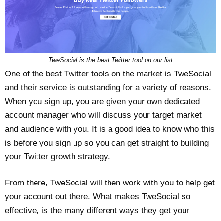
TweSocial is the best Twitter tool on our list
One of the best Twitter tools on the market is TweSocial
and their service is outstanding for a variety of reasons.
When you sign up, you are given your own dedicated
account manager who will discuss your target market
and audience with you. It is a good idea to know who this
is before you sign up so you can get straight to building
your Twitter growth strategy.
From there, TweSocial will then work with you to help get
your account out there. What makes TweSocial so
effective, is the many different ways they get your