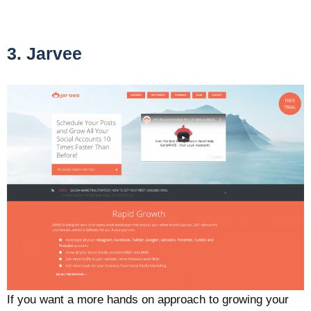
3. Jarvee
If you want a more hands on approach to growing your