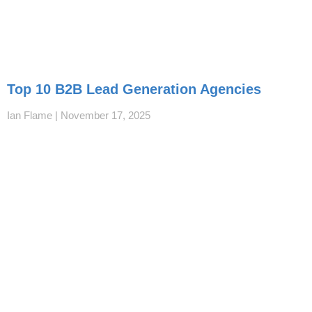
Top 10 B2B Lead Generation Agencies
Ian Flame
November 17, 2025