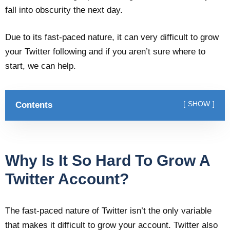
fall into obscurity the next day.
Due to its fast-paced nature, it can very difficult to grow
your Twitter following and if you aren’t sure where to
start, we can help.
Contents
SHOW
Why Is It So Hard To Grow A
Twitter Account?
The fast-paced nature of Twitter isn’t the only variable
that makes it difficult to grow your account. Twitter also