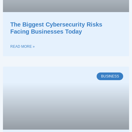
The Biggest Cybersecurity Risks
Facing Businesses Today
READ MORE »
BUSINESS