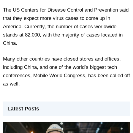
The US Centers for Disease Control and Prevention said
that they expect more virus cases to come up in
America. Currently, the number of cases worldwide
stands at 82,000, with the majority of cases located in
China.
Many other countries have closed stores and offices,
including China, and one of the world’s biggest tech
conferences, Mobile World Congress, has been called off
as well.
Latest Posts