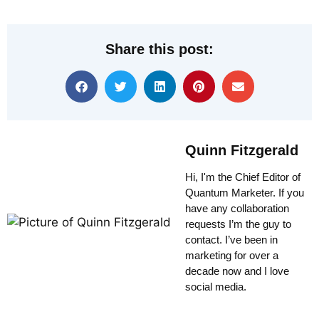
Share this post:
Quinn Fitzgerald
Hi, I'm the Chief Editor of
Quantum Marketer. If you
have any collaboration
requests I’m the guy to
contact. I’ve been in
marketing for over a
decade now and I love
social media.