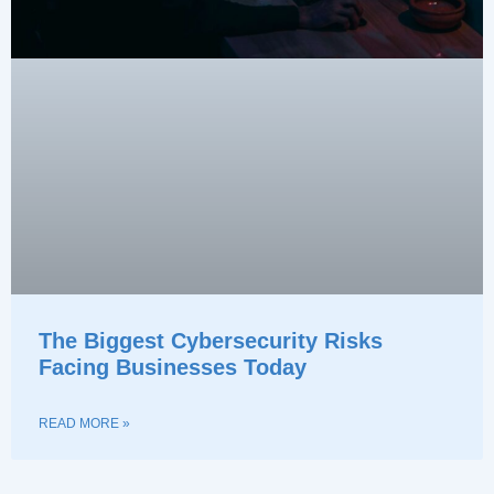
The Biggest Cybersecurity Risks
Facing Businesses Today
READ MORE »