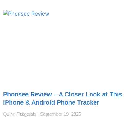
Phonsee Review – A Closer Look at This
iPhone & Android Phone Tracker
Quinn Fitzgerald
September 19, 2025