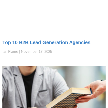
Top 10 B2B Lead Generation Agencies
Ian Flame
November 17, 2025