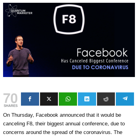
70
SHARES
On Thursday, Facebook announced that it would be
canceling F8, their biggest annual conference, due to
concerns around the spread of the coronavirus. The