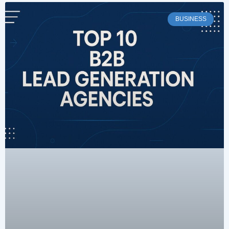
BUSINESS