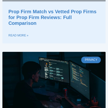
Prop Firm Match vs Vetted Prop Firms
for Prop Firm Reviews: Full
Comparison
READ MORE »
PRIVACY