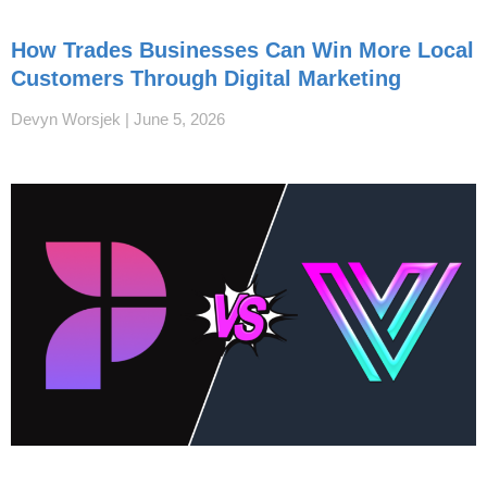
How Trades Businesses Can Win More Local
Customers Through Digital Marketing
Devyn Worsjek
June 5, 2026