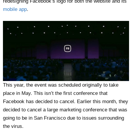
redesigning Facebook’s logo for both the website and its
mobile app
.
This year, the event was scheduled originally to take
place in May. This isn’t the first conference that
Facebook has decided to cancel. Earlier this month, they
decided to cancel a large marketing conference that was
going to be in San Francisco due to issues surrounding
the virus.