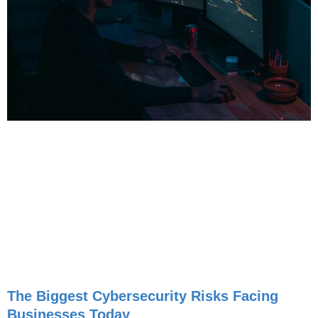
The Biggest Cybersecurity Risks Facing
Businesses Today