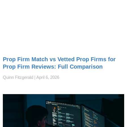
Prop Firm Match vs Vetted Prop Firms for
Prop Firm Reviews: Full Comparison
Quinn Fitzgerald
April 6, 2026