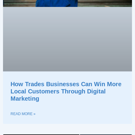
How Trades Businesses Can Win More
Local Customers Through Digital
Marketing
READ MORE »