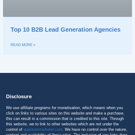
Top 10 B2B Lead Generation Agencies
READ MORE »
Disclosure
We use affiliate programs for monetisation, which means when you
click on links to various sites on this website and make a purchase,
this can result in a commission that is credited to this site. Through
this website, we to link to other websites which are not under the
control of
quantummarketer.com
. We have no control over the nature,
content and availability of those sites. The inclusion of any links does