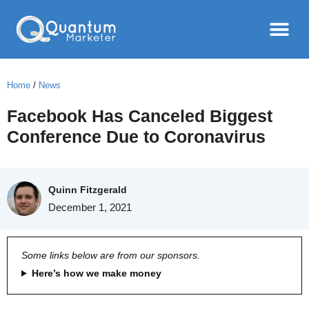
Home
/
News
Facebook Has Canceled Biggest
Conference Due to Coronavirus
Quinn Fitzgerald
December 1, 2021
Some links below are from our sponsors.
Here’s how we make money