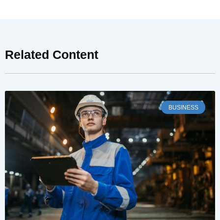
Related Content
BUSINESS