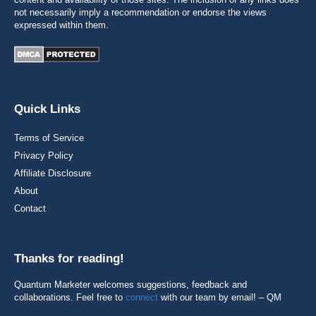
not necessarily imply a recommendation or endorse the views
expressed within them.
Quick Links
Terms of Service
Privacy Policy
Affiliate Disclosure
About
Contact
Thanks for reading!
Quantum Marketer welcomes suggestions, feedback and
collaborations. Feel free to
connect
with our team by email! – QM