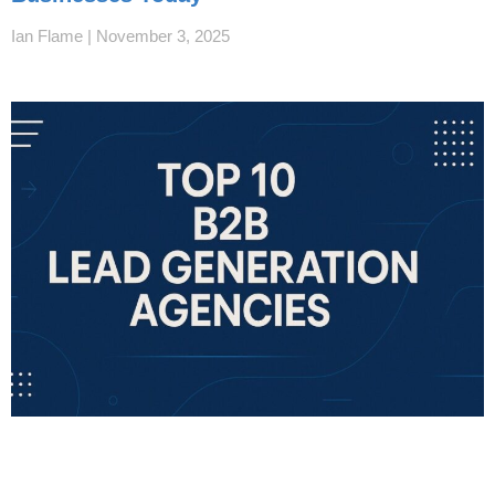
Ian Flame
November 3, 2025