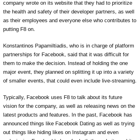
company wrote on its website that they had to prioritize
the health and safety of their developer partners, as well
as their employees and everyone else who contributes to
putting F8 on.
Konstantinos Papamiltiadis, who is in charge of platform
partnerships for Facebook, said that it was difficult for
them to make the decision. Instead of holding the one
major event, they planned on splitting it up into a variety
of smaller events, that could even include live-streaming.
Typically, Facebook uses F8 to talk about its future
vision for the company, as well as releasing news on the
latest products and features. In the past, Facebook has
announced things like Facebook Dating as well as trying
out things like hiding likes on Instagram and even