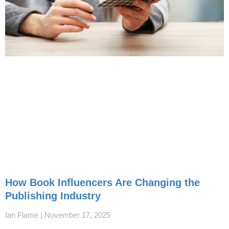
How Book Influencers Are Changing the
Publishing Industry
Ian Flame
November 17, 2025