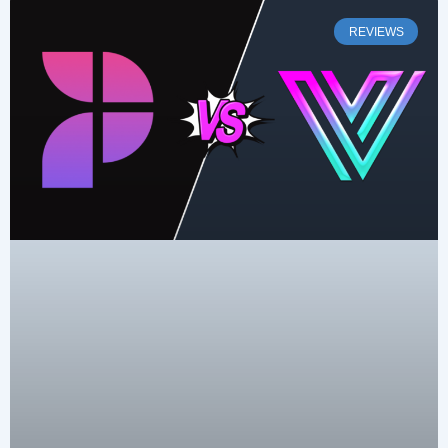
REVIEWS