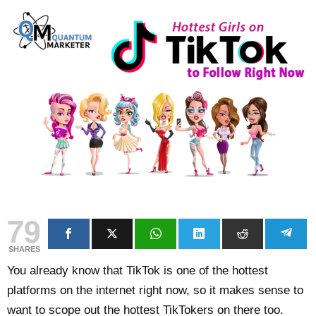
79
SHARES
You already know that TikTok is one of the hottest
platforms on the internet right now, so it makes sense to
want to scope out the hottest TikTokers on there too.