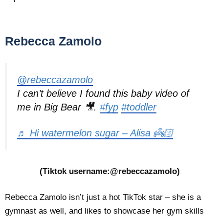
Rebecca Zamolo
@rebeccazamolo
I can’t believe I found this baby video of
me in Big Bear 🎥.
#fyp
#toddler
♬ Hi watermelon sugar – Alisa 👼🏻
(Tiktok username:@rebeccazamolo)
Rebecca Zamolo isn’t just a hot TikTok star – she is a
gymnast as well, and likes to showcase her gym skills