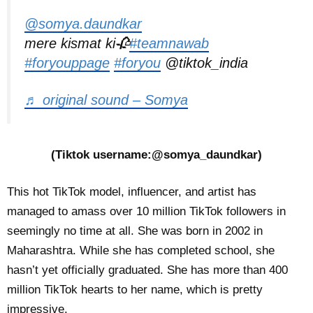
@somya.daundkar
mere kismat ki🥀
#teamnawab
#foryouppage
#foryou
@tiktok_india
♬ original sound – Somya
(Tiktok username:@somya_daundkar)
This hot TikTok model, influencer, and artist has
managed to amass over 10 million TikTok followers in
seemingly no time at all. She was born in 2002 in
Maharashtra. While she has completed school, she
hasn’t yet officially graduated. She has more than 400
million TikTok hearts to her name, which is pretty
impressive.