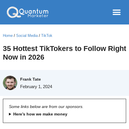
Home
/
Social Media
/
TikTok
35 Hottest TikTokers to Follow Right
Now in 2026
Frank Tate
February 1, 2024
Some links below are from our sponsors.
Here’s how we make money