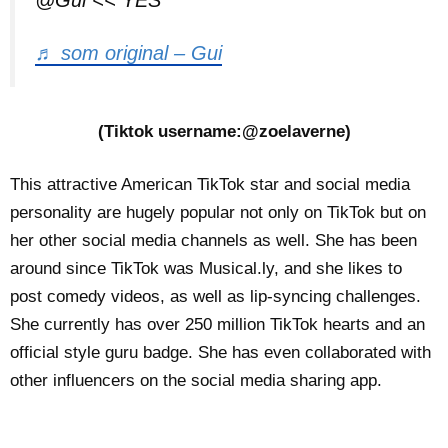
@Gui << YES
♬ som original – Gui
(Tiktok username:@zoelaverne)
This attractive American TikTok star and social media
personality are hugely popular not only on TikTok but on
her other social media channels as well. She has been
around since TikTok was Musical.ly, and she likes to
post comedy videos, as well as lip-syncing challenges.
She currently has over 250 million TikTok hearts and an
official style guru badge. She has even collaborated with
other influencers on the social media sharing app.