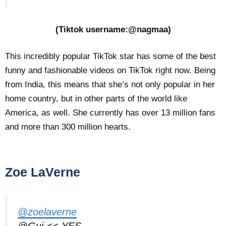
(Tiktok username:@nagmaa)
This incredibly popular TikTok star has some of the best
funny and fashionable videos on TikTok right now. Being
from India, this means that she’s not only popular in her
home country, but in other parts of the world like
America, as well. She currently has over 13 million fans
and more than 300 million hearts.
Zoe LaVerne
@zoelaverne