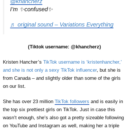
@khancherz
I’m ✨confused✨
♬ original sound – Variations Everything
(Tiktok username: @khancherz)
Kristen Hancher’s
TikTok username is ‘kristenhancher,’
and she is not only a sexy TikTok influencer
, but she is
from Canada – and slightly older than some of the girls
on our list.
She has over 23 million
TikTok followers
and is easily in
the top six prettiest girls on TikTok. Just in case this
wasn’t enough, she’s also got a pretty sizeable following
on YouTube and Instagram as well, making her a triple