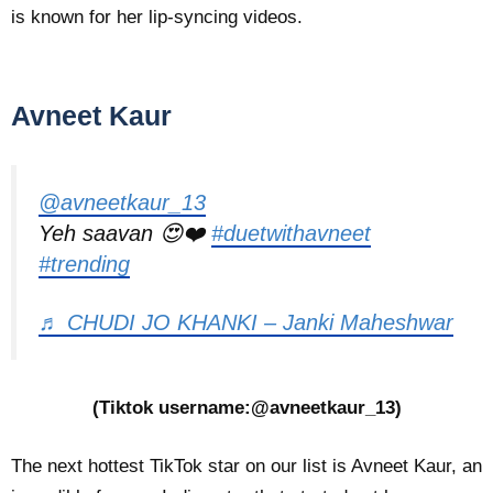
is known for her lip-syncing videos.
Avneet Kaur
@avneetkaur_13
Yeh saavan 😍❤️
#duetwithavneet
#trending
♬ CHUDI JO KHANKI – Janki Maheshwar
(Tiktok username:@avneetkaur_13)
The next hottest TikTok star on our list is Avneet Kaur, an