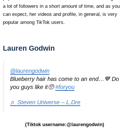
a lot of followers in a short amount of time, and as you
can expect, her videos and profile, in general, is very
popular among TikTok users.
Lauren Godwin
@laurengodwin
Blueberry hair has come to an end…💙 Do
you guys like it🥺
#foryou
♬ Steven Universe – L.Dre
(Tiktok username:@laurengodwin)