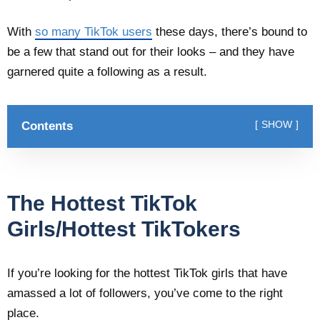
With
so many TikTok users
these days, there’s bound to
be a few that stand out for their looks – and they have
garnered quite a following as a result.
Contents
SHOW
The Hottest TikTok
Girls/Hottest TikTokers
If you’re looking for the hottest TikTok girls that have
amassed a lot of followers, you’ve come to the right
place.