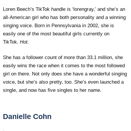
Loren Beech’s TikTok handle is ‘lorengray,’ and she’s an
all-American girl who has both personality and a winning
singing voice. Born in Pennsylvania in 2002, she is
easily one of the most beautiful girls currently on
TikTok.
Hot.
She has a follower count of more than 33.1 million, she
easily wins the race when it comes to the most followed
girl on there. Not only does she have a wonderful singing
voice, but she’s also pretty, too. She’s even launched a
single, and now has five singles to her name.
Danielle Cohn