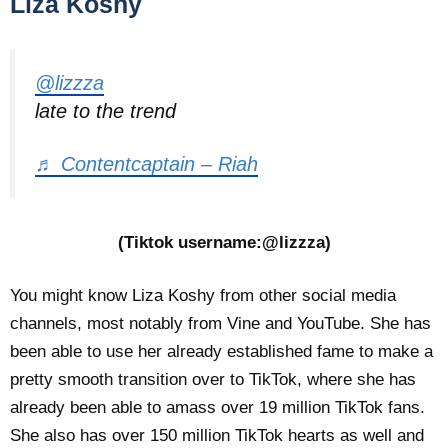
Liza Koshy
@lizzza
late to the trend
♬ Contentcaptain – Riah
(Tiktok username:@lizzza)
You might know Liza Koshy from other social media
channels, most notably from Vine and YouTube. She has
been able to use her already established fame to make a
pretty smooth transition over to TikTok, where she has
already been able to amass over 19 million TikTok fans.
She also has over 150 million TikTok hearts as well and