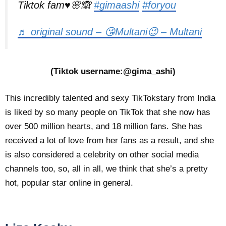
Tiktok fam♥️🌸🙈
#gimaashi
#foryou
♬ original sound – 😘Multani😉 – Multani
(Tiktok username:@gima_ashi)
This incredibly talented and sexy TikTokstary from India
is liked by so many people on TikTok that she now has
over 500 million hearts, and 18 million fans. She has
received a lot of love from her fans as a result, and she
is also considered a celebrity on other social media
channels too, so, all in all, we think that she’s a pretty
hot, popular star online in general.