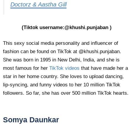
Doctorz & Aastha Gill
(Tiktok username:@khushi.punjaban )
This sexy social media personality and influencer of
fashion can be found on TikTok at @khushi.punjaban.
She was born in 1995 in New Delhi, India, and she is
most famous for her
TikTok videos
that have made her a
star in her home country. She loves to upload dancing,
lip-syncing, and funny videos to her 10 million TikTok
followers. So far, she has over 500 million TikTok hearts.
Somya Daunkar