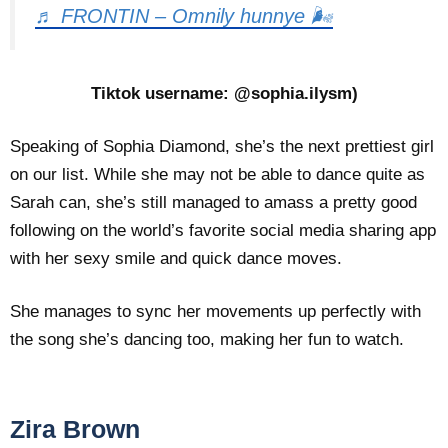
♬ FRONTIN – Omnily hunnye 🌬
Tiktok username: @sophia.ilysm)
Speaking of Sophia Diamond, she’s the next prettiest girl
on our list. While she may not be able to dance quite as
Sarah can, she’s still managed to amass a pretty good
following on the world’s favorite social media sharing app
with her sexy smile and quick dance moves.
She manages to sync her movements up perfectly with
the song she’s dancing too, making her fun to watch.
Zira Brown