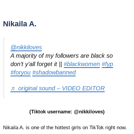
Nikaila A.
@nikkiloves
A majority of my followers are black so
don’t y’all forget it ||
#blackwomen
#fyp
#foryou
#shadowbanned
♬ original sound – VIDEO EDITOR
(Tiktok username: @nikkiloves)
Nikaila A. is one of the hottest girls on TikTok right now.