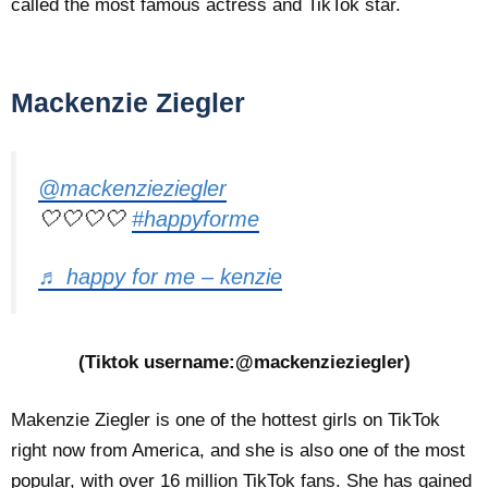
called the most famous actress and TikTok star.
Mackenzie Ziegler
@mackenzieziegler
🤍🤍🤍🤍
#happyforme
♬ happy for me – kenzie
(Tiktok username:@mackenzieziegler)
Makenzie Ziegler is one of the hottest girls on TikTok
right now from America, and she is also one of the most
popular, with over 16 million TikTok fans. She has gained