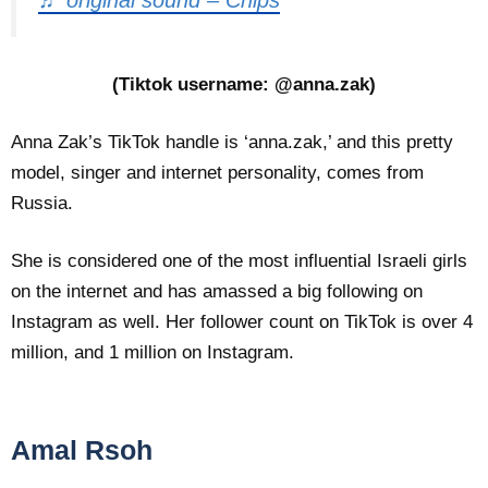
(Tiktok username: @anna.zak)
Anna Zak’s TikTok handle is ‘anna.zak,’ and this pretty
model, singer and internet personality, comes from
Russia.
She is considered one of the most influential Israeli girls
on the internet and has amassed a big following on
Instagram as well. Her follower count on TikTok is over 4
million, and 1 million on Instagram.
Amal Rsoh