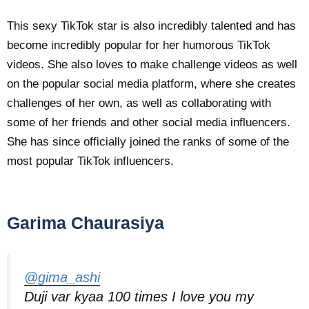
This sexy TikTok star is also incredibly talented and has
become incredibly popular for her humorous TikTok
videos. She also loves to make challenge videos as well
on the popular social media platform, where she creates
challenges of her own, as well as collaborating with
some of her friends and other social media influencers.
She has since officially joined the ranks of some of the
most popular TikTok influencers.
Garima Chaurasiya
@gima_ashi
Duji var kyaa 100 times I love you my