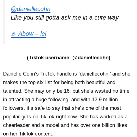
@daniellecohn
Like you still gotta ask me in a cute way
♬ Abow – lei
(Tiktok username: @daniellecohn)
Danielle Cohn’s TikTok handle is ‘daniellecohn,’ and she
makes the top six list for being both beautiful and
talented. She may only be 16, but she’s wasted no time
in attracting a huge following, and with 12.9 million
followers, it’s safe to say that she’s one of the most
popular girls on TikTok right now. She has worked as a
cheerleader and a model and has over one billion likes
on her TikTok content.