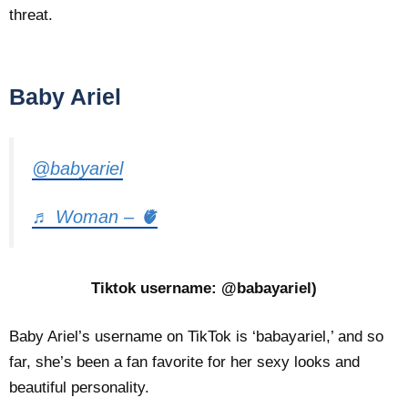
threat.
Baby Ariel
@babyariel
♬ Woman – 🫀
Tiktok username: @babayariel)
Baby Ariel’s username on TikTok is ‘babayariel,’ and so
far, she’s been a fan favorite for her sexy looks and
beautiful personality.