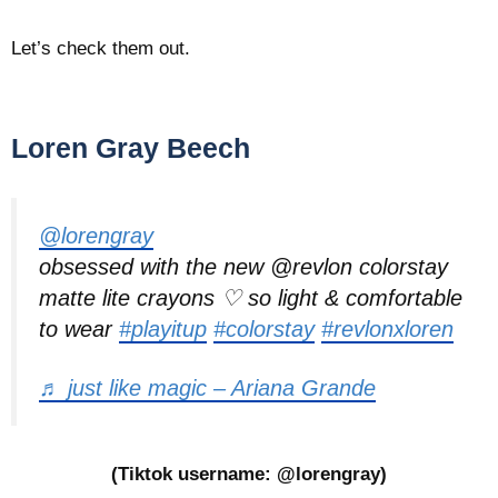
Let’s check them out.
Loren Gray Beech
@lorengray
obsessed with the new @revlon colorstay
matte lite crayons ♡ so light & comfortable
to wear
#playitup
#colorstay
#revlonxloren
♬ just like magic – Ariana Grande
(Tiktok username: @lorengray)