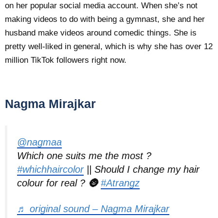
on her popular social media account. When she’s not
making videos to do with being a gymnast, she and her
husband make videos around comedic things. She is
pretty well-liked in general, which is why she has over 12
million TikTok followers right now.
Nagma Mirajkar
@nagmaa
Which one suits me the most ?
#whichhaircolor
|| Should I change my hair
colour for real ? 🌚
#Atrangz
♬ original sound – Nagma Mirajkar