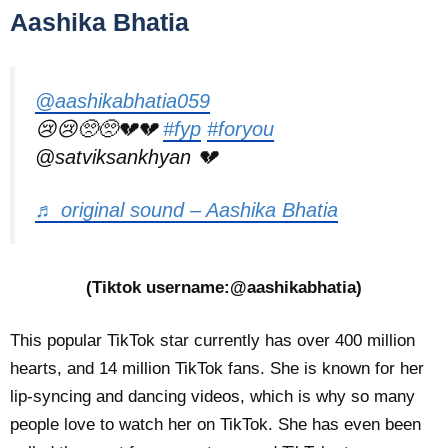
Aashika Bhatia
@aashikabhatia059
😢😢🥺🥺💔💔
#fyp
#foryou
@satviksankhyan 💔
♬ original sound – Aashika Bhatia
(Tiktok username:@aashikabhatia)
This popular TikTok star currently has over 400 million
hearts, and 14 million TikTok fans. She is known for her
lip-syncing and dancing videos, which is why so many
people love to watch her on TikTok. She has even been