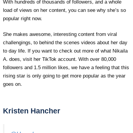
With hundreds of thousands of followers, and a whole
load of views on her content, you can see why she’s so
popular right now.
She makes awesome, interesting content from viral
challengings, to behind the scenes videos about her day
to day life. If you want to check out more of what Nikaila
A. does, visit her TikTok account. With over 80,000
followers and 1.5 million likes, we have a feeling that this
rising star is only going to get more popular as the year
goes on.
Kristen Hancher