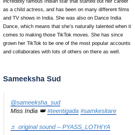
incredibly famous Indian star that started out her career
as a child actress, and has been on many different films
and TV shows in India. She was also on Dance India
Dance, which means that she’s naturally talented when it
comes to making those TikTok moves. She has since
grown her TikTok to be one of the most popular accounts
and collaborates with lots of others on there as well.
Sameeksha Sud
@sameeksha_sud
Miss India 👑
#teentigada
#samkesitare
♬ original sound – PYASS_LOTHIYA