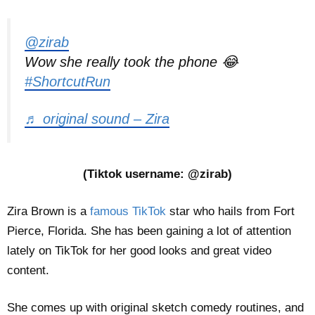
@zirab
Wow she really took the phone 😂
#ShortcutRun
♬ original sound – Zira
(Tiktok username: @zirab)
Zira Brown is a
famous TikTok
star who hails from Fort
Pierce, Florida. She has been gaining a lot of attention
lately on TikTok for her good looks and great video
content.
She comes up with original sketch comedy routines, and