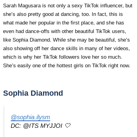
Sarah Magusara is not only a sexy TikTok influencer, but
she’s also pretty good at dancing, too. In fact, this is
what made her popular in the first place, and she has
even had dance-offs with other beautiful TikTok users,
like Sophia Diamond. While she may be beautiful, she’s
also showing off her dance skills in many of her videos,
which is why her TikTok followers love her so much.
She’s easily one of the hottest girls on TikTok right now.
Sophia Diamond
@sophia.ilysm
DC: @ITS MYJJOI 🤍