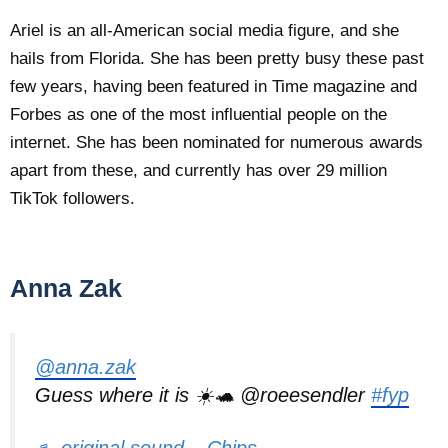
Ariel is an all-American social media figure, and she
hails from Florida. She has been pretty busy these past
few years, having been featured in Time magazine and
Forbes as one of the most influential people on the
internet. She has been nominated for numerous awards
apart from these, and currently has over 29 million
TikTok followers.
Anna Zak
@anna.zak
Guess where it is ☀️🐢 @roeesendler
#fyp
♬ original sound – Chips