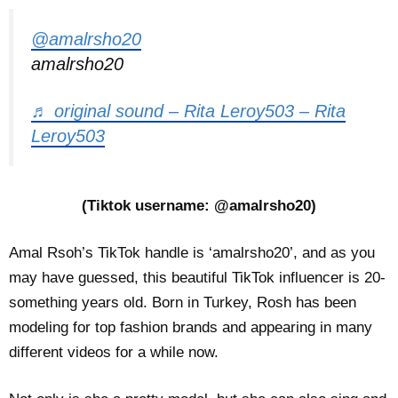
@amalrsho20
amalrsho20
♬ original sound – Rita Leroy503 – Rita
Leroy503
(Tiktok username: @amalrsho20)
Amal Rsoh’s TikTok handle is ‘amalrsho20’, and as you
may have guessed, this beautiful TikTok influencer is 20-
something years old. Born in Turkey, Rosh has been
modeling for top fashion brands and appearing in many
different videos for a while now.