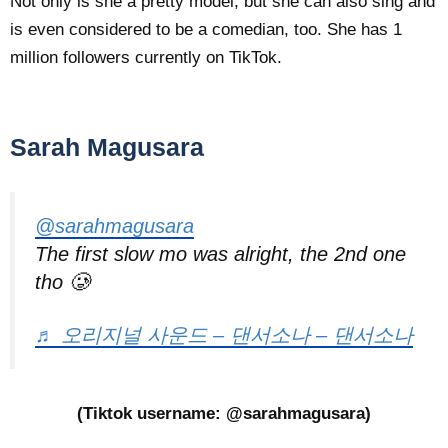
Not only is she a pretty model, but she can also sing and
is even considered to be a comedian, too. She has 1
million followers currently on TikTok.
Sarah Magusara
@sarahmagusara
The first slow mo was alright, the 2nd one
tho 🥲
♬ 오리지널 사운드 – 댄서소나 – 댄서소나
(Tiktok username: @sarahmagusara)