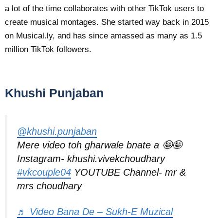
a lot of the time collaborates with other TikTok users to
create musical montages. She started way back in 2015
on Musical.ly, and has since amassed as many as 1.5
million TikTok followers.
Khushi Punjaban
@khushi.punjaban
Mere video toh gharwale bnate a 🤪🤪
Instagram- khushi.vivekchoudhary
#vkcouple04
YOUTUBE Channel- mr &
mrs choudhary
♬ Video Bana De – Sukh-E Muzical