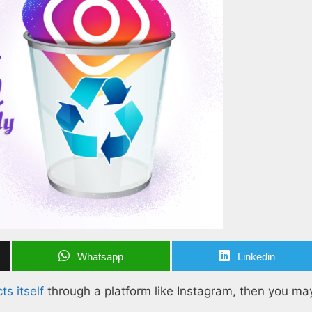
Whatsapp
Linkedin
s itself
through a platform like Instagram, then you may