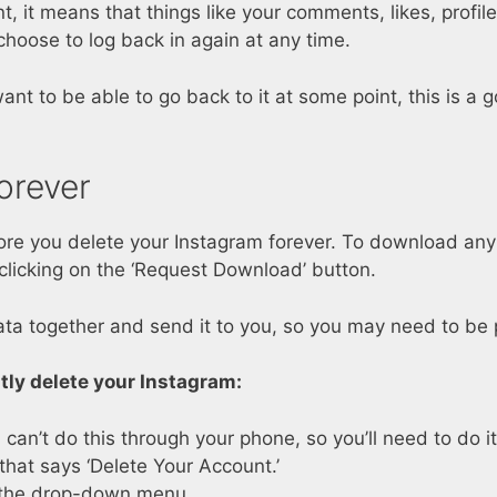
 it means that things like your comments, likes, profil
 choose to log back in again at any time.
nt to be able to go back to it at some point, this is a 
orever
 you delete your Instagram forever. To download any d
licking on the ‘Request Download’ button.
ata together and send it to you, so you may need to be pat
ly delete your Instagram:
 can’t do this through your phone, so you’ll need to do 
that says ‘Delete Your Account.’
m the drop-down menu