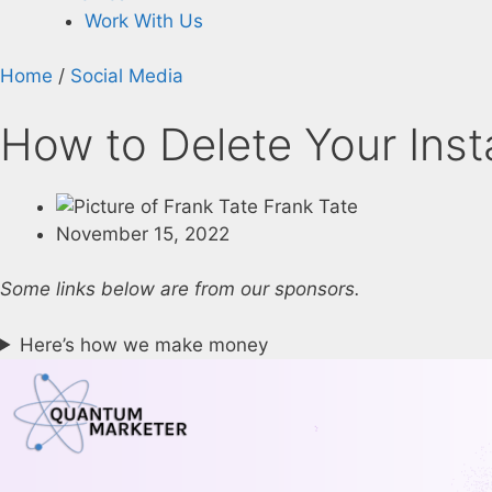
Work With Us
Home
/
Social Media
How to Delete Your Ins
Frank Tate
November 15, 2022
Some links below are from our sponsors.
Here’s how we make money