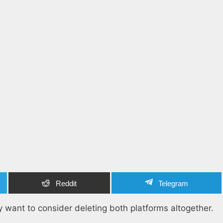
Reddit
Telegram
 want to consider deleting both platforms altogether.