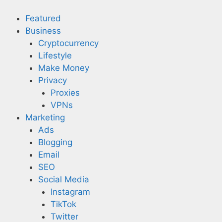
Skip
to
Featured
content
Business
Cryptocurrency
Lifestyle
Make Money
Privacy
Proxies
VPNs
Marketing
Ads
Blogging
Email
SEO
Social Media
Instagram
TikTok
Twitter