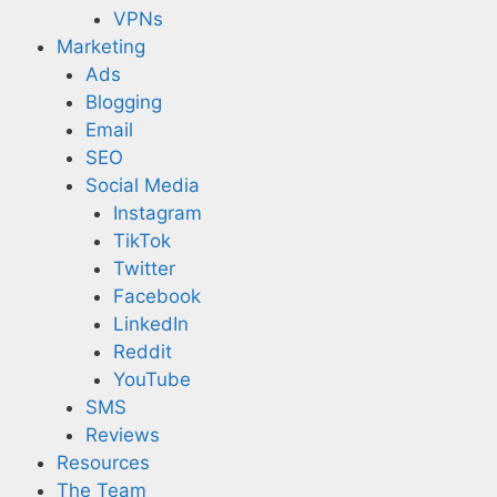
VPNs
Marketing
Ads
Blogging
Email
SEO
Social Media
Instagram
TikTok
Twitter
Facebook
LinkedIn
Reddit
YouTube
SMS
Reviews
Resources
The Team