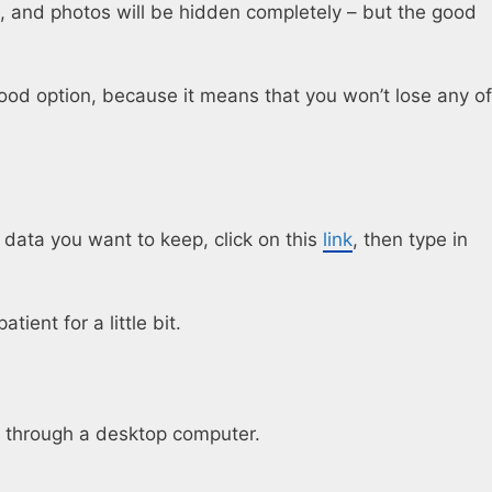
e, and photos will be hidden completely – but the good
good option, because it means that you won’t lose any of
ata you want to keep, click on this
link
, then type in
ient for a little bit.
it through a desktop computer.