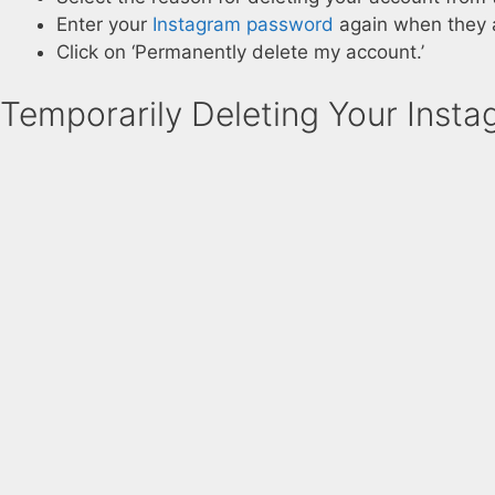
Enter your
Instagram password
again when they 
Click on ‘Permanently delete my account.’
Temporarily Deleting Your Inst