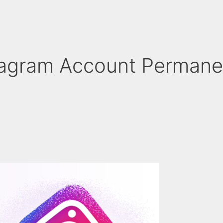
tagram Account Permane