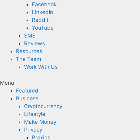
Facebook
LinkedIn
Reddit
YouTube
SMS
Reviews
Resources
The Team
Work With Us
Menu
Featured
Business
Cryptocurrency
Lifestyle
Make Money
Privacy
Proxies