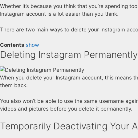
Whether it’s because you think that you’re spending too
Instagram account is a lot easier than you think.
There are two main ways to delete your Instagram account
Contents
show
Deleting Instagram Permanently
When you delete your Instagram account, this means that
them back.
You also won’t be able to use the same username again
videos and pictures before you delete it permanently.
Temporarily Deactivating Your 