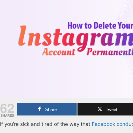
62
Share
Tweet
SHARES
If you’re sick and tired of the way that
Facebook conduct