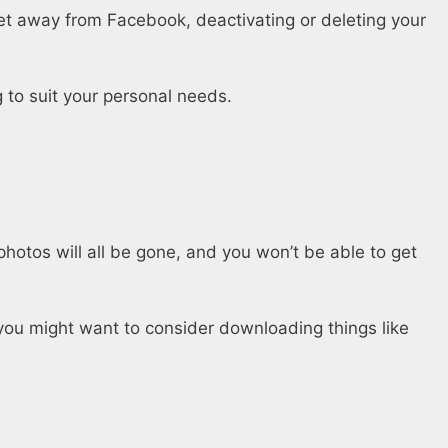
get away from Facebook, deactivating or deleting your
 to suit your personal needs.
hotos will all be gone, and you won’t be able to get
you might want to consider downloading things like