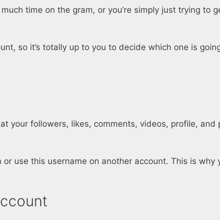
 much time on the gram, or you’re simply just trying to 
, so it’s totally up to you to decide which one is going
 your followers, likes, comments, videos, profile, and p
 or use this username on another account. This is why 
Account