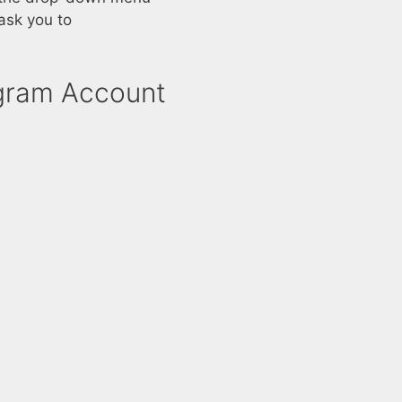
ask you to
agram Account