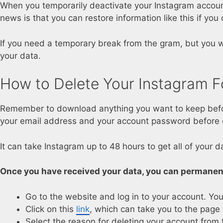
When you temporarily deactivate your Instagram account,
news is that you can restore information like this if you
If you need a temporary break from the gram, but you wa
your data.
How to Delete Your Instagram F
Remember to download anything you want to keep before
your email address and your account password before c
It can take Instagram up to 48 hours to get all of your d
Once you have received your data, you can permanent
Go to the website and log in to your account. You
Click on this
link
, which can take you to the page 
Select the reason for deleting your account fro